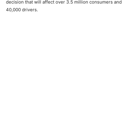
decision that will affect over 3.5 million consumers and
40,000 drivers.