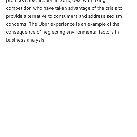
profit as it lost $2.8bn in 2016, deal with rising
competition who have taken advantage of the crisis to
provide alternative to consumers and address sexism
concerns. The Uber experience is an example of the
consequence of neglecting environmental factors in
business analysis.