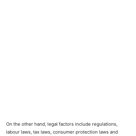
On the other hand, legal factors include regulations,
labour laws, tax laws, consumer protection laws and