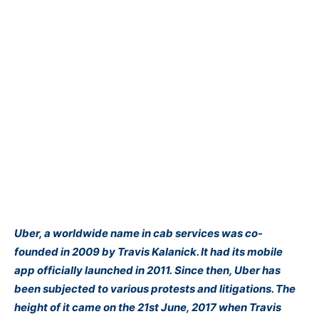
Uber, a worldwide name in cab services was co-
founded in 2009 by Travis Kalanick. It had its mobile
app officially launched in 2011. Since then, Uber has
been subjected to various protests and litigations. The
height of it came on the 21st June, 2017 when Travis