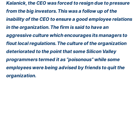
Kalanick, the CEO was forced to resign due to pressure
from the big investors. This was a follow up of the
inability of the CEO to ensure a good employee relations
in the organization. The firm is said to have an
aggressive culture which encourages its managers to
flout local regulations. The culture of the organization
deteriorated to the point that some Silicon Valley
programmers termed it as “poisonous” while some
employees were being advised by friends to quit the
organization.