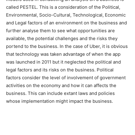
called PESTEL. This is a consideration of the Political,
Environmental, Socio-Cultural, Technological, Economic
and Legal factors of an environment on the business and
further analyse them to see what opportunities are
available, the potential challenges and the risks they
portend to the business. In the case of Uber, it is obvious
that technology was taken advantage of when the app
was launched in 2011 but it neglected the political and
legal factors and its risks on the business. Political
factors consider the level of involvement of government
activities on the economy and how it can affects the
business. This can include extant laws and policies
whose implementation might impact the business.