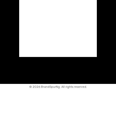
©
2026 BrandSpurNg. All rights reserved.