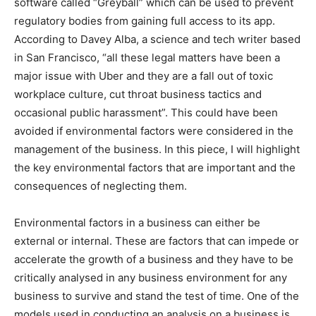
software called “Greyball” which can be used to prevent
regulatory bodies from gaining full access to its app.
According to Davey Alba, a science and tech writer based
in San Francisco, “all these legal matters have been a
major issue with Uber and they are a fall out of toxic
workplace culture, cut throat business tactics and
occasional public harassment”. This could have been
avoided if environmental factors were considered in the
management of the business. In this piece, I will highlight
the key environmental factors that are important and the
consequences of neglecting them.
Environmental factors in a business can either be
external or internal. These are factors that can impede or
accelerate the growth of a business and they have to be
critically analysed in any business environment for any
business to survive and stand the test of time. One of the
models used in conducting an analysis on a business is