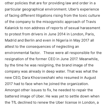
other policies that are for providing law and order in a
particular geographical environment. Uber’s experience
of facing different litigations rising from the toxic culture
of the company to the misogynistic approach of Travis
Kalanick to non address of reports of sexual harassment
to protest from drivers in June 2014 in London, Paris,
Madrid and Berlin and even in Nigeria in May 2017 all
attest to the consequences of neglecting an
environmental factor. These were all responsible for the
resignation of the former CEO in June 2017. Meanwhile,
by the time he was resigning, the brand image of the
company was already in deep water. That was what the
new CEO, Dara Khosrowshahi who resumed in August
2017 had to face when he joined the organization.
Amongst other issues to fix, he needed to repair the
battered image of Uber. He was yet to settle down when
the TfL declined to renew the Uber license in London, a