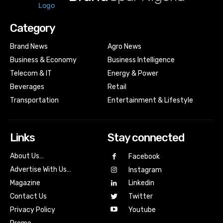
Category
Brand News
Agro News
Business & Economy
Business Intelligence
Telecom & IT
Energy & Power
Beverages
Retail
Transportation
Entertainment & Lifestyle
Links
Stay connected
About Us…
Facebook
Advertise With Us…
Instagram
Magazine
Linkedin
Contact Us
Twitter
Youtube
Privacy Policy