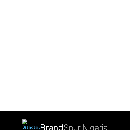
Brand
Spur Nigeria