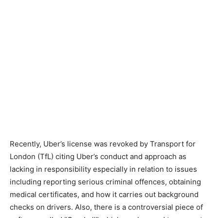
Recently, Uber’s license was revoked by Transport for
London (TfL) citing Uber’s conduct and approach as
lacking in responsibility especially in relation to issues
including reporting serious criminal offences, obtaining
medical certificates, and how it carries out background
checks on drivers. Also, there is a controversial piece of