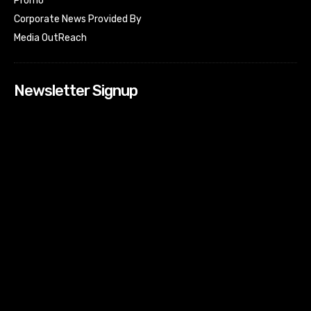
Promo
Corporate News Provided By
Media OutReach
Newsletter Signup
[tdn_block_newsletter_subscribe input_placeholder=”Your
email address” btn_text=”Subscribe” tds_newsletter2-
image=”518″ tds_newsletter2-image_bg_color=”#c3ecff”
tds_newsletter3-input_bar_display=”row” tds_newsletter4-
image=”519″ tds_newsletter4-image_bg_color=”#fffbcf”
tds_newsletter4-btn_bg_color=”#f3b700″ tds_newsletter4-
check_accent=”#f3b700″ tds_newsletter5-tdicon=”tdc-font-
fa tdc-font-fa-envelope-o” tds_newsletter5-
btn_bg_color=”#000000″ tds_newsletter5-
btn_bg_color_hover=”#4db2ec” tds_newsletter5-
check_accent=”#000000″ tds_newsletter6-
input_bar_display=”row” tds_newsletter6-
btn_bg_color=”#da1414″ tds_newsletter6-
check_accent=”#da1414″ tds_newsletter7-image=”520″