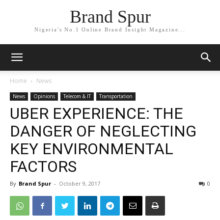
Brand Spur
Nigeria's No.1 Online Brand Insight Magazine...
Home
News
News
Opinions
Telecom & IT
Transportation
UBER EXPERIENCE: THE
DANGER OF NEGLECTING
KEY ENVIRONMENTAL
FACTORS
By
Brand Spur
-
October 9, 2017
0