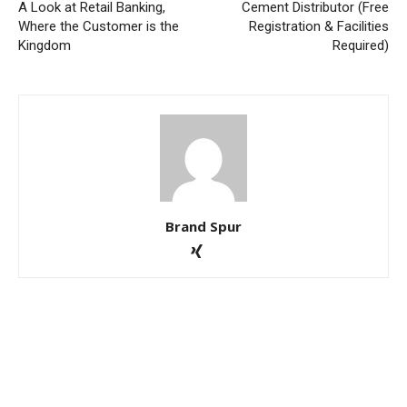
A Look at Retail Banking,
Cement Distributor (Free
Where the Customer is the
Registration & Facilities
Kingdom
Required)
Brand Spur