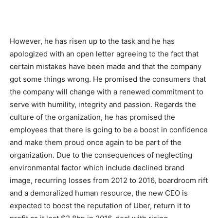
However, he has risen up to the task and he has
apologized with an open letter agreeing to the fact that
certain mistakes have been made and that the company
got some things wrong. He promised the consumers that
the company will change with a renewed commitment to
serve with humility, integrity and passion. Regards the
culture of the organization, he has promised the
employees that there is going to be a boost in confidence
and make them proud once again to be part of the
organization. Due to the consequences of neglecting
environmental factor which include declined brand
image, recurring losses from 2012 to 2016, boardroom rift
and a demoralized human resource, the new CEO is
expected to boost the reputation of Uber, return it to