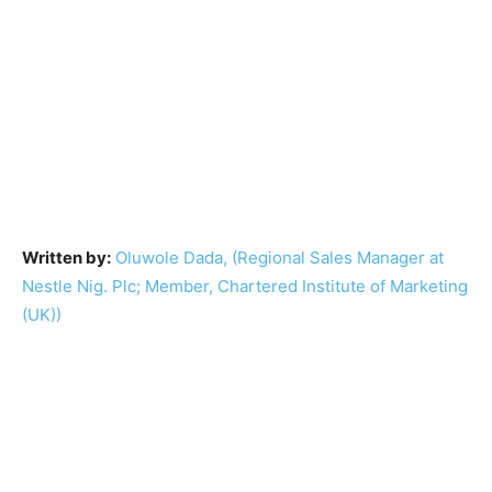
Written by:
Oluwole Dada, (Regional Sales Manager at
Nestle Nig. Plc; Member, Chartered Institute of Marketing
(UK))