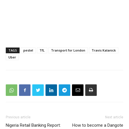
TAGS
pestel
TfL
Transport for London
Travis Kalanick
Uber
Previous article
Next article
Nigeria Retail Banking Report:
How to become a Dangote