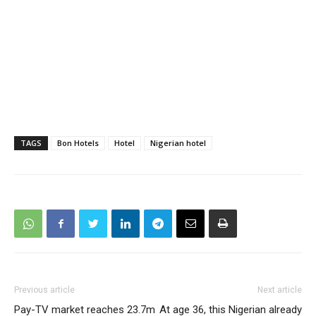
TAGS
Bon Hotels
Hotel
Nigerian hotel
Previous article
Next article
Pay-TV market reaches 23.7m
At age 36, this Nigerian already