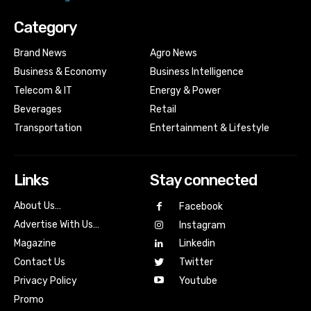
Category
Brand News
Agro News
Business & Economy
Business Intelligence
Telecom & IT
Energy & Power
Beverages
Retail
Transportation
Entertainment & Lifestyle
Links
Stay connected
About Us…
Facebook
Advertise With Us…
Instagram
Magazine
Linkedin
Contact Us
Twitter
Youtube
Privacy Policy
Promo