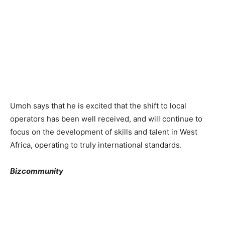
Umoh says that he is excited that the shift to local
operators has been well received, and will continue to
focus on the development of skills and talent in West
Africa, operating to truly international standards.
Bizcommunity