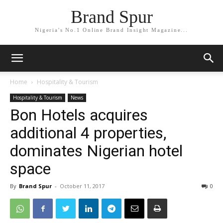
Brand Spur
Nigeria's No.1 Online Brand Insight Magazine...
Home
Hospitality & Tourism
Hospitality & Tourism
News
Bon Hotels acquires
additional 4 properties,
dominates Nigerian hotel
space
By
Brand Spur
-
October 11, 2017
0