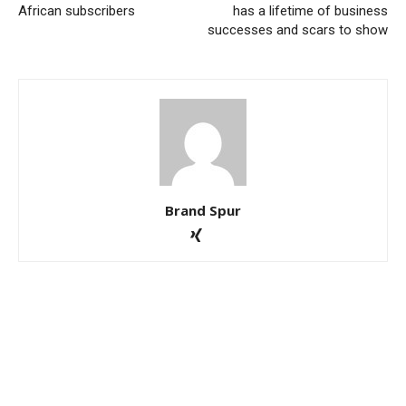
African subscribers
has a lifetime of business
successes and scars to show
Brand Spur