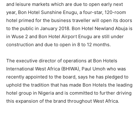
and leisure markets which are due to open early next
year, Bon Hotel Sunshine Enugu, a four-star, 120-room
hotel primed for the business traveller will open its doors
to the public in January 2018. Bon Hotel Newland Abuja is
in Wuse 2 and Bon Hotel Airport Enugu are still under
construction and due to open in 8 to 12 months.
The executive director of operations at Bon Hotels
International West Africa (BHIWA), Paul Umoh who was
recently appointed to the board, says he has pledged to
uphold the tradition that has made Bon Hotels the leading
hotel group in Nigeria and is committed to further driving
this expansion of the brand throughout West Africa.