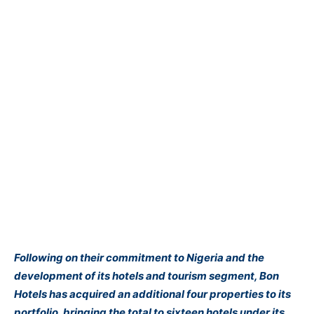
Following on their commitment to Nigeria and the
development of its hotels and tourism segment, Bon
Hotels has acquired an additional four properties to its
portfolio, bringing the total to sixteen hotels under its