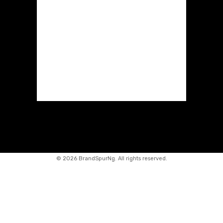
©
2026 BrandSpurNg. All rights reserved.