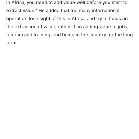
In Africa, you need to add value well before you start to
extract value.” He added that too many international
operators lose sight of this in Africa, and try to focus on
the extraction of value, rather than adding value to jobs,
tourism and training, and being in the country for the long
term.