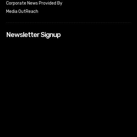
Corporate News Provided By
Media OutReach
Newsletter Signup
[tdn_block_newsletter_subscribe input_placeholder=”Your
email address” btn_text=”Subscribe” tds_newsletter2-
image=”518″ tds_newsletter2-image_bg_color=”#c3ecff”
tds_newsletter3-input_bar_display=”row” tds_newsletter4-
image=”519″ tds_newsletter4-image_bg_color=”#fffbcf”
tds_newsletter4-btn_bg_color=”#f3b700″ tds_newsletter4-
check_accent=”#f3b700″ tds_newsletter5-tdicon=”tdc-font-
fa tdc-font-fa-envelope-o” tds_newsletter5-
btn_bg_color=”#000000″ tds_newsletter5-
btn_bg_color_hover=”#4db2ec” tds_newsletter5-
check_accent=”#000000″ tds_newsletter6-
input_bar_display=”row” tds_newsletter6-
btn_bg_color=”#da1414″ tds_newsletter6-
check_accent=”#da1414″ tds_newsletter7-image=”520″