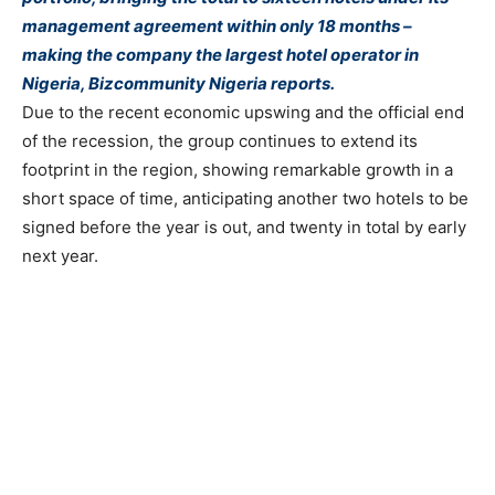
management agreement within only 18 months –
making the company the largest hotel operator in
Nigeria, Bizcommunity Nigeria reports.
Due to the recent economic upswing and the official end
of the recession, the group continues to extend its
footprint in the region, showing remarkable growth in a
short space of time, anticipating another two hotels to be
signed before the year is out, and twenty in total by early
next year.