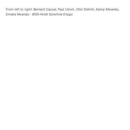
From left to right: Bernard Cassar, Paul Umoh, Otto Stehlik, Kenny Mwandu,
Emeka Nwandu - BON Hotel Sunshine Enugu