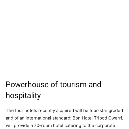
Powerhouse of tourism and
hospitality
The four hotels recently acquired will be four-star graded
and of an international standard: Bon Hotel Tripod Owerri,
will provide a 70-room hotel catering to the corporate