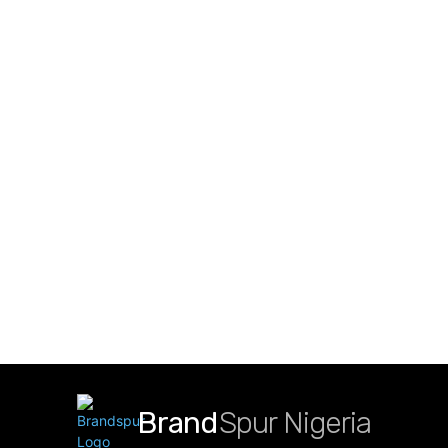
Brand
Spur Nigeria