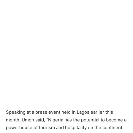
Speaking at a press event held in Lagos earlier this
month, Umoh said, “Nigeria has the potential to become a
powerhouse of tourism and hospitality on the continent.