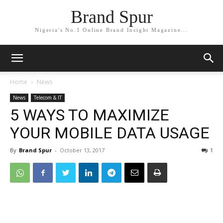
Brand Spur
Nigeria's No.1 Online Brand Insight Magazine...
Home
News
News
Telecom & IT
5 WAYS TO MAXIMIZE
YOUR MOBILE DATA USAGE
By
Brand Spur
-
October 13, 2017
1