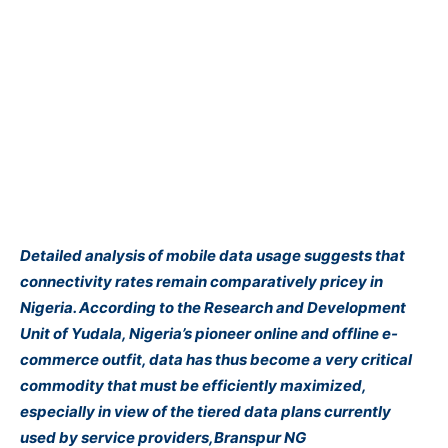
Detailed analysis of mobile data usage suggests that
connectivity rates remain comparatively pricey in
Nigeria. According to the Research and Development
Unit of Yudala, Nigeria’s pioneer online and offline e-
commerce outfit, data has thus become a very critical
commodity that must be efficiently maximized,
especially in view of the tiered data plans currently
used by service providers,Branspur NG