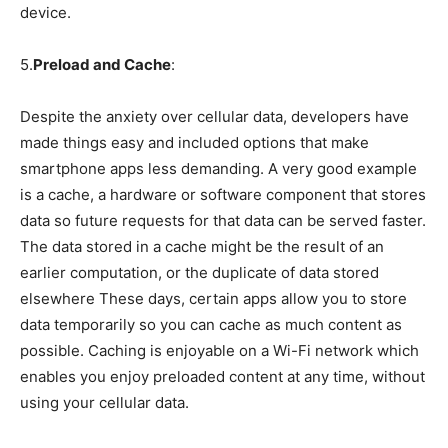
device.
5.
Preload and Cache
:
Despite the anxiety over cellular data, developers have
made things easy and included options that make
smartphone apps less demanding. A very good example
is a cache, a hardware or software component that stores
data so future requests for that data can be served faster.
The data stored in a cache might be the result of an
earlier computation, or the duplicate of data stored
elsewhere These days, certain apps allow you to store
data temporarily so you can cache as much content as
possible. Caching is enjoyable on a Wi-Fi network which
enables you enjoy preloaded content at any time, without
using your cellular data.