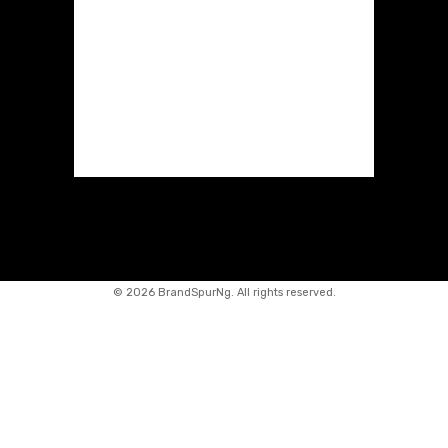
©
2026 BrandSpurNg. All rights reserved.