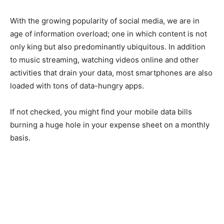
With the growing popularity of social media, we are in
age of information overload; one in which content is not
only king but also predominantly ubiquitous. In addition
to music streaming, watching videos online and other
activities that drain your data, most smartphones are also
loaded with tons of data-hungry apps.
If not checked, you might find your mobile data bills
burning a huge hole in your expense sheet on a monthly
basis.