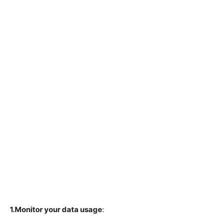
1.Monitor your data usage
: