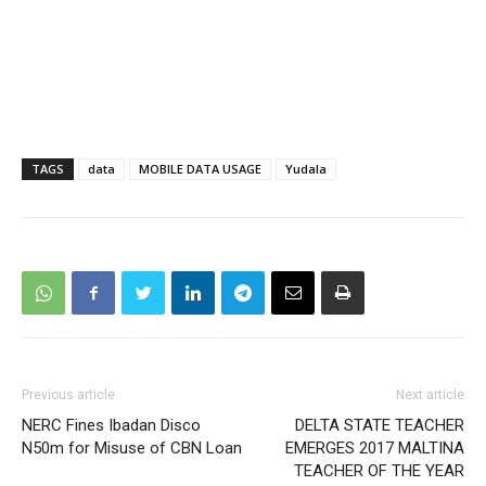
TAGS
data
MOBILE DATA USAGE
Yudala
Previous article
Next article
NERC Fines Ibadan Disco
DELTA STATE TEACHER
N50m for Misuse of CBN Loan
EMERGES 2017 MALTINA
TEACHER OF THE YEAR