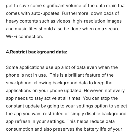
get to save some significant volume of the data drain that
comes with auto-updates. Furthermore, downloads of
heavy contents such as videos, high-resolution images
and music files should also be done when on a secure
Wi-Fi connection.
4.Restrict background data:
Some applications use up a lot of data even when the
phone is not in use. This is a brilliant feature of the
smartphone: allowing background data to keep the
applications on your phone updated. However, not every
app needs to stay active at all times. You can stop the
constant update by going to your settings option to select
the app you want restricted or simply disable background
app refresh in your settings. This helps reduce data
consumption and also preserves the battery life of your