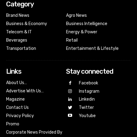
Category
Brand News
Agro News
Business & Economy
Business Intelligence
Telecom & IT
Energy & Power
Beverages
Retail
Transportation
Entertainment & Lifestyle
Links
Stay connected
About Us…
Facebook
Advertise With Us…
Instagram
Magazine
Linkedin
Contact Us
Twitter
Youtube
Privacy Policy
Promo
Corporate News Provided By