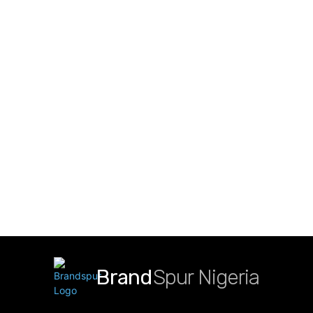
Brand
Spur Nigeria