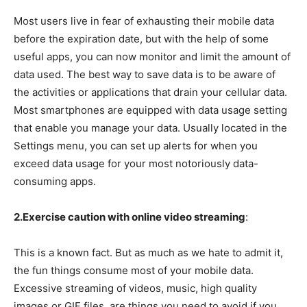
Most users live in fear of exhausting their mobile data
before the expiration date, but with the help of some
useful apps, you can now monitor and limit the amount of
data used. The best way to save data is to be aware of
the activities or applications that drain your cellular data.
Most smartphones are equipped with data usage setting
that enable you manage your data. Usually located in the
Settings menu, you can set up alerts for when you
exceed data usage for your most notoriously data-
consuming apps.
2.Exercise caution with online video streaming
:
This is a known fact. But as much as we hate to admit it,
the fun things consume most of your mobile data.
Excessive streaming of videos, music, high quality
images or GIF files, are things you need to avoid if you