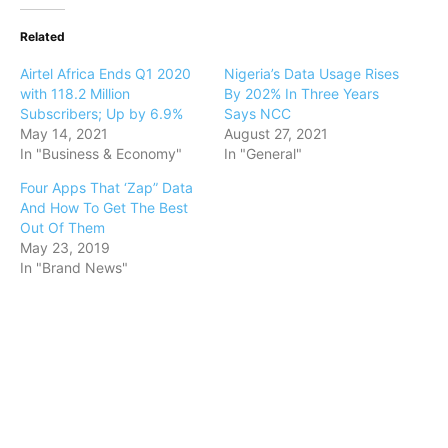
Related
Airtel Africa Ends Q1 2020
Nigeria’s Data Usage Rises
with 118.2 Million
By 202% In Three Years
Subscribers; Up by 6.9%
Says NCC
May 14, 2021
August 27, 2021
In "Business & Economy"
In "General"
Four Apps That ‘Zap” Data
And How To Get The Best
Out Of Them
May 23, 2019
In "Brand News"