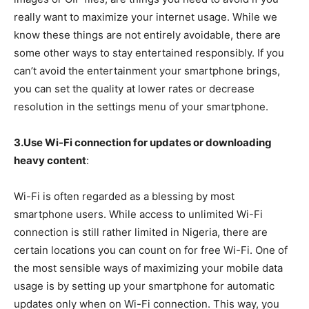
really want to maximize your internet usage. While we
know these things are not entirely avoidable, there are
some other ways to stay entertained responsibly. If you
can’t avoid the entertainment your smartphone brings,
you can set the quality at lower rates or decrease
resolution in the settings menu of your smartphone.
3.Use Wi-Fi connection for updates or downloading
heavy content
:
Wi-Fi is often regarded as a blessing by most
smartphone users. While access to unlimited Wi-Fi
connection is still rather limited in Nigeria, there are
certain locations you can count on for free Wi-Fi. One of
the most sensible ways of maximizing your mobile data
usage is by setting up your smartphone for automatic
updates only when on Wi-Fi connection. This way, you