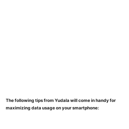
The following tips from Yudala will come in handy for
maximizing data usage on your smartphone: