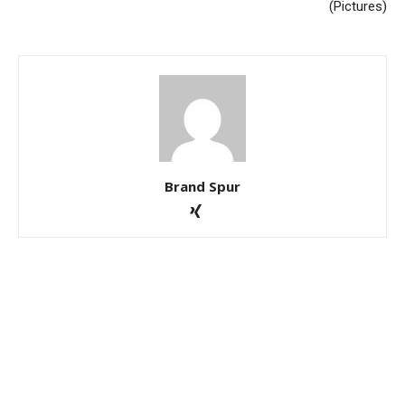
(Pictures)
Brand Spur