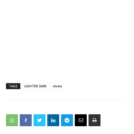
TAGS
LIGHTER SKIN
nivea