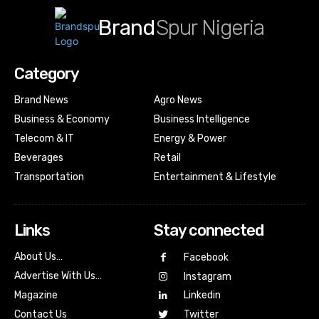
Brand
Spur Nigeria
Category
Brand News
Agro News
Business & Economy
Business Intelligence
Telecom & IT
Energy & Power
Beverages
Retail
Transportation
Entertainment & Lifestyle
Links
Stay connected
About Us…
Facebook
Advertise With Us…
Instagram
Magazine
Linkedin
Contact Us
Twitter