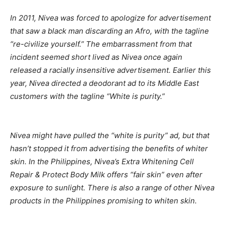
In 2011, Nivea was forced to apologize for advertisement
that saw a black man discarding an Afro, with the tagline
“re-civilize yourself.” The embarrassment from that
incident seemed short lived as Nivea once again
released a racially insensitive advertisement. Earlier this
year, Nivea directed a deodorant ad to its Middle East
customers with the tagline “White is purity.”
Nivea might have pulled the “white is purity” ad, but that
hasn’t stopped it from advertising the benefits of whiter
skin. In the Philippines, Nivea’s Extra Whitening Cell
Repair & Protect Body Milk offers “fair skin” even after
exposure to sunlight. There is also a range of other Nivea
products in the Philippines promising to whiten skin.