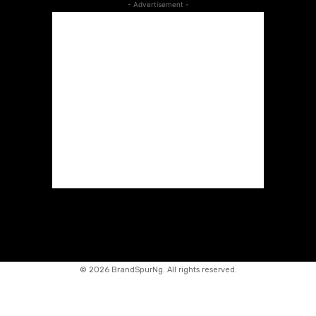
- Advertisement -
©
2026 BrandSpurNg. All rights reserved.