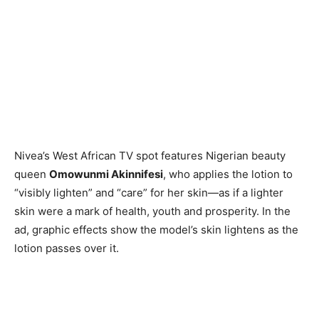
Nivea’s West African TV spot features Nigerian beauty
queen
Omowunmi Akinnifesi
, who applies the lotion to
“visibly lighten” and “care” for her skin—as if a lighter
skin were a mark of health, youth and prosperity. In the
ad, graphic effects show the model’s skin lightens as the
lotion passes over it.