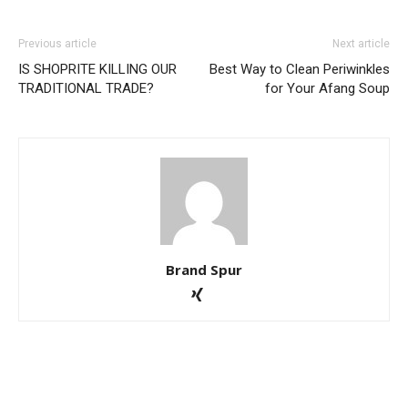
Previous article
Next article
IS SHOPRITE KILLING OUR
Best Way to Clean Periwinkles
TRADITIONAL TRADE?
for Your Afang Soup
Brand Spur