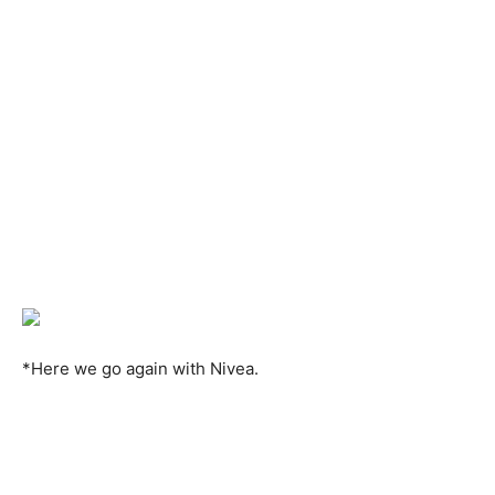
*Here we go again with Nivea.