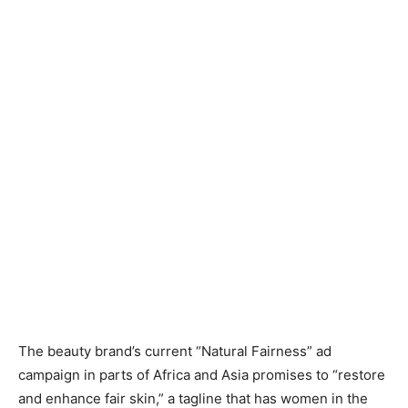
The beauty brand’s current “Natural Fairness” ad
campaign in parts of Africa and Asia promises to “restore
and enhance fair skin,” a tagline that has women in the