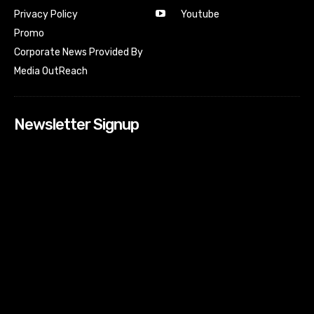
Youtube
Privacy Policy
Promo
Corporate News Provided By
Media OutReach
Newsletter Signup
[tdn_block_newsletter_subscribe input_placeholder=”Your
email address” btn_text=”Subscribe” tds_newsletter2-
image=”518″ tds_newsletter2-image_bg_color=”#c3ecff”
tds_newsletter3-input_bar_display=”row” tds_newsletter4-
image=”519″ tds_newsletter4-image_bg_color=”#fffbcf”
tds_newsletter4-btn_bg_color=”#f3b700″ tds_newsletter4-
check_accent=”#f3b700″ tds_newsletter5-tdicon=”tdc-font-
fa tdc-font-fa-envelope-o” tds_newsletter5-
btn_bg_color=”#000000″ tds_newsletter5-
btn_bg_color_hover=”#4db2ec” tds_newsletter5-
check_accent=”#000000″ tds_newsletter6-