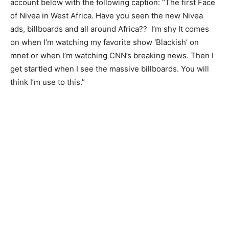
account below with the following caption: “The first Face
of Nivea in West Africa. Have you seen the new Nivea
ads, billboards and all around Africa?? I’m shy It comes
on when I’m watching my favorite show ‘Blackish’ on
mnet or when I’m watching CNN’s breaking news. Then I
get startled when I see the massive billboards. You will
think I’m use to this.”