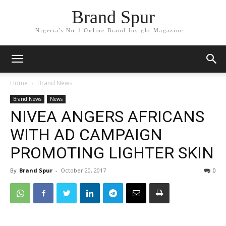
Brand Spur
Nigeria's No.1 Online Brand Insight Magazine...
Home
Brand News
Brand News
News
NIVEA ANGERS AFRICANS
WITH AD CAMPAIGN
PROMOTING LIGHTER SKIN
By
Brand Spur
-
October 20, 2017
0