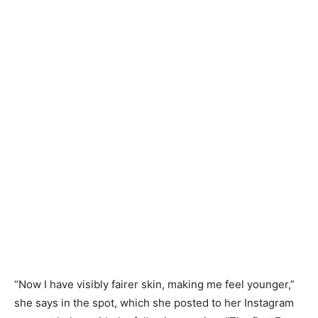
“Now I have visibly fairer skin, making me feel younger,”
she says in the spot, which she posted to her Instagram