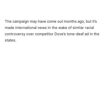
The campaign may have come out months ago, but it’s
made international news in the wake of similar racial
controversy over competitor Dove’s tone-deaf ad in the
states.