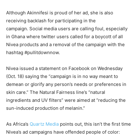
Although Akinnifesi is proud of her ad, she is also
receiving backlash for participating in the
campaign. Social media users are calling foul, especially
in Ghana where twitter users called for a boycott of all
Nivea products and a removal of the campaign with the
hashtag #pullitdownnow.
Nivea issued a statement on Facebook on Wednesday
(Oct. 18) saying the “campaign is in no way meant to
demean or glorify any person’s needs or preferences in
skin care.” The Natural Fairness line’s “natural
ingredients and UV filters” were aimed at “reducing the
sun-induced production of melanin.”
As Africa’s
Quartz Media
points out, this isn’t the first time
Nivea’s ad campaigns have offended people of color: