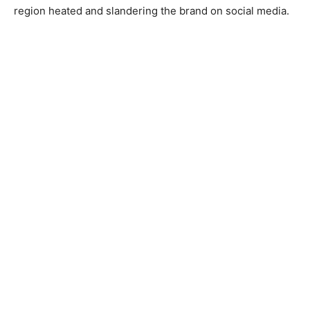
region heated and slandering the brand on social media.