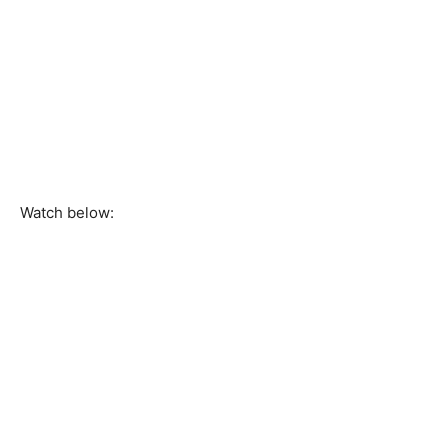
Watch below: