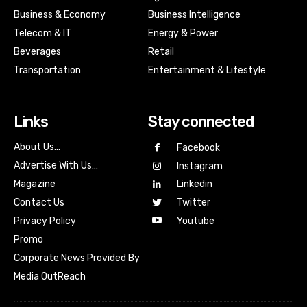
Business & Economy
Business Intelligence
Telecom & IT
Energy & Power
Beverages
Retail
Transportation
Entertainment & Lifestyle
Links
Stay connected
About Us…
Facebook
Advertise With Us…
Instagram
Magazine
Linkedin
Contact Us
Twitter
Youtube
Privacy Policy
Promo
Corporate News Provided By
Media OutReach