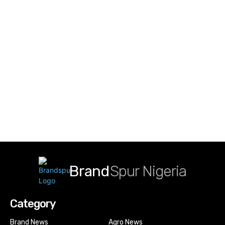
Brand
Spur Nigeria
Category
Brand News
Agro News