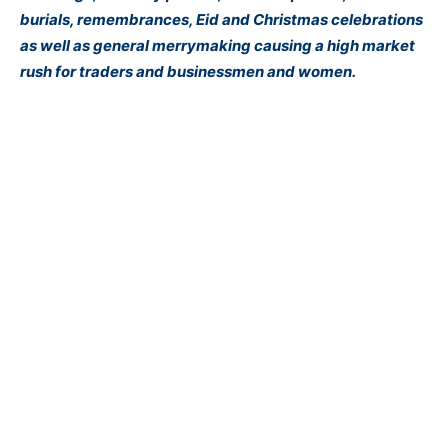
burials, remembrances, Eid and Christmas celebrations
as well as general merrymaking causing a high market
rush for traders and businessmen and women.