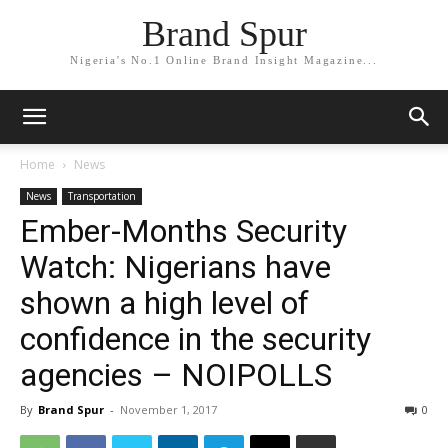
Brand Spur
Nigeria's No.1 Online Brand Insight Magazine...
Home
News
News
Transportation
Ember-Months Security
Watch: Nigerians have
shown a high level of
confidence in the security
agencies – NOIPOLLS
By
Brand Spur
-
November 1, 2017
0