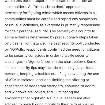
within this period requires deliberate efforts from all
stakeholders. An “all hands on deck” approach is
necessary for fighting crime which means citizens in all
communities must be careful and report any suspicious
or unusual activities, as everyone is primarily responsible
for their personal security. The security of a country to
some extent is determined by precautionary steps taken
by citizens. For instance, in a past security poll conducted
by NOIPolls, respondents confirmed the need for citizens
to be security conscious in order to tackle security
challenges in Nigeria (shown in the chart below). Some
simple security tips may include reporting suspicious
persons, keeping valuables out of sight, avoiding the use
of ATM in isolated locations, limiting the offering or
acceptance of rides from strangers, ensuring all doors
and windows are locked, and illuminating the
environment at night etc. Religious leaders are also
advised to preach good morals to their faith as well as