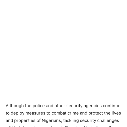
Although the police and other security agencies continue
to deploy measures to combat crime and protect the lives
and properties of Nigerians, tackling security challenges