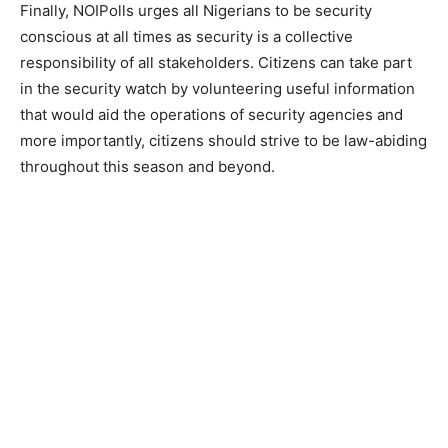
Finally, NOIPolls urges all Nigerians to be security
conscious at all times as security is a collective
responsibility of all stakeholders. Citizens can take part
in the security watch by volunteering useful information
that would aid the operations of security agencies and
more importantly, citizens should strive to be law-abiding
throughout this season and beyond.