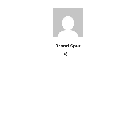
Brand Spur