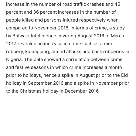
increase in the number of road traffic crashes and 45
percent and 36 percent increases in the number of
people killed and persons injured respectively when
compared to November 2016. In terms of crime, a study
by Bulwark Intelligence covering August 2016 to March
2017 revealed an increase in crime such as armed
robbery, kidnapping, armed attacks and bank robberies in
Nigeria. The data showed a correlation between crime
and festive seasons in which crime increases a month
prior to holidays, hence a spike in August prior to the Eid
holiday in September 2016 and a spike in November prior
to the Christmas holiday in December 2016.