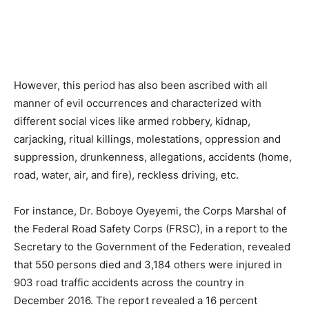
However, this period has also been ascribed with all
manner of evil occurrences and characterized with
different social vices like armed robbery, kidnap,
carjacking, ritual killings, molestations, oppression and
suppression, drunkenness, allegations, accidents (home,
road, water, air, and fire), reckless driving, etc.
For instance, Dr. Boboye Oyeyemi, the Corps Marshal of
the Federal Road Safety Corps (FRSC), in a report to the
Secretary to the Government of the Federation, revealed
that 550 persons died and 3,184 others were injured in
903 road traffic accidents across the country in
December 2016. The report revealed a 16 percent