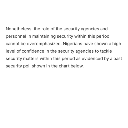
Nonetheless, the role of the security agencies and
personnel in maintaining security within this period
cannot be overemphasized. Nigerians have shown a high
level of confidence in the security agencies to tackle
security matters within this period as evidenced by a past
security poll shown in the chart below.