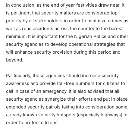
In conclusion, as the end of year festivities draw near, it
is pertinent that security matters are considered top
priority by all stakeholders in order to minimize crimes as
well as road accidents across the country to the barest
minimum. It is important for the Nigerian Police and other
security agencies to develop operational strategies that
will enhance security provision during this period and
beyond.
Particularly, these agencies should increase security
awareness and provide toll-free numbers for citizens to
call in case of an emergency. It is also advised that all
security agencies synergize their efforts and put in place
extended security patrols taking into consideration some
already known security hotspots (especially highways) in
order to protect citizens.