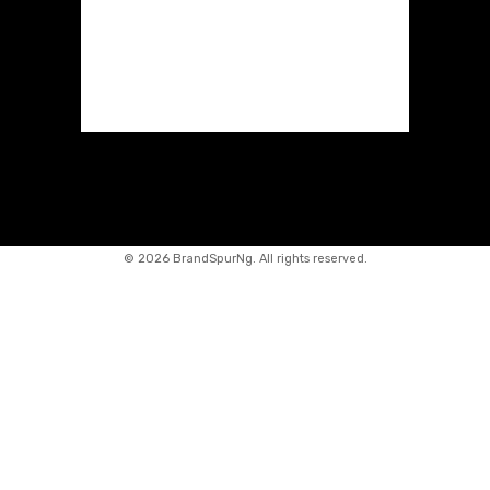
©
2026 BrandSpurNg. All rights reserved.