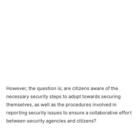
However, the question is; are citizens aware of the
necessary security steps to adopt towards securing
themselves, as well as the procedures involved in
reporting security issues to ensure a collaborative effort
between security agencies and citizens?