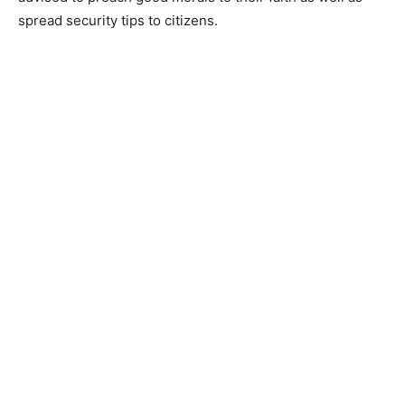
spread security tips to citizens.