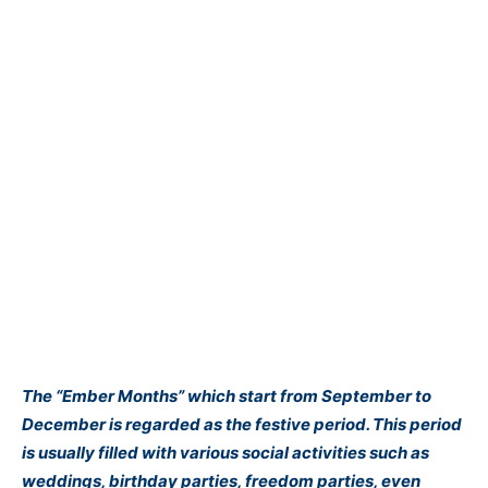
The “Ember Months” which start from September to
December is regarded as the festive period. This period
is usually filled with various social activities such as
weddings, birthday parties, freedom parties, even