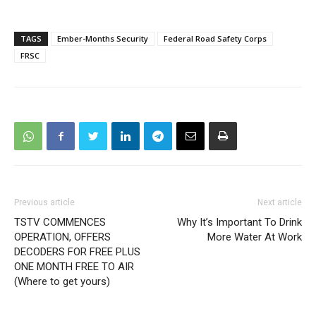
TAGS
Ember-Months Security
Federal Road Safety Corps
FRSC
Previous article
Next article
TSTV COMMENCES
Why It’s Important To Drink
OPERATION, OFFERS
More Water At Work
DECODERS FOR FREE PLUS
ONE MONTH FREE TO AIR
(Where to get yours)