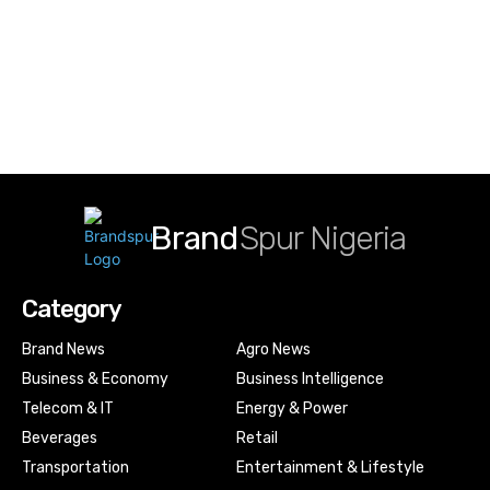
Brand
Spur Nigeria
Category
Brand News
Agro News
Business & Economy
Business Intelligence
Telecom & IT
Energy & Power
Beverages
Retail
Transportation
Entertainment & Lifestyle