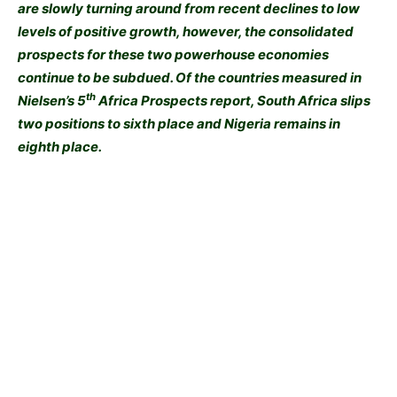
are slowly turning around from recent declines to low
levels of positive growth, however, the consolidated
prospects for these two powerhouse economies
continue to be subdued. Of the countries measured in
th
Nielsen’s 5
Africa Prospects report, South Africa slips
two positions to sixth place and Nigeria remains in
eighth place.