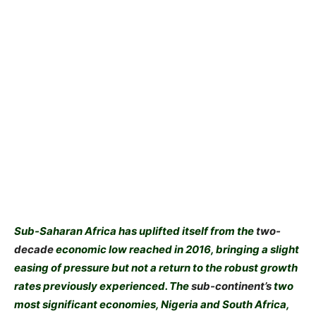
Sub-Saharan Africa has uplifted itself from the
two-
decade
economic low reached in 2016, bringing a slight
easing of pressure but not a return to the robust growth
rates previously experienced. The
sub-continent’s
two
most significant economies, Nigeria and South Africa,