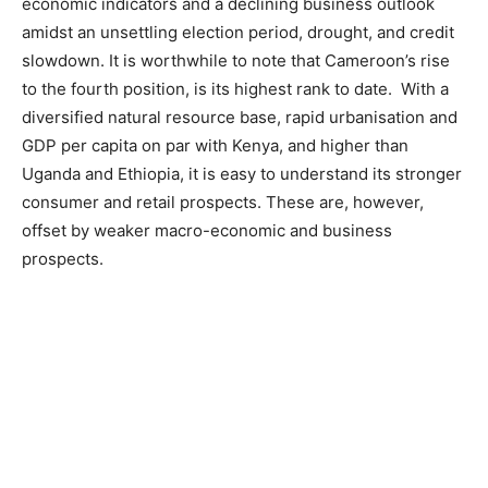
economic indicators and a declining business outlook
amidst an unsettling election period, drought, and credit
slowdown. It is worthwhile to note that Cameroon’s rise
to the fourth position, is its highest rank to date. With a
diversified natural resource base, rapid urbanisation and
GDP per capita on par with Kenya, and higher than
Uganda and Ethiopia, it is easy to understand its stronger
consumer and retail prospects. These are, however,
offset by weaker macro-economic and business
prospects.