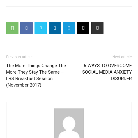
Previous article
Next article
The More Things Change The
6 WAYS TO OVERCOME
More They Stay The Same –
SOCIAL MEDIA ANXIETY
LBS Breakfast Session
DISORDER
(November 2017)