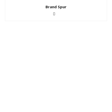
Brand Spur