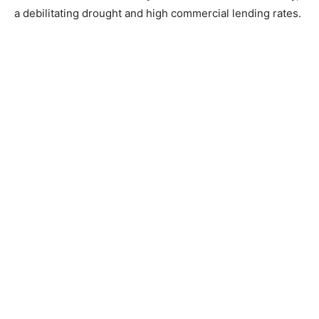
a debilitating drought and high commercial lending rates.