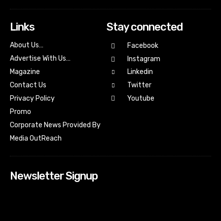
Links
Stay connected
About Us…
Facebook
Advertise With Us…
Instagram
Magazine
Linkedin
Contact Us
Twitter
Youtube
Privacy Policy
Promo
Corporate News Provided By
Media OutReach
Newsletter Signup
[tdn_block_newsletter_subscribe input_placeholder=”Your
email address” btn_text=”Subscribe” tds_newsletter2-
image=”518″ tds_newsletter2-image_bg_color=”#c3ecff”