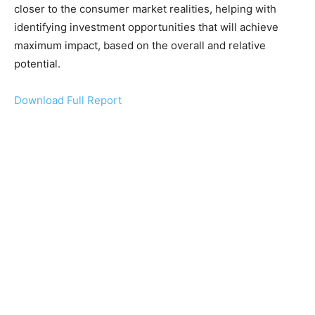
closer to the consumer market realities, helping with
identifying investment opportunities that will achieve
maximum impact, based on the overall and relative
potential.
Download Full Report