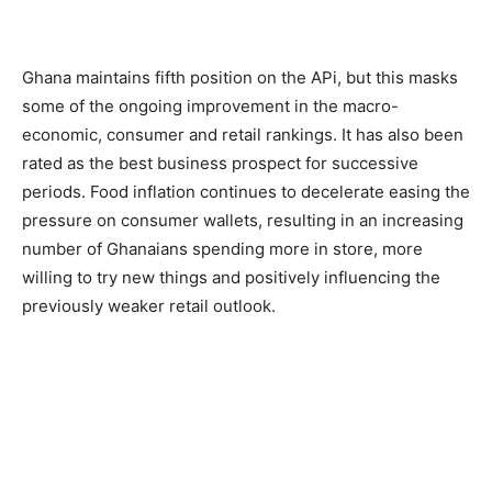
Ghana maintains fifth position on the APi, but this masks
some of the ongoing improvement in the macro-
economic, consumer and retail rankings. It has also been
rated as the best business prospect for successive
periods. Food inflation continues to decelerate easing the
pressure on consumer wallets, resulting in an increasing
number of Ghanaians spending more in store, more
willing to try new things and positively influencing the
previously weaker retail outlook.