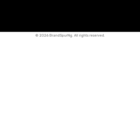
©
2026 BrandSpurNg. All rights reserved.