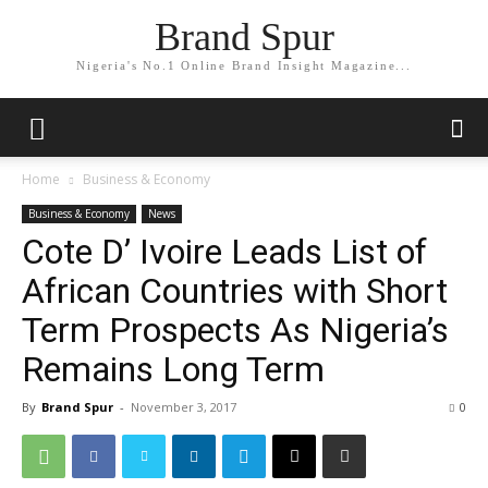
Brand Spur
Nigeria's No.1 Online Brand Insight Magazine...
Home
Business & Economy
Business & Economy
News
Cote D’ Ivoire Leads List of
African Countries with Short
Term Prospects As Nigeria’s
Remains Long Term
By
Brand Spur
-
November 3, 2017
0