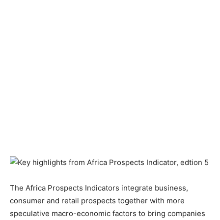
The Africa Prospects Indicators integrate business,
consumer and retail prospects together with more
speculative macro-economic factors to bring companies