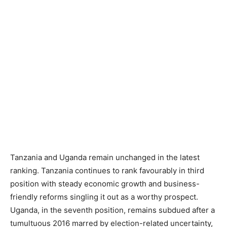
Tanzania and Uganda remain unchanged in the latest
ranking. Tanzania continues to rank favourably in third
position with steady economic growth and business-
friendly reforms singling it out as a worthy prospect.
Uganda, in the seventh position, remains subdued after a
tumultuous 2016 marred by election-related uncertainty,