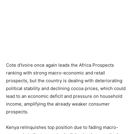
Cote d’Ivoire once again leads the Africa Prospects
ranking with strong macro-economic and retail
prospects, but the country is dealing with deteriorating
political stability and declining cocoa prices, which could
lead to an economic deficit and pressure on household
income, amplifying the already weaker consumer
prospects.
Kenya relinquishes top position due to fading macro-