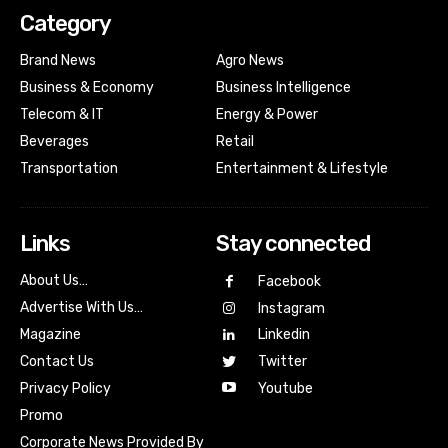
Category
Brand News
Agro News
Business & Economy
Business Intelligence
Telecom & IT
Energy & Power
Beverages
Retail
Transportation
Entertainment & Lifestyle
Links
Stay connected
About Us…
Facebook
Advertise With Us…
Instagram
Magazine
Linkedin
Contact Us
Twitter
Youtube
Privacy Policy
Promo
Corporate News Provided By