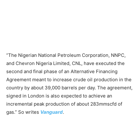
“The Nigerian National Petroleum Corporation, NNPC,
and Chevron Nigeria Limited, CNL, have executed the
second and final phase of an Alternative Financing
Agreement meant to increase crude oil production in the
country by about 39,000 barrels per day. The agreement,
signed in London is also expected to achieve an
incremental peak production of about 283mmscfd of
gas.” So writes
Vanguard
.