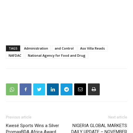
TAGS
Administration
and Control
Aso Villa Reads
NAFDAC
National Agency for Food and Drug
Previous article
Next article
Kwesé Sports Wins a Silver
NIGERIA GLOBAL MARKETS
PromaxBDA Africa Award
DAILY UPDATE – NOVEMBER