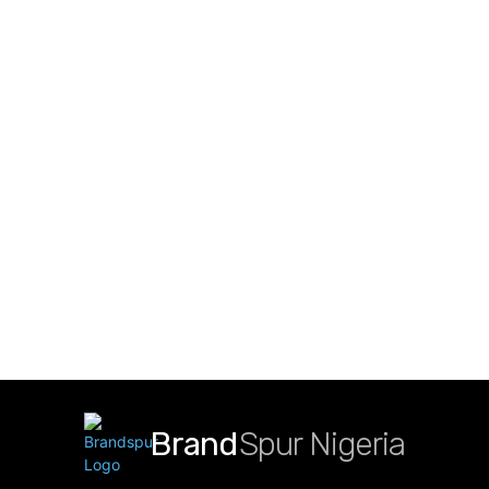
Brand
Spur Nigeria