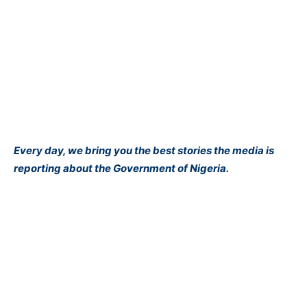
Every day, we bring you the best stories the media is
reporting about the Government of Nigeria.