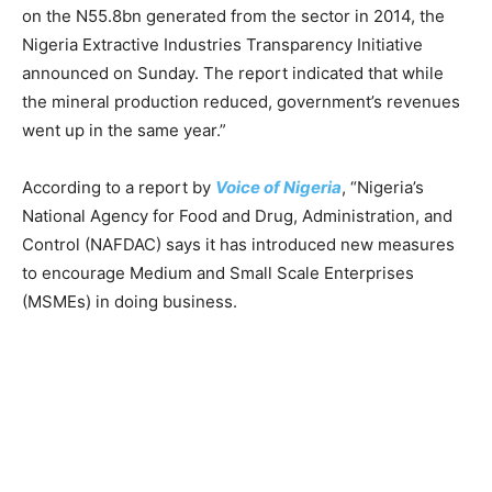
on the N55.8bn generated from the sector in 2014, the
Nigeria Extractive Industries Transparency Initiative
announced on Sunday. The report indicated that while
the mineral production reduced, government’s revenues
went up in the same year.”
According to a report by
Voice of Nigeria
, “Nigeria’s
National Agency for Food and Drug, Administration, and
Control (NAFDAC) says it has introduced new measures
to encourage Medium and Small Scale Enterprises
(MSMEs) in doing business.