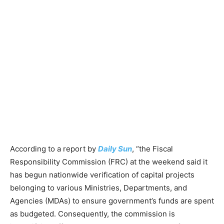
According to a report by
Daily Sun
, “the Fiscal
Responsibility Commission (FRC) at the weekend said it
has begun nationwide verification of capital projects
belonging to various Ministries, Departments, and
Agencies (MDAs) to ensure government’s funds are spent
as budgeted. Consequently, the commission is