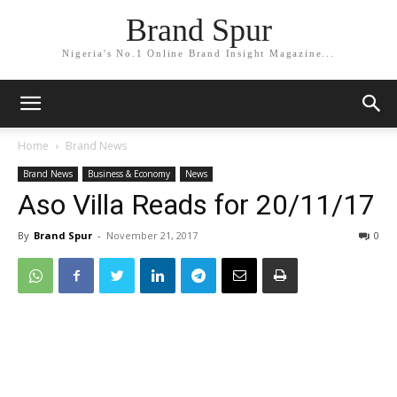
Brand Spur
Nigeria's No.1 Online Brand Insight Magazine...
Home
Brand News
Brand News
Business & Economy
News
Aso Villa Reads for 20/11/17
By
Brand Spur
-
November 21, 2017
0