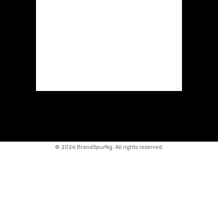
©
2026 BrandSpurNg. All rights reserved.