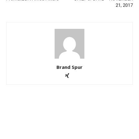
21, 2017
Brand Spur