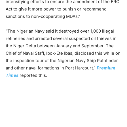
intensifying efforts to ensure the amendment of the FRC
Act to give it more power to punish or recommend
sanctions to non-cooperating MDAs.”
“The Nigerian Navy said it destroyed over 1,000 illegal
refineries and arrested several suspected oil thieves in
the Niger Delta between January and September. The
Chief of Naval Staff, Ibok-Ete Ibas, disclosed this while on
the inspection tour of the Nigerian Navy Ship Pathfinder
and other naval formations in Port Harcourt.”
Premium
Times
reported this.