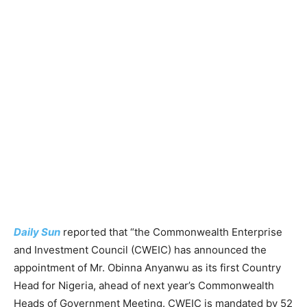
Daily Sun
reported that “the Commonwealth Enterprise
and Investment Council (CWEIC) has announced the
appointment of Mr. Obinna Anyanwu as its first Country
Head for Nigeria, ahead of next year’s Commonwealth
Heads of Government Meeting. CWEIC is mandated by 52