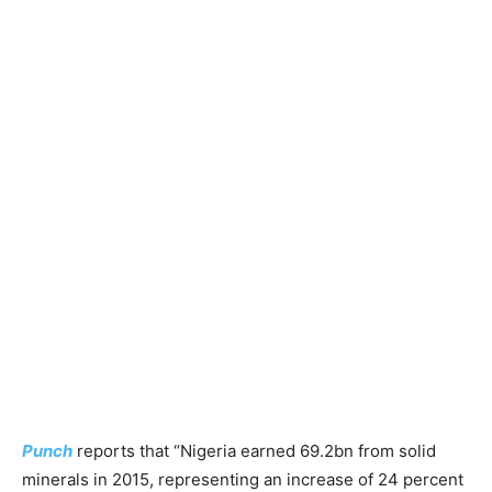
Punch
reports that “Nigeria earned 69.2bn from solid
minerals in 2015, representing an increase of 24 percent