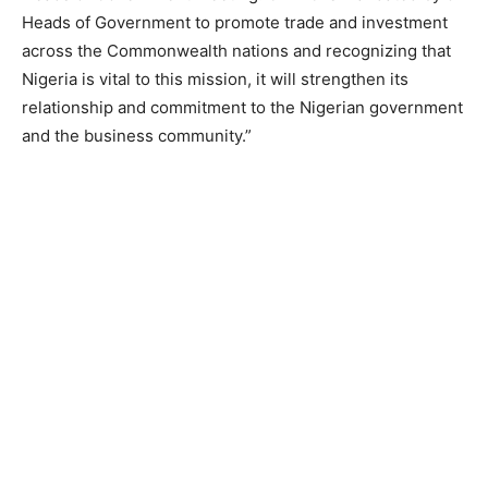
Heads of Government to promote trade and investment
across the Commonwealth nations and recognizing that
Nigeria is vital to this mission, it will strengthen its
relationship and commitment to the Nigerian government
and the business community.”