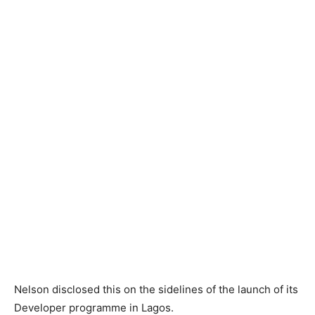
Nelson disclosed this on the sidelines of the launch of its
Developer programme in Lagos.