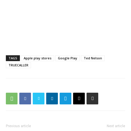
TAGS
Apple play stores
Google Play
Ted Nelson
TRUECALLER
Previous article
Next article