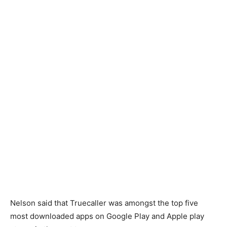
Nelson said that Truecaller was amongst the top five
most downloaded apps on Google Play and Apple play