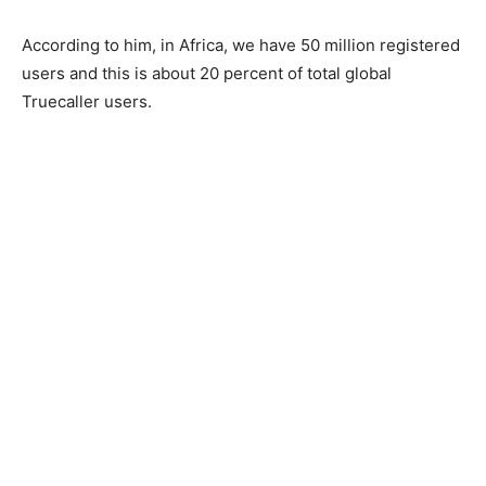
According to him, in Africa, we have 50 million registered
users and this is about 20 percent of total global
Truecaller users.