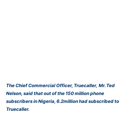
The Chief Commercial Officer, Truecaller,
Mr
. Ted
Nelson, said that out of the 150 million phone
subscribers in Nigeria, 6.2million had subscribed to
Truecaller.