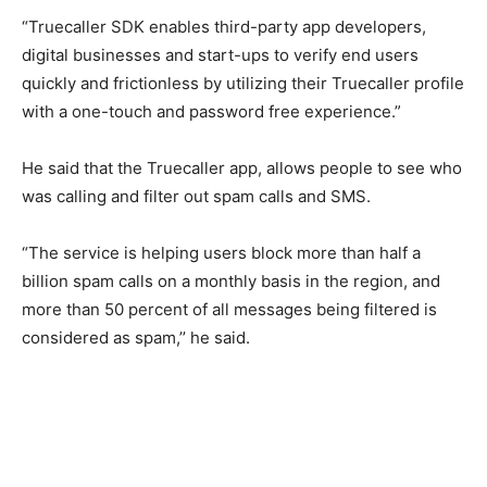
“Truecaller SDK enables third-party app developers,
digital businesses and start-ups to verify end users
quickly and frictionless by utilizing their Truecaller profile
with a one-touch and password free experience.”
He said that the Truecaller app, allows people to see who
was calling and filter out spam calls and SMS.
“The service is helping users block more than half a
billion spam calls on a monthly basis in the region, and
more than 50 percent of all messages being filtered is
considered as spam,’’ he said.