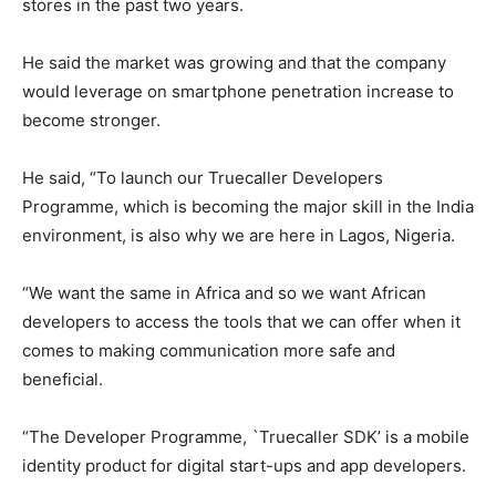
stores in the past two years.
He said the market was growing and that the company
would leverage on smartphone penetration increase to
become stronger.
He said, “To launch our Truecaller Developers
Programme, which is becoming the major skill in the India
environment, is also why we are here in Lagos, Nigeria.
“We want the same in Africa and so we want African
developers to access the tools that we can offer when it
comes to making communication more safe and
beneficial.
“The Developer Programme, `Truecaller SDK’ is a mobile
identity product for digital start-ups and app developers.