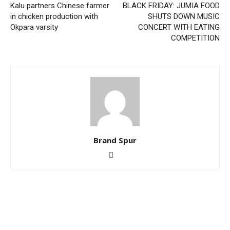
Kalu partners Chinese farmer
BLACK FRIDAY: JUMIA FOOD
in chicken production with
SHUTS DOWN MUSIC
Okpara varsity
CONCERT WITH EATING
COMPETITION
Brand Spur