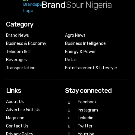
Brand
Spur Nigeria
Category
Brand News
Agro News
Business & Economy
Business Intelligence
Telecom & IT
Energy & Power
Beverages
Retail
Transportation
Entertainment & Lifestyle
Links
Stay connected
About Us…
Facebook
Advertise With Us…
Instagram
Magazine
Linkedin
Contact Us
Twitter
Youtube
Privacy Policy