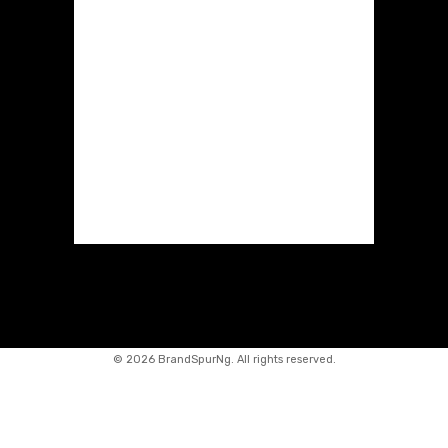
©
2026 BrandSpurNg. All rights reserved.