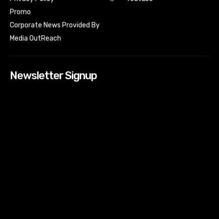
Promo
Corporate News Provided By
Media OutReach
Newsletter Signup
[tdn_block_newsletter_subscribe input_placeholder=”Your
email address” btn_text=”Subscribe” tds_newsletter2-
image=”518″ tds_newsletter2-image_bg_color=”#c3ecff”
tds_newsletter3-input_bar_display=”row” tds_newsletter4-
image=”519″ tds_newsletter4-image_bg_color=”#fffbcf”
tds_newsletter4-btn_bg_color=”#f3b700″ tds_newsletter4-
check_accent=”#f3b700″ tds_newsletter5-tdicon=”tdc-font-
fa tdc-font-fa-envelope-o” tds_newsletter5-
btn_bg_color=”#000000″ tds_newsletter5-
btn_bg_color_hover=”#4db2ec” tds_newsletter5-
check_accent=”#000000″ tds_newsletter6-
input_bar_display=”row” tds_newsletter6-