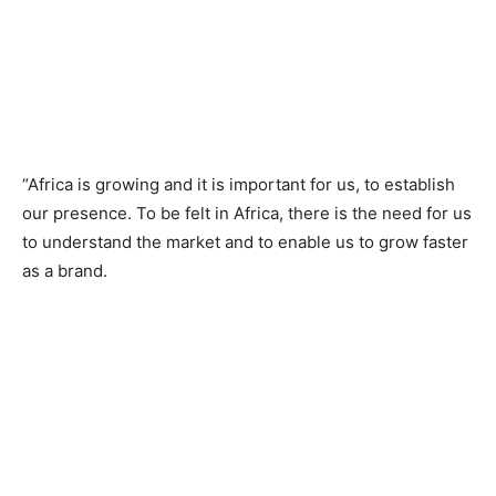
“Africa is growing and it is important for us, to establish
our presence. To be felt in Africa, there is the need for us
to understand the market and to enable us to grow faster
as a brand.