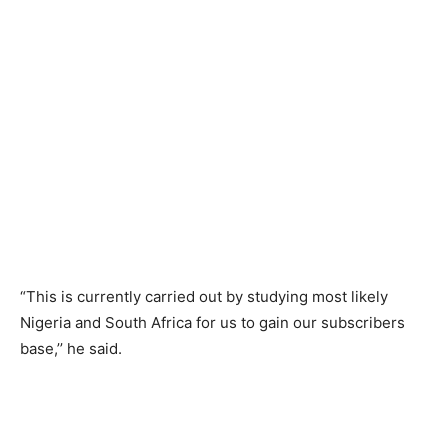
“This is currently carried out by studying most likely
Nigeria and South Africa for us to gain our subscribers
base,’’ he said.