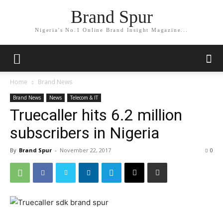
Brand Spur
Nigeria's No.1 Online Brand Insight Magazine...
Home
Brand News
Brand News
News
Telecom & IT
Truecaller hits 6.2 million
subscribers in Nigeria
By
Brand Spur
-
November 22, 2017
0