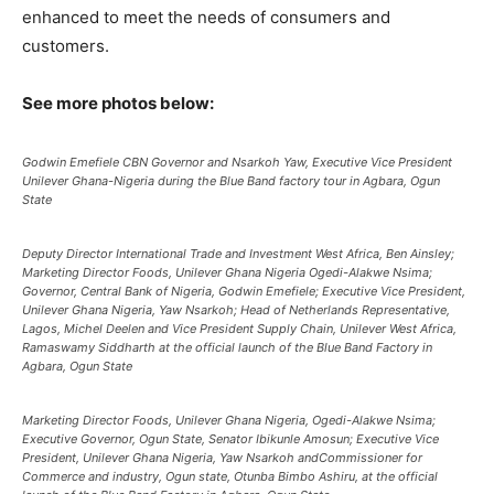
enhanced to meet the needs of consumers and
customers.
See more photos below:
Godwin Emefiele CBN Governor and Nsarkoh Yaw, Executive Vice President
Unilever Ghana-Nigeria during the Blue Band factory tour in Agbara, Ogun
State
Deputy Director International Trade and Investment West Africa, Ben Ainsley;
Marketing Director Foods, Unilever Ghana Nigeria Ogedi-Alakwe Nsima;
Governor, Central Bank of Nigeria, Godwin Emefiele; Executive Vice President,
Unilever Ghana Nigeria, Yaw Nsarkoh; Head of Netherlands Representative,
Lagos, Michel Deelen and Vice President Supply Chain, Unilever West Africa,
Ramaswamy Siddharth at the official launch of the Blue Band Factory in
Agbara, Ogun State
Marketing Director Foods, Unilever Ghana Nigeria, Ogedi-Alakwe Nsima;
Executive Governor, Ogun State, Senator Ibikunle Amosun; Executive Vice
President, Unilever Ghana Nigeria, Yaw Nsarkoh andCommissioner for
Commerce and industry, Ogun state, Otunba Bimbo Ashiru, at the official