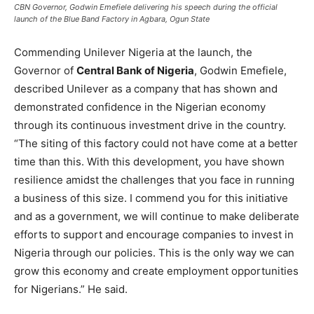
CBN Governor, Godwin Emefiele delivering his speech during the official
launch of the Blue Band Factory in Agbara, Ogun State
Commending Unilever Nigeria at the launch, the
Governor of
Central Bank of Nigeria
, Godwin Emefiele,
described Unilever as a company that has shown and
demonstrated confidence in the Nigerian economy
through its continuous investment drive in the country.
“The siting of this factory could not have come at a better
time than this. With this development, you have shown
resilience amidst the challenges that you face in running
a business of this size. I commend you for this initiative
and as a government, we will continue to make deliberate
efforts to support and encourage companies to invest in
Nigeria through our policies. This is the only way we can
grow this economy and create employment opportunities
for Nigerians.” He said.