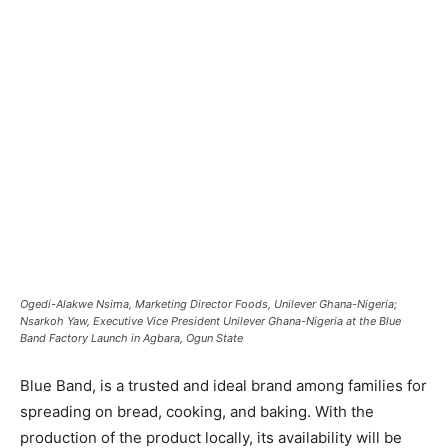
Ogedi-Alakwe Nsima, Marketing Director Foods, Unilever Ghana-Nigeria;
Nsarkoh Yaw, Executive Vice President Unilever Ghana-Nigeria at the Blue
Band Factory Launch in Agbara, Ogun State
Blue Band, is a trusted and ideal brand among families for
spreading on bread, cooking, and baking. With the
production of the product locally, its availability will be