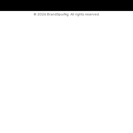
©
2026 BrandSpurNg. All rights reserved.