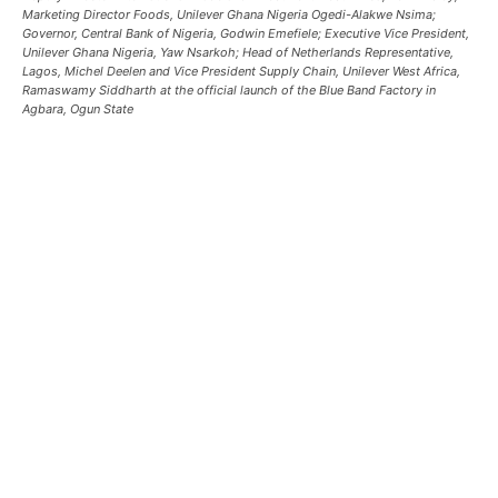
Marketing Director Foods, Unilever Ghana Nigeria Ogedi-Alakwe Nsima;
Governor, Central Bank of Nigeria, Godwin Emefiele; Executive Vice President,
Unilever Ghana Nigeria, Yaw Nsarkoh; Head of Netherlands Representative,
Lagos, Michel Deelen and Vice President Supply Chain, Unilever West Africa,
Ramaswamy Siddharth at the official launch of the Blue Band Factory in
Agbara, Ogun State