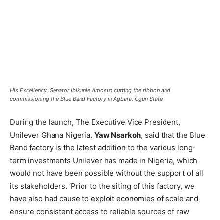
His Excellency, Senator Ibikunle Amosun cutting the ribbon and
commissioning the Blue Band Factory in Agbara, Ogun State
During the launch, The Executive Vice President,
Unilever Ghana Nigeria,
Yaw Nsarkoh
, said that the Blue
Band factory is the latest addition to the various long-
term investments Unilever has made in Nigeria, which
would not have been possible without the support of all
its stakeholders. ‘Prior to the siting of this factory, we
have also had cause to exploit economies of scale and
ensure consistent access to reliable sources of raw