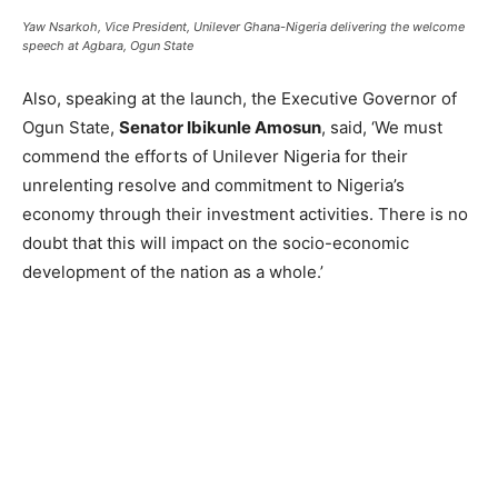
Yaw Nsarkoh, Vice President, Unilever Ghana-Nigeria delivering the welcome
speech at Agbara, Ogun State
Also, speaking at the launch, the Executive Governor of
Ogun State,
Senator Ibikunle Amosun
, said, ‘We must
commend the efforts of Unilever Nigeria for their
unrelenting resolve and commitment to Nigeria’s
economy through their investment activities. There is no
doubt that this will impact on the socio-economic
development of the nation as a whole.’