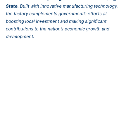
State
. Built with innovative manufacturing technology,
the factory complements government’s efforts at
boosting local investment and making significant
contributions to the nation’s economic growth and
development.