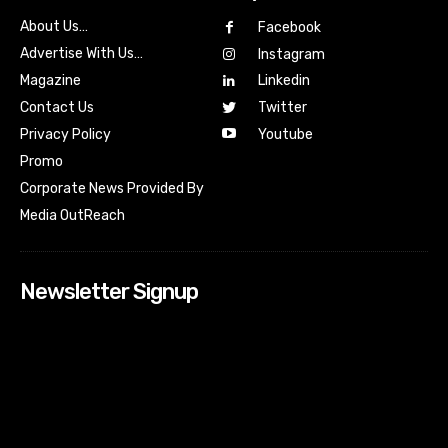
About Us…
Facebook
Advertise With Us…
Instagram
Magazine
Linkedin
Contact Us
Twitter
Youtube
Privacy Policy
Promo
Corporate News Provided By
Media OutReach
Newsletter Signup
[tdn_block_newsletter_subscribe input_placeholder=”Your
email address” btn_text=”Subscribe” tds_newsletter2-
image=”518″ tds_newsletter2-image_bg_color=”#c3ecff”
tds_newsletter3-input_bar_display=”row” tds_newsletter4-
image=”519″ tds_newsletter4-image_bg_color=”#fffbcf”
tds_newsletter4-btn_bg_color=”#f3b700″ tds_newsletter4-