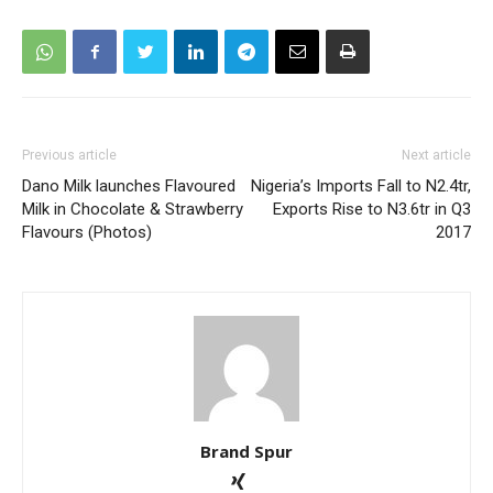
Previous article
Next article
Dano Milk launches Flavoured
Nigeria’s Imports Fall to N2.4tr,
Milk in Chocolate & Strawberry
Exports Rise to N3.6tr in Q3
Flavours (Photos)
2017
Brand Spur