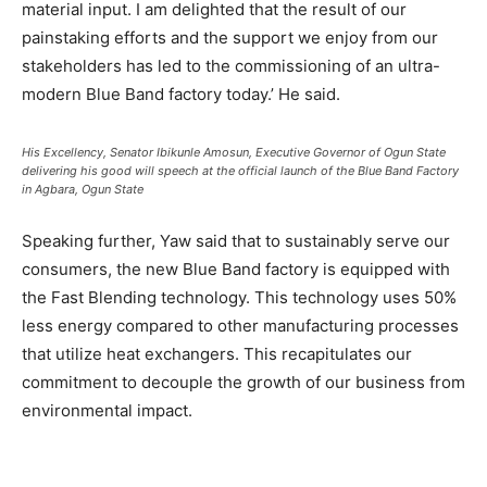
material input. I am delighted that the result of our
painstaking efforts and the support we enjoy from our
stakeholders has led to the commissioning of an ultra-
modern Blue Band factory today.’ He said.
His Excellency, Senator Ibikunle Amosun, Executive Governor of Ogun State
delivering his good will speech at the official launch of the Blue Band Factory
in Agbara, Ogun State
Speaking further, Yaw said that to sustainably serve our
consumers, the new Blue Band factory is equipped with
the Fast Blending technology. This technology uses 50%
less energy compared to other manufacturing processes
that utilize heat exchangers. This recapitulates our
commitment to decouple the growth of our business from
environmental impact.