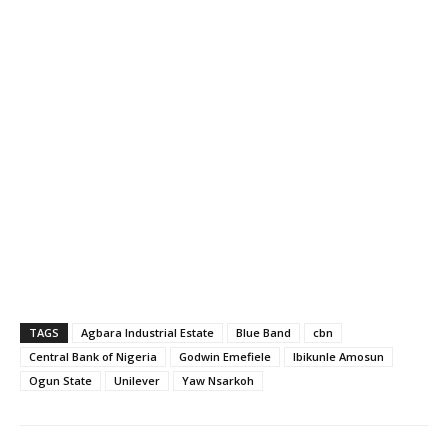
TAGS
Agbara Industrial Estate
Blue Band
cbn
Central Bank of Nigeria
Godwin Emefiele
Ibikunle Amosun
Ogun State
Unilever
Yaw Nsarkoh