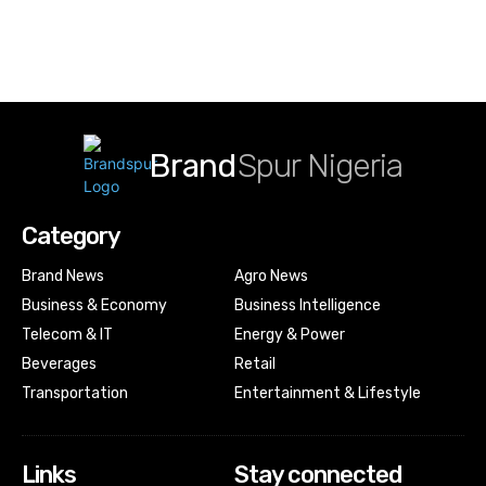
Brand
Spur Nigeria
Category
Brand News
Agro News
Business & Economy
Business Intelligence
Telecom & IT
Energy & Power
Beverages
Retail
Transportation
Entertainment & Lifestyle
Links
Stay connected