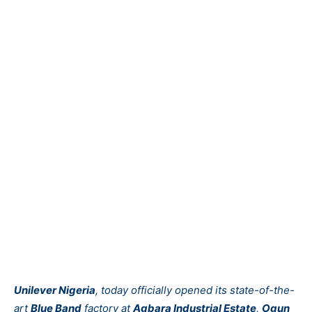
Unilever Nigeria
, today officially opened its state-of-the-
art
Blue Band
factory at
Agbara Industrial Estate
,
Ogun