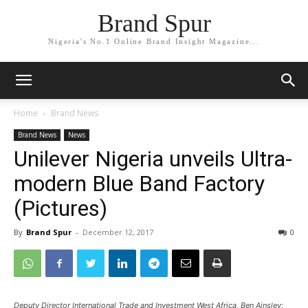
Brand Spur
Nigeria's No.1 Online Brand Insight Magazine...
Home
Brand News
Brand News
News
Unilever Nigeria unveils Ultra-
modern Blue Band Factory
(Pictures)
By
Brand Spur
-
December 12, 2017
0
Deputy Director International Trade and Investment West Africa, Ben Ainsley;