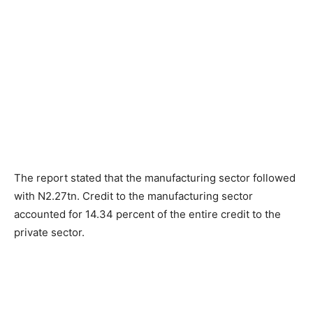
The report stated that the manufacturing sector followed
with N2.27tn. Credit to the manufacturing sector
accounted for 14.34 percent of the entire credit to the
private sector.