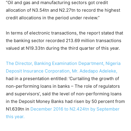
“Oil and gas and manufacturing sectors got credit
allocation of N3.54tn and N2.27tn to record the highest
credit allocations in the period under review.”
In terms of electronic transactions, the report stated that
the banking sector recorded 213.69 million transactions
valued at N19.33tn during the third quarter of this year.
The Director, Banking Examination Department, Nigeria
Deposit Insurance Corporation, Mr. Adedapo Adeleke,
had in a presentation entitled: ‘Curtailing the growth of
non-performing loans in banks – The role of regulators
and supervisors’, said the level of non-performing loans
in the Deposit Money Banks had risen by 50 percent from
N1.639tn in
December 2016 to N2.424tn by September
this year.