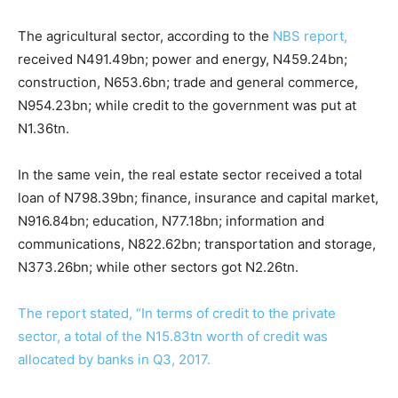
The agricultural sector, according to the
NBS report,
received N491.49bn; power and energy, N459.24bn;
construction, N653.6bn; trade and general commerce,
N954.23bn; while credit to the government was put at
N1.36tn.
In the same vein, the real estate sector received a total
loan of N798.39bn; finance, insurance and capital market,
N916.84bn; education, N77.18bn; information and
communications, N822.62bn; transportation and storage,
N373.26bn; while other sectors got N2.26tn.
The report stated, “In terms of credit to the private
sector, a total of the N15.83tn worth of credit was
allocated by banks in Q3, 2017.