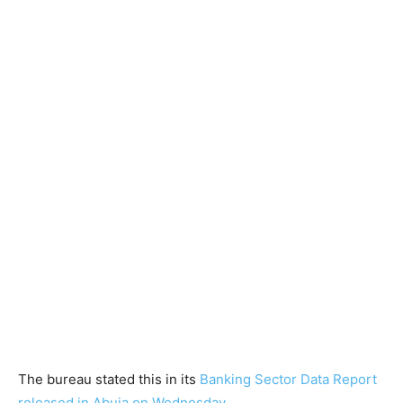
The bureau stated this in its
Banking Sector Data Report
released in Abuja on Wednesday.