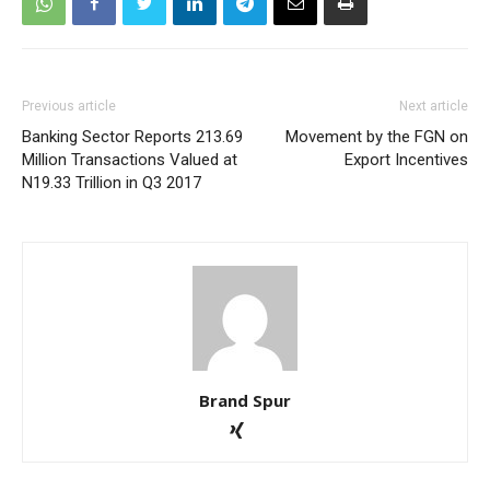
Previous article
Next article
Banking Sector Reports 213.69
Movement by the FGN on
Million Transactions Valued at
Export Incentives
N19.33 Trillion in Q3 2017
Brand Spur