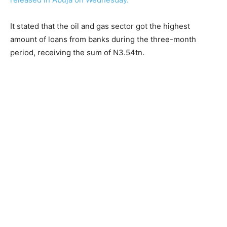
It stated that the oil and gas sector got the highest
amount of loans from banks during the three-month
period, receiving the sum of N3.54tn.