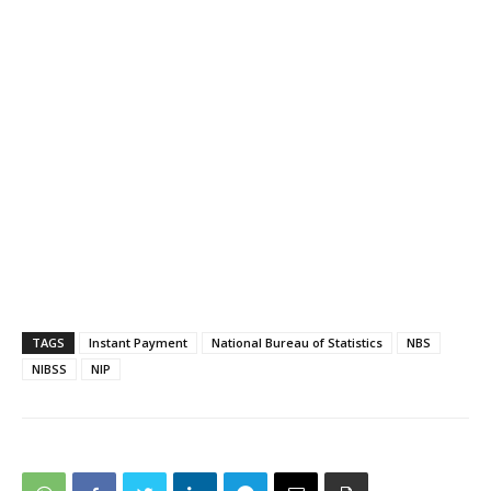
TAGS
Instant Payment
National Bureau of Statistics
NBS
NIBSS
NIP