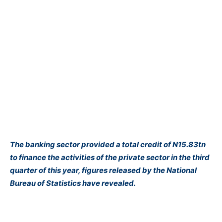
The banking sector provided a total credit of N15.83tn
to finance the activities of the private sector in the third
quarter of this year, figures released by the
National
Bureau of Statistics have revealed.