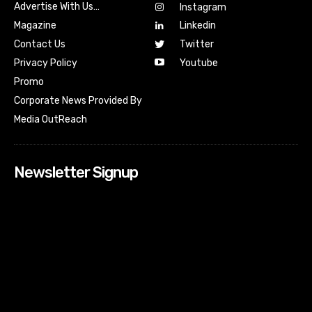
Advertise With Us…
Instagram
Magazine
Linkedin
Contact Us
Twitter
Youtube
Privacy Policy
Promo
Corporate News Provided By
Media OutReach
Newsletter Signup
[tdn_block_newsletter_subscribe input_placeholder=”Your
email address” btn_text=”Subscribe” tds_newsletter2-
image=”518″ tds_newsletter2-image_bg_color=”#c3ecff”
tds_newsletter3-input_bar_display=”row” tds_newsletter4-
image=”519″ tds_newsletter4-image_bg_color=”#fffbcf”
tds_newsletter4-btn_bg_color=”#f3b700″ tds_newsletter4-
check_accent=”#f3b700″ tds_newsletter5-tdicon=”tdc-font-
fa tdc-font-fa-envelope-o” tds_newsletter5-