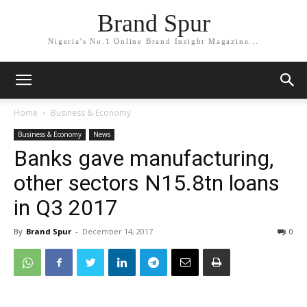
Brand Spur
Nigeria's No.1 Online Brand Insight Magazine...
Home
Business & Economy
Business & Economy
News
Banks gave manufacturing,
other sectors N15.8tn loans
in Q3 2017
By
Brand Spur
-
December 14, 2017
0