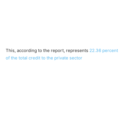
This, according to the report, represents
22.36 percent
of the total credit to the private sector