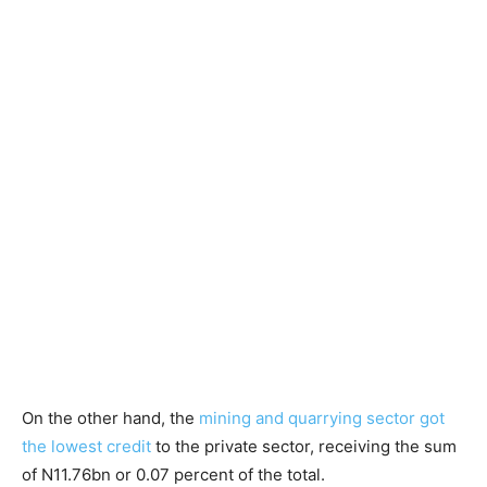
On the other hand, the
mining and quarrying sector got
the lowest credit
to the private sector, receiving the sum
of N11.76bn or 0.07 percent of the total.