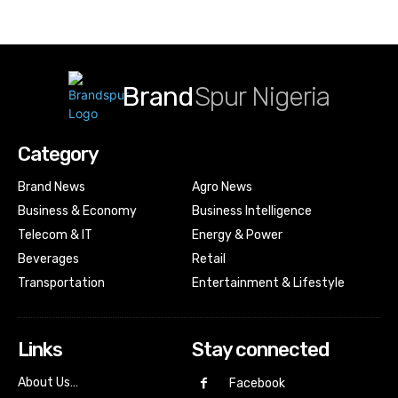
Brand
Spur Nigeria
Category
Brand News
Agro News
Business & Economy
Business Intelligence
Telecom & IT
Energy & Power
Beverages
Retail
Transportation
Entertainment & Lifestyle
Links
Stay connected
About Us…
Facebook