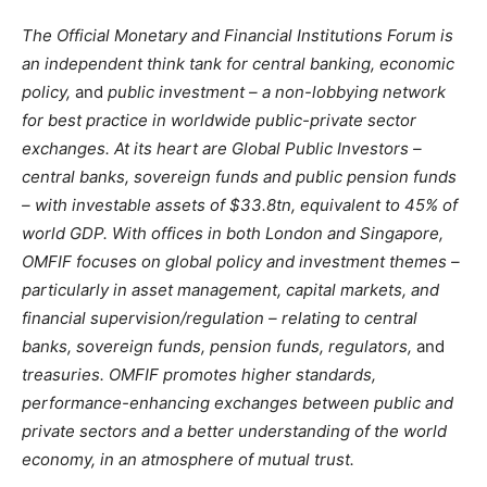
The Official Monetary and Financial Institutions Forum is
an independent think tank for central banking, economic
policy,
and
public investment – a non-lobbying network
for best practice in worldwide public-private sector
exchanges. At its heart are Global Public Investors –
central banks, sovereign funds and public pension funds
– with investable assets of $33.8tn, equivalent to 45% of
world GDP. With offices in both London and Singapore,
OMFIF focuses on global policy and investment themes –
particularly in asset management, capital markets, and
financial supervision/regulation – relating to central
banks, sovereign funds, pension funds, regulators,
and
treasuries. OMFIF promotes higher standards,
performance-enhancing exchanges between public and
private sectors and a better understanding of the world
economy, in an atmosphere of mutual trust.