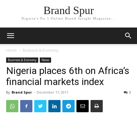
Brand Spur
Nigeria's No.1 Online Brand Insight Magazine...
Home
Business & Economy
Business & Economy
News
Nigeria places 6th on Africa’s
financial markets index
By
Brand Spur
-
December 17, 2017
3