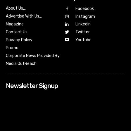
About Us…
Facebook
Advertise With Us…
Instagram
Magazine
Linkedin
Contact Us
Twitter
Youtube
Privacy Policy
Promo
Corporate News Provided By
Media OutReach
Newsletter Signup
[tdn_block_newsletter_subscribe input_placeholder=”Your
email address” btn_text=”Subscribe” tds_newsletter2-
image=”518″ tds_newsletter2-image_bg_color=”#c3ecff”
tds_newsletter3-input_bar_display=”row” tds_newsletter4-
image=”519″ tds_newsletter4-image_bg_color=”#fffbcf”
tds_newsletter4-btn_bg_color=”#f3b700″ tds_newsletter4-