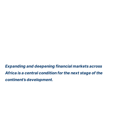
Expanding and deepening financial markets across
Africa is a central condition for the next stage of the
continent’s development.