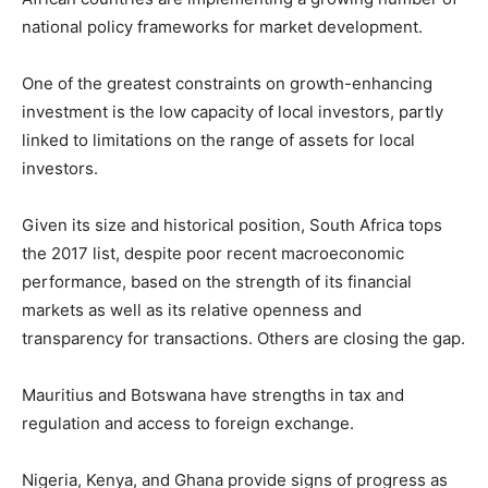
national policy frameworks for market development.
One of the greatest constraints on growth-enhancing
investment is the low capacity of local investors, partly
linked to limitations on the range of assets for local
investors.
Given its size and historical position, South Africa tops
the 2017 list, despite poor recent macroeconomic
performance, based on the strength of its financial
markets as well as its relative openness and
transparency for transactions. Others are closing the gap.
Mauritius and Botswana have strengths in tax and
regulation and access to foreign exchange.
Nigeria, Kenya, and Ghana provide signs of progress as