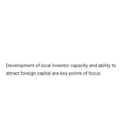
Development of local investor capacity and ability to
attract foreign capital are key points of focus.