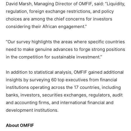
David Marsh, Managing Director of OMFIF, said: “Liquidity,
regulation, foreign exchange restrictions, and policy
choices are among the chief concerns for investors
considering their African engagement.”
“Our survey highlights the areas where specific countries
need to make genuine advances to forge strong positions
in the competition for sustainable investment.”
In addition to statistical analysis, OMFIF gained additional
insights by surveying 60 top executives from financial
institutions operating across the 17 countries, including
banks, investors, securities exchanges, regulators, audit
and accounting firms, and international financial and
development institutions.
About OMFIF