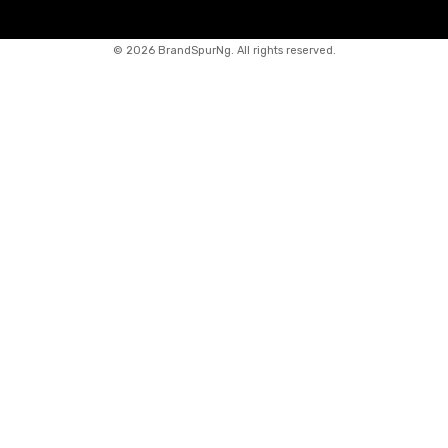
©
2026 BrandSpurNg. All rights reserved.