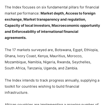
The Index focuses on six fundamental pillars for financial
market performance:
Market depth, Access to foreign
exchange, Market transparency and regulation,
Capacity of local investors, Macroeconomic opportunity
and Enforceability of international financial
agreements.
The 17 markets surveyed are, Botswana, Egypt, Ethiopia,
Ghana, Ivory Coast, Kenya, Mauritius, Morocco,
Mozambique, Namibia, Nigeria, Rwanda, Seychelles,
South Africa, Tanzania, Uganda, and Zambia.
The Index intends to track progress annually, supplying a
toolkit for countries wishing to build financial
infrastructure.
African countries are implementing a growing number of