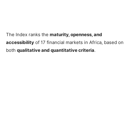
The Index ranks the
maturity, openness, and
accessibility
of 17 financial markets in Africa, based on
both
qualitative and quantitative criteria
.