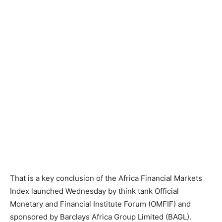
That is a key conclusion of the Africa Financial Markets
Index launched Wednesday by think tank Official
Monetary and Financial Institute Forum (OMFIF) and
sponsored by Barclays Africa Group Limited (BAGL).