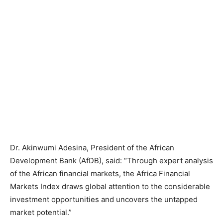
Dr. Akinwumi Adesina, President of the African
Development Bank (AfDB), said: “Through expert analysis
of the African financial markets, the Africa Financial
Markets Index draws global attention to the considerable
investment opportunities and uncovers the untapped
market potential.”