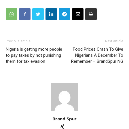
Previous article
Next article
Nigeria is getting more people
Food Prices Crash To Give
to pay taxes by not punishing
Nigerians A December To
them for tax evasion
Remember – BrandSpur NG
Brand Spur