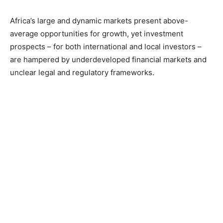
Africa’s large and dynamic markets present above-
average opportunities for growth, yet investment
prospects – for both international and local investors –
are hampered by underdeveloped financial markets and
unclear legal and regulatory frameworks.