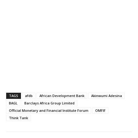
TAGS
afdb
African Development Bank
Akinwumi Adesina
BAGL
Barclays Africa Group Limited
Official Monetary and Financial Institute Forum
OMFIF
Think Tank