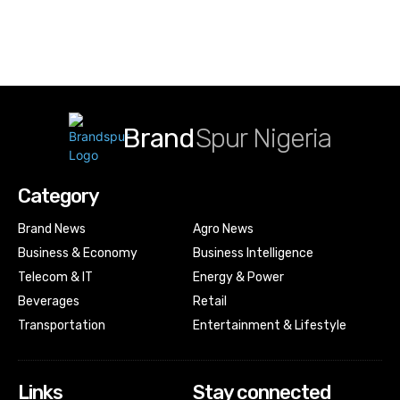
Brand
Spur Nigeria
Category
Brand News
Agro News
Business & Economy
Business Intelligence
Telecom & IT
Energy & Power
Beverages
Retail
Transportation
Entertainment & Lifestyle
Links
Stay connected