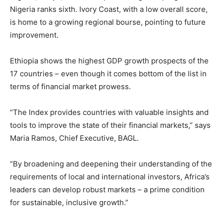
Nigeria ranks sixth. Ivory Coast, with a low overall score,
is home to a growing regional bourse, pointing to future
improvement.
Ethiopia shows the highest GDP growth prospects of the
17 countries – even though it comes bottom of the list in
terms of financial market prowess.
“The Index provides countries with valuable insights and
tools to improve the state of their financial markets,” says
Maria Ramos, Chief Executive, BAGL.
“By broadening and deepening their understanding of the
requirements of local and international investors, Africa’s
leaders can develop robust markets – a prime condition
for sustainable, inclusive growth.”