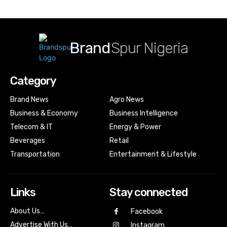
Brand
Spur Nigeria
Category
Brand News
Agro News
Business & Economy
Business Intelligence
Telecom & IT
Energy & Power
Beverages
Retail
Transportation
Entertainment & Lifestyle
Links
Stay connected
About Us…
Facebook
Advertise With Us…
Instagram