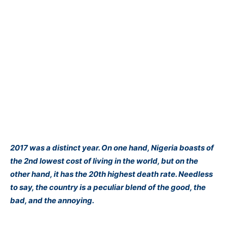
2017 was a distinct year. On one hand, Nigeria boasts of
the 2nd lowest cost of living in the world, but on the
other
hand
,
it has the 20th highest death rate. Needless
to say, the country is a peculiar blend of the good, the
bad, and the annoying.