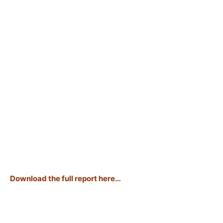
Download the full report here…