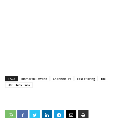
TAGS
Bismarck Rewane
Channels TV
cost of living
fdc
FDC Think Tank