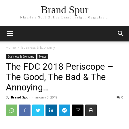
Brand Spur
Nigeria's No.1 Online Brand Insight Magazine...
Home
Business & Economy
Business & Economy
News
The FDC 2018 Periscope –
The Good, The Bad & The
Annoying…
By
Brand Spur
-
January 3, 2018
0