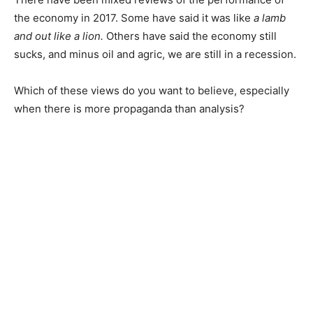
the economy in 2017. Some have said it was like
a lamb
and out like a lion.
Others have said the economy still
sucks, and minus oil and agric, we are still in a recession.
Which of these views do you want to believe, especially
when there is more propaganda than analysis?