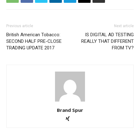
Previous article
Next article
British American Tobacco:
IS DIGITAL AD TESTING
SECOND HALF PRE-CLOSE
REALLY THAT DIFFERENT
TRADING UPDATE 2017
FROM TV?
Brand Spur