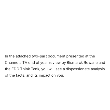
In the attached two-part document presented at the
Channels TV end of year review by Bismarck Rewane and
the FDC Think Tank, you will see a dispassionate analysis
of the facts, and its impact on you.