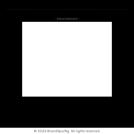
- Advertisement -
©
2026 BrandSpurNg. All rights reserved.