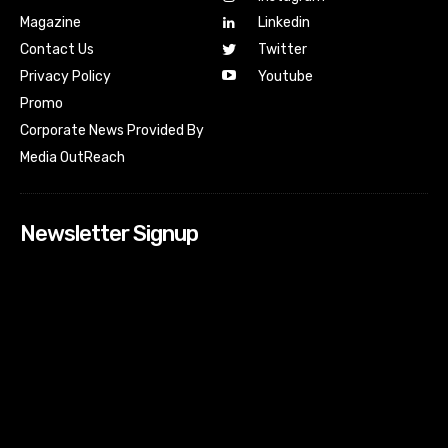
Magazine
Linkedin
Contact Us
Twitter
Youtube
Privacy Policy
Promo
Corporate News Provided By
Media OutReach
Newsletter Signup
[tdn_block_newsletter_subscribe input_placeholder=”Your
email address” btn_text=”Subscribe” tds_newsletter2-
image=”518″ tds_newsletter2-image_bg_color=”#c3ecff”
tds_newsletter3-input_bar_display=”row” tds_newsletter4-
image=”519″ tds_newsletter4-image_bg_color=”#fffbcf”
tds_newsletter4-btn_bg_color=”#f3b700″ tds_newsletter4-
check_accent=”#f3b700″ tds_newsletter5-tdicon=”tdc-font-
fa tdc-font-fa-envelope-o” tds_newsletter5-
btn_bg_color=”#000000″ tds_newsletter5-