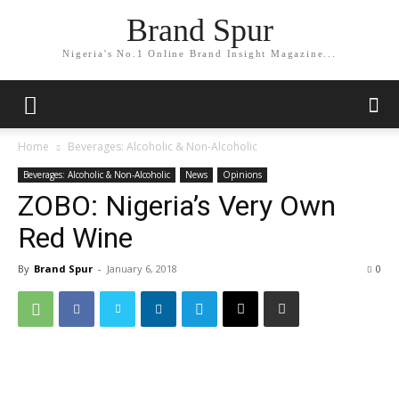
Brand Spur
Nigeria's No.1 Online Brand Insight Magazine...
Home
Beverages: Alcoholic & Non-Alcoholic
Beverages: Alcoholic & Non-Alcoholic
News
Opinions
ZOBO: Nigeria’s Very Own
Red Wine
By
Brand Spur
-
January 6, 2018
0