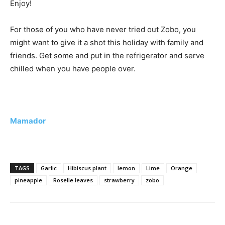
Enjoy!
For those of you who have never tried out Zobo, you
might want to give it a shot this holiday with family and
friends. Get some and put in the refrigerator and serve
chilled when you have people over.
Mamador
TAGS
Garlic
Hibiscus plant
lemon
Lime
Orange
pineapple
Roselle leaves
strawberry
zobo