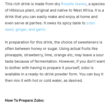
This rich drink is made from dry
Roselle leaves
, a species
of Hibiscus plant, original and native to West Africa. It is a
drink that you can easily make and enjoy at home and
even serve at parties. It owes its spicy taste to
zobo
seed, ginger, and garlic.
In preparation for this drink, the choice of sweeteners is
often between honey or sugar. Using actual fruits like
pineapple, strawberry, lime, orange etc, may leave a sour
taste because of fermentation. However, if you don’t want
to bother with having to prepare it yourself, zobo is
available in a ready-to-drink powder form. You can buy it
then mix it with hot or cold water, as desired.
How To Prepare Zobo: