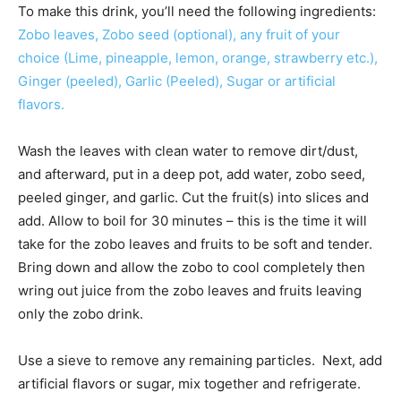
To make this drink, you’ll need the following ingredients:
Zobo leaves, Zobo seed (optional), any fruit of your
choice (Lime, pineapple, lemon, orange, strawberry etc.),
Ginger (peeled), Garlic (Peeled), Sugar or artificial
flavors.
Wash the leaves with clean water to remove dirt/dust,
and afterward, put in a deep pot, add water, zobo seed,
peeled ginger, and garlic. Cut the fruit(s) into slices and
add. Allow to boil for 30 minutes – this is the time it will
take for the zobo leaves and fruits to be soft and tender.
Bring down and allow the zobo to cool completely then
wring out juice from the zobo leaves and fruits leaving
only the zobo drink.
Use a sieve to remove any remaining particles. Next, add
artificial flavors or sugar, mix together and refrigerate.