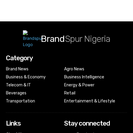
Brand
Spur Nigeria
Category
Brand News
Agro News
Business & Economy
Business Intelligence
Telecom & IT
Energy & Power
Beverages
Retail
Transportation
Entertainment & Lifestyle
Links
Stay connected