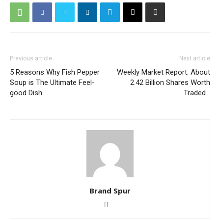
Previous article
Next article
5 Reasons Why Fish Pepper
Weekly Market Report: About
Soup is The Ultimate Feel-
2.42 Billion Shares Worth
good Dish
Traded…
Brand Spur