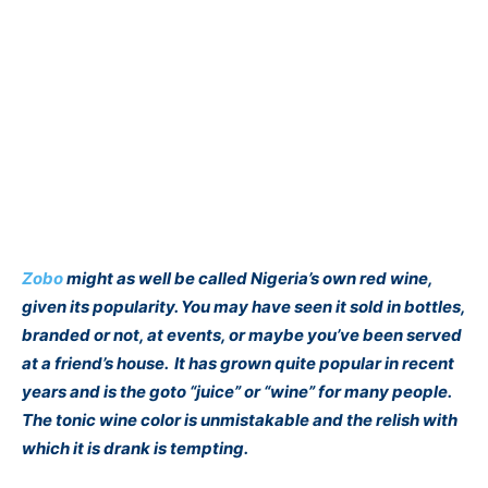
Zobo
might as well be called Nigeria’s own red wine,
given its popularity. You may have seen it sold in bottles,
branded or not, at events, or maybe you’ve been served
at a friend’s house. It has grown quite popular in recent
years and is the goto “juice” or “wine” for many people.
The tonic wine color is unmistakable and the relish with
which it is drank is tempting.