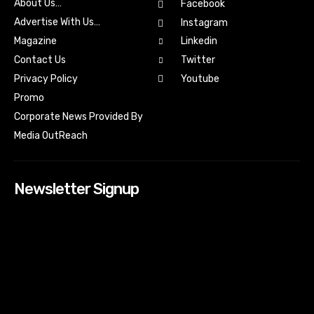
About Us…
Facebook
Advertise With Us…
Instagram
Magazine
Linkedin
Contact Us
Twitter
Youtube
Privacy Policy
Promo
Corporate News Provided By
Media OutReach
Newsletter Signup
[tdn_block_newsletter_subscribe input_placeholder=”Your
email address” btn_text=”Subscribe” tds_newsletter2-
image=”518″ tds_newsletter2-image_bg_color=”#c3ecff”
tds_newsletter3-input_bar_display=”row” tds_newsletter4-
image=”519″ tds_newsletter4-image_bg_color=”#fffbcf”
tds_newsletter4-btn_bg_color=”#f3b700″ tds_newsletter4-
check_accent=”#f3b700″ tds_newsletter5-tdicon=”tdc-font-