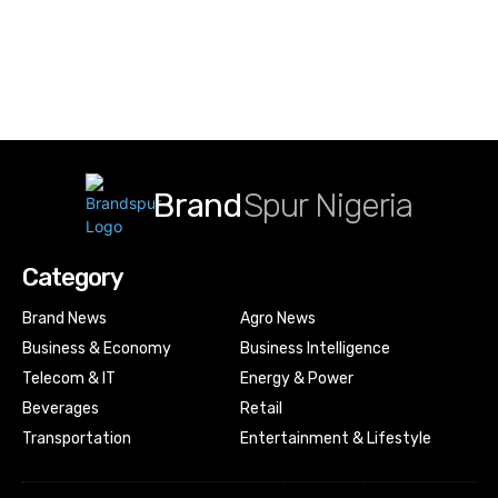
Brand
Spur Nigeria
Category
Brand News
Agro News
Business & Economy
Business Intelligence
Telecom & IT
Energy & Power
Beverages
Retail
Transportation
Entertainment & Lifestyle