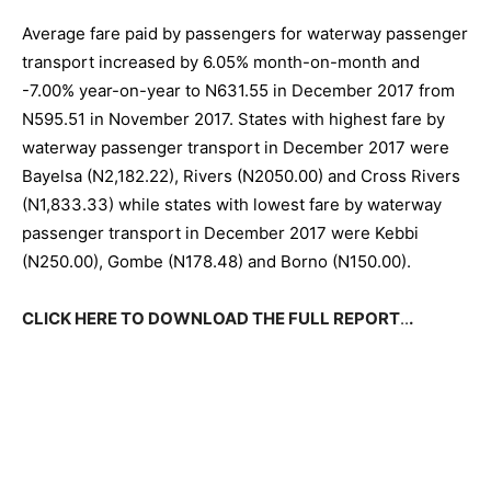
Average fare paid by passengers for waterway passenger
transport increased by 6.05% month-on-month and
-7.00% year-on-year to N631.55 in December 2017 from
N595.51 in November 2017. States with highest fare by
waterway passenger transport in December 2017 were
Bayelsa (N2,182.22), Rivers (N2050.00) and Cross Rivers
(N1,833.33) while states with lowest fare by waterway
passenger transport in December 2017 were Kebbi
(N250.00), Gombe (N178.48) and Borno (N150.00).
CLICK HERE TO DOWNLOAD THE FULL REPORT
..
.