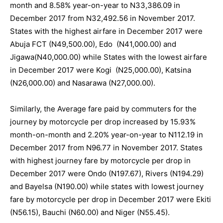
month and 8.58% year-on-year to N33,386.09 in
December 2017 from N32,492.56 in November 2017.
States with the highest airfare in December 2017 were
Abuja FCT (N49,500.00), Edo (N41,000.00) and
Jigawa(N40,000.00) while States with the lowest airfare
in December 2017 were Kogi (N25,000.00), Katsina
(N26,000.00) and Nasarawa (N27,000.00).
Similarly, the Average fare paid by commuters for the
journey by motorcycle per drop increased by 15.93%
month-on-month and 2.20% year-on-year to N112.19 in
December 2017 from N96.77 in November 2017. States
with highest journey fare by motorcycle per drop in
December 2017 were Ondo (N197.67), Rivers (N194.29)
and Bayelsa (N190.00) while states with lowest journey
fare by motorcycle per drop in December 2017 were Ekiti
(N56.15), Bauchi (N60.00) and Niger (N55.45).