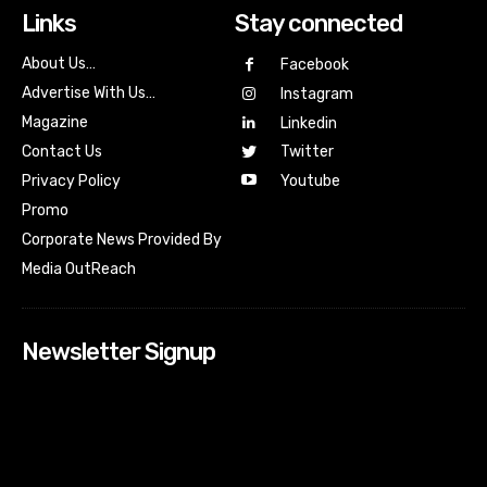
Links
Stay connected
About Us…
Facebook
Advertise With Us…
Instagram
Magazine
Linkedin
Contact Us
Twitter
Youtube
Privacy Policy
Promo
Corporate News Provided By
Media OutReach
Newsletter Signup
[tdn_block_newsletter_subscribe input_placeholder=”Your
email address” btn_text=”Subscribe” tds_newsletter2-
image=”518″ tds_newsletter2-image_bg_color=”#c3ecff”
tds_newsletter3-input_bar_display=”row” tds_newsletter4-