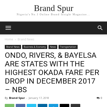
Brand Spur
Nigeria's No.1 Online Brand Insight Magazine...
Home
Brand News
Brand News
Business & Economy
News
Transportation
ONDO, RIVERS, & BAYELSA
ARE STATES WITH THE
HIGHEST OKADA FARE PER
DROP IN DECEMBER 2017
– NBS
By
Brand Spur
-
January 17, 2018
0