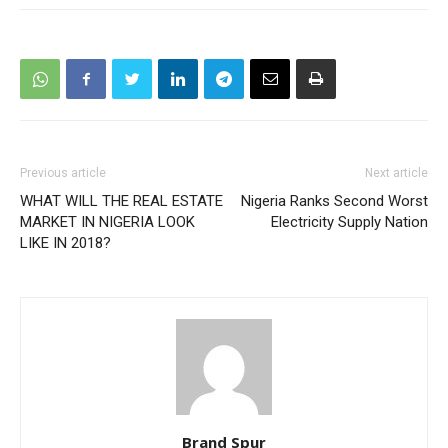
Previous article
Next article
WHAT WILL THE REAL ESTATE
Nigeria Ranks Second Worst
MARKET IN NIGERIA LOOK
Electricity Supply Nation
LIKE IN 2018?
Brand Spur