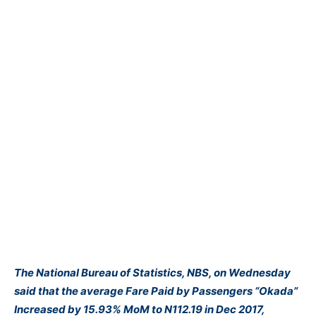
The
National Bureau of Statistics, NBS
, on Wednesday
said that the average Fare Paid by Passengers “Okada”
Increased by 15.93% MoM to N112.19 in Dec 2017,