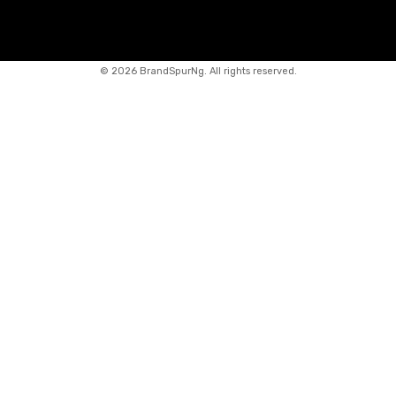
©
2026 BrandSpurNg. All rights reserved.