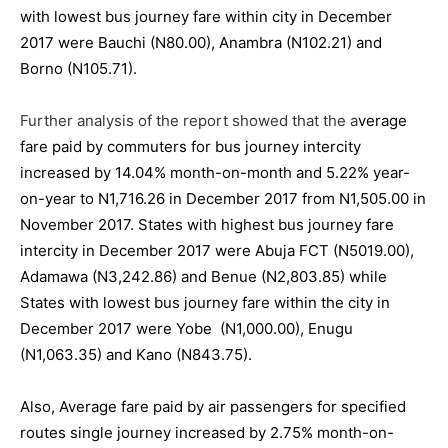
with lowest bus journey fare within city in December
2017 were Bauchi (N80.00), Anambra (N102.21) and
Borno (N105.71).
Further analysis of the report showed that the a
verage
fare paid by commuters for bus journey intercity
increased by 14.04% month-on-month and 5.22% year-
on-year to N1,716.26 in December 2017 from N1,505.00 in
November 2017. States with highest bus journey fare
intercity in December 2017 were Abuja FCT (N5019.00),
Adamawa (N3,242.86) and Benue (N2,803.85) while
States with lowest bus journey fare within the city in
December 2017 were Yobe (N1,000.00), Enugu
(N1,063.35) and Kano (N843.75).
Also, Average fare paid by air passengers for specified
routes single journey increased by 2.75% month-on-