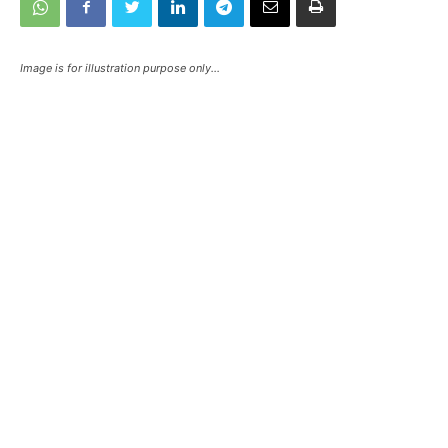
Image is for illustration purpose only...