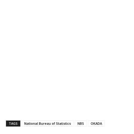
TAGS
National Bureau of Statistics
NBS
OKADA