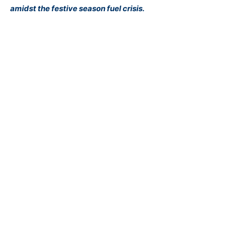
amidst the festive season fuel crisis.