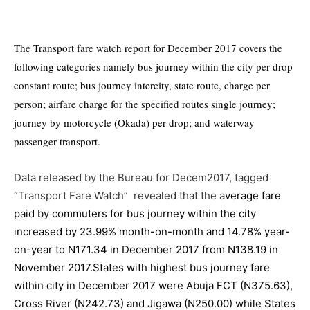
The Transport fare watch report for December 2017 covers the
following categories namely bus journey within the city per drop
constant route; bus journey intercity, state route, charge per
person; airfare charge for the specified routes single journey;
journey by motorcycle (Okada) per drop; and waterway
passenger transport.
Data released by the Bureau for Decem2017, tagged
“Transport Fare Watch” revealed that the a
verage fare
paid by commuters for bus journey within the city
increased by 23.99% month-on-month and 14.78% year-
on-year to N171.34 in December 2017 from N138.19 in
November 2017.States with highest bus journey fare
within city in December 2017 were Abuja FCT (N375.63),
Cross River (N242.73) and Jigawa (N250.00) while States