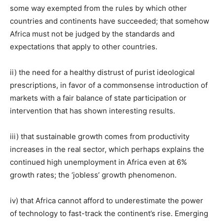
some way exempted from the rules by which other
countries and continents have succeeded; that somehow
Africa must not be judged by the standards and
expectations that apply to other countries.
ii) the need for a healthy distrust of purist ideological
prescriptions, in favor of a commonsense introduction of
markets with a fair balance of state participation or
intervention that has shown interesting results.
iii) that sustainable growth comes from productivity
increases in the real sector, which perhaps explains the
continued high unemployment in Africa even at 6%
growth rates; the ‘jobless’ growth phenomenon.
iv) that Africa cannot afford to underestimate the power
of technology to fast-track the continent’s rise. Emerging