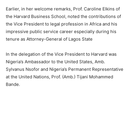
Earlier, in her welcome remarks, Prof. Caroline Elkins of
the
Harvard
Business School, noted the contributions of
the Vice President to legal profession in Africa and his
impressive public service career especially during his
tenure as Attorney-General of Lagos State
In the delegation of the Vice President to
Harvard
was
Nigeria’s Ambassador to the United States, Amb.
Sylvanus Nsofor and Nigeria’s Permanent Representative
at the United Nations, Prof. (Amb.) Tijani Mohammed
Bande.