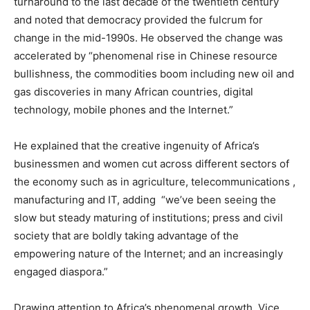
turnaround to the last decade of thé twentieth century
and noted that democracy provided the fulcrum for
change in the mid-1990s. He observed the change was
accelerated by “phenomenal rise in Chinese resource
bullishness, the commodities boom including new oil and
gas discoveries in many African countries, digital
technology, mobile phones and the Internet.”
He explained that the creative ingenuity of Africa’s
businessmen and women cut across different sectors of
the economy such as in agriculture, telecommunications ,
manufacturing and IT, adding “we’ve been seeing the
slow but steady maturing of institutions; press and civil
society that are boldly taking advantage of the
empowering nature of the Internet; and an increasingly
engaged diaspora.”
Drawing attention to Africa’s phenomenal growth, Vice