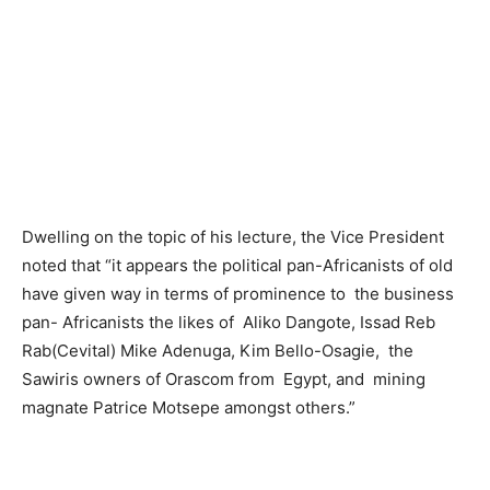
Dwelling on the topic of his lecture, the Vice President
noted that “it appears the political pan-Africanists of old
have given way in terms of prominence to the business
pan- Africanists the likes of Aliko Dangote, Issad Reb
Rab(Cevital) Mike Adenuga, Kim Bello-Osagie, the
Sawiris owners of Orascom from Egypt, and mining
magnate Patrice Motsepe amongst others.”