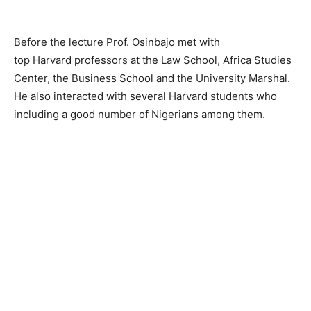
Before the lecture Prof.
Osinbajo
met with
top
Harvard
professors at the Law School, Africa Studies
Center, the Business School and the University Marshal.
He also interacted with several
Harvard
students who
including a good number of Nigerians among them.