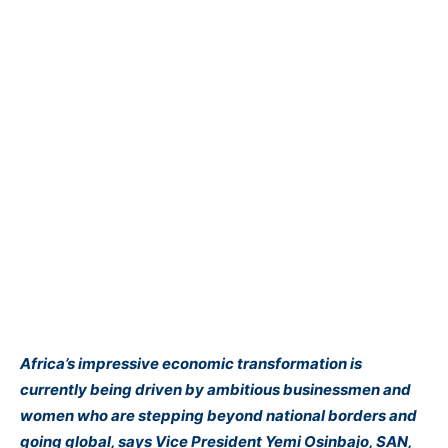
Africa’s impressive economic transformation is
currently being driven by ambitious businessmen and
women who are stepping beyond national borders and
going global, says Vice President Yemi
Osinbajo
, SAN,