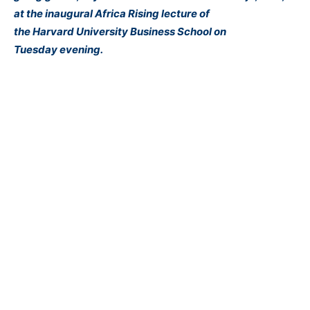
at the inaugural Africa Rising lecture of
the
Harvard
University Business School
on
Tuesday
evening.