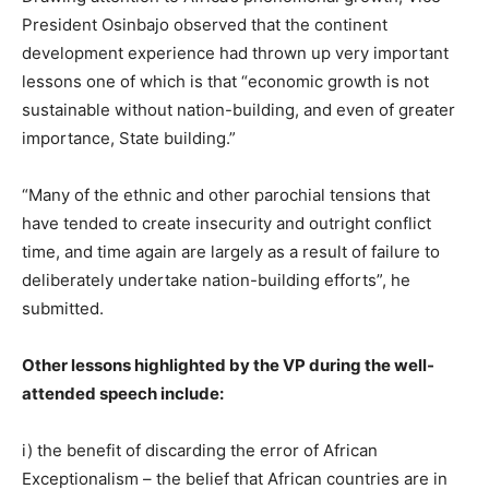
President
Osinbajo
observed that the continent
development experience had thrown up very important
lessons one of which is that “economic growth is not
sustainable without nation-building, and even of greater
importance, State building.”
“Many of the ethnic and other parochial tensions that
have tended to create insecurity and outright conflict
time, and time again are largely as a result of failure to
deliberately undertake nation-building efforts”, he
submitted.
Other lessons highlighted by the VP during the well-
attended speech include:
i) the benefit of discarding the error of African
Exceptionalism – the belief that African countries are in