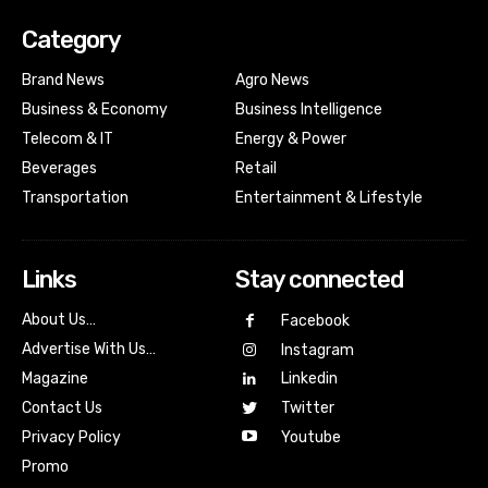
Category
Brand News
Agro News
Business & Economy
Business Intelligence
Telecom & IT
Energy & Power
Beverages
Retail
Transportation
Entertainment & Lifestyle
Links
Stay connected
About Us…
Facebook
Advertise With Us…
Instagram
Magazine
Linkedin
Contact Us
Twitter
Youtube
Privacy Policy
Promo