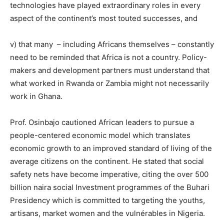
technologies have played extraordinary roles in every
aspect of the continent’s most touted successes, and
v) that many – including Africans themselves – constantly
need to be reminded that Africa is not a country. Policy-
makers and development partners must understand that
what worked in Rwanda or Zambia might not necessarily
work in Ghana.
Prof.
Osinbajo
cautioned African leaders to pursue a
people-centered economic model which translates
economic growth to an improved standard of living of the
average citizens on the continent. He stated that social
safety nets have become imperative, citing the over 500
billion naira social Investment programmes of the Buhari
Presidency which is committed to targeting the youths,
artisans, market women and the vulnérables in Nigeria.