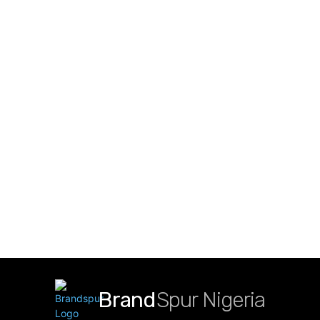
Brand
Spur Nigeria