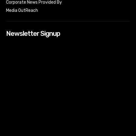
Corporate News Provided By
Media OutReach
Newsletter Signup
[tdn_block_newsletter_subscribe input_placeholder=”Your
email address” btn_text=”Subscribe” tds_newsletter2-
image=”518″ tds_newsletter2-image_bg_color=”#c3ecff”
tds_newsletter3-input_bar_display=”row” tds_newsletter4-
image=”519″ tds_newsletter4-image_bg_color=”#fffbcf”
tds_newsletter4-btn_bg_color=”#f3b700″ tds_newsletter4-
check_accent=”#f3b700″ tds_newsletter5-tdicon=”tdc-font-
fa tdc-font-fa-envelope-o” tds_newsletter5-
btn_bg_color=”#000000″ tds_newsletter5-
btn_bg_color_hover=”#4db2ec” tds_newsletter5-
check_accent=”#000000″ tds_newsletter6-
input_bar_display=”row” tds_newsletter6-
btn_bg_color=”#da1414″ tds_newsletter6-
check_accent=”#da1414″ tds_newsletter7-image=”520″