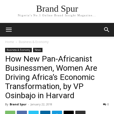
Brand Spur
Nigeria's No.1 Online Brand Insight Magazine...
Home
Business & Economy
Business & Economy
News
How New Pan-Africanist
Businessmen, Women Are
Driving Africa’s Economic
Transformation, by VP
Osinbajo in Harvard
By
Brand Spur
-
January 22, 2018
0