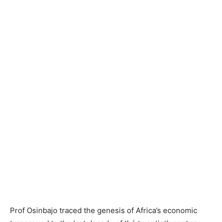
Prof
Osinbajo
traced the genesis of Africa’s economic