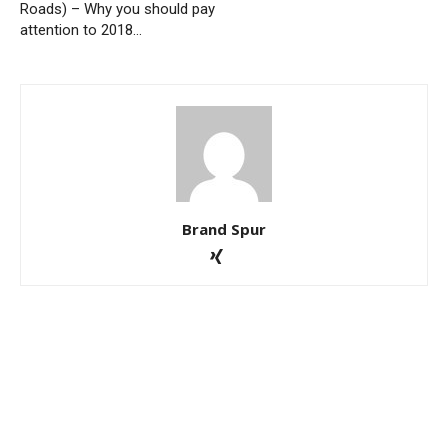
Roads) – Why you should pay
attention to 2018…
Brand Spur