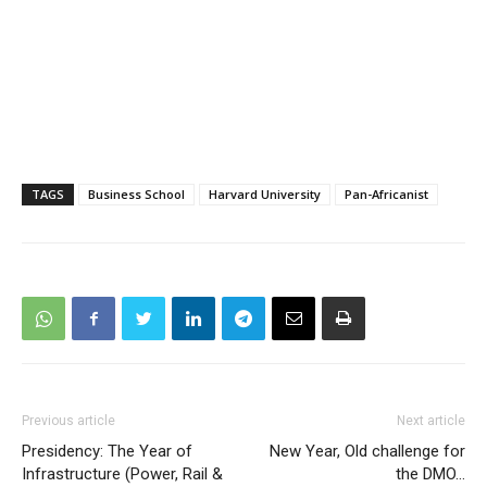
TAGS
Business School
Harvard University
Pan-Africanist
Previous article
Next article
Presidency: The Year of
New Year, Old challenge for
Infrastructure (Power, Rail &
the DMO…