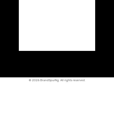
©
2026 BrandSpurNg. All rights reserved.