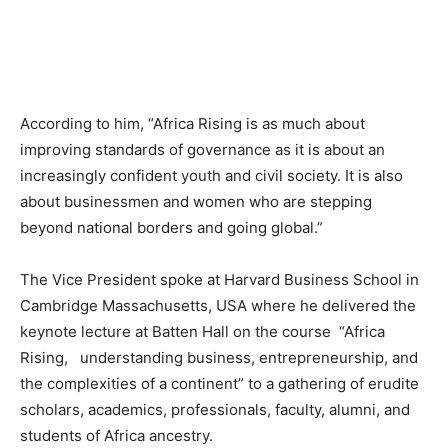
According to him, “Africa Rising is as much about
improving standards of governance as it is about an
increasingly confident youth and civil society. It is also
about businessmen and women who are stepping
beyond national borders and going global.”
The Vice President spoke at
Harvard
Business School in
Cambridge Massachusetts, USA where he delivered the
keynote lecture at Batten Hall on the course “Africa
Rising, understanding business, entrepreneurship, and
the complexities of a continent” to a gathering of erudite
scholars, academics, professionals, faculty, alumni, and
students of Africa ancestry.