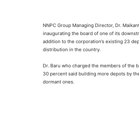
NNPC Group Managing Director, Dr. Maikant
inaugurating the board of one of its downs
addition to the corporation’s existing 23 
distribution in the country.
Dr. Baru who charged the members of the b
30 percent said building more depots by th
dormant ones.