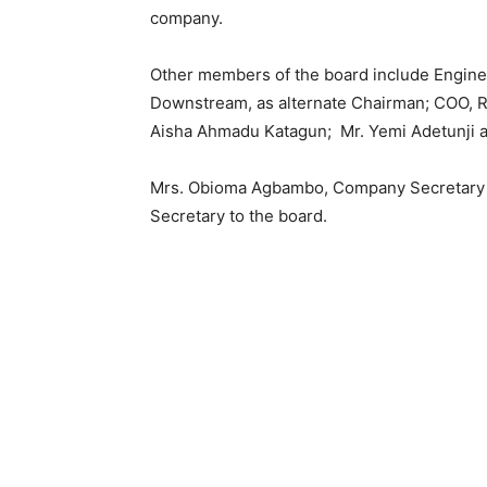
company.
Other members of the board include Enginee
Downstream, as alternate Chairman; COO, Re
Aisha Ahmadu Katagun; Mr. Yemi Adetunji 
Mrs. Obioma Agbambo, Company Secretary an
Secretary to the board.