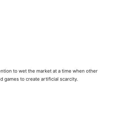
ention to wet the market at a time when other
ames to create artificial scarcity.