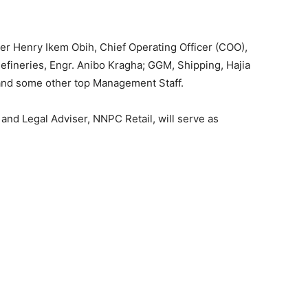
r Henry Ikem Obih, Chief Operating Officer (COO),
fineries, Engr. Anibo Kragha; GGM, Shipping, Hajia
and some other top Management Staff.
d Legal Adviser, NNPC Retail, will serve as