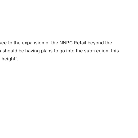
see to the expansion of the NNPC Retail beyond the
 should be having plans to go into the sub-region, this
height’’.