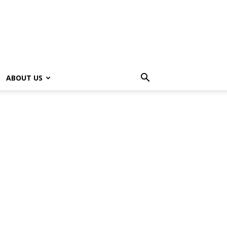
ABOUT US