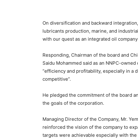
On diversification and backward integratio
lubricants production, marine, and industrial
with our quest as an integrated oil company
Responding, Chairman of the board and Chie
Saidu Mohammed said as an NNPC-owned co
“efficiency and profitability, especially in 
competitive”.
He pledged the commitment of the board an
the goals of the corporation.
Managing Director of the Company, Mr. Yemi
reinforced the vision of the company to exp
targets were achievable especially with th