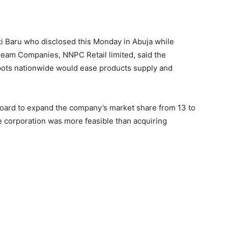
i Baru who disclosed this Monday in Abuja while
tream Companies, NNPC Retail limited, said the
depots nationwide would ease products supply and
oard to expand the company’s market share from 13 to
e corporation was more feasible than acquiring