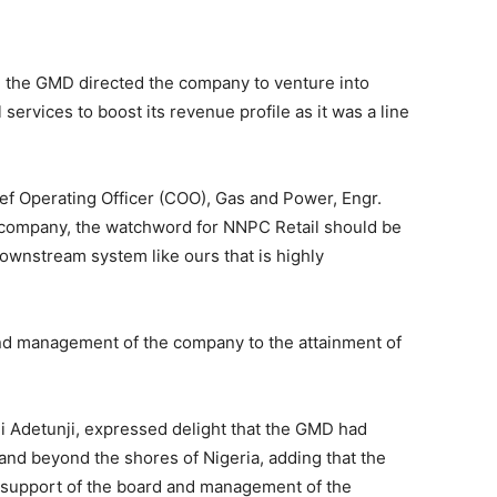
n, the GMD directed the company to venture into
 services to boost its revenue profile as it was a line
f Operating Officer (COO), Gas and Power, Engr.
mpany, the watchword for NNPC Retail should be
a downstream system like ours that is highly
d management of the company to the attainment of
 Adetunji, expressed delight that the GMD had
and beyond the shores of Nigeria, adding that the
e support of the board and management of the