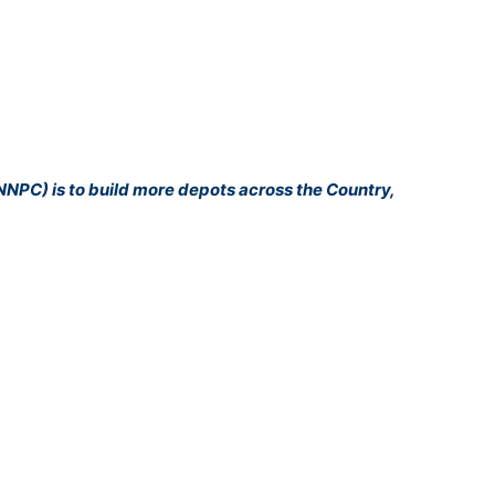
NNPC) is to build more depots across the Country,