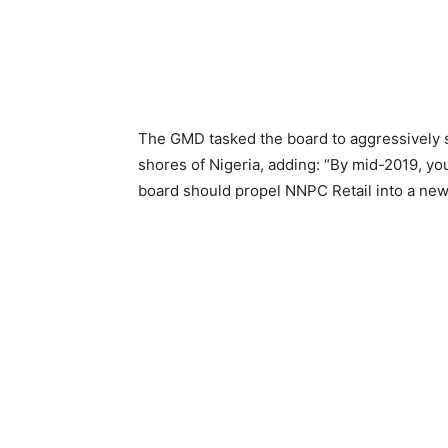
The GMD tasked the board to aggressively 
shores of Nigeria, adding: “By mid-2019, you
board should propel NNPC Retail into a new 