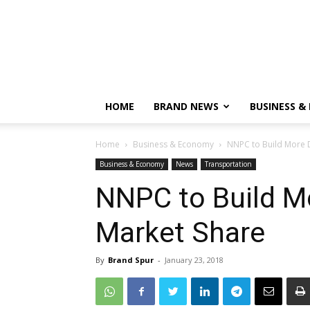
HOME
BRAND NEWS
BUSINESS &
Home
Business & Economy
NNPC to Build More 
Business & Economy
News
Transportation
NNPC to Build M
Market Share
By
Brand Spur
-
January 23, 2018