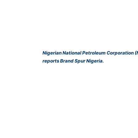
Nigerian National Petroleum Corporation (
reports Brand Spur Nigeria.