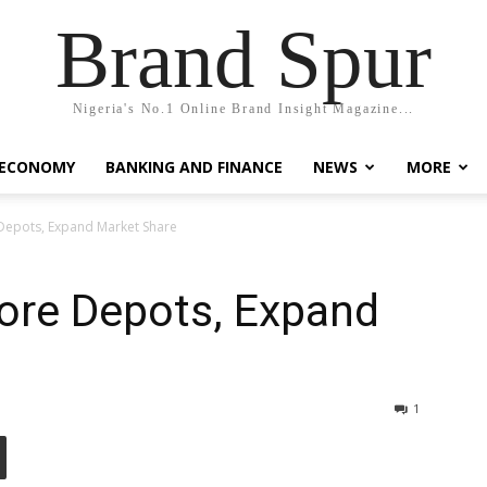
Brand Spur
Nigeria's No.1 Online Brand Insight Magazine...
 ECONOMY
BANKING AND FINANCE
NEWS
MORE
Depots, Expand Market Share
ore Depots, Expand
1