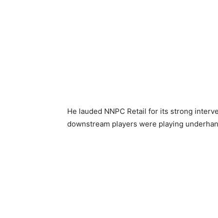
He lauded NNPC Retail for its strong interv
downstream players were playing underhand g