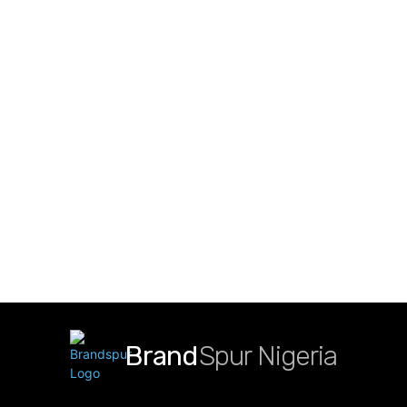
Brand
Spur Nigeria