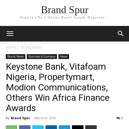
Brand Spur
Nigeria's No.1 Online Brand Insight Magazine...
Home
Brand News
Brand News
Business & Economy
News
Keystone Bank, Vitafoam
Nigeria, Propertymart,
Modion Communications,
Others Win Africa Finance
Awards
By
Brand Spur
-
March 8, 2018
0