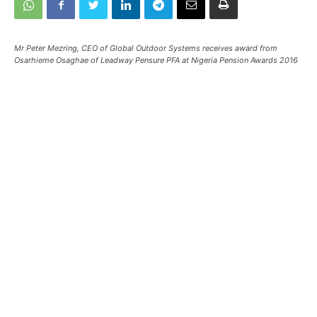
Mr Peter Mezring, CEO of Global Outdoor Systems receives award from
Osarhieme Osaghae of Leadway Pensure PFA at Nigeria Pension Awards 2016