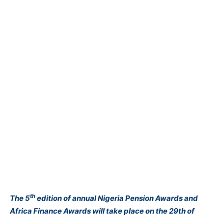
th
The 5
edition of annual Nigeria Pension Awards and
Africa Finance Awards will take place on the 29th of