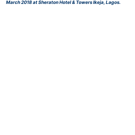
March 2018 at Sheraton Hotel & Towers Ikeja, Lagos.