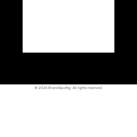
©
2026 BrandSpurNg. All rights reserved.