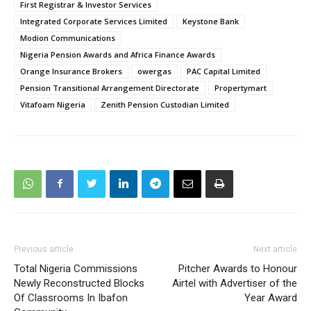
First Registrar & Investor Services
Integrated Corporate Services Limited
Keystone Bank
Modion Communications
Nigeria Pension Awards and Africa Finance Awards
Orange Insurance Brokers
owergas
PAC Capital Limited
Pension Transitional Arrangement Directorate
Propertymart
Vitafoam Nigeria
Zenith Pension Custodian Limited
Previous article
Next article
Total Nigeria Commissions
Pitcher Awards to Honour
Newly Reconstructed Blocks
Airtel with Advertiser of the
Of Classrooms In Ibafon
Year Award