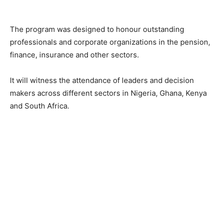
The program was designed to honour outstanding
professionals and corporate organizations in the pension,
finance, insurance and other sectors.
It will witness the attendance of leaders and decision
makers across different sectors in Nigeria, Ghana, Kenya
and South Africa.