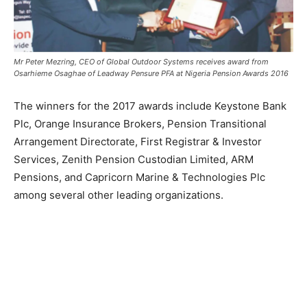
Mr Peter Mezring, CEO of Global Outdoor Systems receives
award
from
Osarhieme Osaghae of Leadway Pensure PFA at Nigeria Pension Awards 2016
The winners for the 2017 awards include Keystone Bank
Plc, Orange Insurance Brokers, Pension Transitional
Arrangement Directorate, First Registrar & Investor
Services, Zenith Pension Custodian Limited, ARM
Pensions, and Capricorn Marine & Technologies Plc
among several other leading organizations.