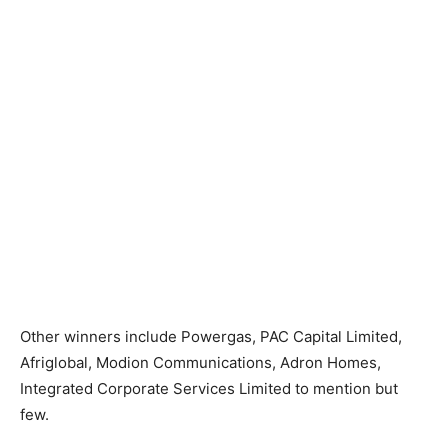
Other winners include Powergas, PAC Capital Limited,
Afriglobal, Modion Communications, Adron Homes,
Integrated Corporate Services Limited to mention but
few.