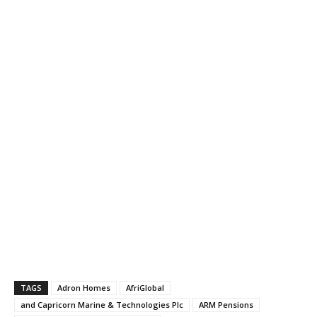
TAGS
Adron Homes
AfriGlobal
and Capricorn Marine & Technologies Plc
ARM Pensions