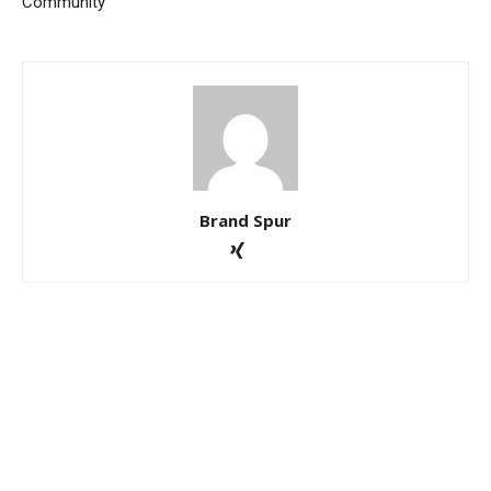
Community
Brand Spur