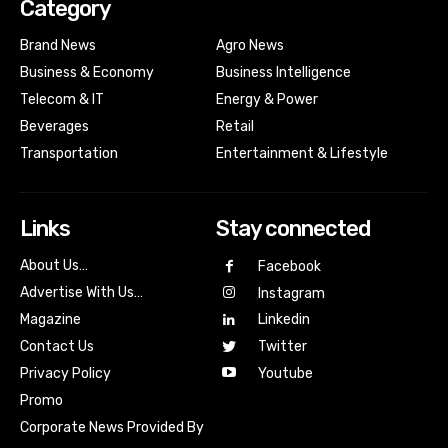
Category
Brand News
Agro News
Business & Economy
Business Intelligence
Telecom & IT
Energy & Power
Beverages
Retail
Transportation
Entertainment & Lifestyle
Links
Stay connected
About Us…
Facebook
Advertise With Us…
Instagram
Magazine
Linkedin
Contact Us
Twitter
Youtube
Privacy Policy
Promo
Corporate News Provided By