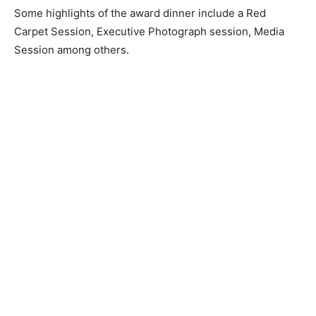
Some highlights of the award dinner include a Red
Carpet Session, Executive Photograph session, Media
Session among others.