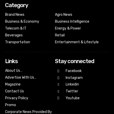
Category
Brand News
Agro News
Business & Economy
Business Intelligence
Telecom & IT
Energy & Power
Beverages
Retail
Transportation
Entertainment & Lifestyle
Links
Stay connected
About Us…
Facebook
Advertise With Us…
Instagram
Magazine
Linkedin
Contact Us
Twitter
Youtube
Privacy Policy
Promo
Corporate News Provided By