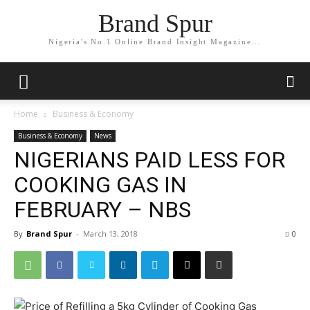
Brand Spur
Nigeria's No.1 Online Brand Insight Magazine...
Home
Business & Economy
Business & Economy
News
NIGERIANS PAID LESS FOR
COOKING GAS IN
FEBRUARY – NBS
By
Brand Spur
-
March 13, 2018
0