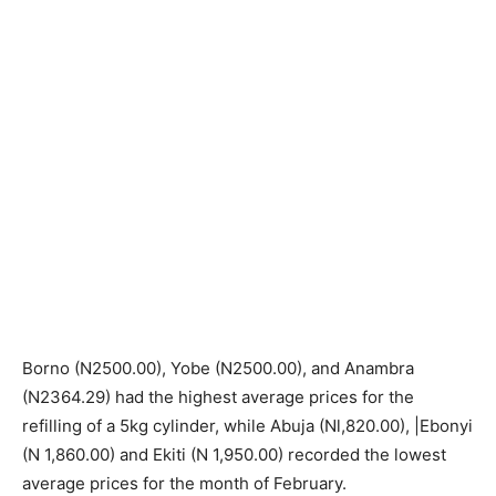
Borno (N2500.00), Yobe (N2500.00), and Anambra
(N2364.29) had the highest average prices for the
refilling of a 5kg cylinder, while Abuja (Nl,820.00), |Ebonyi
(N 1,860.00) and Ekiti (N 1,950.00) recorded the lowest
average prices for the month of February.