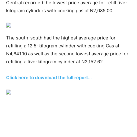
Central recorded the lowest price average for refill five-
kilogram cylinders with cooking gas at N2,085.00.
The south-south had the highest average price for
refilling a 12.5-kilogram cylinder with cooking Gas at
N4,641.10 as well as the second lowest average price for
refilling a five-kilogram cylinder at N2,152.62.
Click here to download the full report…