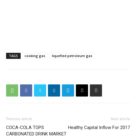
TAGS
cooking gas
liquefied petroleum gas
Previous article
Next article
COCA-COLA TOPS
Healthy Capital Inflow For 2017
CARBONATED DRINK MARKET