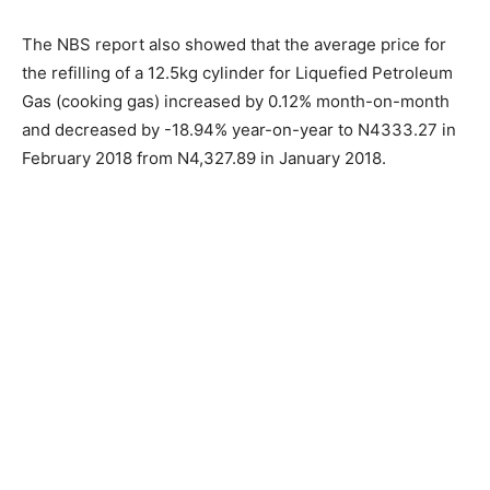
The NBS report also showed that the average price for
the refilling of a 12.5kg cylinder for Liquefied Petroleum
Gas (cooking gas) increased by 0.12% month-on-month
and decreased by -18.94% year-on-year to N4333.27 in
February 2018 from N4,327.89 in January 2018.