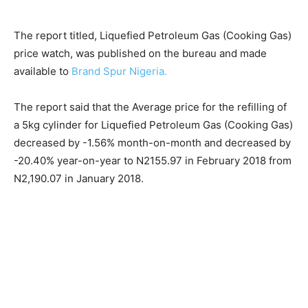
The report titled, Liquefied Petroleum Gas (Cooking Gas)
price watch, was published on the bureau and made
available to
Brand Spur Nigeria.
The report said that the Average price for the refilling of
a 5kg cylinder for Liquefied Petroleum Gas (Cooking Gas)
decreased by -1.56% month-on-month and decreased by
-20.40% year-on-year to N2155.97 in February 2018 from
N2,190.07 in January 2018.