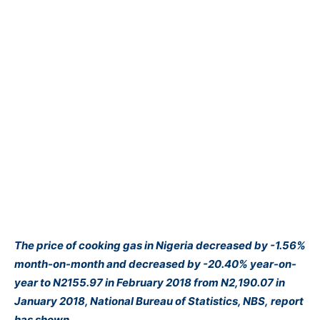
The price of cooking gas in Nigeria decreased by -1.56%
month-on-month and decreased by -20.40% year-on-
year to N2155.97 in February 2018 from N2,190.07 in
January 2018, National Bureau of Statistics, NBS, report
has shown.