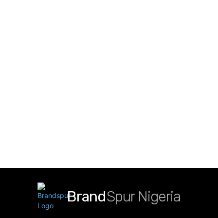
Brand
Spur Nigeria