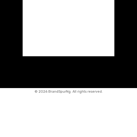
©
2026 BrandSpurNg. All rights reserved.