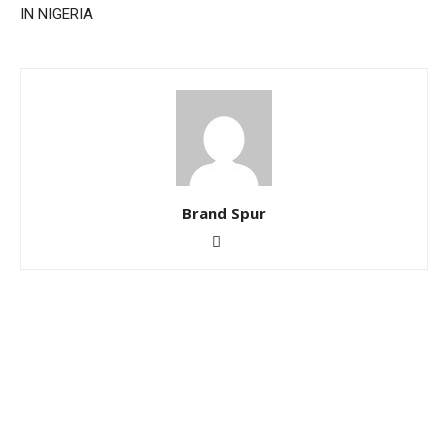
IN NIGERIA
Brand Spur