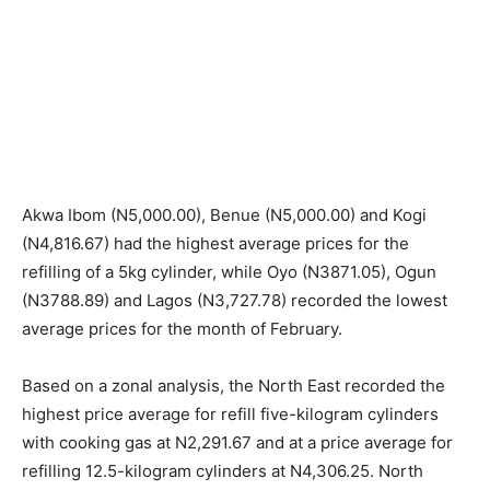
Akwa Ibom (N5,000.00), Benue (N5,000.00) and Kogi
(N4,816.67) had the highest average prices for the
refilling of a 5kg cylinder, while Oyo (N3871.05), Ogun
(N3788.89) and Lagos (N3,727.78) recorded the lowest
average prices for the month of February.
Based on a zonal analysis, the North East recorded the
highest price average for refill five-kilogram cylinders
with cooking gas at N2,291.67 and at a price average for
refilling 12.5-kilogram cylinders at N4,306.25. North