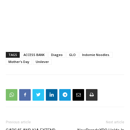
TAGS
ACCESS BANK
Diageo
GLO
Indomie Noodles.
Mother’s Day
Unilever
Previous article
Next article