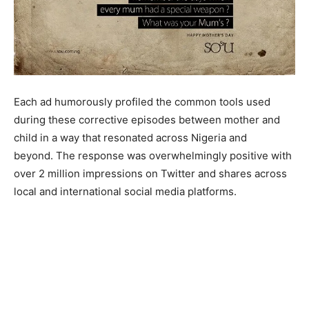
Each ad humorously profiled the common tools used
during these corrective episodes between mother and
child in a way that resonated across Nigeria and
beyond. The response was overwhelmingly positive with
over 2 million impressions on Twitter and shares across
local and international social media platforms.