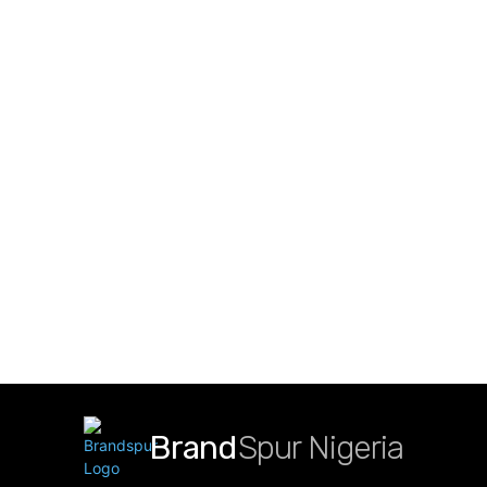
Brand
Spur Nigeria