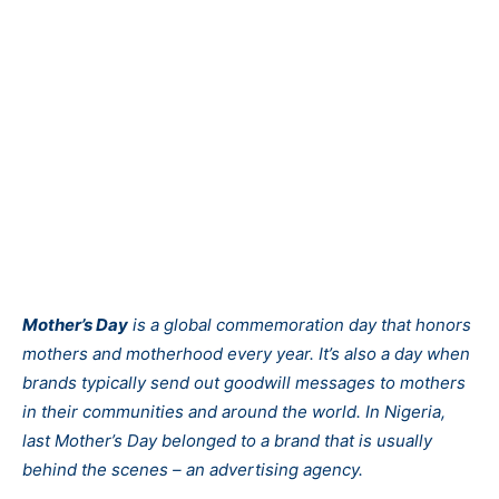
Mother’s Day
is a global commemoration day that honors
mothers and motherhood every year. It’s also a day when
brands typically send out goodwill messages to mothers
in their communities and around the world. In Nigeria,
last Mother’s Day belonged to a brand that is usually
behind the scenes – an advertising agency.