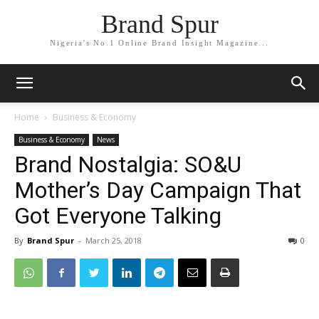
Brand Spur
Nigeria's No.1 Online Brand Insight Magazine...
Home
Business & Economy
Business & Economy
News
Brand Nostalgia: SO&U
Mother’s Day Campaign That
Got Everyone Talking
By
Brand Spur
-
March 25, 2018
0