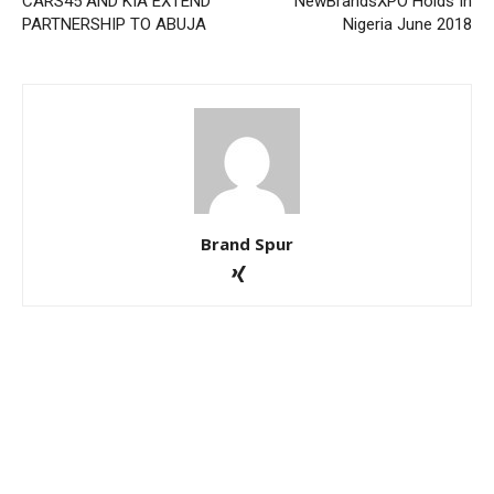
CARS45 AND KIA EXTEND
NewBrandsXPO Holds In
PARTNERSHIP TO ABUJA
Nigeria June 2018
Brand Spur