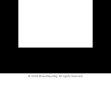
©
2026 BrandSpurNg. All rights reserved.