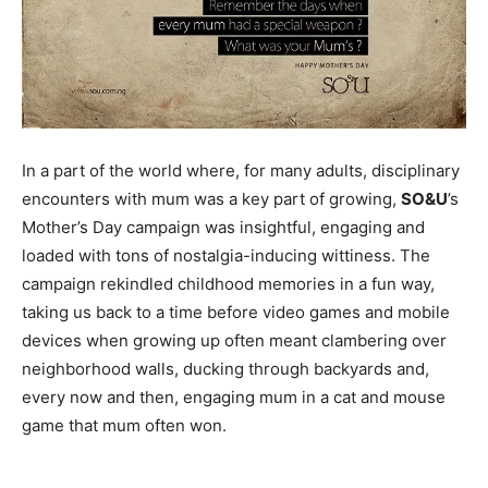
In a part of the world where, for many adults, disciplinary
encounters with mum was a key part of growing,
SO&U
’s
Mother’s Day campaign was insightful, engaging and
loaded with tons of nostalgia-inducing wittiness. The
campaign rekindled childhood memories in a fun way,
taking us back to a time before video games and mobile
devices when growing up often meant clambering over
neighborhood walls, ducking through backyards and,
every now and then, engaging mum in a cat and mouse
game that mum often won.