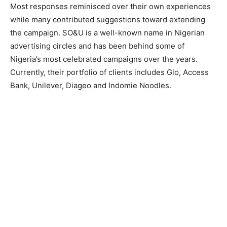
Most responses reminisced over their own experiences
while many contributed suggestions toward extending
the campaign. SO&U is a well-known name in Nigerian
advertising circles and has been behind some of
Nigeria’s most celebrated campaigns over the years.
Currently, their portfolio of clients includes Glo, Access
Bank, Unilever, Diageo and Indomie Noodles.