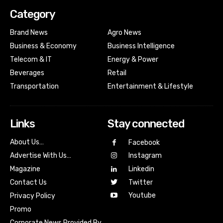
Category
Brand News
Agro News
Business & Economy
Business Intelligence
Telecom & IT
Energy & Power
Beverages
Retail
Transportation
Entertainment & Lifestyle
Links
Stay connected
About Us…
Facebook
Advertise With Us…
Instagram
Magazine
Linkedin
Contact Us
Twitter
Youtube
Privacy Policy
Promo
Corporate News Provided By