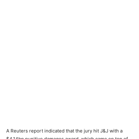
A Reuters report indicated that the jury hit J&J with a
$4.14bn punitive damages award, which came on top of