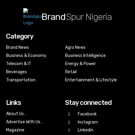
Brand
Spur Nigeria
Category
Brand News
Agro News
Business & Economy
Business Intelligence
Telecom & IT
Energy & Power
Beverages
Retail
Transportation
Entertainment & Lifestyle
Links
Stay connected
About Us…
Facebook
Advertise With Us…
Instagram
Magazine
Linkedin