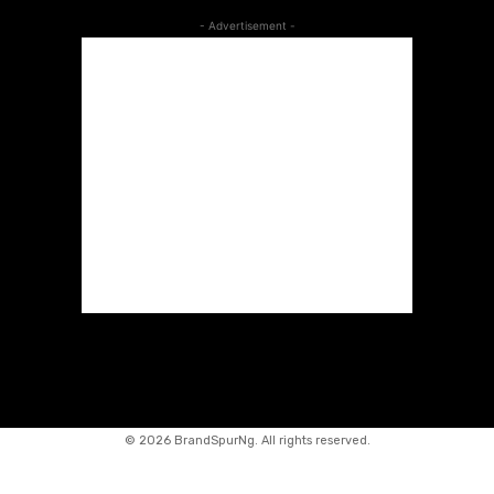
- Advertisement -
©
2026 BrandSpurNg. All rights reserved.