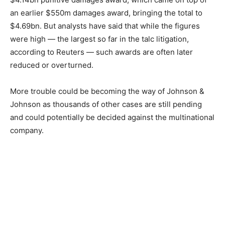
an earlier $550m damages award, bringing the total to
$4.69bn. But analysts have said that while the figures
were high — the largest so far in the talc litigation,
according to Reuters — such awards are often later
reduced or overturned.
More trouble could be becoming the way of Johnson &
Johnson as thousands of other cases are still pending
and could potentially be decided against the multinational
company.