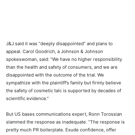
J&J said it was “deeply disappointed” and plans to
appeal. Carol Goodrich, a Johnson & Johnson
spokeswoman, said: “We have no higher responsibility
than the health and safety of consumers, and we are
disappointed with the outcome of the trial. We
sympathize with the plaintiff’s family but firmly believe
the safety of cosmetic talc is supported by decades of
scientific evidence.”
But US bases communications expert, Ronn Torossian
slammed the response as inadequate. “The response is
pretty much PR boilerplate. Exude confidence, offer