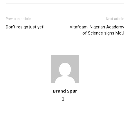
Previous article
Next article
Don’t resign just yet!
Vitafoam, Nigerian Academy
of Science signs MoU
Brand Spur