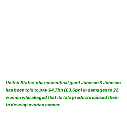
United States’ pharmaceutical giant Johnson & Johnson
has been told to pay $4.7bn (£3.6bn) in damages to 22
women who alleged that its talc products caused them
to develop ovarian cancer.