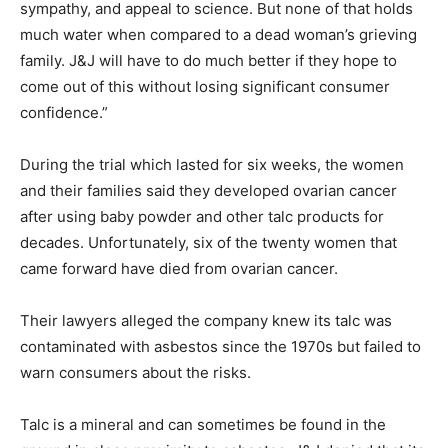
sympathy, and appeal to science. But none of that holds
much water when compared to a dead woman’s grieving
family. J&J will have to do much better if they hope to
come out of this without losing significant consumer
confidence.”
During the trial which lasted for six weeks, the women
and their families said they developed ovarian cancer
after using baby powder and other talc products for
decades. Unfortunately, six of the twenty women that
came forward have died from ovarian cancer.
Their lawyers alleged the company knew its talc was
contaminated with asbestos since the 1970s but failed to
warn consumers about the risks.
Talc is a mineral and can sometimes be found in the