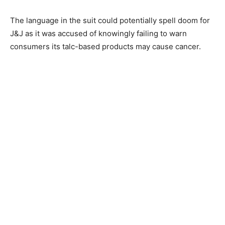
The language in the suit could potentially spell doom for
J&J as it was accused of knowingly failing to warn
consumers its talc-based products may cause cancer.