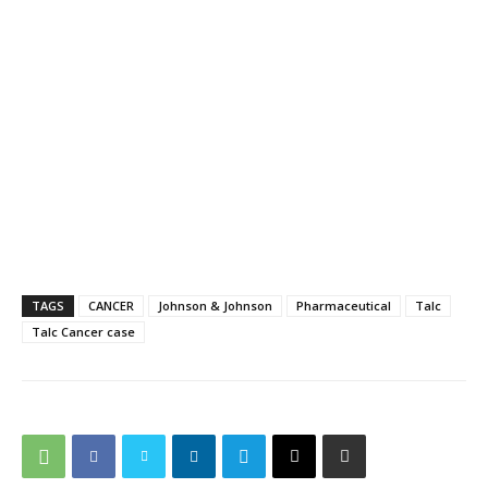
TAGS
CANCER
Johnson & Johnson
Pharmaceutical
Talc
Talc Cancer case