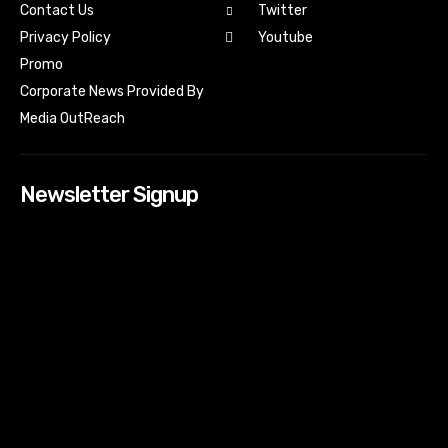
Contact Us
Twitter
Youtube
Privacy Policy
Promo
Corporate News Provided By
Media OutReach
Newsletter Signup
[tdn_block_newsletter_subscribe input_placeholder=”Your
email address” btn_text=”Subscribe” tds_newsletter2-
image=”518″ tds_newsletter2-image_bg_color=”#c3ecff”
tds_newsletter3-input_bar_display=”row” tds_newsletter4-
image=”519″ tds_newsletter4-image_bg_color=”#fffbcf”
tds_newsletter4-btn_bg_color=”#f3b700″ tds_newsletter4-
check_accent=”#f3b700″ tds_newsletter5-tdicon=”tdc-font-
fa tdc-font-fa-envelope-o” tds_newsletter5-
btn_bg_color=”#000000″ tds_newsletter5-
btn_bg_color_hover=”#4db2ec” tds_newsletter5-