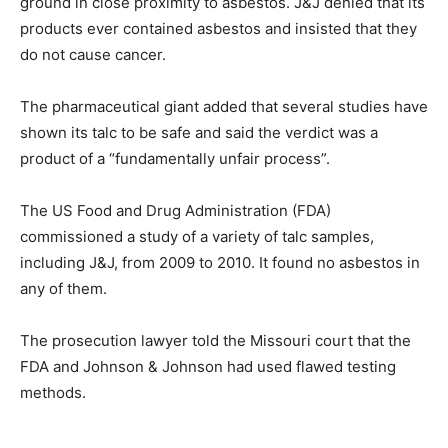
ground in close proximity to asbestos. J&J denied that its
products ever contained asbestos and insisted that they
do not cause cancer.
The pharmaceutical giant added that several studies have
shown its talc to be safe and said the verdict was a
product of a “fundamentally unfair process”.
The US Food and Drug Administration (FDA)
commissioned a study of a variety of talc samples,
including J&J, from 2009 to 2010. It found no asbestos in
any of them.
The prosecution lawyer told the Missouri court that the
FDA and Johnson & Johnson had used flawed testing
methods.