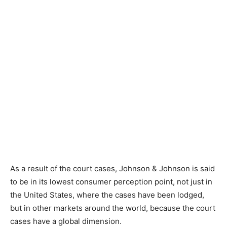
As a result of the court cases, Johnson & Johnson is said
to be in its lowest consumer perception point, not just in
the United States, where the cases have been lodged,
but in other markets around the world, because the court
cases have a global dimension.