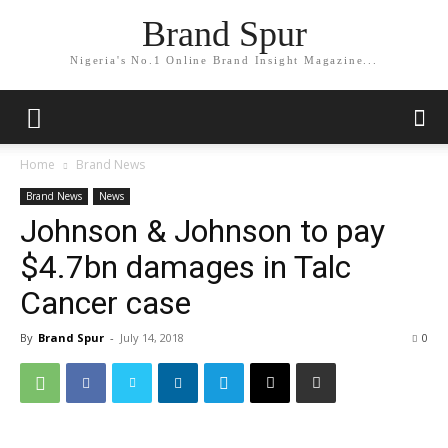
Brand Spur
Nigeria's No.1 Online Brand Insight Magazine...
Home
Brand News
Brand News
News
Johnson & Johnson to pay
$4.7bn damages in Talc
Cancer case
By
Brand Spur
-
July 14, 2018
0