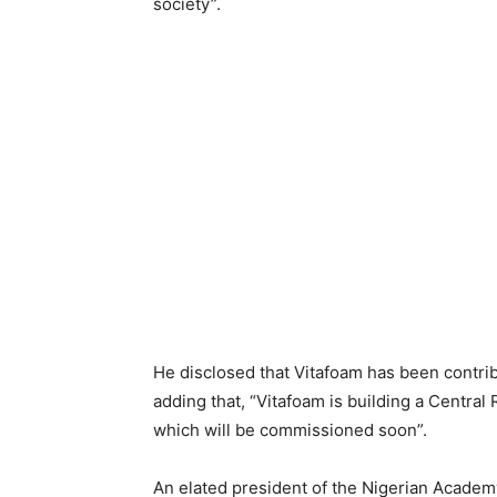
society”.
He disclosed that Vitafoam has been contrib
adding that, “Vitafoam is building a Centra
which will be commissioned soon”.
An elated president of the Nigerian Acad