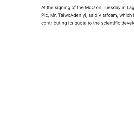
At the signing of the MoU on Tuesday in La
Plc, Mr. TaiwoAdeniyi, said Vitafoam, which
contributing its quota to the scientific deve