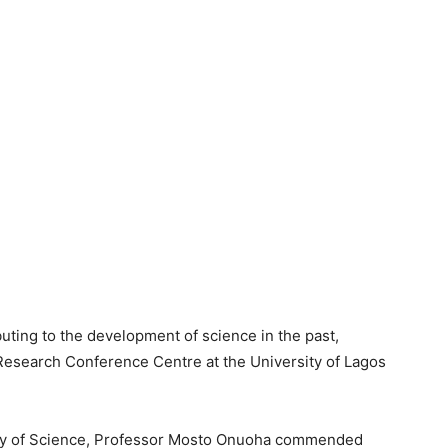
uting to the development of science in the past,
l Research Conference Centre at the University of Lagos
emy of Science, Professor Mosto Onuoha commended