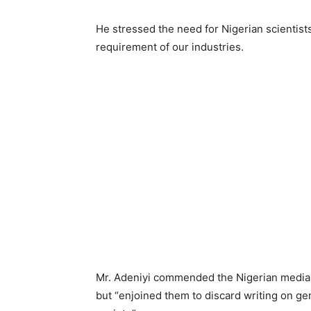
He stressed the need for Nigerian scientists
requirement of our industries.
Mr. Adeniyi commended the Nigerian media 
but “enjoined them to discard writing on gen