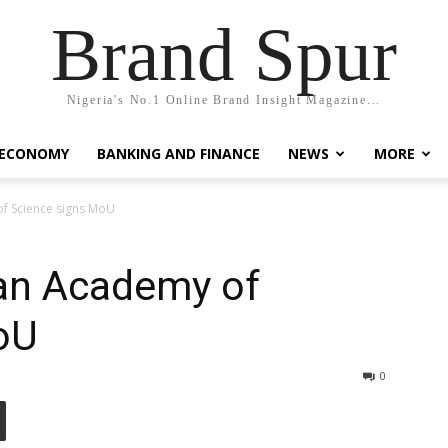
Brand Spur
Nigeria's No.1 Online Brand Insight Magazine...
 ECONOMY
BANKING AND FINANCE
NEWS
MORE
of Science signs MoU
ian Academy of
oU
0