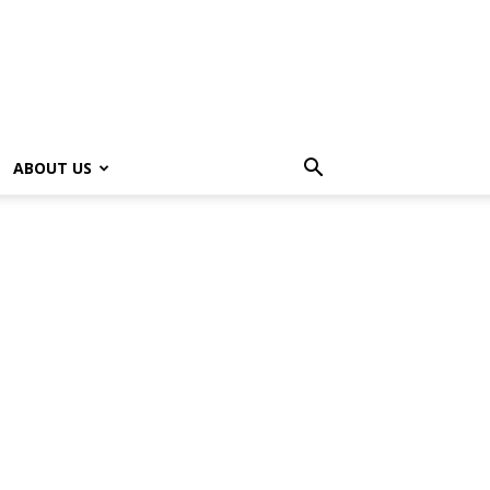
ABOUT US