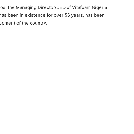
gos, the Managing Director/CEO of Vitafoam Nigeria
 has been in existence for over 56 years, has been
lopment of the country.