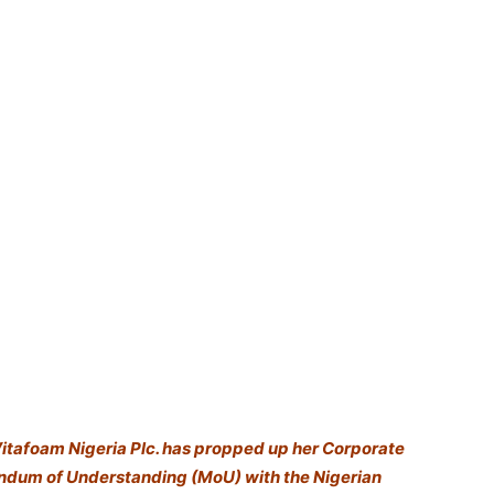
Vitafoam Nigeria Plc. has propped up her Corporate
andum of Understanding (MoU) with the Nigerian