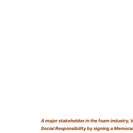
A major stakeholder in the foam industry, 
Social Responsibility by signing a Memor