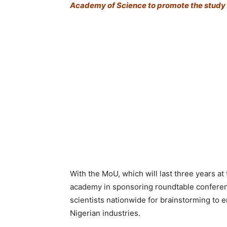
Academy of Science to promote the study 
With the MoU, which will last three years at 
academy in sponsoring roundtable conferenc
scientists nationwide for brainstorming to 
Nigerian industries.