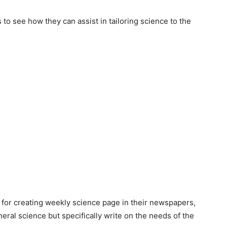
 to see how they can assist in tailoring science to the
for creating weekly science page in their newspapers,
eral science but specifically write on the needs of the