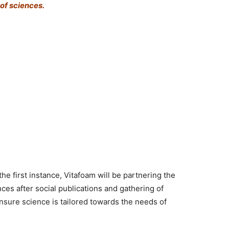
of sciences.
the first instance, Vitafoam will be partnering the
es after social publications and gathering of
ensure science is tailored towards the needs of