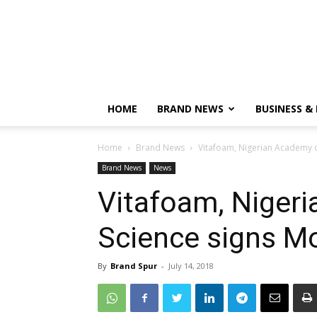
HOME
BRAND NEWS
BUSINESS &
Home
Brand News
Vitafoam, Nigerian Academy 
Brand News
News
Vitafoam, Niger
Science signs M
By
Brand Spur
-
July 14, 2018