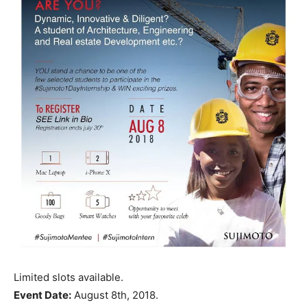
Limited slots available.
Event Date:
August 8th, 2018.