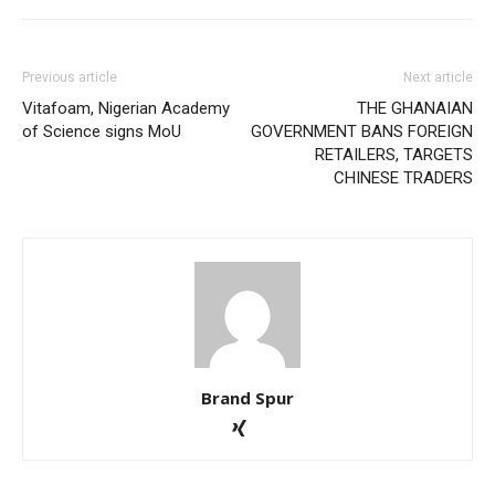
Previous article
Next article
Vitafoam, Nigerian Academy
THE GHANAIAN
of Science signs MoU
GOVERNMENT BANS FOREIGN
RETAILERS, TARGETS
CHINESE TRADERS
Brand Spur