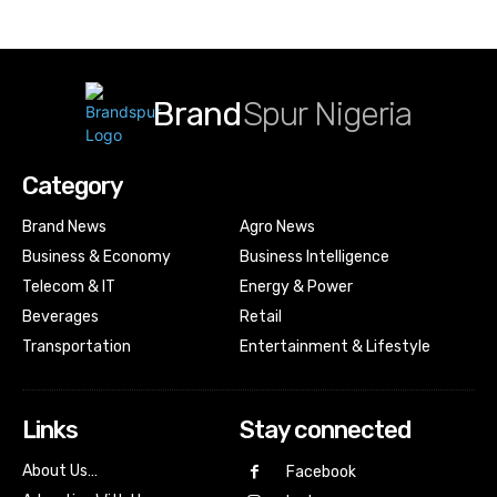
Brand
Spur Nigeria
Category
Brand News
Agro News
Business & Economy
Business Intelligence
Telecom & IT
Energy & Power
Beverages
Retail
Transportation
Entertainment & Lifestyle
Links
Stay connected
About Us…
Facebook