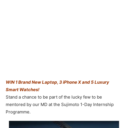
WIN 1 Brand New Laptop, 3 iPhone X and 5 Luxury
Smart Watches!
Stand a chance to be part of the lucky few to be
mentored by our MD at the Sujimoto 1-Day Internship
Programme.