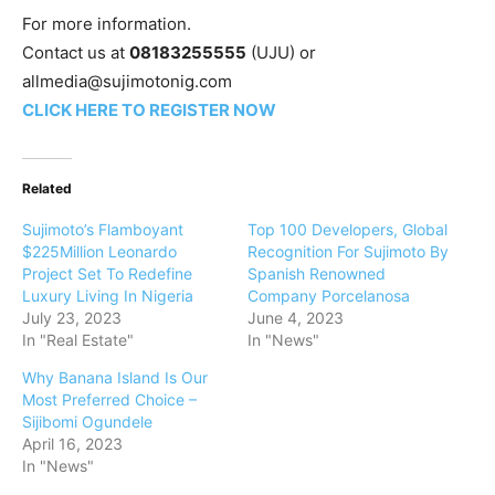
‎For more information.
‎Contact us at
08183255555
(UJU) or
allmedia@sujimotonig.com‎
CLICK HERE TO REGISTER NOW
Related
Sujimoto’s Flamboyant
Top 100 Developers, Global
$225Million Leonardo
Recognition For Sujimoto By
Project Set To Redefine
Spanish Renowned
Luxury Living In Nigeria
Company Porcelanosa
July 23, 2023
June 4, 2023
In "Real Estate"
In "News"
Why Banana Island Is Our
Most Preferred Choice –
Sijibomi Ogundele
April 16, 2023
In "News"