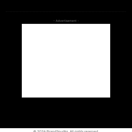
- Advertisement -
©
2026 BrandSpurNg. All rights reserved.