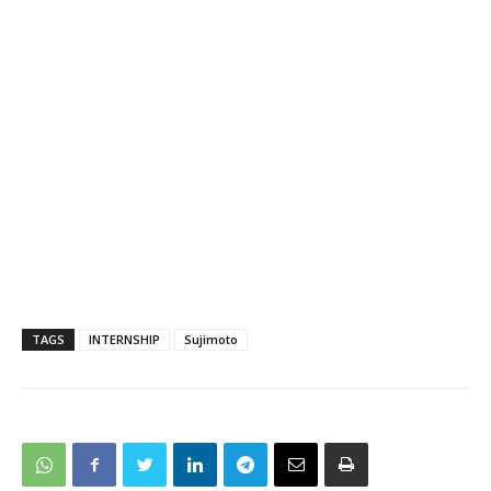
TAGS
INTERNSHIP
Sujimoto