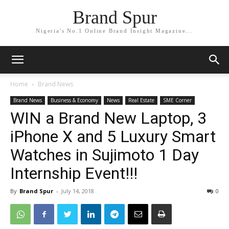
Brand Spur
Nigeria's No.1 Online Brand Insight Magazine...
Home
Brand News
Brand News
Business & Economy
News
Real Estate
SME Corner
WIN a Brand New Laptop, 3
iPhone X and 5 Luxury Smart
Watches in Sujimoto 1 Day
Internship Event!!!
By
Brand Spur
-
July 14, 2018
0