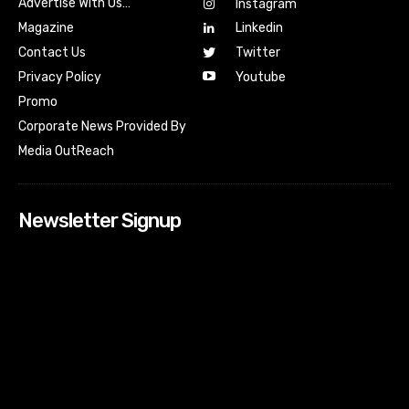
Advertise With Us…
Instagram
Magazine
Linkedin
Contact Us
Twitter
Youtube
Privacy Policy
Promo
Corporate News Provided By
Media OutReach
Newsletter Signup
[tdn_block_newsletter_subscribe input_placeholder=”Your
email address” btn_text=”Subscribe” tds_newsletter2-
image=”518″ tds_newsletter2-image_bg_color=”#c3ecff”
tds_newsletter3-input_bar_display=”row” tds_newsletter4-
image=”519″ tds_newsletter4-image_bg_color=”#fffbcf”
tds_newsletter4-btn_bg_color=”#f3b700″ tds_newsletter4-
check_accent=”#f3b700″ tds_newsletter5-tdicon=”tdc-font-
fa tdc-font-fa-envelope-o” tds_newsletter5-