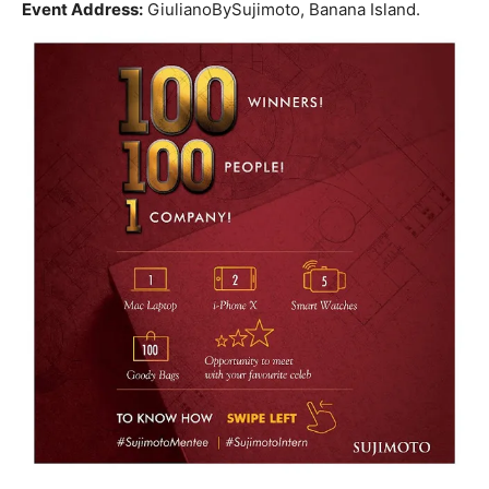
Event Address:
GiulianoBySujimoto, Banana Island.