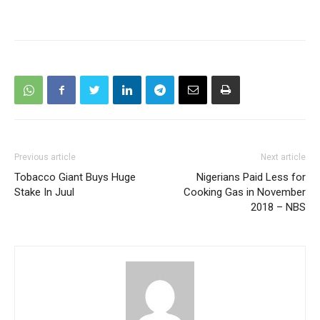
Previous article
Next article
Tobacco Giant Buys Huge
Nigerians Paid Less for
Stake In Juul
Cooking Gas in November
2018 – NBS