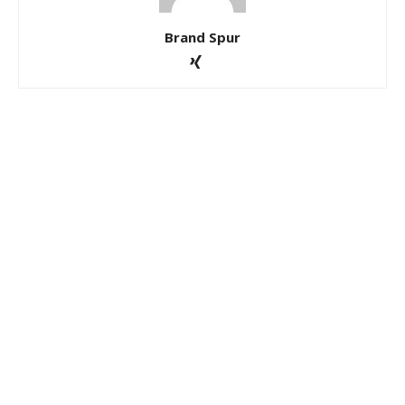
Brand Spur