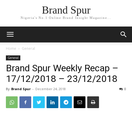
Brand Spur
Nigeria's No.1 Online Brand Insight Magazine...
Home
General
General
Brand Spur Weekly Recap –
17/12/2018 – 23/12/2018
By
Brand Spur
-
December 24, 2018
0