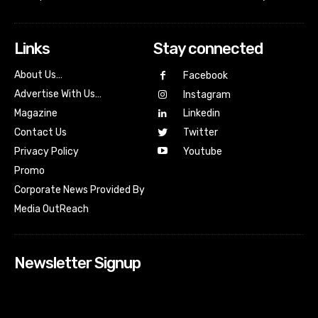
Links
Stay connected
About Us…
Facebook
Advertise With Us…
Instagram
Magazine
Linkedin
Contact Us
Twitter
Youtube
Privacy Policy
Promo
Corporate News Provided By
Media OutReach
Newsletter Signup
[tdn_block_newsletter_subscribe input_placeholder=”Your
email address” btn_text=”Subscribe” tds_newsletter2-