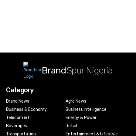
Brand
Spur Nigeria
Category
Brand News
Agro News
Business & Economy
Business Intelligence
Telecom & IT
Energy & Power
Beverages
Retail
Transportation
Entertainment & Lifestyle