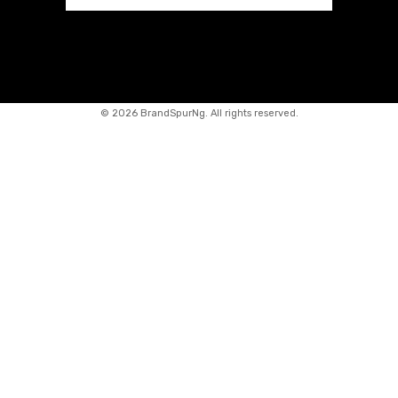
©
2026 BrandSpurNg. All rights reserved.