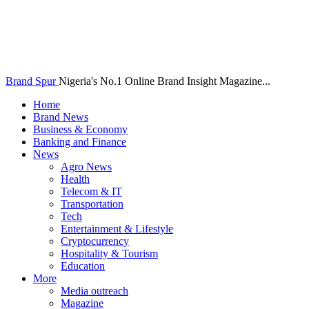
Brand Spur
Nigeria's No.1 Online Brand Insight Magazine...
Home
Brand News
Business & Economy
Banking and Finance
News
Agro News
Health
Telecom & IT
Transportation
Tech
Entertainment & Lifestyle
Cryptocurrency
Hospitality & Tourism
Education
More
Media outreach
Magazine