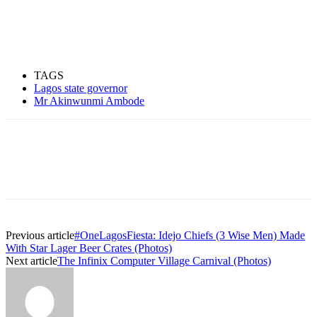
TAGS
Lagos state governor
Mr Akinwunmi Ambode
Previous article
#OneLagosFiesta: Idejo Chiefs (3 Wise Men) Made
With Star Lager Beer Crates (Photos)
Next article
The Infinix Computer Village Carnival (Photos)