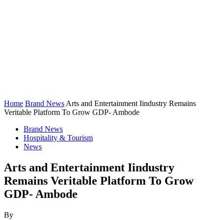
Home
Brand News
Arts and Entertainment Iindustry Remains
Veritable Platform To Grow GDP- Ambode
Brand News
Hospitality & Tourism
News
Arts and Entertainment Iindustry
Remains Veritable Platform To Grow
GDP- Ambode
By