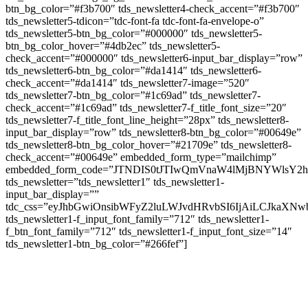
btn_bg_color=”#f3b700″ tds_newsletter4-check_accent=”#f3b700″
tds_newsletter5-tdicon=”tdc-font-fa tdc-font-fa-envelope-o”
tds_newsletter5-btn_bg_color=”#000000″ tds_newsletter5-
btn_bg_color_hover=”#4db2ec” tds_newsletter5-
check_accent=”#000000″ tds_newsletter6-input_bar_display=”row”
tds_newsletter6-btn_bg_color=”#da1414″ tds_newsletter6-
check_accent=”#da1414″ tds_newsletter7-image=”520″
tds_newsletter7-btn_bg_color=”#1c69ad” tds_newsletter7-
check_accent=”#1c69ad” tds_newsletter7-f_title_font_size=”20″
tds_newsletter7-f_title_font_line_height=”28px” tds_newsletter8-
input_bar_display=”row” tds_newsletter8-btn_bg_color=”#00649e”
tds_newsletter8-btn_bg_color_hover=”#21709e” tds_newsletter8-
check_accent=”#00649e” embedded_form_type=”mailchimp”
embedded_form_code=”JTNDIS0tJTIwQmVnaW4lMjBNYWls
tds_newsletter=”tds_newsletter1″ tds_newsletter1-
input_bar_display=””
tdc_css=”eyJhbGwiOnsibWFyZ2luLWJvdHRvbSI6IjAiLCJkaXNwb
tds_newsletter1-f_input_font_family=”712″ tds_newsletter1-
f_btn_font_family=”712″ tds_newsletter1-f_input_font_size=”14″
tds_newsletter1-btn_bg_color=”#266fef”]