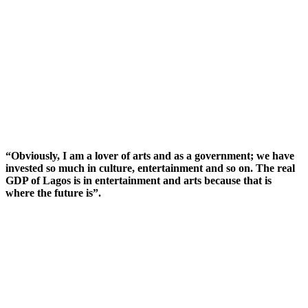
“Obviously, I am a lover of arts and as a government; we have
invested so much in culture, entertainment and so on. The real
GDP of Lagos is in entertainment and arts because that is
where the future is”.