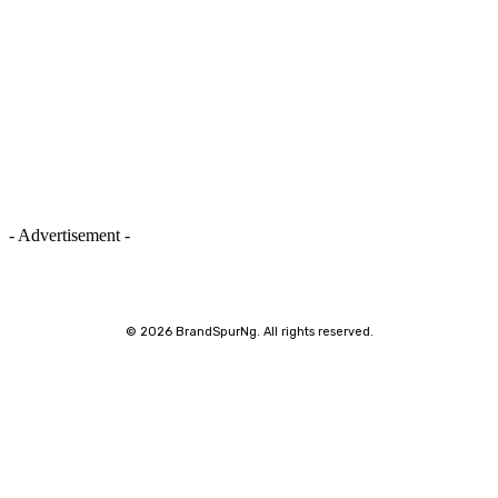
- Advertisement -
©
2026 BrandSpurNg. All rights reserved.