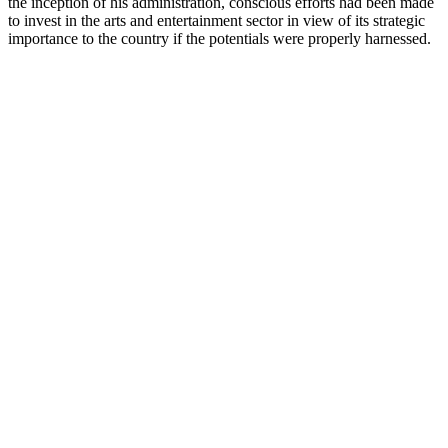
the inception of his administration, conscious efforts had been made
to invest in the arts and entertainment sector in view of its strategic
importance to the country if the potentials were properly harnessed.