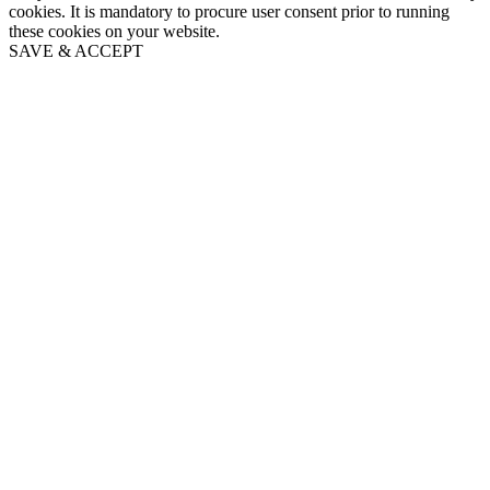
cookies. It is mandatory to procure user consent prior to running
these cookies on your website.
SAVE & ACCEPT