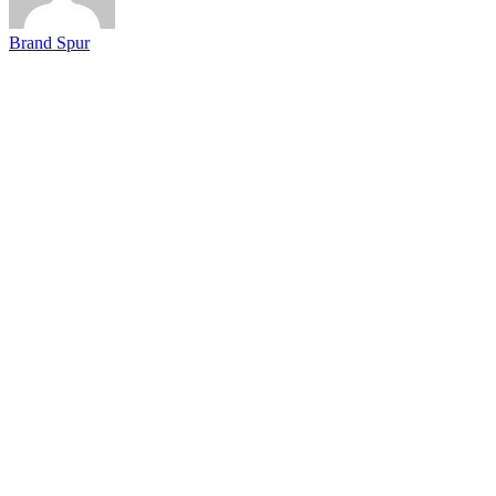
Brand Spur