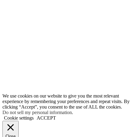
We use cookies on our website to give you the most relevant
experience by remembering your preferences and repeat visits. By
clicking “Accept”, you consent to the use of ALL the cookies.
Do not sell my personal information
.
Cookie settings
ACCEPT
Close