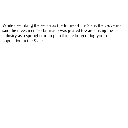
While describing the sector as the future of the State, the Governor
said the investment so far made was geared towards using the
industry as a springboard to plan for the burgeoning youth
population in the State.