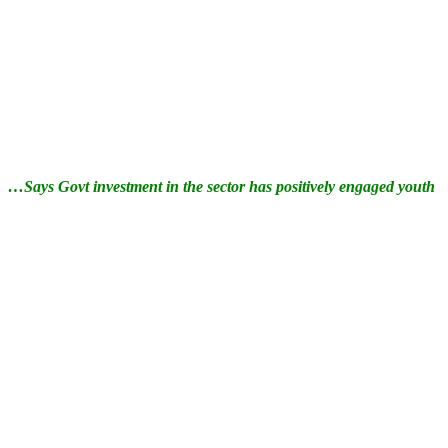
…Says Govt investment in the sector has positively engaged youth