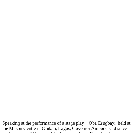
Speaking at the performance of a stage play – Oba Esugbayi, held at
the Muson Centre in Onikan, Lagos, Governor Ambode said since