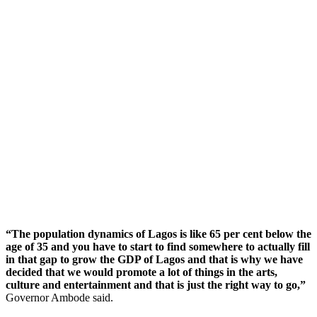
“The population dynamics of Lagos is like 65 per cent below the
age of 35 and you have to start to find somewhere to actually fill
in that gap to grow the GDP of Lagos and that is why we have
decided that we would promote a lot of things in the arts,
culture and entertainment and that is just the right way to go,”
Governor Ambode said.