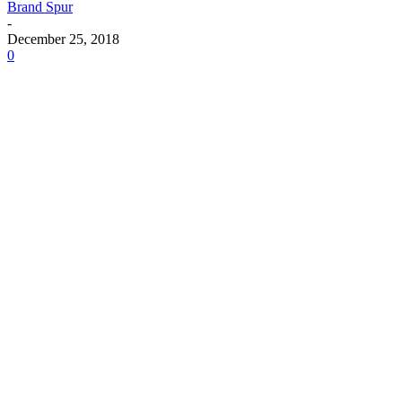
Brand Spur
-
December 25, 2018
0