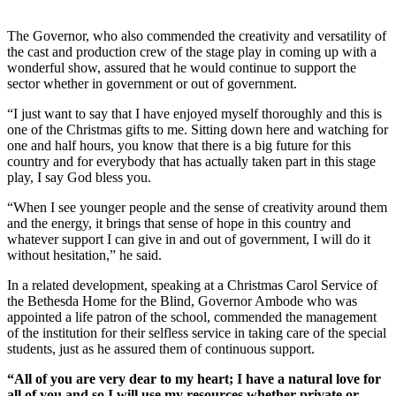
The Governor, who also commended the creativity and versatility of
the cast and production crew of the stage play in coming up with a
wonderful show, assured that he would continue to support the
sector whether in government or out of government.
“I just want to say that I have enjoyed myself thoroughly and this is
one of the Christmas gifts to me. Sitting down here and watching for
one and half hours, you know that there is a big future for this
country and for everybody that has actually taken part in this stage
play, I say God bless you.
“When I see younger people and the sense of creativity around them
and the energy, it brings that sense of hope in this country and
whatever support I can give in and out of government, I will do it
without hesitation,” he said.
In a related development, speaking at a Christmas Carol Service of
the Bethesda Home for the Blind, Governor Ambode who was
appointed a life patron of the school, commended the management
of the institution for their selfless service in taking care of the special
students, just as he assured them of continuous support.
“All of you are very dear to my heart; I have a natural love for
all of you and so I will use my resources whether private or