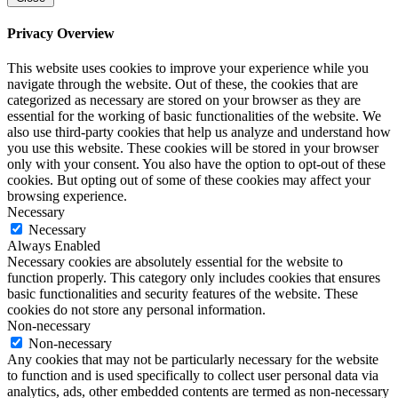
Privacy Overview
This website uses cookies to improve your experience while you
navigate through the website. Out of these, the cookies that are
categorized as necessary are stored on your browser as they are
essential for the working of basic functionalities of the website. We
also use third-party cookies that help us analyze and understand how
you use this website. These cookies will be stored in your browser
only with your consent. You also have the option to opt-out of these
cookies. But opting out of some of these cookies may affect your
browsing experience.
Necessary
Necessary
Always Enabled
Necessary cookies are absolutely essential for the website to
function properly. This category only includes cookies that ensures
basic functionalities and security features of the website. These
cookies do not store any personal information.
Non-necessary
Non-necessary
Any cookies that may not be particularly necessary for the website
to function and is used specifically to collect user personal data via
analytics, ads, other embedded contents are termed as non-necessary