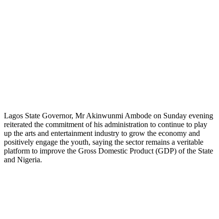
Lagos State Governor, Mr Akinwunmi Ambode on Sunday evening
reiterated the commitment of his administration to continue to play
up the arts and entertainment industry to grow the economy and
positively engage the youth, saying the sector remains a veritable
platform to improve the Gross Domestic Product (GDP) of the State
and Nigeria.