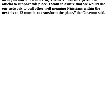
official to support this place. I want to assure that we would use
our network to pull other well-meaning Nigerians within the
next six to 12 months to transform the place,”
the Governor said.