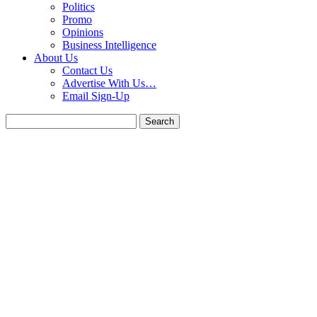
Politics
Promo
Opinions
Business Intelligence
About Us
Contact Us
Advertise With Us…
Email Sign-Up