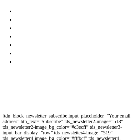
About Us…
Facebook
Advertise With Us…
Instagram
Magazine
Linkedin
Contact Us
Twitter
Privacy Policy
Youtube
Promo
Corporate News
Provided By Media
OutReach
Newsletter Signup
[tdn_block_newsletter_subscribe input_placeholder=”Your email
address” btn_text=”Subscribe” tds_newsletter2-image=”518″
tds_newsletter2-image_bg_color=”#c3ecff” tds_newsletter3-
input_bar_display=”row” tds_newsletter4-image=”519″
tds_newsletter4-image_bg_color=”#fffbcf” tds_newsletter4-