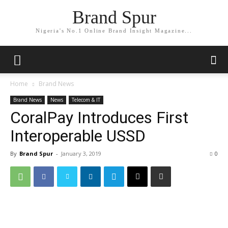
Brand Spur
Nigeria's No.1 Online Brand Insight Magazine...
Home
Brand News
Brand News
News
Telecom & IT
CoralPay Introduces First
Interoperable USSD
By
Brand Spur
-
January 3, 2019
0