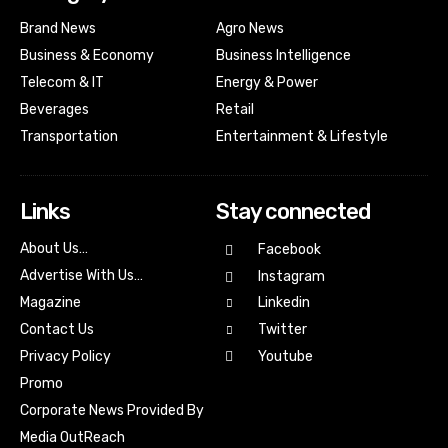
Brand News
Agro News
Business & Economy
Business Intelligence
Telecom & IT
Energy & Power
Beverages
Retail
Transportation
Entertainment & Lifestyle
Links
Stay connected
About Us…
Facebook
Advertise With Us…
Instagram
Magazine
Linkedin
Contact Us
Twitter
Youtube
Privacy Policy
Promo
Corporate News Provided By
Media OutReach