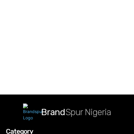
Brand
Spur Nigeria
Category