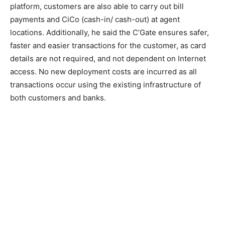
platform, customers are also able to carry out bill
payments and CiCo (cash-in/ cash-out) at agent
locations. Additionally, he said the C’Gate ensures safer,
faster and easier transactions for the customer, as card
details are not required, and not dependent on Internet
access. No new deployment costs are incurred as all
transactions occur using the existing infrastructure of
both customers and banks.