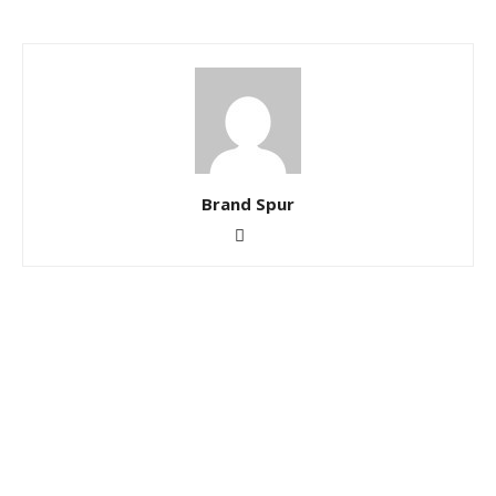
Brand Spur