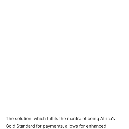
The solution, which fulfils the mantra of being Africa’s
Gold Standard for payments, allows for enhanced