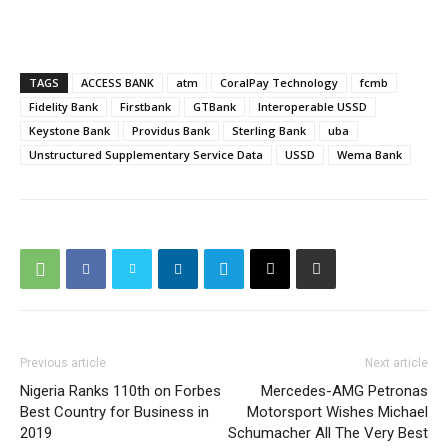
TAGS
ACCESS BANK
atm
CoralPay Technology
fcmb
Fidelity Bank
Firstbank
GTBank
Interoperable USSD
Keystone Bank
Providus Bank
Sterling Bank
uba
Unstructured Supplementary Service Data
USSD
Wema Bank
Previous article
Next article
Nigeria Ranks 110th on Forbes
Mercedes-AMG Petronas
Best Country for Business in
Motorsport Wishes Michael
2019
Schumacher All The Very Best