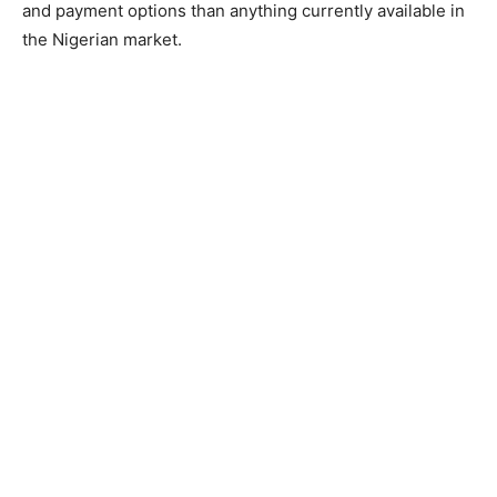
and payment options than anything currently available in
the Nigerian market.