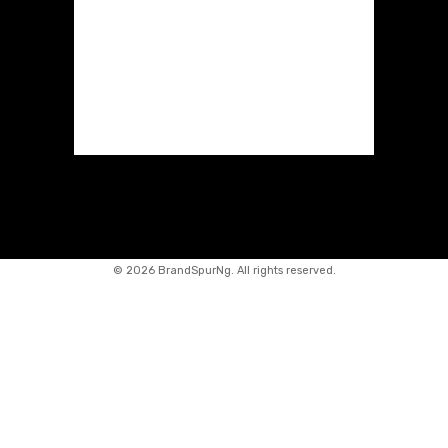
©
2026 BrandSpurNg. All rights reserved.