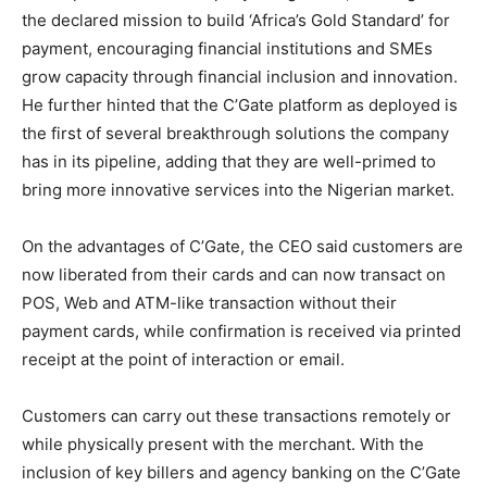
the declared mission to build ‘Africa’s Gold Standard’ for
payment, encouraging financial institutions and SMEs
grow capacity through financial inclusion and innovation.
He further hinted that the C’Gate platform as deployed is
the first of several breakthrough solutions the company
has in its pipeline, adding that they are well-primed to
bring more innovative services into the Nigerian market.
On the advantages of C’Gate, the CEO said customers are
now liberated from their cards and can now transact on
POS, Web and ATM-like transaction without their
payment cards, while confirmation is received via printed
receipt at the point of interaction or email.
Customers can carry out these transactions remotely or
while physically present with the merchant. With the
inclusion of key billers and agency banking on the C’Gate