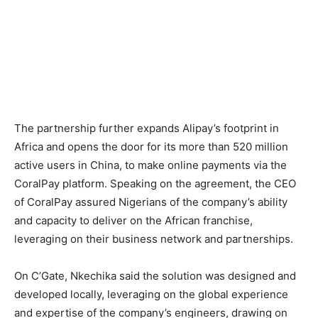
The partnership further expands Alipay’s footprint in
Africa and opens the door for its more than 520 million
active users in China, to make online payments via the
CoralPay platform. Speaking on the agreement, the CEO
of CoralPay assured Nigerians of the company’s ability
and capacity to deliver on the African franchise,
leveraging on their business network and partnerships.
On C’Gate, Nkechika said the solution was designed and
developed locally, leveraging on the global experience
and expertise of the company’s engineers, drawing on