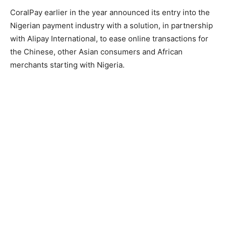
CoralPay earlier in the year announced its entry into the
Nigerian payment industry with a solution, in partnership
with Alipay International, to ease online transactions for
the Chinese, other Asian consumers and African
merchants starting with Nigeria.