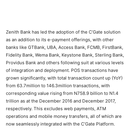
Zenith Bank has led the adoption of the C’Gate solution
as an addition to its e-payment offerings, with other
banks like GTBank, UBA, Access Bank, FCMB, FirstBank,
Fidelity Bank, Wema Bank, Keystone Bank, Sterling Bank,
Providus Bank and others following suit at various levels
of integration and deployment. POS transactions have
grown significantly, with total transaction count up (YoY)
from 63.7million to 146.3million transactions, with
corresponding value rising from N758.9 billion to N1.4
trillion as at the December 2016 and December 2017,
respectively. This excludes web payments, ATM
operations and mobile money transfers, all of which are
now seamlessly integrated with the C’Gate Platform.