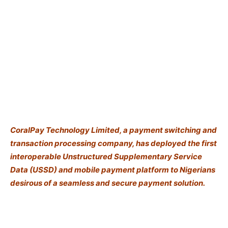
CoralPay Technology Limited, a payment switching and
transaction processing company, has deployed the first
interoperable Unstructured Supplementary Service
Data (USSD) and mobile payment platform to Nigerians
desirous of a seamless and secure payment solution.