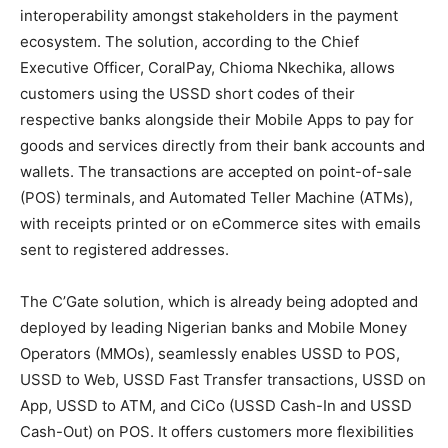
interoperability amongst stakeholders in the payment
ecosystem. The solution, according to the Chief
Executive Officer, CoralPay, Chioma Nkechika, allows
customers using the USSD short codes of their
respective banks alongside their Mobile Apps to pay for
goods and services directly from their bank accounts and
wallets. The transactions are accepted on point-of-sale
(POS) terminals, and Automated Teller Machine (ATMs),
with receipts printed or on eCommerce sites with emails
sent to registered addresses.
The C’Gate solution, which is already being adopted and
deployed by leading Nigerian banks and Mobile Money
Operators (MMOs), seamlessly enables USSD to POS,
USSD to Web, USSD Fast Transfer transactions, USSD on
App, USSD to ATM, and CiCo (USSD Cash-In and USSD
Cash-Out) on POS. It offers customers more flexibilities