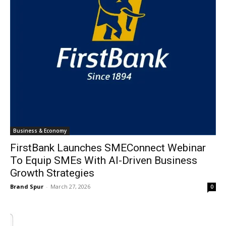
Business & Economy
FirstBank Launches SMEConnect Webinar
To Equip SMEs With AI-Driven Business
Growth Strategies
Brand Spur
-
March 27, 2026
0