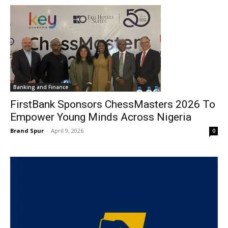
Banking and Finance
FirstBank Sponsors ChessMasters 2026 To
Empower Young Minds Across Nigeria
Brand Spur
-
April 9, 2026
0