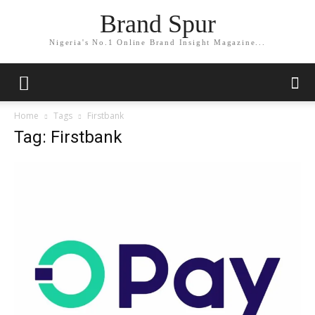
Brand Spur
Nigeria's No.1 Online Brand Insight Magazine...
Home
Tags
Firstbank
Tag: Firstbank