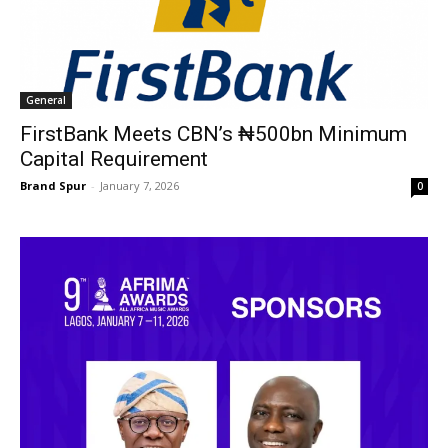
General
FirstBank Meets CBN’s ₦500bn Minimum
Capital Requirement
Brand Spur
-
January 7, 2026
0