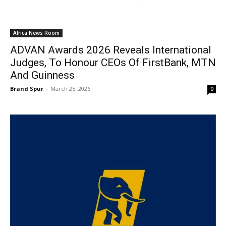
Africa News Room
ADVAN Awards 2026 Reveals International
Judges, To Honour CEOs Of FirstBank, MTN
And Guinness
Brand Spur
-
March 25, 2026
0