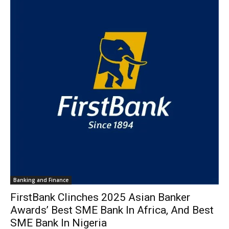
Banking and Finance
FirstBank Clinches 2025 Asian Banker
Awards’ Best SME Bank In Africa, And Best
SME Bank In Nigeria