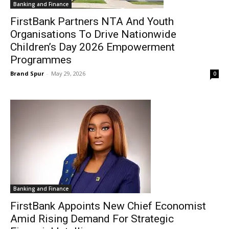
Banking and Finance
FirstBank Partners NTA And Youth
Organisations To Drive Nationwide
Children’s Day 2026 Empowerment
Programmes
Brand Spur
-
May 29, 2026
0
Banking and Finance
FirstBank Appoints New Chief Economist
Amid Rising Demand For Strategic