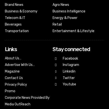
Brand News
Agro News
Business & Economy
Business Intelligence
Telecom & IT
Energy & Power
Beverages
Retail
Transportation
Entertainment & Lifestyle
Links
Stay connected
About Us…
Facebook
Advertise With Us…
Instagram
Magazine
Linkedin
Contact Us
Twitter
Youtube
Privacy Policy
Promo
Corporate News Provided By
Media OutReach