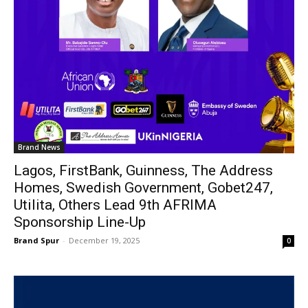
Brand News
Lagos, FirstBank, Guinness, The Address
Homes, Swedish Government, Gobet247,
Utilita, Others Lead 9th AFRIMA
Sponsorship Line-Up
Brand Spur
-
December 19, 2025
0