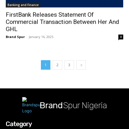
Banking and Finance
FirstBank Releases Statement Of
Commercial Transaction Between Her And
GHL
Brand Spur
-
January 16, 2025
0
1
2
3
Brand
Spur Nigeria
Category