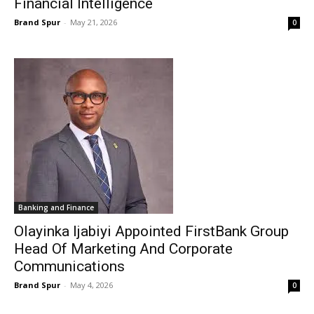
Financial Intelligence
Brand Spur
-
May 21, 2026
0
Banking and Finance
Olayinka Ijabiyi Appointed FirstBank Group
Head Of Marketing And Corporate
Communications
Brand Spur
-
May 4, 2026
0