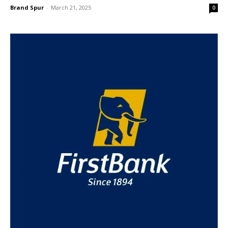
Brand Spur
-
March 21, 2025
0