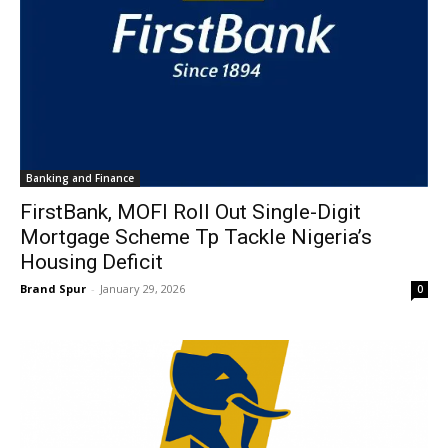
Banking and Finance
FirstBank, MOFI Roll Out Single-Digit
Mortgage Scheme Tp Tackle Nigeria’s
Housing Deficit
Brand Spur
-
January 29, 2026
0