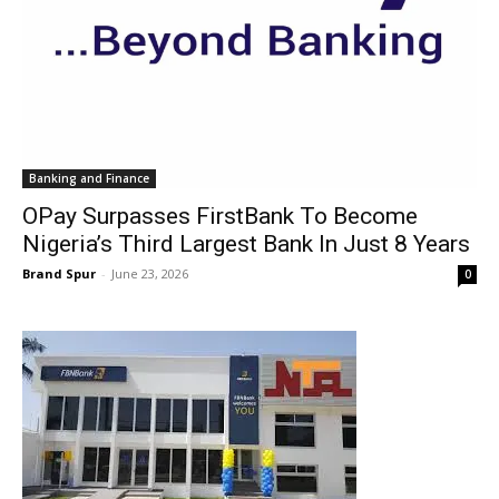
Banking and Finance
OPay Surpasses FirstBank To Become
Nigeria’s Third Largest Bank In Just 8 Years
Brand Spur
-
June 23, 2026
0