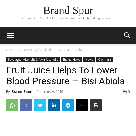
Brand Spur
Nigeria's No.1 Online Brand Insight Magazine...
Home
Beverages: Alcoholic & Non-Alcoholic
Beverages: Alcoholic & Non-Alcoholic
Brand News
News
Opinions
Fruit Juice Helps To Lower
Blood Pressure – Bisi Abiola
By
Brand Spur
-
February 9, 2019
0