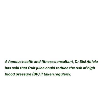
A famous health and fitness consultant, Dr Bisi Abiola
has said that fruit juice could reduce the risk of high
blood pressure (BP) if taken regularly.