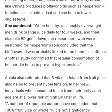
like Chivita produces bioflavonoids such as hesperidin –
functions as an antioxidant and can help to lower
cholesterol.
She continued:
“When healthy, reasonably overweight
men drink orange juice daily for four weeks, and their
diastolic BP goes down, the researchers who were
searching for hesperidin’s role concluded that the
bioflavonoid was probably linked to the beneficial effects.
Another study confirmed that regular consumption of
hesperidin helps to prevent hypertension.”
Abiola also reiterated that B vitamin folate from fruit juice
also helps to prevent hypertension. In her view,
individuals who consumed folate from their early adult
age are at a lower risk of high BP later in life.
“A number of reputable authors have concluded that
100% fruit juice or whole fruit is not significantly