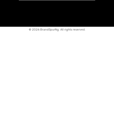
©
2026 BrandSpurNg. All rights reserved.