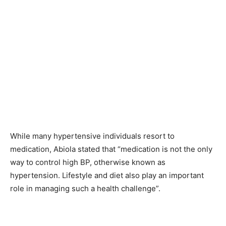
While many hypertensive individuals resort to
medication, Abiola stated that “medication is not the only
way to control high BP, otherwise known as
hypertension. Lifestyle and diet also play an important
role in managing such a health challenge”.