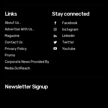
Links
Stay connected
About Us…
Facebook
Advertise With Us…
Instagram
Magazine
Linkedin
Contact Us
Twitter
Youtube
Privacy Policy
Promo
Corporate News Provided By
Media OutReach
Newsletter Signup
[tdn_block_newsletter_subscribe input_placeholder=”Your
email address” btn_text=”Subscribe” tds_newsletter2-
image=”518″ tds_newsletter2-image_bg_color=”#c3ecff”