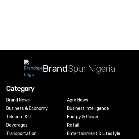
Brand
Spur Nigeria
Category
Brand News
Agro News
Business & Economy
Business Intelligence
Telecom & IT
Energy & Power
Beverages
Retail
Transportation
Entertainment & Lifestyle