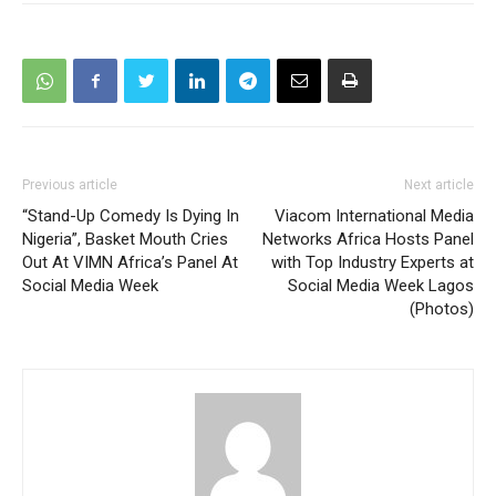
Previous article
Next article
“Stand-Up Comedy Is Dying In
Viacom International Media
Nigeria”, Basket Mouth Cries
Networks Africa Hosts Panel
Out At VIMN Africa’s Panel At
with Top Industry Experts at
Social Media Week
Social Media Week Lagos
(Photos)