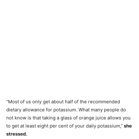
“Most of us only get about half of the recommended
dietary allowance for potassium. What many people do
not know is that taking a glass of orange juice allows you
to get at least eight per cent of your daily potassium,”
she
stressed.