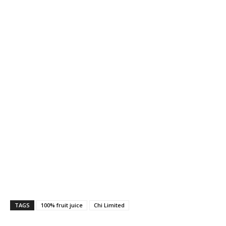
TAGS
100% fruit juice
Chi Limited