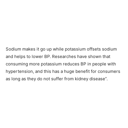
Sodium makes it go up while potassium offsets sodium
and helps to lower BP. Researches have shown that
consuming more potassium reduces BP in people with
hypertension, and this has a huge benefit for consumers
as long as they do not suffer from kidney disease”.