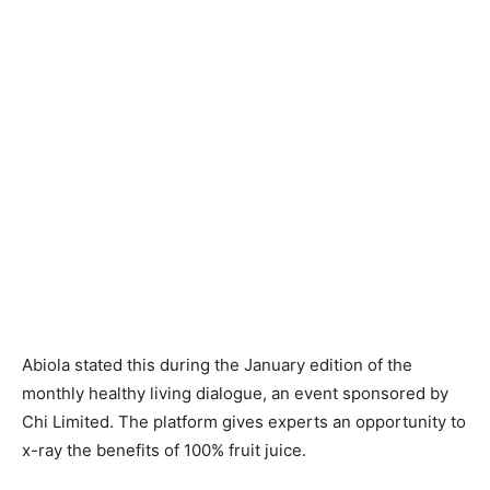
Abiola stated this during the January edition of the
monthly healthy living dialogue, an event sponsored by
Chi Limited. The platform gives experts an opportunity to
x-ray the benefits of 100% fruit juice.