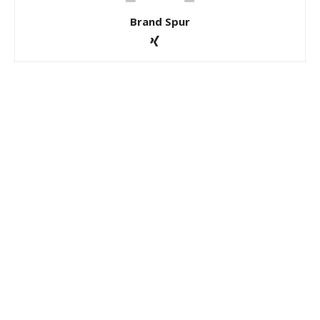
Brand Spur