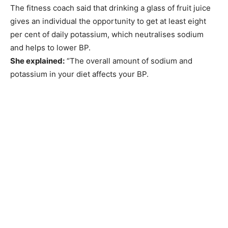
The fitness coach said that drinking a glass of fruit juice
gives an individual the opportunity to get at least eight
per cent of daily potassium, which neutralises sodium
and helps to lower BP.
She explained:
“The overall amount of sodium and
potassium in your diet affects your BP.