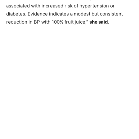
associated with increased risk of hypertension or
diabetes. Evidence indicates a modest but consistent
reduction in BP with 100% fruit juice,”
she said.