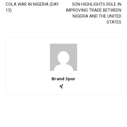
COLA WAR IN NIGERIA (DAY
SON HIGHLIGHTS ROLE IN
13)
IMPROVING TRADE BETWEEN
NIGERIA AND THE UNITED
STATES
Brand Spur