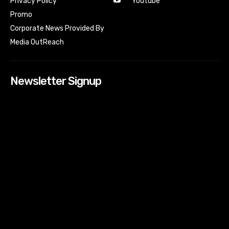
Youtube
Privacy Policy
Promo
Corporate News Provided By
Media OutReach
Newsletter Signup
[tdn_block_newsletter_subscribe input_placeholder=”Your
email address” btn_text=”Subscribe” tds_newsletter2-
image=”518″ tds_newsletter2-image_bg_color=”#c3ecff”
tds_newsletter3-input_bar_display=”row” tds_newsletter4-
image=”519″ tds_newsletter4-image_bg_color=”#fffbcf”
tds_newsletter4-btn_bg_color=”#f3b700″ tds_newsletter4-
check_accent=”#f3b700″ tds_newsletter5-tdicon=”tdc-font-
fa tdc-font-fa-envelope-o” tds_newsletter5-
btn_bg_color=”#000000″ tds_newsletter5-
btn_bg_color_hover=”#4db2ec” tds_newsletter5-
check_accent=”#000000″ tds_newsletter6-
input_bar_display=”row” tds_newsletter6-