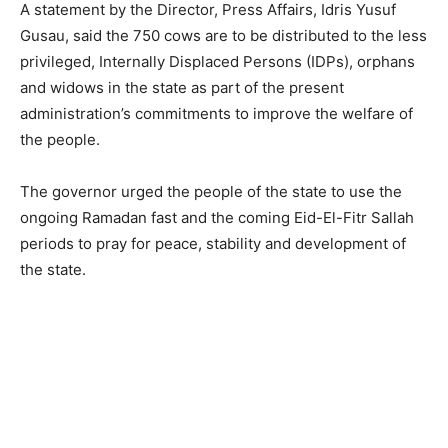
A statement by the Director, Press Affairs, Idris Yusuf
Gusau, said the 750 cows are to be distributed to the less
privileged, Internally Displaced Persons (IDPs), orphans
and widows in the state as part of the present
administration’s commitments to improve the welfare of
the people.
The governor urged the people of the state to use the
ongoing Ramadan fast and the coming Eid-El-Fitr Sallah
periods to pray for peace, stability and development of
the state.