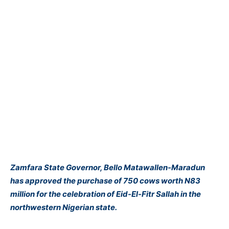
Zamfara State Governor, Bello Matawallen-Maradun
has approved the purchase of 750 cows worth N83
million for the celebration of Eid-El-Fitr Sallah in the
northwestern Nigerian state.