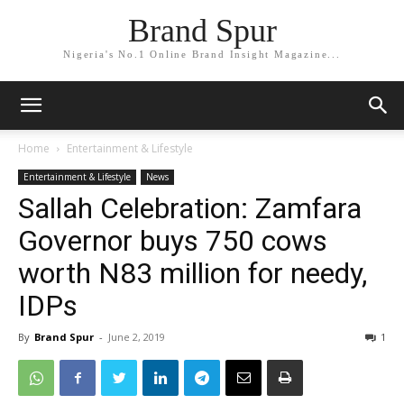
Brand Spur
Nigeria's No.1 Online Brand Insight Magazine...
Home
Entertainment & Lifestyle
Entertainment & Lifestyle
News
Sallah Celebration: Zamfara
Governor buys 750 cows
worth N83 million for needy,
IDPs
By
Brand Spur
-
June 2, 2019
1