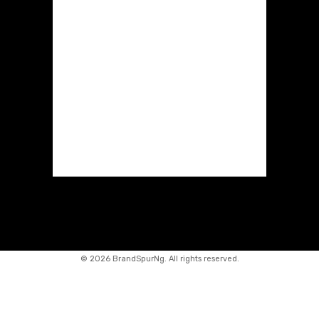
©
2026 BrandSpurNg. All rights reserved.