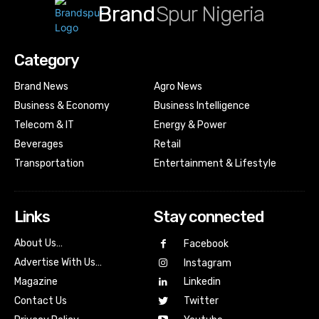
Brand
Spur Nigeria
Category
Brand News
Agro News
Business & Economy
Business Intelligence
Telecom & IT
Energy & Power
Beverages
Retail
Transportation
Entertainment & Lifestyle
Links
Stay connected
About Us…
Facebook
Advertise With Us…
Instagram
Magazine
Linkedin
Contact Us
Twitter