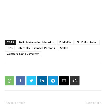
TAGS
Bello Matawallen-Maradun
Eid-El-Fitr
Eid-El-Fitr Sallah
IDPs
Internally Displaced Persons
Sallah
Zamfara State Governor
Previous article
Next article