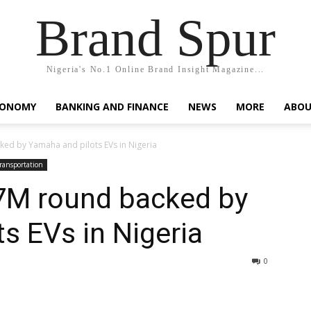
Brand Spur
Nigeria's No.1 Online Brand Insight Magazine...
CONOMY
BANKING AND FINANCE
NEWS
MORE
ABOU
ed by Yamaha and pilots EVs in Nigeria
ransportation
7M round backed by
s EVs in Nigeria
0