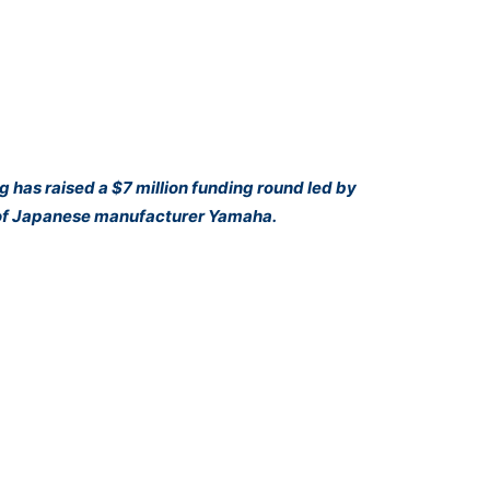
 has raised a $7 million funding round led by
n of Japanese manufacturer Yamaha.