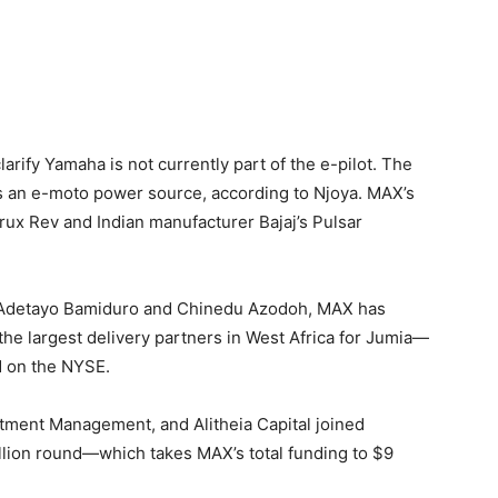
rify Yamaha is not currently part of the e-pilot. The
s an e-moto power source, according to Njoya. MAX’s
Crux Rev and Indian manufacturer Bajaj’s Pulsar
 Adetayo Bamiduro and Chinedu Azodoh, MAX has
 the largest delivery partners in West Africa for Jumia—
d on the NYSE.
tment Management, and Alitheia Capital joined
lion round—which takes MAX’s total funding to $9