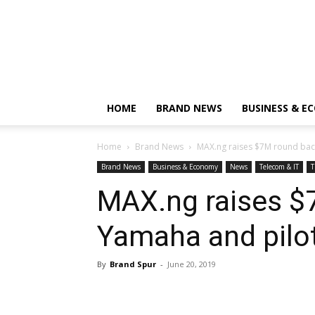
HOME
BRAND NEWS
BUSINESS & E
Home
Brand News
MAX.ng raises $7M round back
Brand News
Business & Economy
News
Telecom & IT
T
MAX.ng raises $
Yamaha and pilot
By
Brand Spur
-
June 20, 2019