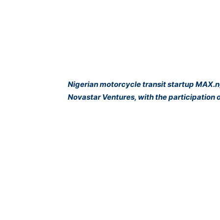
Nigerian motorcycle transit startup MAX.ng
Novastar Ventures, with the participatio