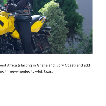
 West Africa (starting in Ghana and Ivory Coast) and add
nd three-wheeled tuk-tuk taxis.