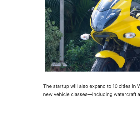
The startup will also expand to 10 cities in
new vehicle classes—including watercraft a