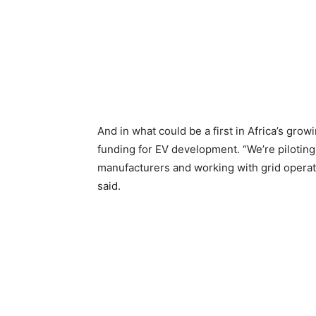
And in what could be a first in Africa’s gro
funding for EV development. “We’re piloting
manufacturers and working with grid operato
said.