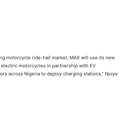
wing motorcycle ride-hail market, MAX will use its new
 electric motorcycles in partnership with EV
rs across Nigeria to deploy charging stations,” Njoya