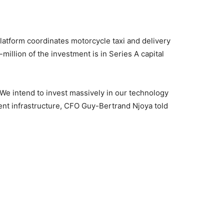
atform coordinates motorcycle taxi and delivery
million of the investment is in Series A capital
e intend to invest massively in our technology
ent infrastructure, CFO Guy-Bertrand Njoya told