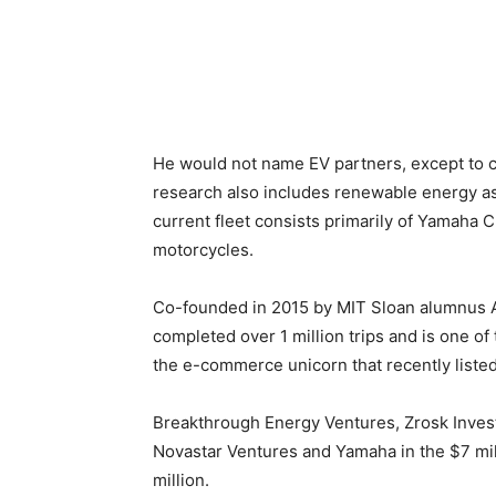
He would not name EV partners, except to cla
research also includes renewable energy a
current fleet consists primarily of Yamaha 
motorcycles.
Co-founded in 2015 by MIT Sloan alumnus
completed over 1 million trips and is one of
the e-commerce unicorn that recently liste
Breakthrough Energy Ventures, Zrosk Inves
Novastar Ventures and Yamaha in the $7 mil
million.