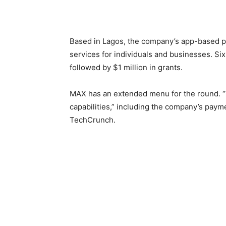
Based in Lagos, the company’s app-based pl
services for individuals and businesses. Six-
followed by $1 million in grants.
MAX has an extended menu for the round. “W
capabilities,” including the company’s paym
TechCrunch.