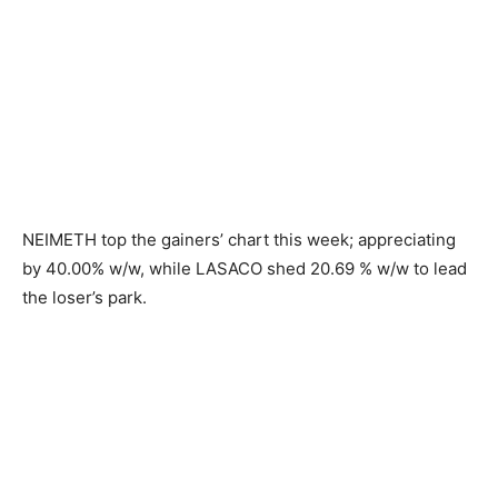
NEIMETH top the gainers’ chart this week; appreciating
by 40.00% w/w, while LASACO shed 20.69 % w/w to lead
the loser’s park.