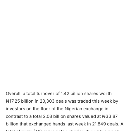
Overall, a total turnover of 1.42 billion shares worth
₦17.25 billion in 20,303 deals was traded this week by
investors on the floor of the Nigerian exchange in
contrast to a total 2.08 billion shares valued at ₦33.87
billion that exchanged hands last week in 21,849 deals. A