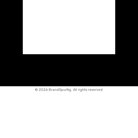
©
2026 BrandSpurNg. All rights reserved.