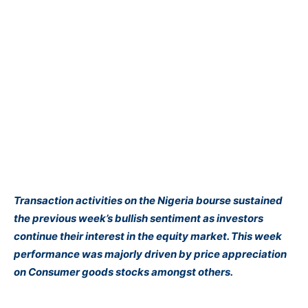
Transaction activities on the Nigeria bourse sustained
the previous week’s bullish sentiment as investors
continue their interest in the equity market. This week
performance was majorly driven by price appreciation
on Consumer goods stocks amongst others.