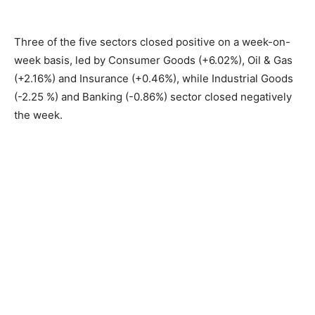
Three of the five sectors closed positive on a week-on-
week basis, led by Consumer Goods (+6.02%), Oil & Gas
(+2.16%) and Insurance (+0.46%), while Industrial Goods
(-2.25 %) and Banking (-0.86%) sector closed negatively
the week.