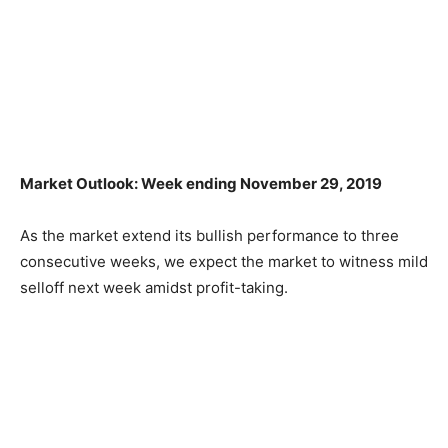
Market Outlook: Week ending November 29, 2019
As the market extend its bullish performance to three
consecutive weeks, we expect the market to witness mild
selloff next week amidst profit-taking.