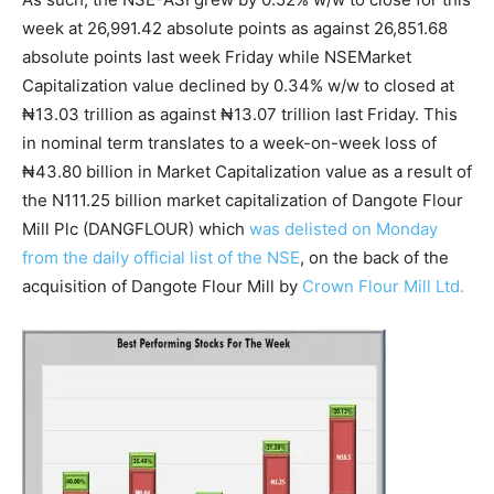
week at 26,991.42 absolute points as against 26,851.68
absolute points last week Friday while NSEMarket
Capitalization value declined by 0.34% w/w to closed at
₦13.03 trillion as against ₦13.07 trillion last Friday. This
in nominal term translates to a week-on-week loss of
₦43.80 billion in Market Capitalization value as a result of
the N111.25 billion market capitalization of Dangote Flour
Mill Plc (DANGFLOUR) which
was delisted on Monday
from the daily official list of the NSE
, on the back of the
acquisition of Dangote Flour Mill by
Crown Flour Mill Ltd.