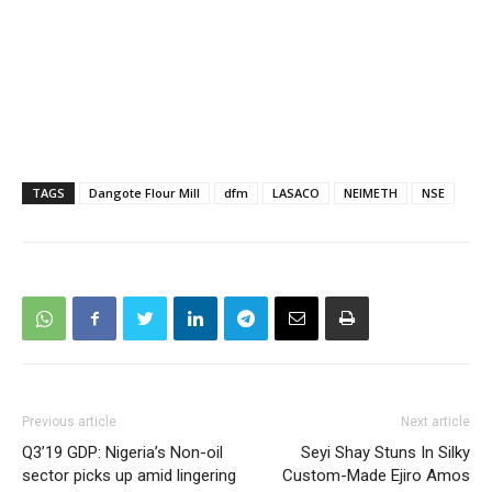
TAGS
Dangote Flour Mill
dfm
LASACO
NEIMETH
NSE
Previous article
Next article
Q3’19 GDP: Nigeria’s Non-oil
Seyi Shay Stuns In Silky
sector picks up amid lingering
Custom-Made Ejiro Amos