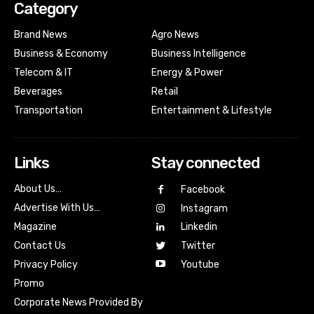
Category
Brand News
Agro News
Business & Economy
Business Intelligence
Telecom & IT
Energy & Power
Beverages
Retail
Transportation
Entertainment & Lifestyle
Links
Stay connected
About Us…
Facebook
Advertise With Us…
Instagram
Magazine
Linkedin
Contact Us
Twitter
Youtube
Privacy Policy
Promo
Corporate News Provided By