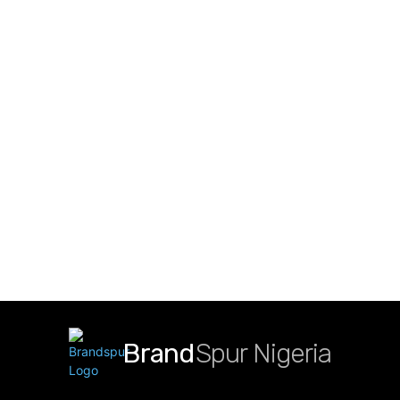
Brand
Spur Nigeria