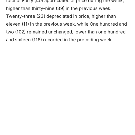
total of Forty (40) appreciated at price during the week,
higher than thirty-nine (39) in the previous week.
Twenty-three (23) depreciated in price, higher than
eleven (11) in the previous week, while One hundred and
two (102) remained unchanged, lower than one hundred
and sixteen (116) recorded in the preceding week.