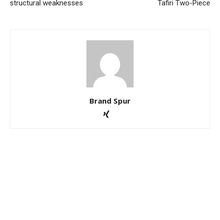
structural weaknesses
Tafiri Two-Piece
Brand Spur