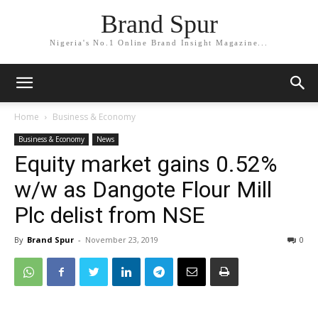
Brand Spur
Nigeria's No.1 Online Brand Insight Magazine...
Home
Business & Economy
Business & Economy
News
Equity market gains 0.52%
w/w as Dangote Flour Mill
Plc delist from NSE
By
Brand Spur
-
November 23, 2019
0