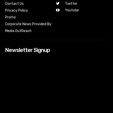
Contact Us
Twitter
Youtube
Privacy Policy
Promo
Corporate News Provided By
Media OutReach
Newsletter Signup
[tdn_block_newsletter_subscribe input_placeholder=”Your
email address” btn_text=”Subscribe” tds_newsletter2-
image=”518″ tds_newsletter2-image_bg_color=”#c3ecff”
tds_newsletter3-input_bar_display=”row” tds_newsletter4-
image=”519″ tds_newsletter4-image_bg_color=”#fffbcf”
tds_newsletter4-btn_bg_color=”#f3b700″ tds_newsletter4-
check_accent=”#f3b700″ tds_newsletter5-tdicon=”tdc-font-
fa tdc-font-fa-envelope-o” tds_newsletter5-
btn_bg_color=”#000000″ tds_newsletter5-
btn_bg_color_hover=”#4db2ec” tds_newsletter5-