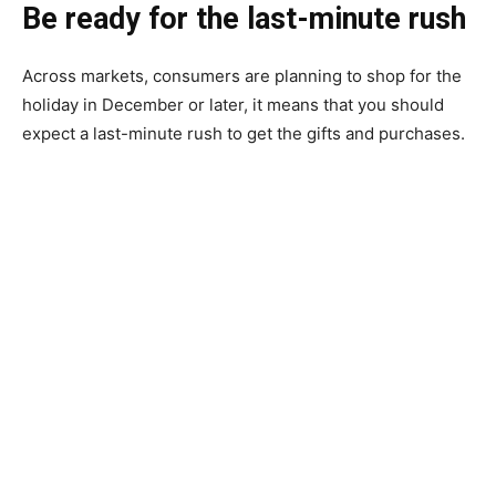
Be ready for the last-minute rush
Across markets, consumers are planning to shop for the
holiday in December or later, it means that you should
expect a last-minute rush to get the gifts and purchases.