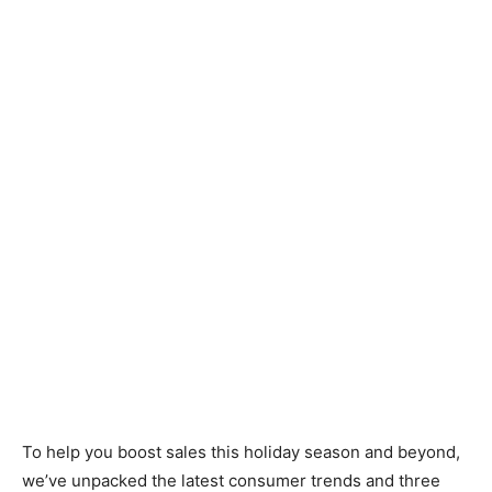
To help you boost sales this holiday season and beyond,
we’ve unpacked the latest consumer trends and three