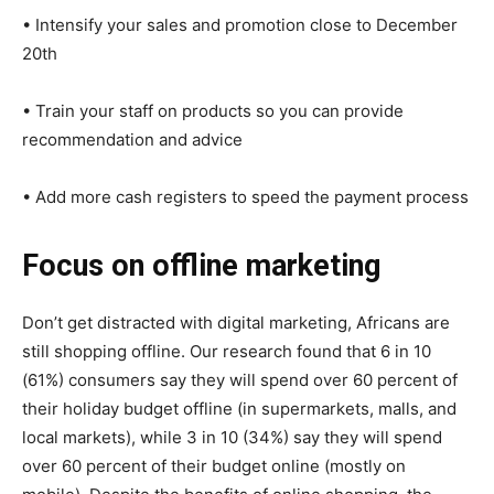
• Intensify your sales and promotion close to December
20th
• Train your staff on products so you can provide
recommendation and advice
• Add more cash registers to speed the payment process
Focus on offline marketing
Don’t get distracted with digital marketing, Africans are
still shopping offline. Our research found that 6 in 10
(61%) consumers say they will spend over 60 percent of
their holiday budget offline (in supermarkets, malls, and
local markets), while 3 in 10 (34%) say they will spend
over 60 percent of their budget online (mostly on