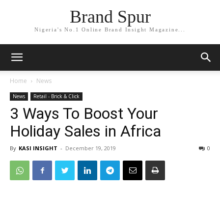
Brand Spur
Nigeria's No.1 Online Brand Insight Magazine...
Home
News
News
Retail - Brick & Click
3 Ways To Boost Your
Holiday Sales in Africa
By
KASI INSIGHT
-
December 19, 2019
0