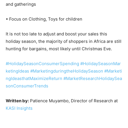
and gatherings
• Focus on Clothing, Toys for children
It is not too late to adjust and boost your sales this
holiday season, the majority of shoppers in Africa are still
hunting for bargains, most likely until Christmas Eve.
#HolidaySeasonConsumerSpending
#HolidaySeasonMar
ketingIdeas
#MarketingduringtheHolidaySeason
#Marketi
ngIdeasthatMaximizeReturn
#MarketResearchHolidaySea
sonConsumerTrends
Written by:
Patience Muyambo, Director of Research at
KASI Insights