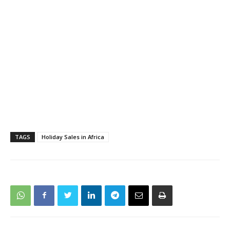
TAGS
Holiday Sales in Africa