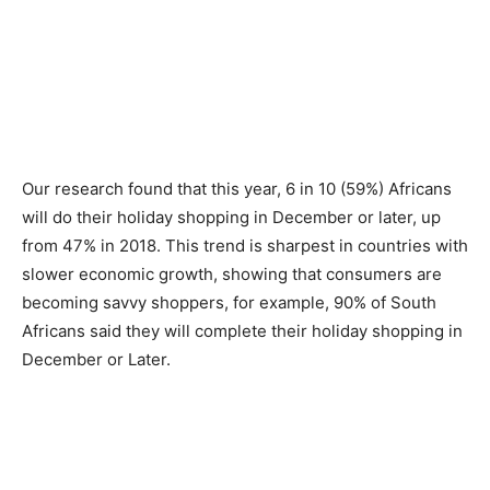
Our research found that this year, 6 in 10 (59%) Africans
will do their holiday shopping in December or later, up
from 47% in 2018. This trend is sharpest in countries with
slower economic growth, showing that consumers are
becoming savvy shoppers, for example, 90% of South
Africans said they will complete their holiday shopping in
December or Later.