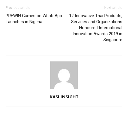
Previous article
Next article
PREWIN Games on WhatsApp
12 Innovative Thai Products,
Launches in Nigeria…
Services and Organizations
Honoured International
Innovation Awards 2019 in
Singapore
KASI INSIGHT