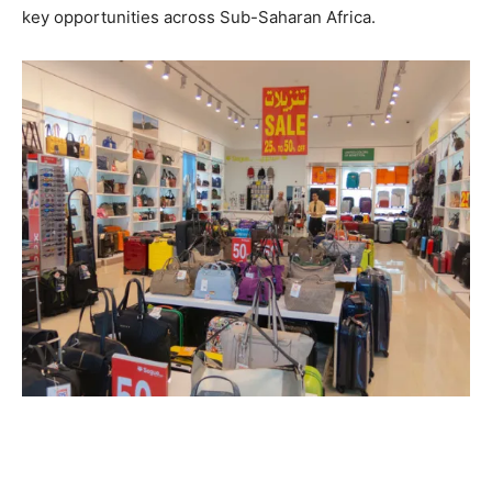
key opportunities across Sub-Saharan Africa.