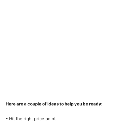
Here are a couple of ideas to help you be ready:
• Hit the right price point