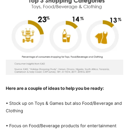
Here are a couple of ideas to help you be ready:
• Stock up on Toys & Games but also Food/Beverage and
Clothing
• Focus on Food/Beverage products for entertainment