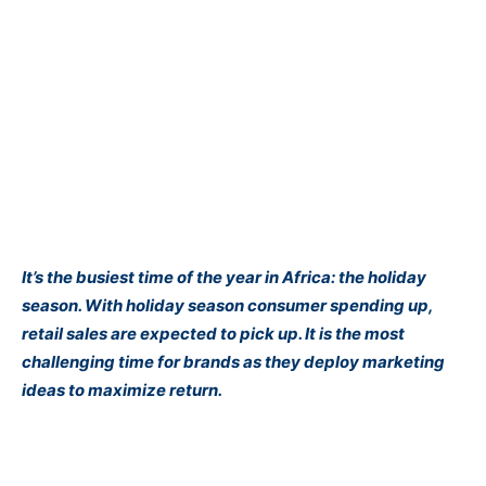
It’s the busiest time of the year in Africa: the holiday
season. With holiday season consumer spending up,
retail sales are expected to pick up. It is the most
challenging time for brands as they deploy marketing
ideas to maximize return.