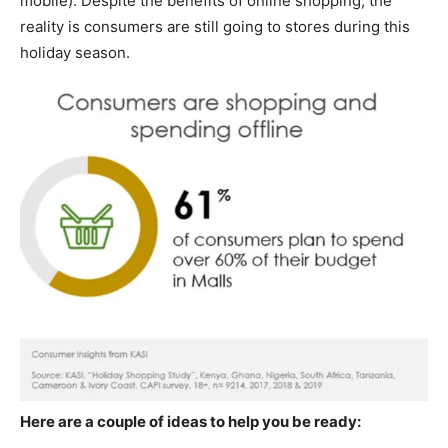
mobile). Despite the benefits of online shopping, the
reality is consumers are still going to stores during this
holiday season.
Here are a couple of ideas to help you be ready: