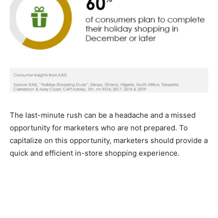
The last-minute rush can be a headache and a missed
opportunity for marketers who are not prepared. To
capitalize on this opportunity, marketers should provide a
quick and efficient in-store shopping experience.