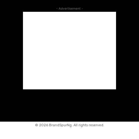
- Advertisement -
©
2026 BrandSpurNg. All rights reserved.