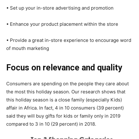
• Set up your in-store advertising and promotion
• Enhance your product placement within the store
• Provide a great in-store experience to encourage word
of mouth marketing
Focus on relevance and quality
Consumers are spending on the people they care about
the most this holiday season. Our research shows that
this holiday season is a close family (especially Kids)
affair in Africa. In fact, 4 in 10 consumers (39 percent)
said they will buy gifts for kids or family only in 2019
compared to 3 in 10 (29 percent) in 2018.