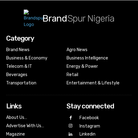
Brand
Spur Nigeria
Category
Brand News
Agro News
Business & Economy
Business Intelligence
Telecom & IT
Energy & Power
Beverages
Retail
Transportation
Entertainment & Lifestyle
Links
Stay connected
About Us…
Facebook
Advertise With Us…
Instagram
Magazine
Linkedin