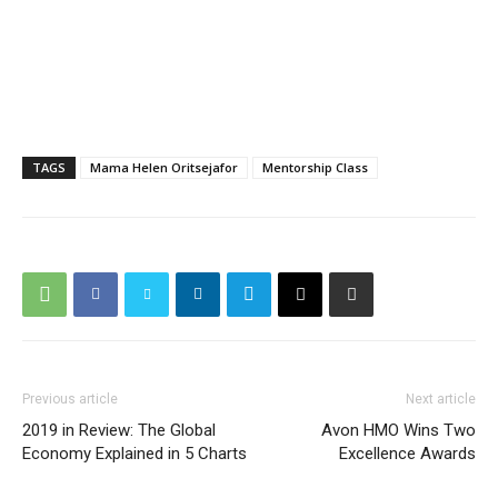
TAGS
Mama Helen Oritsejafor
Mentorship Class
Previous article
Next article
2019 in Review: The Global
Avon HMO Wins Two
Economy Explained in 5 Charts
Excellence Awards