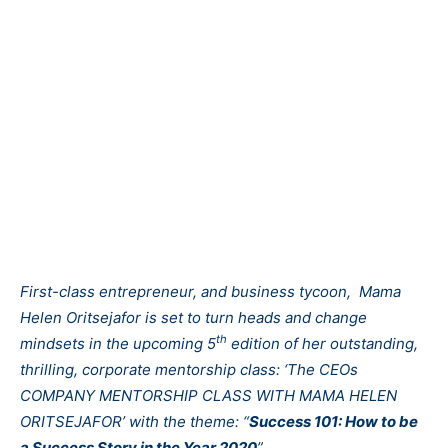
First-class entrepreneur, and business tycoon, Mama
Helen Oritsejafor is set to turn heads and change
th
mindsets in the upcoming 5
edition of her outstanding,
thrilling, corporate mentorship class: ‘The CEOs
COMPANY MENTORSHIP CLASS WITH MAMA HELEN
ORITSEJAFOR’ with the theme: “
Success 101: How to be
a Success Story in the Year 2020
”.