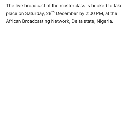
The live broadcast of the masterclass is booked to take
th
place on Saturday, 28
December by 2:00 PM, at the
African Broadcasting Network, Delta state, Nigeria.