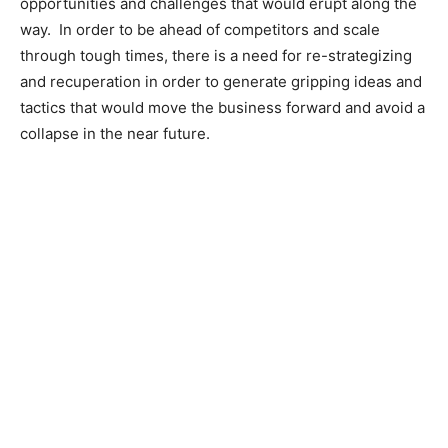
opportunities and challenges that would erupt along the
way. In order to be ahead of competitors and scale
through tough times, there is a need for re-strategizing
and recuperation in order to generate gripping ideas and
tactics that would move the business forward and avoid a
collapse in the near future.