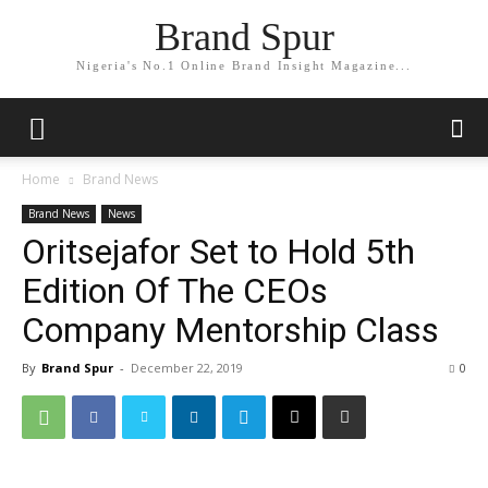
Brand Spur
Nigeria's No.1 Online Brand Insight Magazine...
Home
Brand News
Brand News
News
Oritsejafor Set to Hold 5th
Edition Of The CEOs
Company Mentorship Class
By
Brand Spur
-
December 22, 2019
0