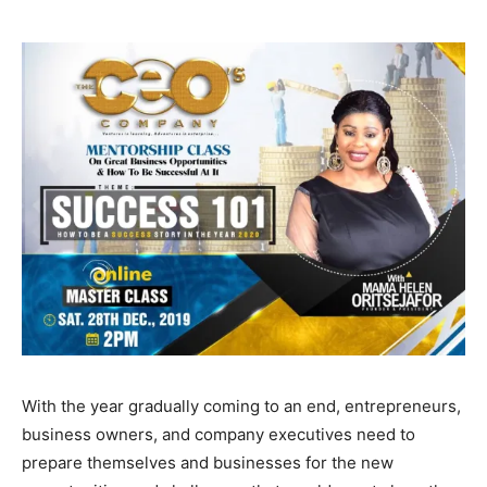
With the year gradually coming to an end, entrepreneurs,
business owners, and company executives need to
prepare themselves and businesses for the new