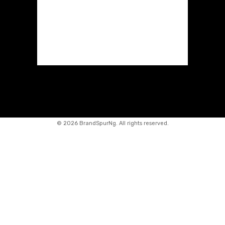
©
2026 BrandSpurNg. All rights reserved.