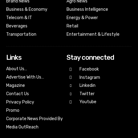
Brand News
Agro News
Business & Economy
Business Intelligence
Telecom & IT
Energy & Power
Beverages
Retail
Transportation
Entertainment & Lifestyle
Links
Stay connected
About Us…
Facebook
Advertise With Us…
Instagram
Magazine
Linkedin
Contact Us
Twitter
Youtube
Privacy Policy
Promo
Corporate News Provided By
Media OutReach