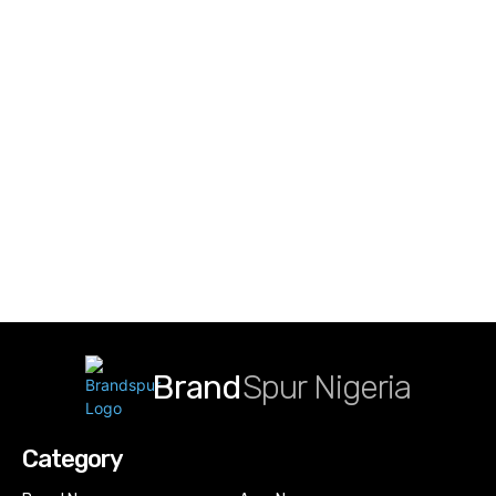
Brand
Spur Nigeria
Category