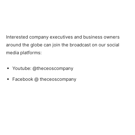
Interested company executives and business owners
around the globe can join the broadcast on our social
media platforms:
Youtube: @theceoscompany
Facebook @ theceoscompany