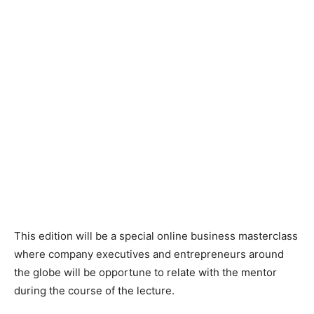
This edition will be a special online business masterclass
where company executives and entrepreneurs around
the globe will be opportune to relate with the mentor
during the course of the lecture.