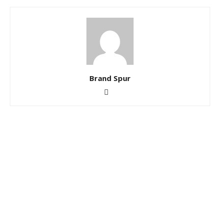
Brand Spur