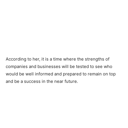
According to her, it is a time where the strengths of
companies and businesses will be tested to see who
would be well informed and prepared to remain on top
and be a success in the near future.