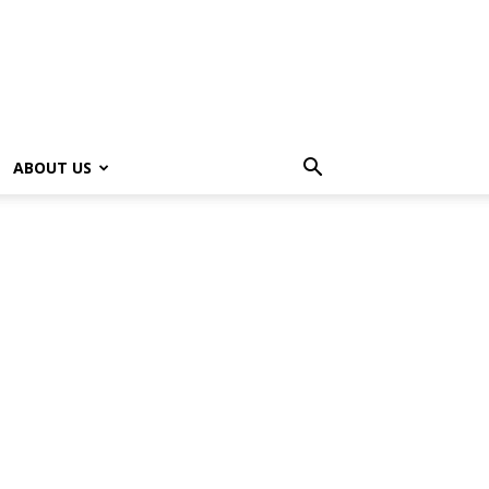
ABOUT US