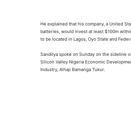
He explained that his company, a United Sta
batteries, would invest at least $100m withi
to be located in Lagos, Oyo State and Federal
Sandilya spoke on Sunday on the sideline of 
Silicon Valley Nigeria Economic Development
Industry, Alhaji Bamanga Tukur.