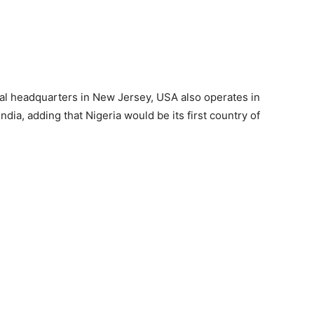
bal headquarters in New Jersey, USA also operates in
ia, adding that Nigeria would be its first country of