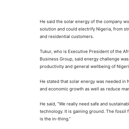
He said the solar energy of the company wo
solution and could electrify Nigeria, from s
and residential customers.
Tukur, who is Executive President of the 
Business Group, said energy challenge was a
productivity and general wellbeing of Niger
He stated that solar energy was needed in Ni
and economic growth as well as reduce man
He said, “We really need safe and sustainabl
technology. It is gaining ground. The fossil 
is the in-thing.”