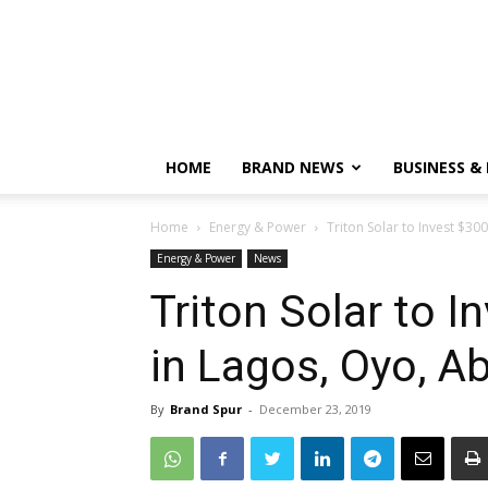
HOME
BRAND NEWS
BUSINESS &
Home
Energy & Power
Triton Solar to Invest $30
Energy & Power
News
Triton Solar to I
in Lagos, Oyo, A
By
Brand Spur
-
December 23, 2019