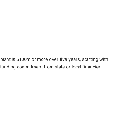
 plant is $100m or more over five years, starting with
 funding commitment from state or local financier