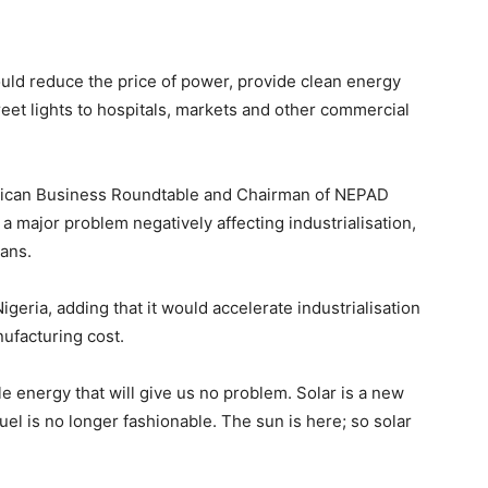
uld reduce the price of power, provide clean energy
treet lights to hospitals, markets and other commercial
African Business Roundtable and Chairman of NEPAD
 major problem negatively affecting industrialisation,
ians.
geria, adding that it would accelerate industrialisation
ufacturing cost.
e energy that will give us no problem. Solar is a new
fuel is no longer fashionable. The sun is here; so solar