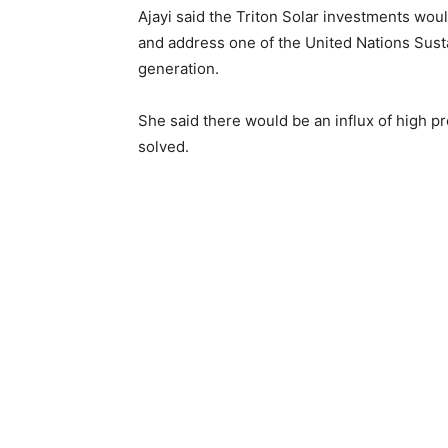
Ajayi said the Triton Solar investments woul
and address one of the United Nations Sus
generation.
She said there would be an influx of high pr
solved.