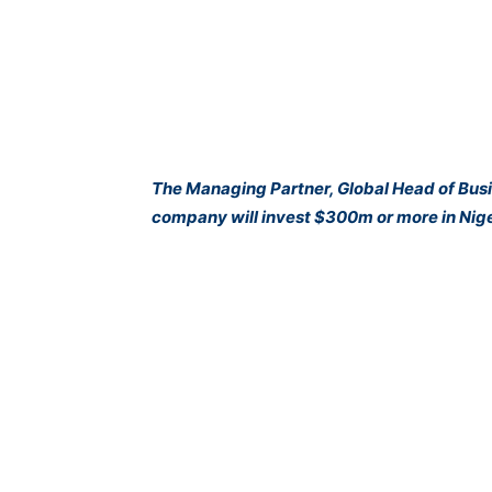
The Managing Partner, Global Head of Busin
company will invest $300m or more in Nige