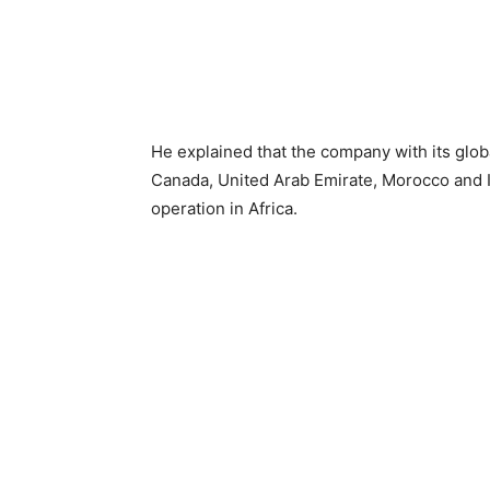
He explained that the company with its glo
Canada, United Arab Emirate, Morocco and Ind
operation in Africa.