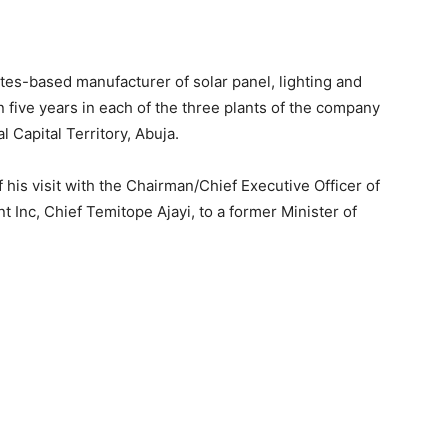
tes-based manufacturer of solar panel, lighting and
n five years in each of the three plants of the company
 Capital Territory, Abuja.
his visit with the Chairman/Chief Executive Officer of
 Inc, Chief Temitope Ajayi, to a former Minister of