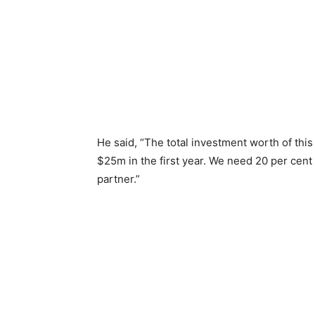
He said, “The total investment worth of this
$25m in the first year. We need 20 per cent
partner.”