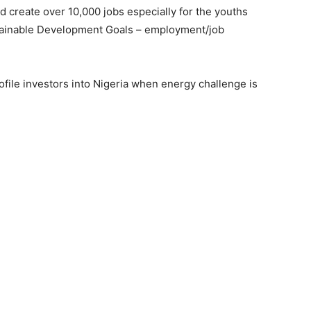
d create over 10,000 jobs especially for the youths
tainable Development Goals – employment/job
ofile investors into Nigeria when energy challenge is