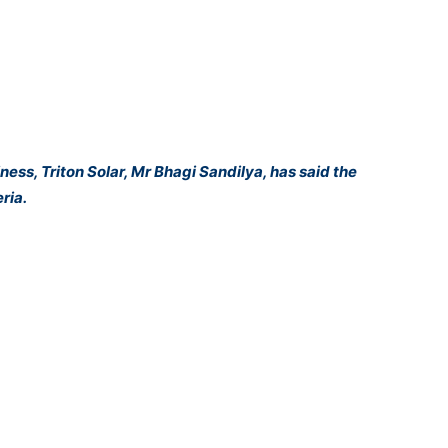
ess, Triton Solar, Mr Bhagi Sandilya, has said the
ria.