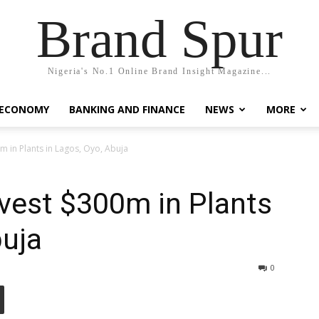
Brand Spur
Nigeria's No.1 Online Brand Insight Magazine...
 ECONOMY
BANKING AND FINANCE
NEWS
MORE
0m in Plants in Lagos, Oyo, Abuja
nvest $300m in Plants
buja
0