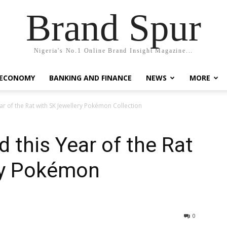
Brand Spur
Nigeria's No.1 Online Brand Insight Magazine...
 ECONOMY
BANKING AND FINANCE
NEWS
MORE
r of the Rat with SK Jewellery Pokémon Collection
 this Year of the Rat
ry Pokémon
0