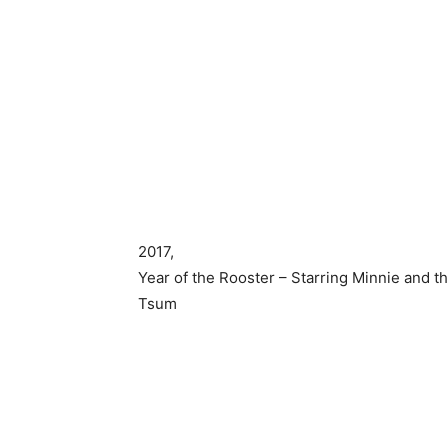
2017,
Year of the Rooster – Starring Minnie and th
Tsum