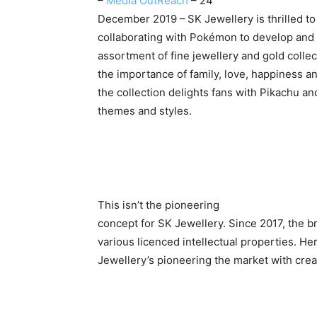
–
Media OutReach
– 24
December 2019 –
SK Jewellery is thrilled to
collaborating with Pokémon to develop and 
assortment of fine jewellery and gold collec
the importance of family, love, happiness and
the collection delights fans with Pikachu a
themes and styles.
This isn’t the pioneering
concept for SK Jewellery. Since 2017, the b
various licenced intellectual properties. He
Jewellery’s pioneering the market with crea