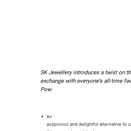
SK Jewellery introduces a twist on th
exchange with everyone’s all-time fa
Pow.
An
auspicious and delightful alternative to 