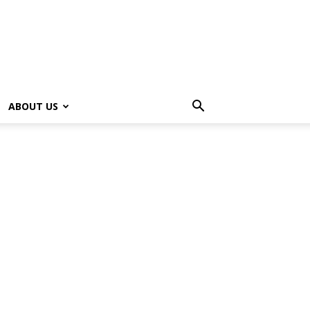
ABOUT US