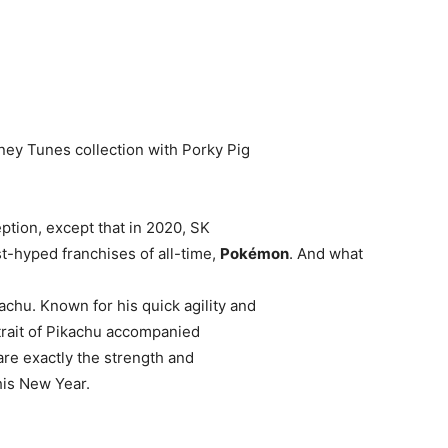
ney Tunes collection with Porky Pig
eption, except that in 2020, SK
t-hyped franchises of all-time,
Pokémon
. And what
chu. Known for his quick agility and
y trait of Pikachu accompanied
are exactly the strength and
his New Year.