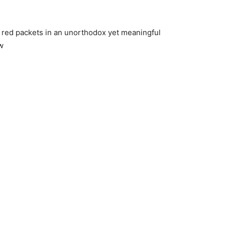
ng red packets in an unorthodox yet meaningful
w