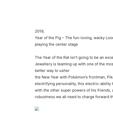
2019,
Year of the Pig – The fun-loving, wacky Loo
playing the center stage
The Year of the Rat isn’t going to be an exc
Jewellery is teaming up with one of the mos
better way to usher
the New Year with Pokémon’s frontman, Pika
electrifying personality, this electric-abilit
with the other super powers of his friends, 
robustness we all need to charge forward t