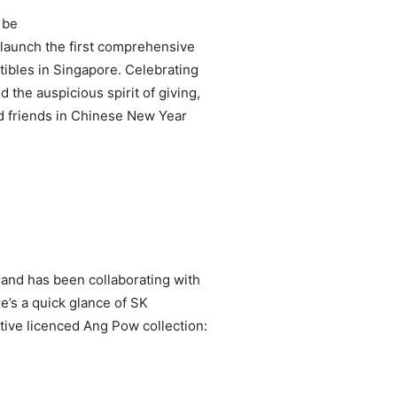
 be
launch the first comprehensive
tibles in Singapore. Celebrating
 the auspicious spirit of giving,
nd friends in Chinese New Year
rand has been collaborating with
re’s a quick glance of SK
tive licenced Ang Pow collection: