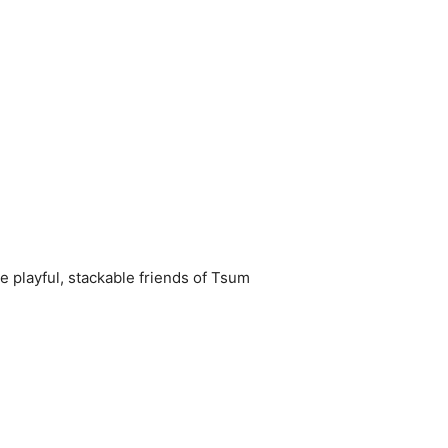
e playful, stackable friends of Tsum