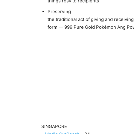
things rosy to recipients
Preserving
the traditional act of giving and receivi
form — 999 Pure Gold Pokémon Ang Po
SINGAPORE