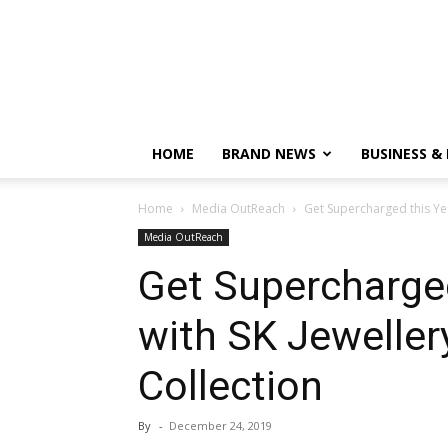
HOME
BRAND NEWS
BUSINESS &
Home
Media OutReach
Get Supercharged this Yea
Media OutReach
Get Supercharged
with SK Jewelle
Collection
By
-
December 24, 2019