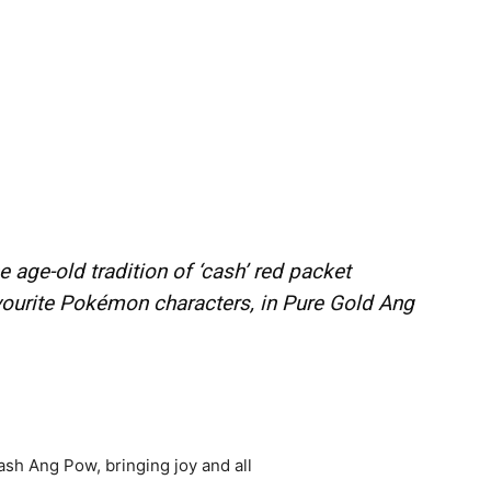
e age-old tradition of ‘cash’ red packet
vourite Pokémon characters, in Pure Gold Ang
cash Ang Pow, bringing joy and all