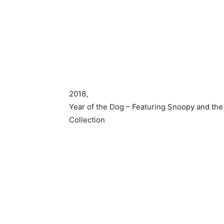
2018,
Year of the Dog – Featuring Snoopy and the
Collection