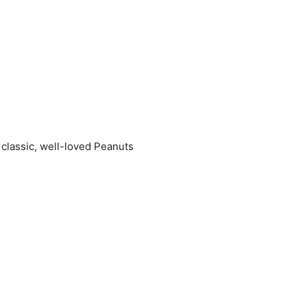
 classic, well-loved Peanuts