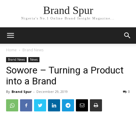
Brand Spur
Nigeria's No.1 Online Brand Insight Magazine...
Home
Brand News
Brand News
News
Sowore – Turning a Product
into a Brand
By
Brand Spur
-
December 29, 2019
0