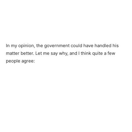
In my opinion, the government could have handled his
matter better. Let me say why, and I think quite a few
people agree: