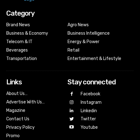
Category
Brand News
Agro News
Business & Economy
Business Intelligence
Telecom & IT
Energy & Power
Beverages
Retail
Transportation
Entertainment & Lifestyle
Links
Stay connected
About Us…
Facebook
Advertise With Us…
Instagram
Magazine
Linkedin
Contact Us
Twitter
Youtube
Privacy Policy
Promo