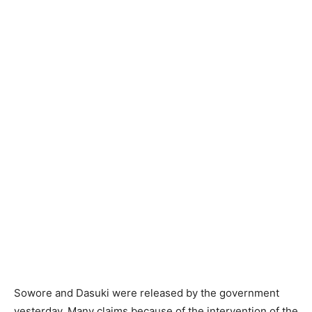
Sowore and Dasuki were released by the government
yesterday. Many claims because of the intervention of the