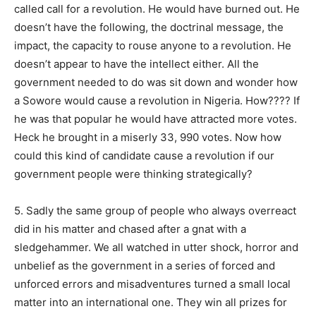
called call for a revolution. He would have burned out. He
doesn’t have the following, the doctrinal message, the
impact, the capacity to rouse anyone to a revolution. He
doesn’t appear to have the intellect either. All the
government needed to do was sit down and wonder how
a Sowore would cause a revolution in Nigeria. How???? If
he was that popular he would have attracted more votes.
Heck he brought in a miserly 33, 990 votes. Now how
could this kind of candidate cause a revolution if our
government people were thinking strategically?
5. Sadly the same group of people who always overreact
did in his matter and chased after a gnat with a
sledgehammer. We all watched in utter shock, horror and
unbelief as the government in a series of forced and
unforced errors and misadventures turned a small local
matter into an international one. They win all prizes for