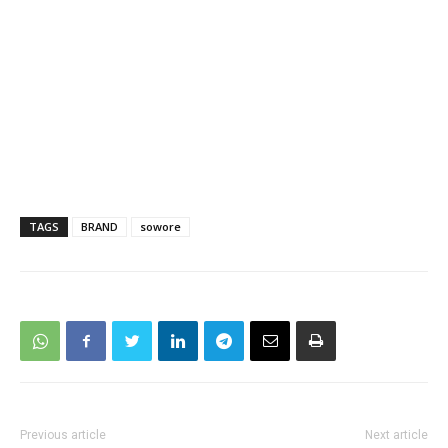
TAGS
BRAND
sowore
Previous article
Next article