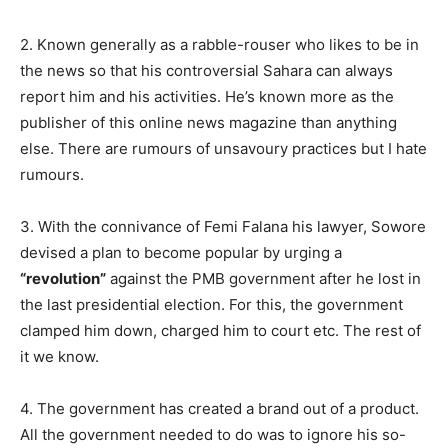
2. Known generally as a rabble-rouser who likes to be in
the news so that his controversial Sahara can always
report him and his activities. He’s known more as the
publisher of this online news magazine than anything
else. There are rumours of unsavoury practices but I hate
rumours.
3. With the connivance of Femi Falana his lawyer, Sowore
devised a plan to become popular by urging a
“revolution”
against the PMB government after he lost in
the last presidential election. For this, the government
clamped him down, charged him to court etc. The rest of
it we know.
4. The government has created a brand out of a product.
All the government needed to do was to ignore his so-