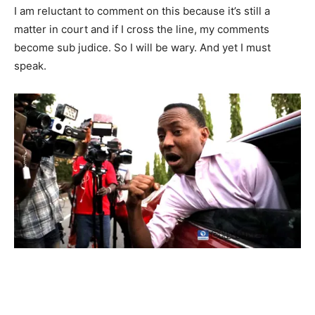
I am reluctant to comment on this because it’s still a
matter in court and if I cross the line, my comments
become sub judice. So I will be wary. And yet I must
speak.