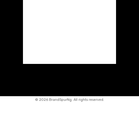
©
2026 BrandSpurNg. All rights reserved.