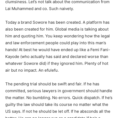
clumsiness. Let’s not talk about the communication from
Lai Muhammed and co. Such naivety.
Today a brand Sowore has been created. A platform has
also been created for him. Global media is talking about
him and quoting him. You keep wondering how the legal
and law enforcement people could play into this man’s
hands! At best he would have ended up like a Femi Fani-
Kayode (who actually has said and declared worse than
whatever Sowore did) if they ignored him. Plenty of hot
air but no impact. An efulefu.
The pending trial should be swift and fair. If he has
committed, serious lawyers in government should handle
the matter. No bumbling. No errors. Quick dispatch. If he’s
guilty the law should take its course no matter what the
US says. If not he should be let off. If he absconds all the