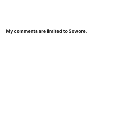
My comments are limited to Sowore.