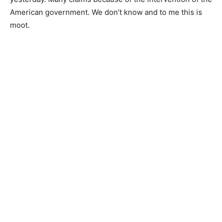
American government. We don’t know and to me this is
moot.