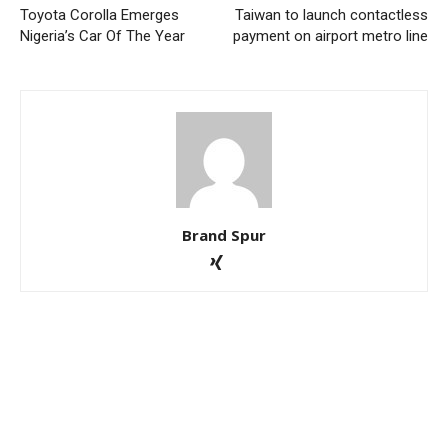
Toyota Corolla Emerges
Taiwan to launch contactless
Nigeria’s Car Of The Year
payment on airport metro line
Brand Spur