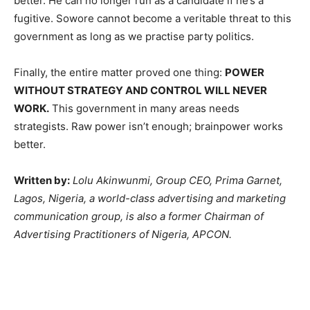
better. He can no longer run as a candidate if he’s a
fugitive. Sowore cannot become a veritable threat to this
government as long as we practise party politics.
Finally, the entire matter proved one thing:
POWER
WITHOUT STRATEGY AND CONTROL WILL NEVER
WORK.
This government in many areas needs
strategists. Raw power isn’t enough; brainpower works
better.
Written by:
Lolu Akinwunmi, Group CEO, Prima Garnet,
Lagos, Nigeria, a world-class advertising and marketing
communication group, is also a former Chairman of
Advertising Practitioners of Nigeria, APCON.