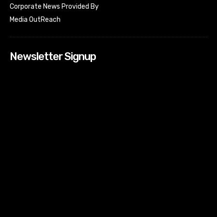
Corporate News Provided By
Media OutReach
Newsletter Signup
[tdn_block_newsletter_subscribe input_placeholder=”Your
email address” btn_text=”Subscribe” tds_newsletter2-
image=”518″ tds_newsletter2-image_bg_color=”#c3ecff”
tds_newsletter3-input_bar_display=”row” tds_newsletter4-
image=”519″ tds_newsletter4-image_bg_color=”#fffbcf”
tds_newsletter4-btn_bg_color=”#f3b700″ tds_newsletter4-
check_accent=”#f3b700″ tds_newsletter5-tdicon=”tdc-font-
fa tdc-font-fa-envelope-o” tds_newsletter5-
btn_bg_color=”#000000″ tds_newsletter5-
btn_bg_color_hover=”#4db2ec” tds_newsletter5-
check_accent=”#000000″ tds_newsletter6-
input_bar_display=”row” tds_newsletter6-
btn_bg_color=”#da1414″ tds_newsletter6-
check_accent=”#da1414″ tds_newsletter7-image=”520″