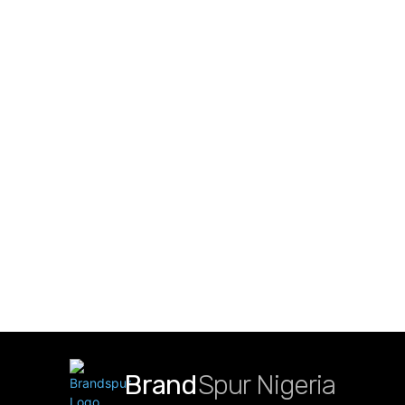
Brand
Spur Nigeria