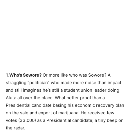
1. Who’s Sowore?
Or more like who was Sowore? A
straggling “politician” who made more noise than impact
and still imagines he’s still a student union leader doing
Aluta all over the place. What better proof than a
Presidential candidate basing his economic recovery plan
on the sale and export of marijuana! He received few
votes (33.000) as a Presidential candidate; a tiny beep on
the radar.