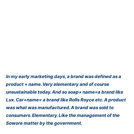
In my early marketing days, a brand was defined as a
product + name. Very elementary and of course
unsustainable today. And so soap+ name=a brand like
Lux. Car+name= a brand like Rolls Royce etc. A product
was what was manufactured. A brand was sold to
consumers. Elementary. Like the management of the
Sowore matter by the government.