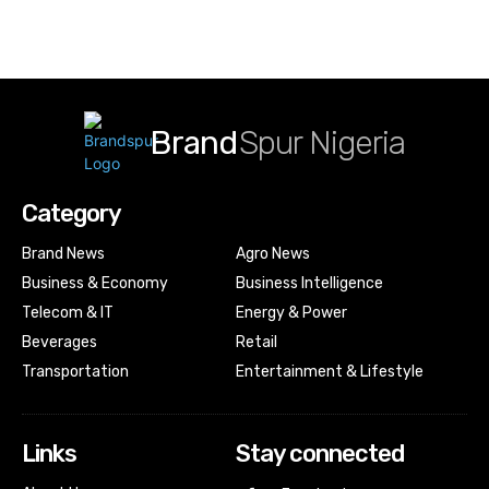
Brand
Spur Nigeria
Category
Brand News
Agro News
Business & Economy
Business Intelligence
Telecom & IT
Energy & Power
Beverages
Retail
Transportation
Entertainment & Lifestyle
Links
Stay connected