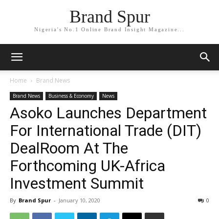
Brand Spur
Nigeria's No.1 Online Brand Insight Magazine...
Home
Brand News
Brand News
Business & Economy
News
Asoko Launches Department
For International Trade (DIT)
DealRoom At The
Forthcoming UK-Africa
Investment Summit
By
Brand Spur
-
January 10, 2020
0