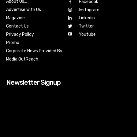
About Us…
Facebook
Advertise With Us…
Instagram
Magazine
Linkedin
Contact Us
Twitter
Youtube
Privacy Policy
Promo
Corporate News Provided By
Media OutReach
Newsletter Signup
[tdn_block_newsletter_subscribe input_placeholder=”Your
email address” btn_text=”Subscribe” tds_newsletter2-
image=”518″ tds_newsletter2-image_bg_color=”#c3ecff”
tds_newsletter3-input_bar_display=”row” tds_newsletter4-
image=”519″ tds_newsletter4-image_bg_color=”#fffbcf”
tds_newsletter4-btn_bg_color=”#f3b700″ tds_newsletter4-
check_accent=”#f3b700″ tds_newsletter5-tdicon=”tdc-font-