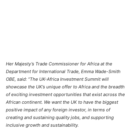
Her Majesty’s Trade Commissioner for Africa at the
Department for International Trade, Emma Wade-Smith
OBE, said:
“The UK-Africa Investment Summit will
showcase the UK’s unique offer to Africa and the breadth
of exciting investment opportunities that exist across the
African continent. We want the UK to have the biggest
positive impact of any foreign investor, in terms of
creating and sustaining quality jobs, and supporting
inclusive growth and sustainability.