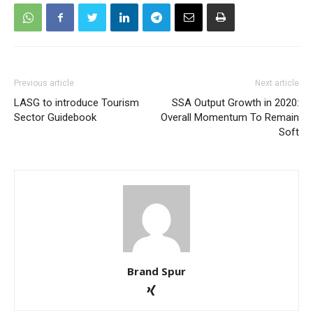
Previous article
Next article
LASG to introduce Tourism
SSA Output Growth in 2020:
Sector Guidebook
Overall Momentum To Remain
Soft
Brand Spur