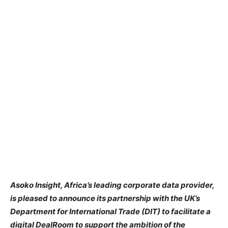
Asoko Insight, Africa’s leading corporate data provider,
is pleased to announce its partnership with the UK’s
Department for International Trade (DIT) to facilitate a
digital DealRoom to support the ambition of the