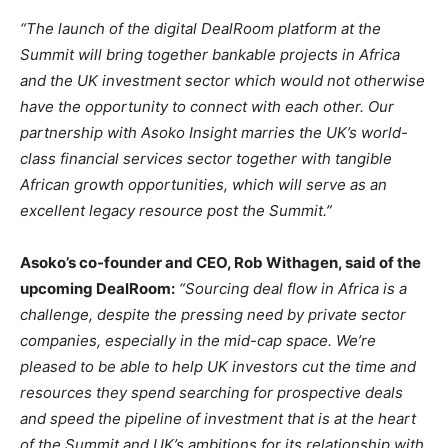
“The launch of the digital DealRoom platform at the
Summit will bring together bankable projects in Africa
and the UK investment sector which would not otherwise
have the opportunity to connect with each other. Our
partnership with Asoko Insight marries the UK’s world-
class financial services sector together with tangible
African growth opportunities, which will serve as an
excellent legacy resource post the Summit.”
Asoko’s co-founder and CEO, Rob Withagen, said of the
upcoming DealRoom:
“Sourcing deal flow in Africa is a
challenge, despite the pressing need by private sector
companies, especially in the mid-cap space. We’re
pleased to be able to help UK investors cut the time and
resources they spend searching for prospective deals
and speed the pipeline of investment that is at the heart
of the Summit and UK’s ambitions for its relationship with