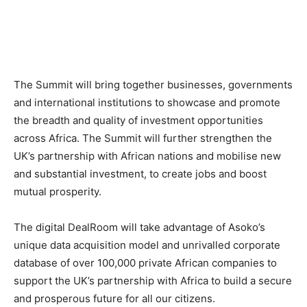
The Summit will bring together businesses, governments
and international institutions to showcase and promote
the breadth and quality of investment opportunities
across Africa. The Summit will further strengthen the
UK’s partnership with African nations and mobilise new
and substantial investment, to create jobs and boost
mutual prosperity.
The digital DealRoom will take advantage of Asoko’s
unique data acquisition model and unrivalled corporate
database of over 100,000 private African companies to
support the UK’s partnership with Africa to build a secure
and prosperous future for all our citizens.