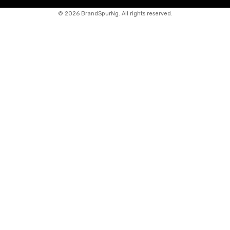
©
2026 BrandSpurNg. All rights reserved.