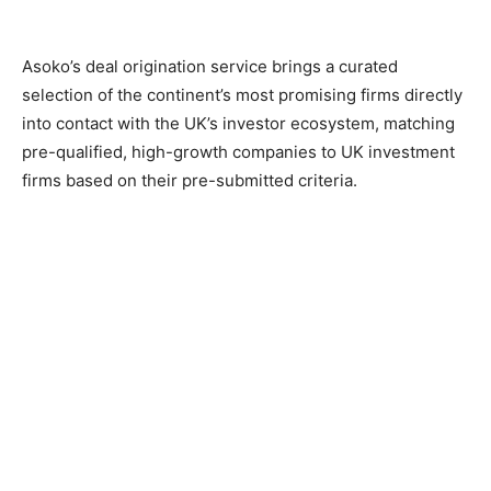
Asoko’s deal origination service brings a curated
selection of the continent’s most promising firms directly
into contact with the UK’s investor ecosystem, matching
pre-qualified, high-growth companies to UK investment
firms based on their pre-submitted criteria.