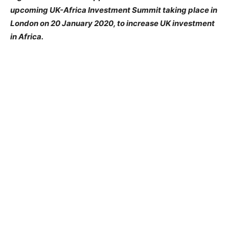
upcoming UK-Africa Investment Summit taking place in
London on 20 January 2020, to increase UK investment
in Africa.