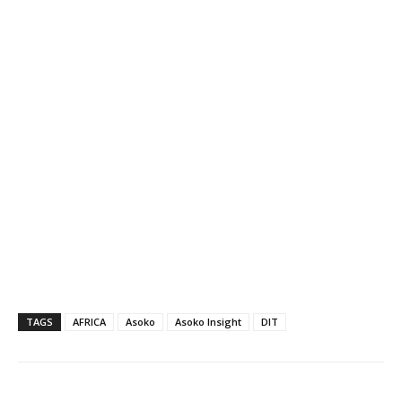
TAGS
AFRICA
Asoko
Asoko Insight
DIT