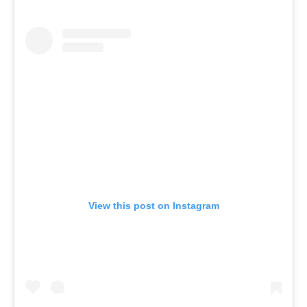
View this post on Instagram