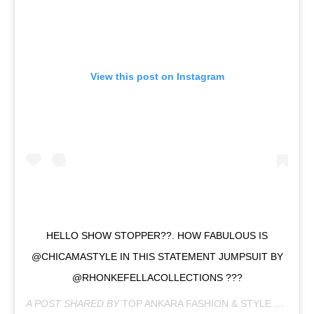
View this post on Instagram
HELLO SHOW STOPPER??. HOW FABULOUS IS
@CHICAMASTYLE IN THIS STATEMENT JUMPSUIT BY
@RHONKEFELLACOLLECTIONS ???
A POST SHARED BY
TOP ANKARA FASHION & STYLE HUB
(@C