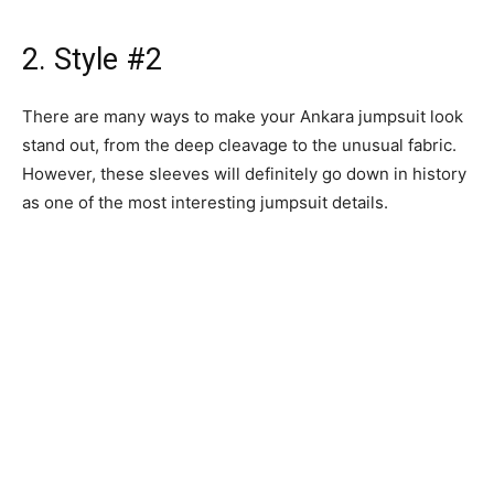
2. Style #2
There are many ways to make your Ankara jumpsuit look
stand out, from the deep cleavage to the unusual fabric.
However, these sleeves will definitely go down in history
as one of the most interesting jumpsuit details.