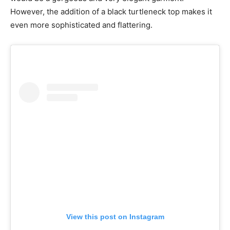
However, the addition of a black turtleneck top makes it
even more sophisticated and flattering.
View this post on Instagram