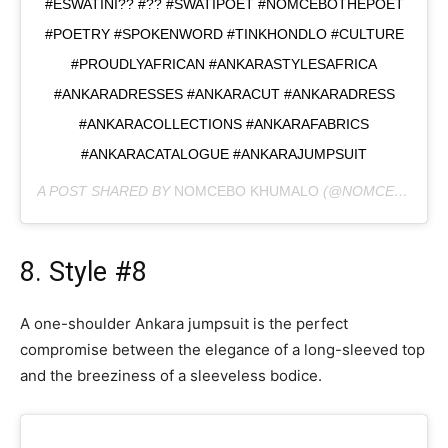
#ESWATINI?? #?? #SWATIPOET #NOMCEBOTHEPOET
#POETRY #SPOKENWORD #TINKHONDLO #CULTURE
#PROUDLYAFRICAN #ANKARASTYLESAFRICA
#ANKARADRESSES #ANKARACUT #ANKARADRESS
#ANKARACOLLECTIONS #ANKARAFABRICS
#ANKARACATALOGUE #ANKARAJUMPSUIT
A POST SHARED BY
NOMCEBO KHUMALO
(@NOMCEBOTHEPOET) ON
8. Style #8
A one-shoulder Ankara jumpsuit is the perfect
compromise between the elegance of a long-sleeved top
and the breeziness of a sleeveless bodice.