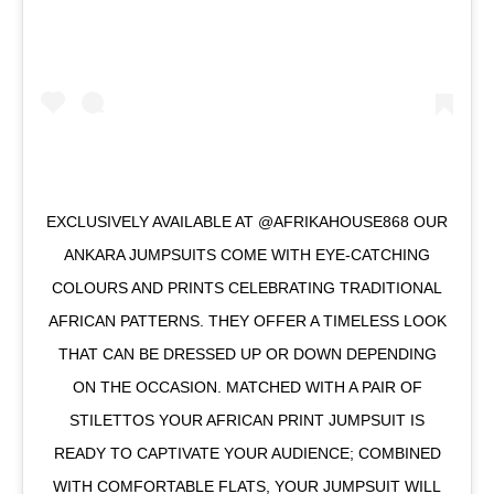
EXCLUSIVELY AVAILABLE AT @AFRIKAHOUSE868 OUR
ANKARA JUMPSUITS COME WITH EYE-CATCHING
COLOURS AND PRINTS CELEBRATING TRADITIONAL
AFRICAN PATTERNS. THEY OFFER A TIMELESS LOOK
THAT CAN BE DRESSED UP OR DOWN DEPENDING
ON THE OCCASION. MATCHED WITH A PAIR OF
STILETTOS YOUR AFRICAN PRINT JUMPSUIT IS
READY TO CAPTIVATE YOUR AUDIENCE; COMBINED
WITH COMFORTABLE FLATS, YOUR JUMPSUIT WILL