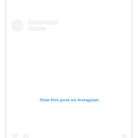
View this post on Instagram