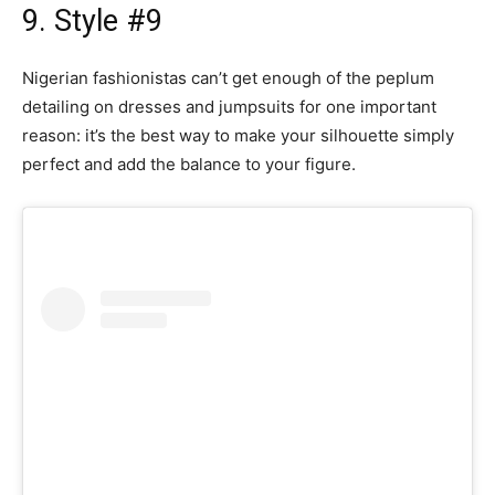
9. Style #9
Nigerian fashionistas can’t get enough of the peplum
detailing on dresses and jumpsuits for one important
reason: it’s the best way to make your silhouette simply
perfect and add the balance to your figure.