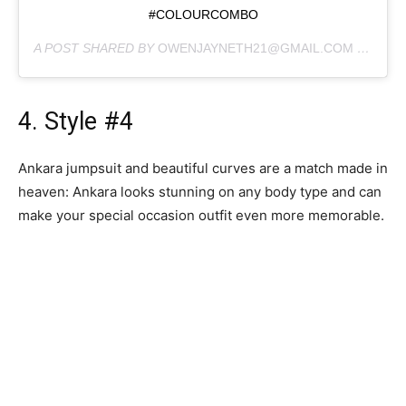
#COLOURCOMBO
A POST SHARED BY
OWENJAYNETH21@GMAIL.COM
(@JAYNETH_KOKO) ON
4. Style #4
Ankara jumpsuit and beautiful curves are a match made in
heaven: Ankara looks stunning on any body type and can
make your special occasion outfit even more memorable.