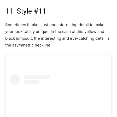
11. Style #11
Sometimes it takes just one interesting detail to make
your look totally unique. In the case of this yellow and
black jumpsuit, the interesting and eye-catching detail is
the asymmetric neckline.