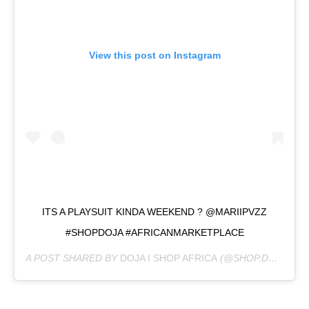
View this post on Instagram
ITS A PLAYSUIT KINDA WEEKEND ? @MARIIPVZZ
#SHOPDOJA #AFRICANMARKETPLACE
A POST SHARED BY
DOJA I SHOP AFRICA
(@SHOP.DOJA) ON