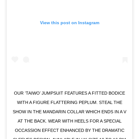
View this post on Instagram
OUR ‘TAIWO’ JUMPSUIT FEATURES A FITTED BODICE
WITH A FIGURE FLATTERING PEPLUM. STEAL THE
SHOW IN THE MANDARIN COLLAR WHICH ENDS IN A V
AT THE BACK. WEAR WITH HEELS FOR A SPECIAL
OCCASSION EFFECT ENHANCED BY THE DRAMATIC