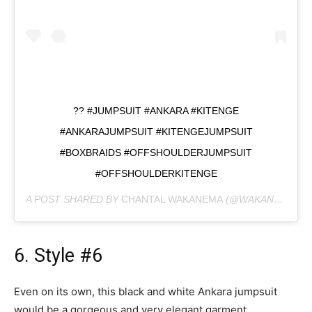
?? #JUMPSUIT #ANKARA #KITENGE
#ANKARAJUMPSUIT #KITENGEJUMPSUIT
#BOXBRAIDS #OFFSHOULDERJUMPSUIT
#OFFSHOULDERKITENGE
A POST SHARED BY
CHANTAL WAKANEMA
(@WAKANESH) ON
6. Style #6
Even on its own, this black and white Ankara jumpsuit
would be a gorgeous and very elegant garment.