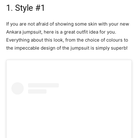
1. Style #1
If you are not afraid of showing some skin with your new
Ankara jumpsuit, here is a great outfit idea for you.
Everything about this look, from the choice of colours to
the impeccable design of the jumpsuit is simply superb!