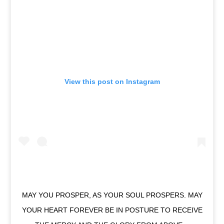
View this post on Instagram
MAY YOU PROSPER, AS YOUR SOUL PROSPERS. MAY
YOUR HEART FOREVER BE IN POSTURE TO RECEIVE