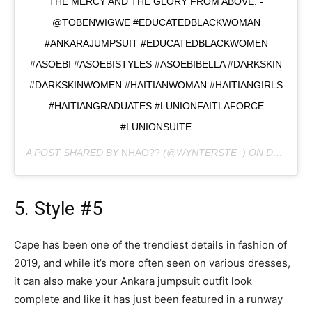
THE MERCY AND THE GLORY FROM ABOVE. -
@TOBENWIGWE #EDUCATEDBLACKWOMAN
#ANKARAJUMPSUIT #EDUCATEDBLACKWOMEN
#ASOEBI #ASOEBISTYLES #ASOEBIBELLA #DARKSKIN
#DARKSKINWOMEN #HAITIANWOMAN #HAITIANGIRLS
#HAITIANGRADUATES #LUNIONFAITLAFORCE
#LUNIONSUITE
A POST SHARED BY
NHAO??
(@WYNTERSTE_) ON
DEC 27, 2019 AT 3:47PM PST
5. Style #5
Cape has been one of the trendiest details in fashion of
2019, and while it’s more often seen on various dresses,
it can also make your Ankara jumpsuit outfit look
complete and like it has just been featured in a runway