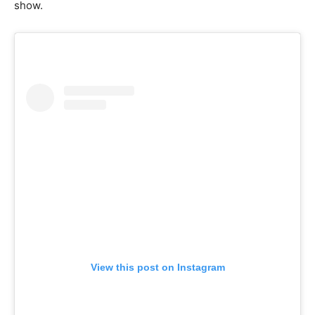
show.
View this post on Instagram