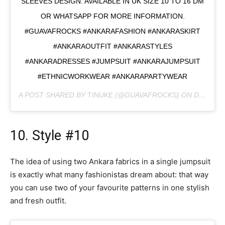
SLEEVES DESIGN. AVAILABLE IN UK SIZE 10 TO 16 DM
OR WHATSAPP FOR MORE INFORMATION.
#GUAVAFROCKS #ANKARAFASHION #ANKARASKIRT
#ANKARAOUTFIT #ANKARASTYLES
#ANKARADRESSES #JUMPSUIT #ANKARAJUMPSUIT
#ETHNICWORKWEAR #ANKARAPARTYWEAR
A POST SHARED BY
TINUKE
(@GUAVAFROCKS) ON
DEC 14, 2019 AT 3:41PM PST
10. Style #10
The idea of using two Ankara fabrics in a single jumpsuit
is exactly what many fashionistas dream about: that way
you can use two of your favourite patterns in one stylish
and fresh outfit.