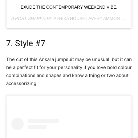
EXUDE THE CONTEMPORARY WEEKEND VIBE.
A POST SHARED BY
AFRIKA HOUSE | AVERY AMMON
(@AFRIKAHOUSE868) ON
7. Style #7
The cut of this Ankara jumpsuit may be unusual, but it can
be a perfect fit for your personality if you love bold colour
combinations and shapes and know a thing or two about
accessorizing.