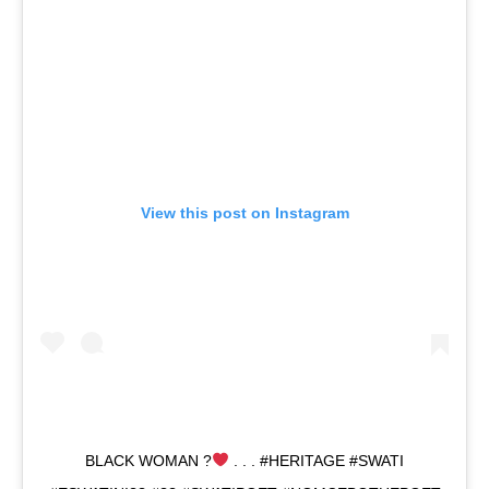
View this post on Instagram
BLACK WOMAN ?
. . . #HERITAGE #SWATI