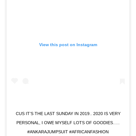
View this post on Instagram
CUS IT’S THE LAST SUNDAY IN 2019.. 2020 IS VERY
PERSONAL, I OWE MYSELF LOTS OF GOODIES…..
#ANKARAJUMPSUIT #AFRICANFASHION