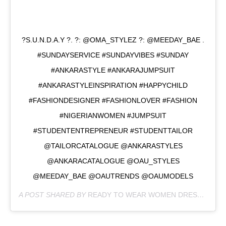
?S.U.N.D.A.Y ?. ?: @OMA_STYLEZ ?: @MEEDAY_BAE .
#SUNDAYSERVICE #SUNDAYVIBES #SUNDAY
#ANKARASTYLE #ANKARAJUMPSUIT
#ANKARASTYLEINSPIRATION #HAPPYCHILD
#FASHIONDESIGNER #FASHIONLOVER #FASHION
#NIGERIANWOMEN #JUMPSUIT
#STUDENTENTREPRENEUR #STUDENTTAILOR
@TAILORCATALOGUE @ANKARASTYLES
@ANKARACATALOGUE @OAU_STYLES
@MEEDAY_BAE @OAUTRENDS @OAUMODELS
A POST SHARED BY
READY TO WEAR WOMEN DRESSES
(@O