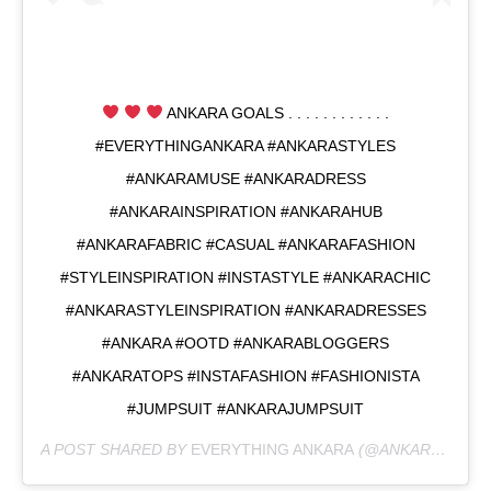
ANKARA GOALS . . . . . . . . . . . .
#EVERYTHINGANKARA #ANKARASTYLES
#ANKARAMUSE #ANKARADRESS
#ANKARAINSPIRATION #ANKARAHUB
#ANKARAFABRIC #CASUAL #ANKARAFASHION
#STYLEINSPIRATION #INSTASTYLE #ANKARACHIC
#ANKARASTYLEINSPIRATION #ANKARADRESSES
#ANKARA #OOTD #ANKARABLOGGERS
#ANKARATOPS #INSTAFASHION #FASHIONISTA
#JUMPSUIT #ANKARAJUMPSUIT
A POST SHARED BY
EVERYTHING ANKARA
(@ANKARAMUSE) ON