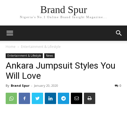
Brand Spur
Nigeria's No.1 Online Brand Insight Magazine...
Home
Entertainment & Lifestyle
Entertainment & Lifestyle
News
Ankara Jumpsuit Styles You
Will Love
By
Brand Spur
-
January 20, 2020
0