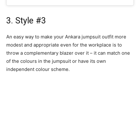
3. Style #3
An easy way to make your Ankara jumpsuit outfit more
modest and appropriate even for the workplace is to
throw a complementary blazer over it – it can match one
of the colours in the jumpsuit or have its own
independent colour scheme.