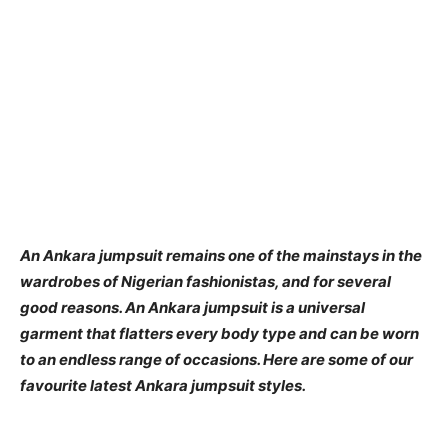
An Ankara jumpsuit remains one of the mainstays in the
wardrobes of Nigerian fashionistas, and for several
good reasons. An Ankara jumpsuit is a universal
garment that flatters every body type and can be worn
to an endless range of occasions. Here are some of our
favourite latest Ankara jumpsuit styles.