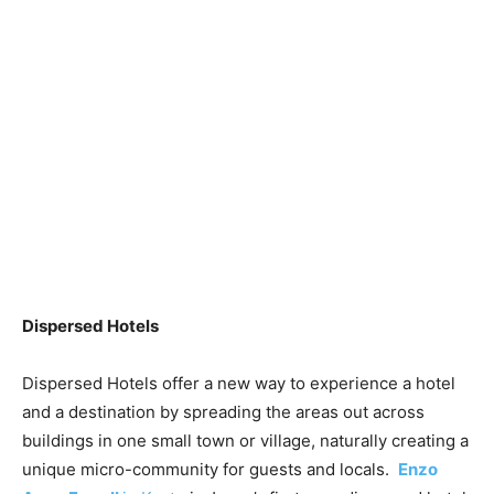
Dispersed Hotels
Dispersed Hotels offer a new way to experience a hotel
and a destination by spreading the areas out across
buildings in one small town or village, naturally creating a
unique micro-community for guests and locals.
Enzo