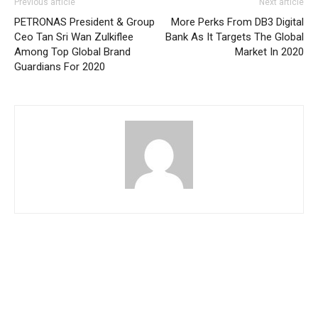
Previous article
Next article
PETRONAS President & Group
More Perks From DB3 Digital
Ceo Tan Sri Wan Zulkiflee
Bank As It Targets The Global
Among Top Global Brand
Market In 2020
Guardians For 2020