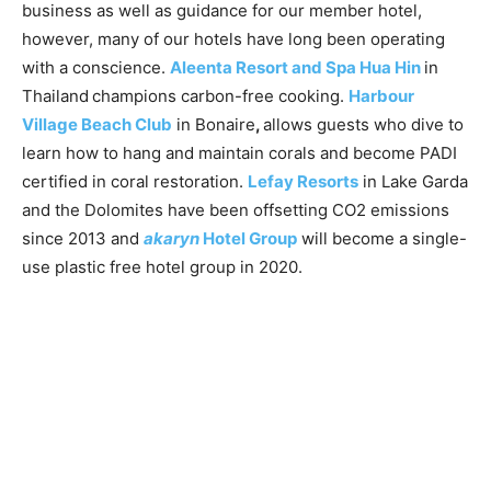
business as well as guidance for our member hotel,
however, many of our hotels have long been operating
with a conscience.
Aleenta Resort and Spa Hua Hin
in
Thailand
champions carbon-free cooking.
Harbour
Village Beach Club
in Bonaire
,
allows guests who dive to
learn how to hang and maintain corals and become PADI
certified in coral restoration.
Lefay Resorts
in Lake Garda
and the Dolomites have been offsetting CO2 emissions
since 2013 and
akaryn
Hotel Group
will become a single-
use plastic free hotel group in 2020.