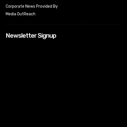
Corporate News Provided By
Media OutReach
Newsletter Signup
[tdn_block_newsletter_subscribe input_placeholder=”Your
email address” btn_text=”Subscribe” tds_newsletter2-
image=”518″ tds_newsletter2-image_bg_color=”#c3ecff”
tds_newsletter3-input_bar_display=”row” tds_newsletter4-
image=”519″ tds_newsletter4-image_bg_color=”#fffbcf”
tds_newsletter4-btn_bg_color=”#f3b700″ tds_newsletter4-
check_accent=”#f3b700″ tds_newsletter5-tdicon=”tdc-font-
fa tdc-font-fa-envelope-o” tds_newsletter5-
btn_bg_color=”#000000″ tds_newsletter5-
btn_bg_color_hover=”#4db2ec” tds_newsletter5-
check_accent=”#000000″ tds_newsletter6-
input_bar_display=”row” tds_newsletter6-
btn_bg_color=”#da1414″ tds_newsletter6-
check_accent=”#da1414″ tds_newsletter7-image=”520″