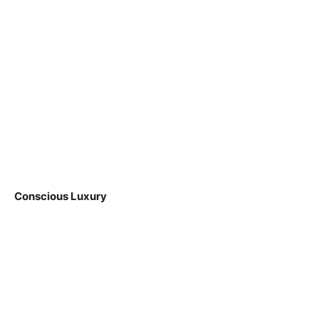
Conscious Luxury