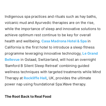
Indigenous spa practices and rituals such as hay baths,
volcanic mud and Ayurvedic therapies are on the rise,
while the importance of sleep and innovative solutions to
achieve optimum rest continue to be key for overall
health and wellbeing.
Casa Madrona Hotel & Spa
in
California is the first hotel to introduce a sleep fitness
programme leveraging innovative technology,
Le Grand
Bellevue
in Gstaad, Switzerland, will host an overnight
‘Bamford B Silent Sleep Retreat’ combining guided
wellness techniques with targeted treatments while Mind
Therapy at
Rockliffe Hall
,
UK, provides the ultimate
power nap using foundational Spa.Wave therapy.
The Root Back to Real Food