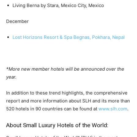
Living Berna by Stara, Mexico City, Mexico
December
Lost Horizons Resort & Spa Begnas, Pokhara, Nepal
*More new member hotels will be announced over the
year.
In addition to these trend highlights, the comprehensive
report and more information about SLH and its more than
520 hotels in 90 countries can be found at
www.slh.com
.
About Small Luxury Hotels of the World: