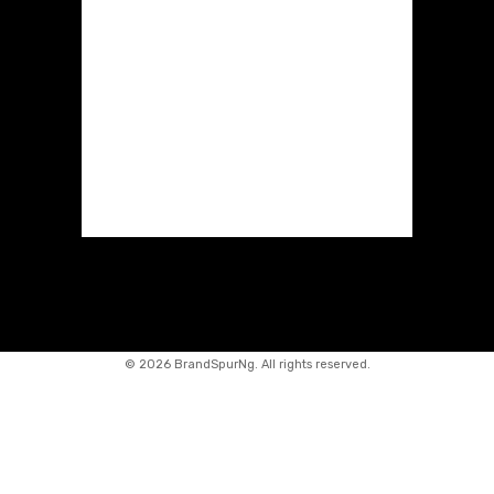
©
2026 BrandSpurNg. All rights reserved.