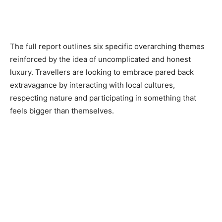
The full report outlines six specific overarching themes
reinforced by the idea of uncomplicated and honest
luxury. Travellers are looking to embrace pared back
extravagance by interacting with local cultures,
respecting nature and participating in something that
feels bigger than themselves.