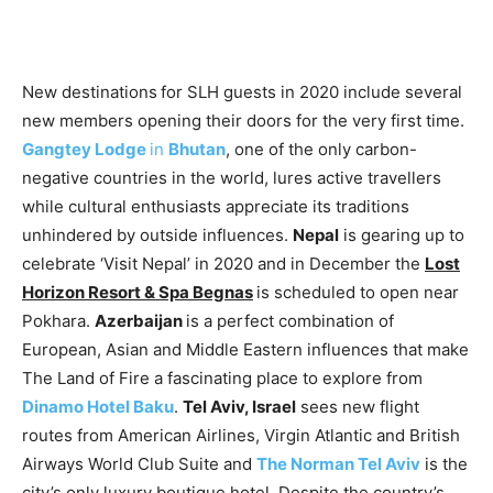
New destinations
for SLH guests in 2020 include several
new members opening their doors for the very first time.
Gangtey Lodge
in
Bhutan
, one of the only carbon-
negative countries in the world, lures active travellers
while cultural enthusiasts appreciate its traditions
unhindered by outside influences.
Nepal
is gearing up to
celebrate ‘Visit Nepal’ in 2020 and in December the
Lost
Horizon Resort & Spa Begnas
is scheduled to open near
Pokhara.
Azerbaijan
is a perfect combination of
European, Asian and Middle Eastern influences that make
The Land of Fire a fascinating place to explore from
Dinamo Hotel Baku
.
Tel Aviv, Israel
sees new flight
routes from American Airlines, Virgin Atlantic and British
Airways World Club Suite and
The Norman Tel Aviv
is the
city’s only luxury boutique hotel. Despite the country’s