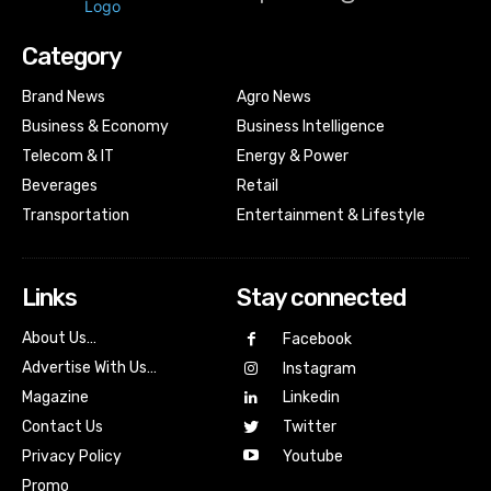
Category
Brand News
Agro News
Business & Economy
Business Intelligence
Telecom & IT
Energy & Power
Beverages
Retail
Transportation
Entertainment & Lifestyle
Links
Stay connected
About Us…
Facebook
Advertise With Us…
Instagram
Magazine
Linkedin
Contact Us
Twitter
Youtube
Privacy Policy
Promo