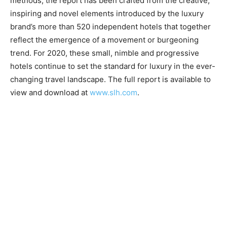
methods, the report has been crafted from the creative,
inspiring and novel elements introduced by the luxury
brand’s more than 520 independent hotels that together
reflect the emergence of a movement or burgeoning
trend. For 2020, these small, nimble and progressive
hotels continue to set the standard for luxury in the ever-
changing travel landscape. The full report is available to
view and download at
www.slh.com
.