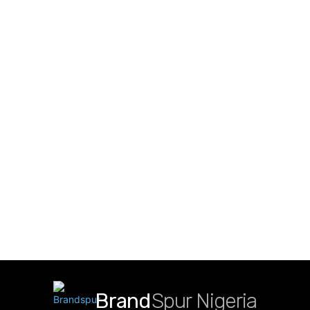
Brand
Spur Nigeria