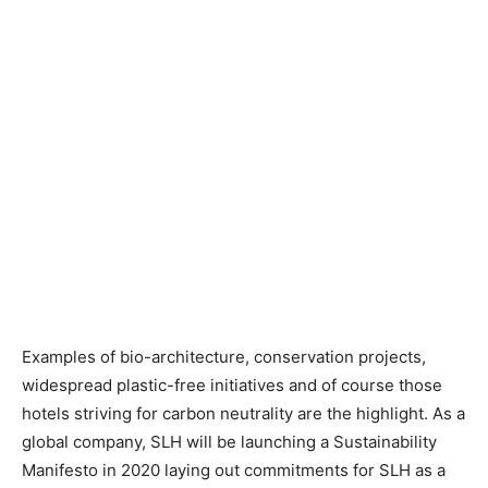
Examples of bio-architecture, conservation projects,
widespread plastic-free initiatives and of course those
hotels striving for carbon neutrality are the highlight. As a
global company, SLH will be launching a Sustainability
Manifesto in 2020 laying out commitments for SLH as a