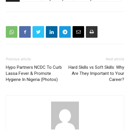
Previous article
Next article
Hypo Partners NCDC To Curb
Hard Skills vs Soft Skills: Why
Lassa Fever & Promote
Are They Important to Your
Hygiene In Nigeria (Photos)
Career?