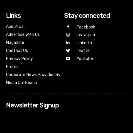
Links
Stay connected
About Us…
Facebook
Advertise With Us…
Instagram
Magazine
Linkedin
Contact Us
Twitter
Youtube
Privacy Policy
Promo
Corporate News Provided By
Media OutReach
Newsletter Signup
[tdn_block_newsletter_subscribe input_placeholder=”Your
email address” btn_text=”Subscribe” tds_newsletter2-
image=”518″ tds_newsletter2-image_bg_color=”#c3ecff”