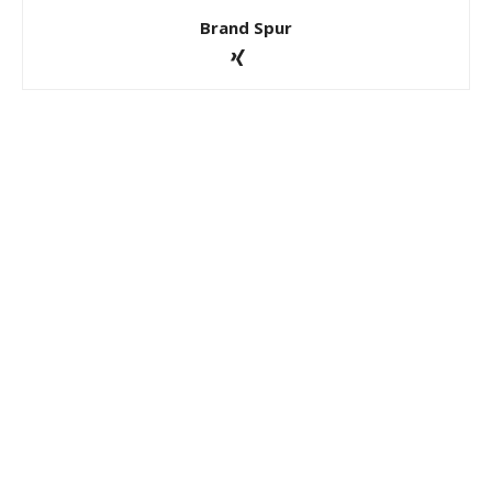
Brand Spur