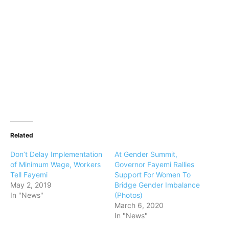
Related
Don’t Delay Implementation
At Gender Summit,
of Minimum Wage, Workers
Governor Fayemi Rallies
Tell Fayemi
Support For Women To
May 2, 2019
Bridge Gender Imbalance
In "News"
(Photos)
March 6, 2020
In "News"