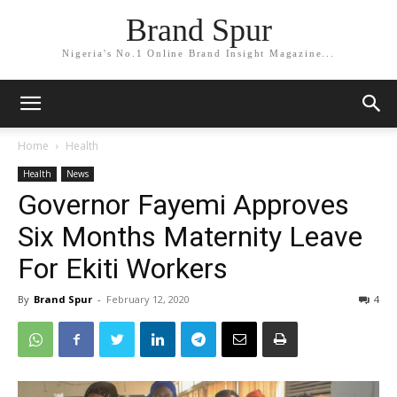
Brand Spur
Nigeria's No.1 Online Brand Insight Magazine...
Home
Health
Health
News
Governor Fayemi Approves
Six Months Maternity Leave
For Ekiti Workers
By
Brand Spur
-
February 12, 2020
4