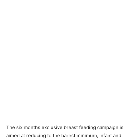
The six months exclusive breast feeding campaign is
aimed at reducing to the barest minimum, infant and