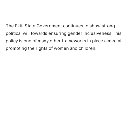
The Ekiti State Government continues to show strong
political will towards ensuring gender inclusiveness This
policy is one of many other frameworks in place aimed at
promoting the rights of women and children.