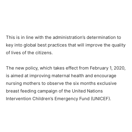
This is in line with the administration’s determination to
key into global best practices that will improve the quality
of lives of the citizens.
The new policy, which takes effect from February 1, 2020,
is aimed at improving maternal health and encourage
nursing mothers to observe the six months exclusive
breast feeding campaign of the United Nations
Intervention Children’s Emergency Fund (UNICEF).