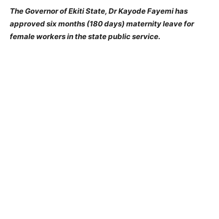
The Governor of Ekiti State, Dr Kayode Fayemi has
approved six months (180 days) maternity leave for
female workers in the state public service.