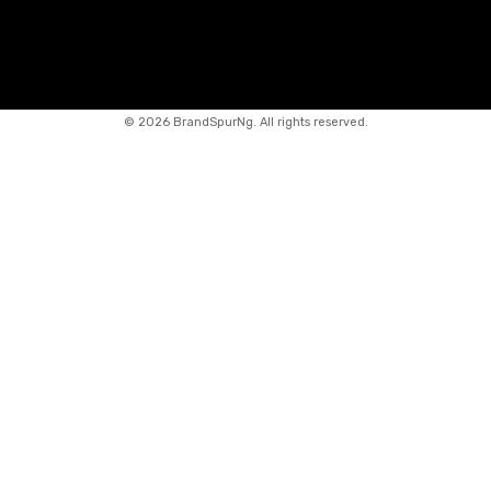
©
2026 BrandSpurNg. All rights reserved.