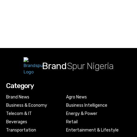
Brand
Spur Nigeria
Category
Brand News
Agro News
Business & Economy
Business Intelligence
Telecom & IT
Energy & Power
Beverages
Retail
Transportation
Entertainment & Lifestyle