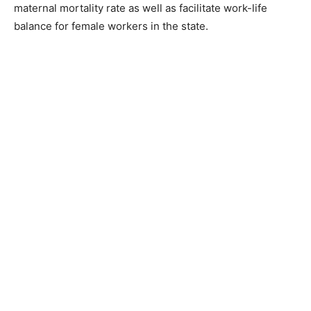
maternal mortality rate as well as facilitate work-life
balance for female workers in the state.