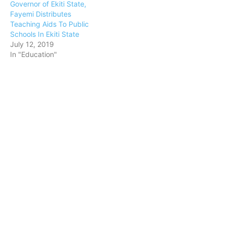
Governor of Ekiti State,
Fayemi Distributes
Teaching Aids To Public
Schools In Ekiti State
July 12, 2019
In "Education"