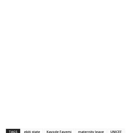
TAGS
ekiti state
Kayode Fayemi
maternity leave
UNICEF