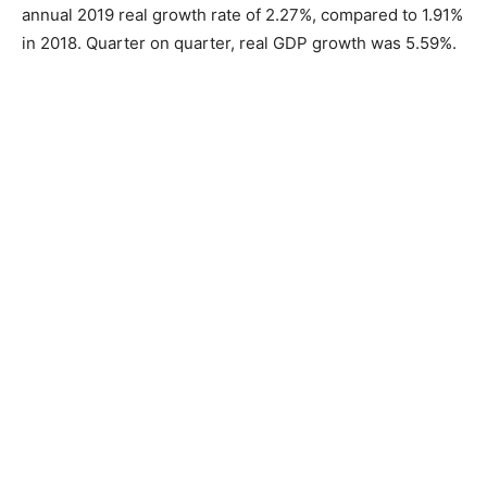
annual 2019 real growth rate of 2.27%, compared to 1.91%
in 2018. Quarter on quarter, real GDP growth was 5.59%.