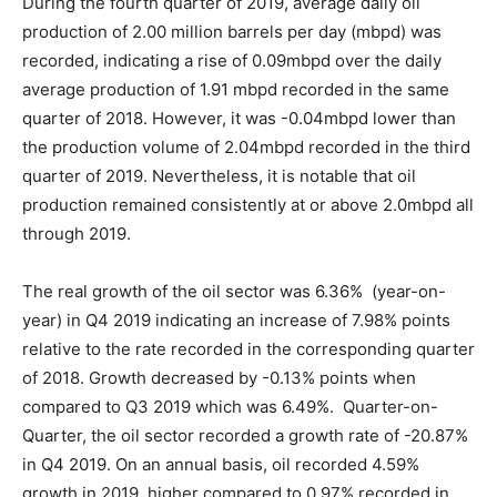
During the fourth quarter of 2019, average daily oil
production of 2.00 million barrels per day (mbpd) was
recorded, indicating a rise of 0.09mbpd over the daily
average production of 1.91 mbpd recorded in the same
quarter of 2018. However, it was -0.04mbpd lower than
the production volume of 2.04mbpd recorded in the third
quarter of 2019. Nevertheless, it is notable that oil
production remained consistently at or above 2.0mbpd all
through 2019.
The real growth of the oil sector was 6.36% (year-on-
year) in Q4 2019 indicating an increase of 7.98% points
relative to the rate recorded in the corresponding quarter
of 2018. Growth decreased by -0.13% points when
compared to Q3 2019 which was 6.49%. Quarter-on-
Quarter, the oil sector recorded a growth rate of -20.87%
in Q4 2019. On an annual basis, oil recorded 4.59%
growth in 2019, higher compared to 0.97% recorded in