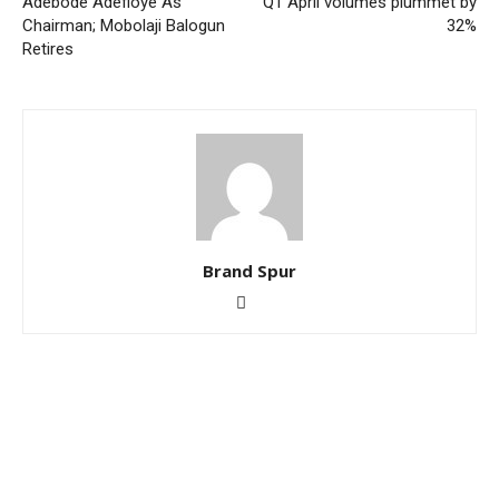
Adebode Adefioye As
Q1 April volumes plummet by
Chairman; Mobolaji Balogun
32%
Retires
Brand Spur