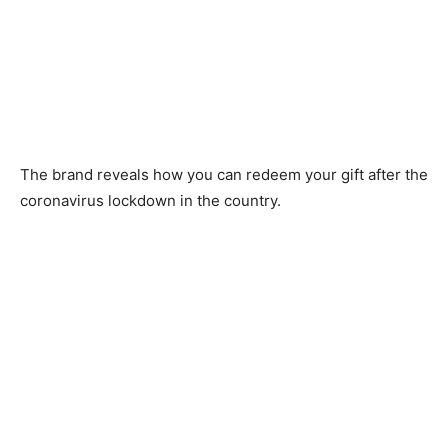
The brand reveals how you can redeem your gift after the
coronavirus lockdown in the country.