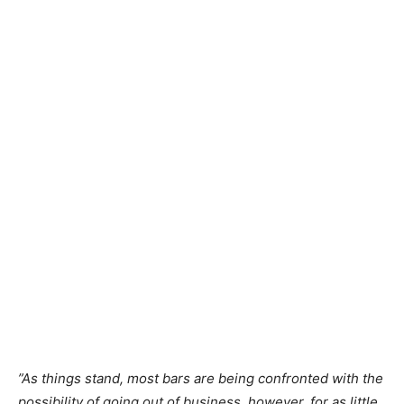
”As things stand, most bars are being confronted with the
possibility of going out of business, however, for as little