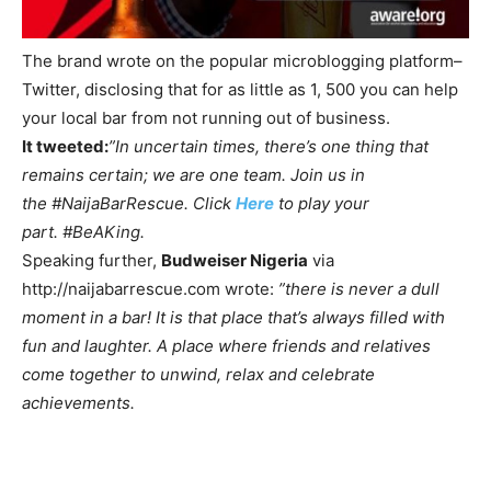
The brand wrote on the popular microblogging platform–
Twitter, disclosing that for as little as 1, 500 you can help
your local bar from not running out of business.
It tweeted:
”In uncertain times, there’s one thing that
remains certain; we are one team. Join us in
the
#NaijaBarRescue. Click
Here
to play your
part.
#BeAKing.
Speaking further,
Budweiser Nigeria
via
http://naijabarrescue.com wrote:
”there is never a dull
moment in a bar! It is that place that’s always filled with
fun and laughter. A place where friends and relatives
come together to unwind, relax and celebrate
achievements.