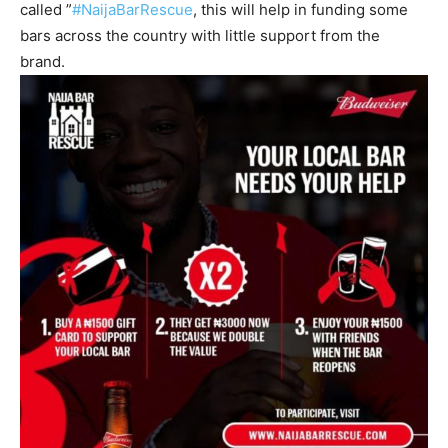
called ”
#NaijaBarRescue
, this will help in funding some
bars across the country with little support from the
brand.