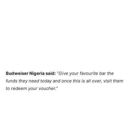
Budweiser Nigeria said:
”Give your favourite bar the
funds they need today and once this is all over, visit them
to redeem your voucher.”