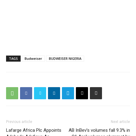
TAGS
Budweiser
BUDWEISER NIGERIA
Previous article
Next article
Lafarge Africa Plc Appoints
AB InBev’s volumes fall 9.3% in