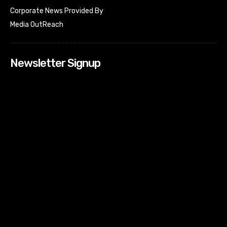
Corporate News Provided By
Media OutReach
Newsletter Signup
[tdn_block_newsletter_subscribe input_placeholder=”Your
email address” btn_text=”Subscribe” tds_newsletter2-
image=”518″ tds_newsletter2-image_bg_color=”#c3ecff”
tds_newsletter3-input_bar_display=”row” tds_newsletter4-
image=”519″ tds_newsletter4-image_bg_color=”#fffbcf”
tds_newsletter4-btn_bg_color=”#f3b700″ tds_newsletter4-
check_accent=”#f3b700″ tds_newsletter5-tdicon=”tdc-font-
fa tdc-font-fa-envelope-o” tds_newsletter5-
btn_bg_color=”#000000″ tds_newsletter5-
btn_bg_color_hover=”#4db2ec” tds_newsletter5-
check_accent=”#000000″ tds_newsletter6-
input_bar_display=”row” tds_newsletter6-
btn_bg_color=”#da1414″ tds_newsletter6-
check_accent=”#da1414″ tds_newsletter7-image=”520″