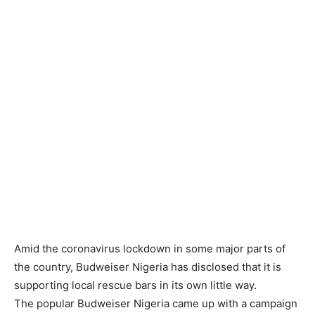
Amid the coronavirus lockdown in some major parts of
the country, Budweiser Nigeria has disclosed that it is
supporting local rescue bars in its own little way.
The popular Budweiser Nigeria came up with a campaign