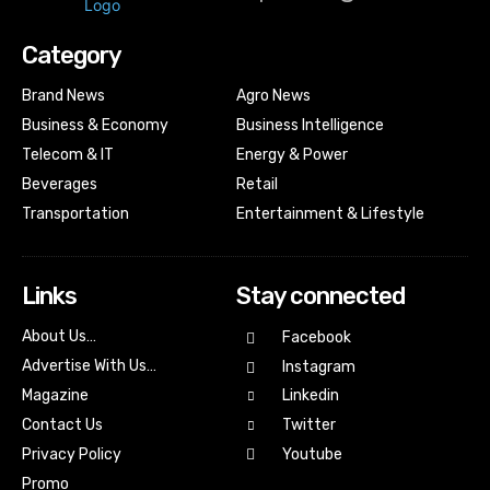
Category
Brand News
Agro News
Business & Economy
Business Intelligence
Telecom & IT
Energy & Power
Beverages
Retail
Transportation
Entertainment & Lifestyle
Links
Stay connected
About Us…
Facebook
Advertise With Us…
Instagram
Magazine
Linkedin
Contact Us
Twitter
Youtube
Privacy Policy
Promo