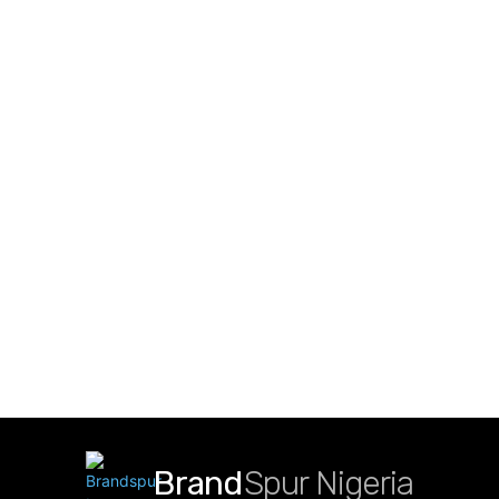
Brand
Spur Nigeria