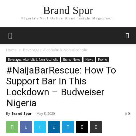
Brand Spur
Nigeria's No.1 Online Brand Insight Magazine...
Home
Beverages: Alcoholic & Non-Alcoholic
Beverages: Alcoholic & Non-Alcoholic
Brand News
News
Promo
#NaijaBarRescue: How To
Support Bar In This
Lockdown – Budweiser
Nigeria
By
Brand Spur
-
May 8, 2020
0