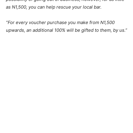
as N1,500, you can help rescue your local bar.
”For every voucher purchase you make from N1,500
upwards, an additional 100% will be gifted to them, by us.”