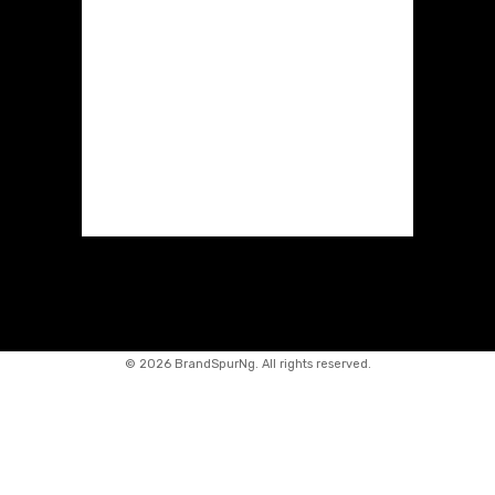
©
2026 BrandSpurNg. All rights reserved.