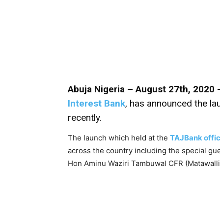
Abuja Nigeria – August 27th, 2020 
Interest Bank
, has announced the lau
recently.
The launch which held at the
TAJBank offi
across the country including the special gu
Hon Aminu Waziri Tambuwal CFR (Matawall