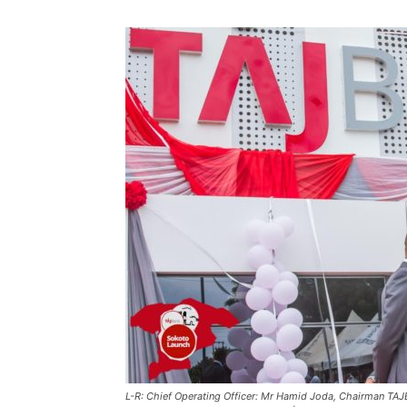
L-R: Chief Operating Officer: Mr Hamid Joda, Chairman TAJBa