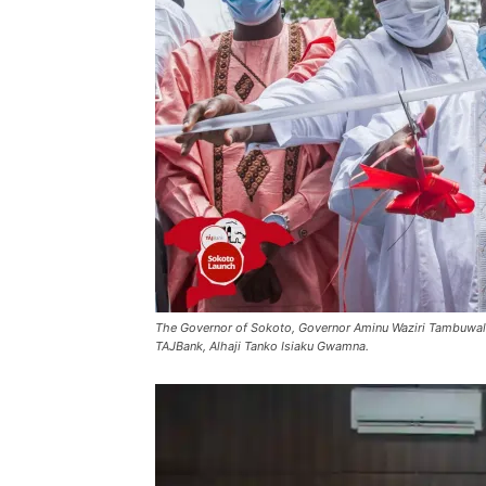
The Governor of Sokoto, Governor Aminu Waziri Tambuwal
TAJBank, Alhaji Tanko Isiaku Gwamna.