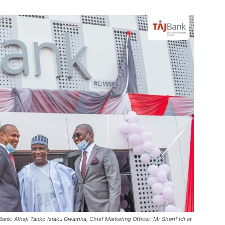
nk: Alhaji Tanko Isiaku Gwamna, Chief Marketing Officer: Mr Sherif Idi at