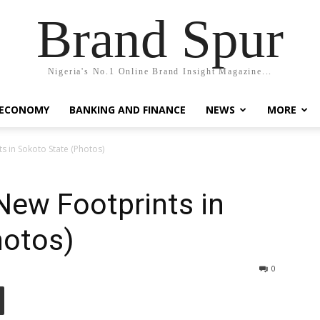
Brand Spur
Nigeria's No.1 Online Brand Insight Magazine...
 ECONOMY
BANKING AND FINANCE
NEWS
MORE
 in Sokoto State (Photos)
ew Footprints in
hotos)
0