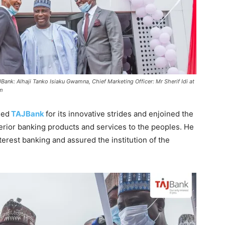
ank: Alhaji Tanko Isiaku Gwamna, Chief Marketing Officer: Mr Sherif Idi at
om
ded
TAJBank
for its innovative strides and enjoined the
perior banking products and services to the peoples. He
erest banking and assured the institution of the