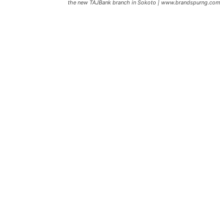
the new TAJBank branch in Sokoto | www.brandspurng.co