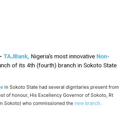
–
TAJBank,
Nigeria’s most innovative
Non-
nch of its 4th (fourth) branch in Sokoto State
ce
in Sokoto State had several dignitaries present from
est of honour, His Excellency Governor of Sokoto, Rt
in Sokoto) who commissioned the
new branch.