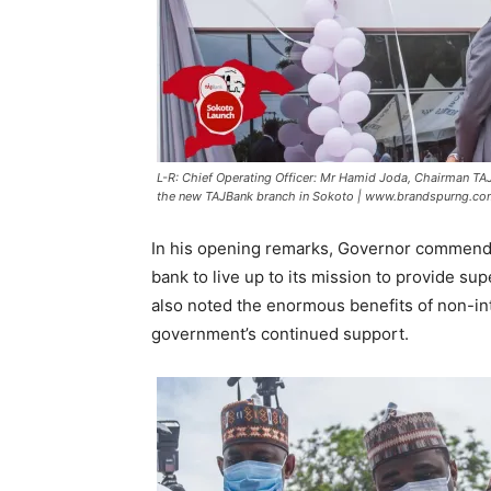
L-R: Chief Operating Officer: Mr Hamid Joda, Chairman TAJB
the new TAJBank branch in Sokoto | www.brandspurng.c
In his opening remarks, Governor commen
bank to live up to its mission to provide su
also noted the enormous benefits of non-int
government’s continued support.