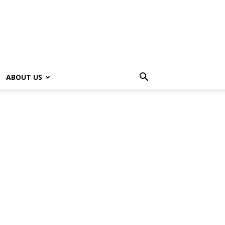
ABOUT US