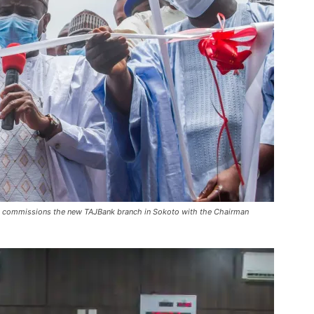
 commissions the new TAJBank branch in Sokoto with the Chairman