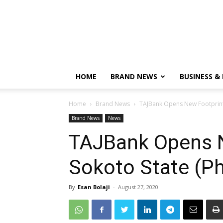
HOME
BRAND NEWS
BUSINESS &
Home
Brand News
TAJBank Opens New Footprints
Brand News
News
TAJBank Opens N
Sokoto State (P
By
Esan Bolaji
-
August 27, 2020