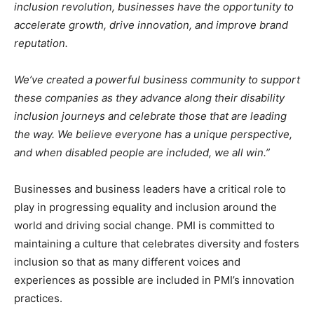
inclusion revolution, businesses have the opportunity to
accelerate growth, drive innovation, and improve brand
reputation.
We’ve created a powerful business community to support
these companies as they advance along their disability
inclusion journeys and celebrate those that are leading
the way. We believe everyone has a unique perspective,
and when disabled people are included, we all win.”
Businesses and business leaders have a critical role to
play in progressing equality and inclusion around the
world and driving social change. PMI is committed to
maintaining a culture that celebrates diversity and fosters
inclusion so that as many different voices and
experiences as possible are included in PMI’s innovation
practices.