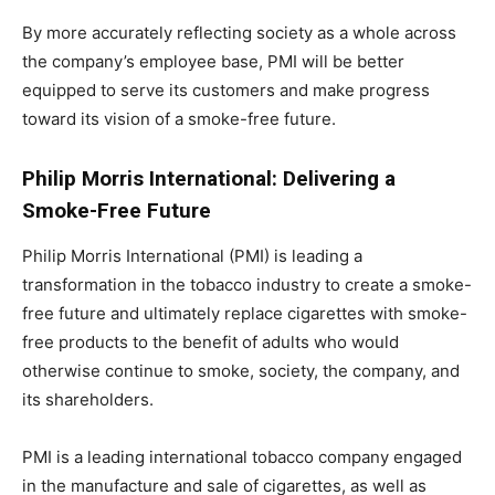
By more accurately reflecting society as a whole across
the company’s employee base, PMI will be better
equipped to serve its customers and make progress
toward its vision of a smoke-free future.
Philip Morris International: Delivering a
Smoke-Free Future
Philip Morris International (PMI) is leading a
transformation in the tobacco industry to create a smoke-
free future and ultimately replace cigarettes with smoke-
free products to the benefit of adults who would
otherwise continue to smoke, society, the company, and
its shareholders.
PMI is a leading international tobacco company engaged
in the manufacture and sale of cigarettes, as well as