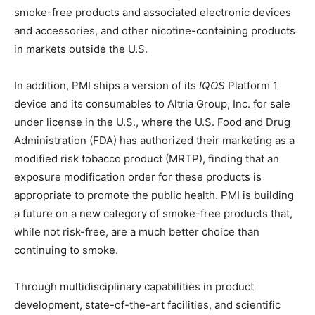
smoke-free products and associated electronic devices
and accessories, and other nicotine-containing products
in markets outside the U.S.
In addition, PMI ships a version of its
IQOS
Platform 1
device and its consumables to Altria Group, Inc. for sale
under license in the U.S., where the U.S. Food and Drug
Administration (FDA) has authorized their marketing as a
modified risk tobacco product (MRTP), finding that an
exposure modification order for these products is
appropriate to promote the public health. PMI is building
a future on a new category of smoke-free products that,
while not risk-free, are a much better choice than
continuing to smoke.
Through multidisciplinary capabilities in product
development, state-of-the-art facilities, and scientific