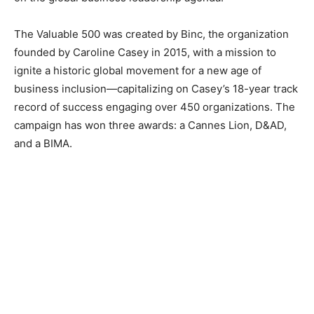
The Valuable 500 was created by Binc, the organization
founded by Caroline Casey in 2015, with a mission to
ignite a historic global movement for a new age of
business inclusion—capitalizing on Casey’s 18-year track
record of success engaging over 450 organizations. The
campaign has won three awards: a Cannes Lion, D&AD,
and a BIMA.