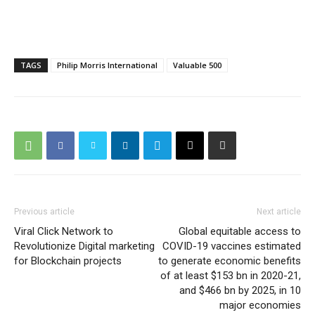
TAGS
Philip Morris International
Valuable 500
Previous article
Next article
Viral Click Network to
Global equitable access to
Revolutionize Digital marketing
COVID-19 vaccines estimated
for Blockchain projects
to generate economic benefits
of at least $153 bn in 2020-21,
and $466 bn by 2025, in 10
major economies