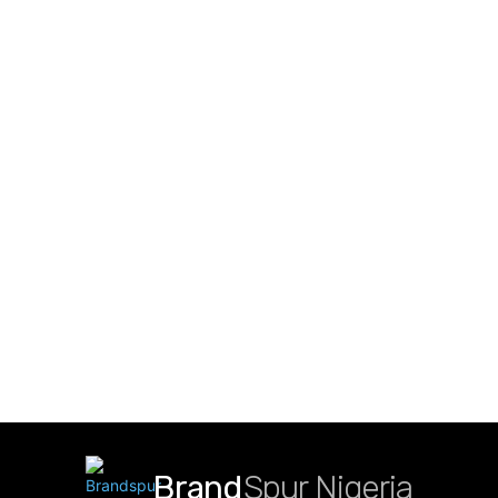
Brand
Spur Nigeria