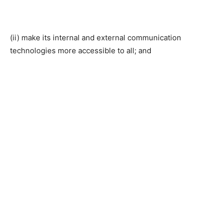
(ii) make its internal and external communication
technologies more accessible to all; and