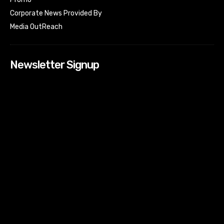
Corporate News Provided By
Media OutReach
Newsletter Signup
[tdn_block_newsletter_subscribe input_placeholder=”Your
email address” btn_text=”Subscribe” tds_newsletter2-
image=”518″ tds_newsletter2-image_bg_color=”#c3ecff”
tds_newsletter3-input_bar_display=”row” tds_newsletter4-
image=”519″ tds_newsletter4-image_bg_color=”#fffbcf”
tds_newsletter4-btn_bg_color=”#f3b700″ tds_newsletter4-
check_accent=”#f3b700″ tds_newsletter5-tdicon=”tdc-font-
fa tdc-font-fa-envelope-o” tds_newsletter5-
btn_bg_color=”#000000″ tds_newsletter5-
btn_bg_color_hover=”#4db2ec” tds_newsletter5-
check_accent=”#000000″ tds_newsletter6-
input_bar_display=”row” tds_newsletter6-
btn_bg_color=”#da1414″ tds_newsletter6-
check_accent=”#da1414″ tds_newsletter7-image=”520″