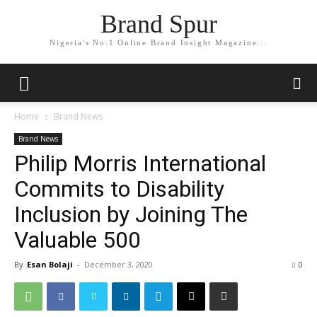
Brand Spur
Nigeria's No.1 Online Brand Insight Magazine...
Home
Brand News
Brand News
Philip Morris International
Commits to Disability
Inclusion by Joining The
Valuable 500
By
Esan Bolaji
-
December 3, 2020
0