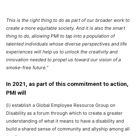
This is the right thing to do as part of our broader work to
create a more equitable society. And it is also the smart
thing to do, allowing PMI to tap into a population of
talented individuals whose diverse perspectives and life
experiences will help us to unlock the creativity and
innovation needed to propel us toward our vision of a
smoke-free future.”
In 2021, as part of this commitment to action,
PMI will
(i) establish a Global Employee Resource Group on
Disability as a forum through which to create a greater
understanding of what it means to have a disability and
build a shared sense of community and allyship among all