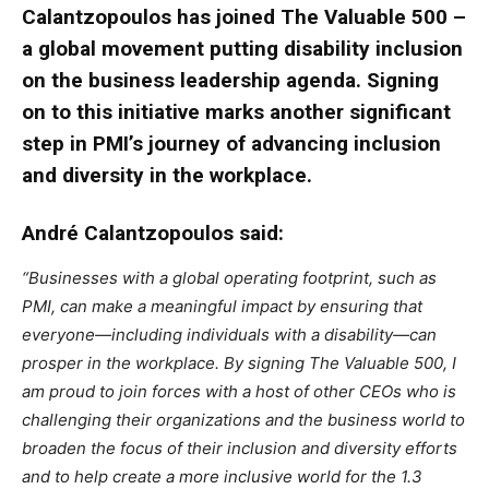
Calantzopoulos has joined The Valuable 500 –
a global movement putting disability inclusion
on the business leadership agenda. Signing
on to this initiative marks another significant
step in PMI’s journey of advancing inclusion
and diversity in the workplace.
André Calantzopoulos said:
“Businesses with a global operating footprint, such as
PMI, can make a meaningful impact by ensuring that
everyone—including individuals with a disability—can
prosper in the workplace. By signing The Valuable 500, I
am proud to join forces with a host of other CEOs who is
challenging their organizations and the business world to
broaden the focus of their inclusion and diversity efforts
and to help create a more inclusive world for the 1.3