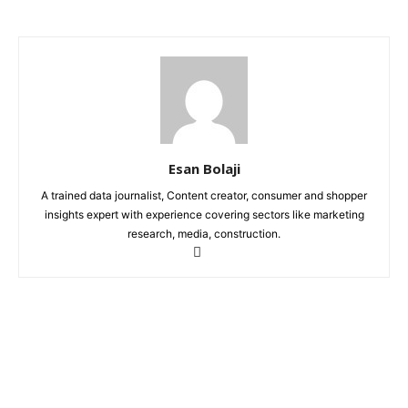
Esan Bolaji
A trained data journalist, Content creator, consumer and shopper
insights expert with experience covering sectors like marketing
research, media, construction.