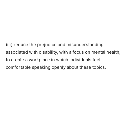
(iii) reduce the prejudice and misunderstanding
associated with disability, with a focus on mental health,
to create a workplace in which individuals feel
comfortable speaking openly about these topics.