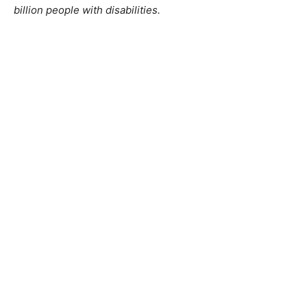
billion people with disabilities.