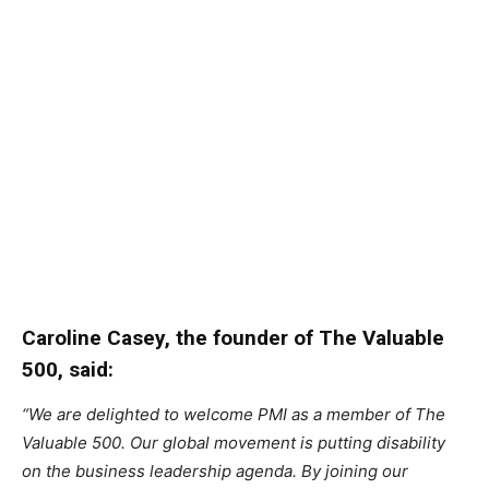
Caroline Casey, the founder of The Valuable
500, said:
“We are delighted to welcome PMI as a member of The
Valuable 500. Our global movement is putting disability
on the business leadership agenda. By joining our