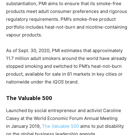
substantiation, PMI aims to ensure that its smoke-free
products meet adult consumer preferences and rigorous
regulatory requirements. PMI’s smoke-free product
portfolio includes heat-not-burn and nicotine-containing
vapour products.
As of Sept. 30, 2020, PMI estimates that approximately
11.7 million adult smokers around the world have already
stopped smoking and switched to PMI’s heat-not-burn
product, available for sale in 61 markets in key cities or
nationwide under the
IQOS
brand.
The Valuable 500
Launched by social entrepreneur and activist Caroline
Casey at the World Economic Forum Annual Meeting
in January 2019,
The Valuable 500
aims to put disability
on the global business leadership agenda.