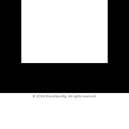
©
2026 BrandSpurNg. All rights reserved.