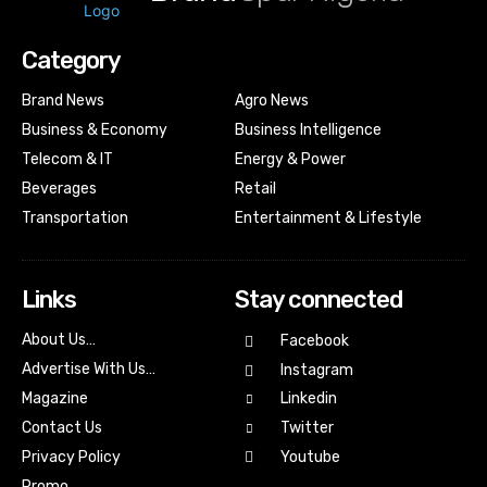
Category
Brand News
Agro News
Business & Economy
Business Intelligence
Telecom & IT
Energy & Power
Beverages
Retail
Transportation
Entertainment & Lifestyle
Links
Stay connected
About Us…
Facebook
Advertise With Us…
Instagram
Magazine
Linkedin
Contact Us
Twitter
Youtube
Privacy Policy
Promo