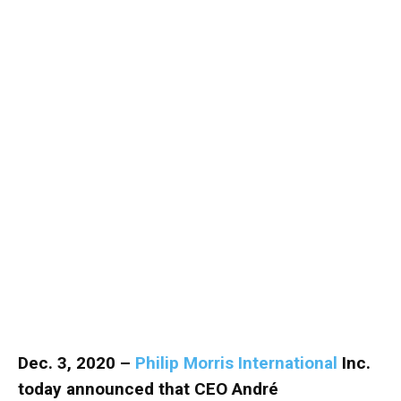
Dec. 3, 2020 –
Philip Morris International
Inc.
today announced that CEO André