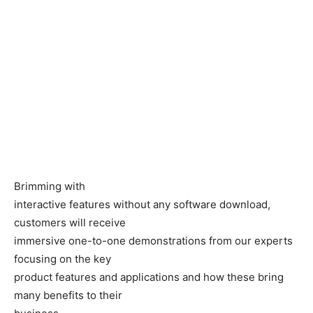
Brimming with
interactive features without any software download,
customers will receive
immersive one-to-one demonstrations from our experts
focusing on the key
product features and applications and how these bring
many benefits to their