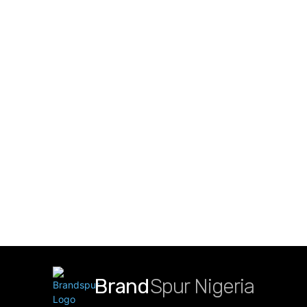
Brand
Spur Nigeria