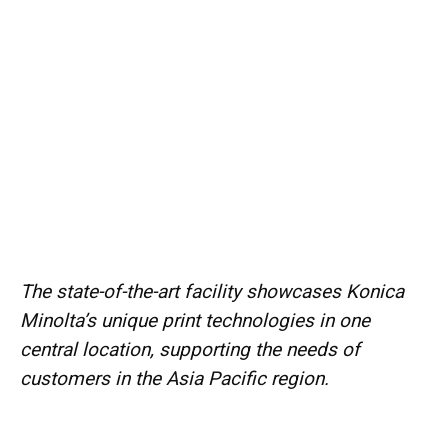
The state-of-the-art facility showcases Konica
Minolta’s unique print technologies in one
central location, supporting the needs of
customers in the Asia Pacific region.