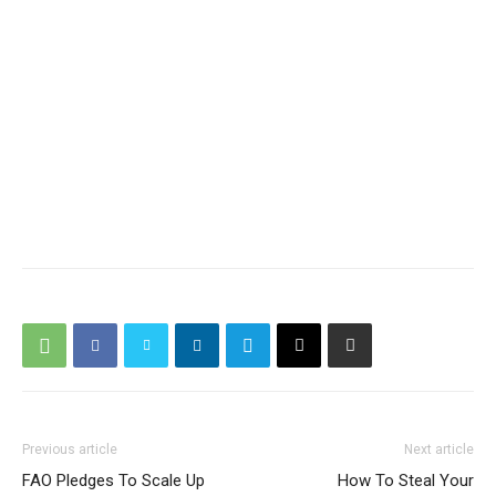
Previous article
Next article
FAO Pledges To Scale Up
How To Steal Your