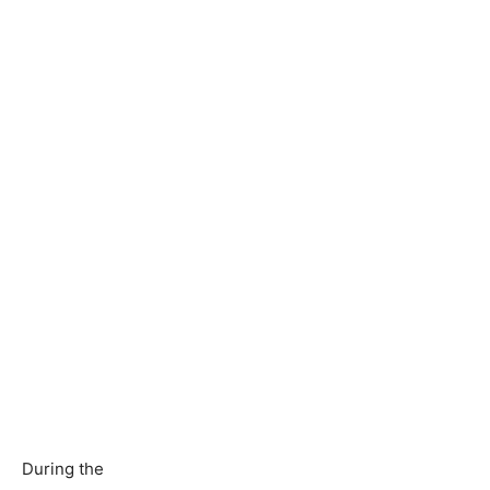
During the