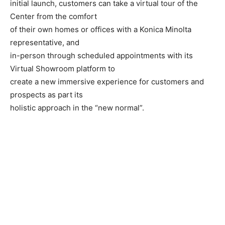
initial launch, customers can take a virtual tour of the
Center from the comfort
of their own homes or offices with a Konica Minolta
representative, and
in-person through scheduled appointments with its
Virtual Showroom platform to
create a new immersive experience for customers and
prospects as part its
holistic approach in the “new normal”.