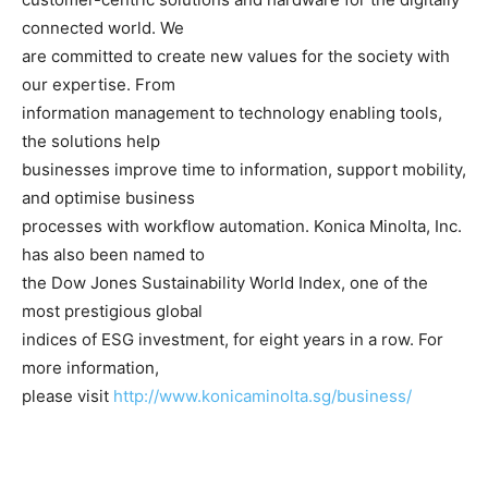
connected world. We
are committed to create new values for the society with
our expertise. From
information management to technology enabling tools,
the solutions help
businesses improve time to information, support mobility,
and optimise business
processes with workflow automation. Konica Minolta, Inc.
has also been named to
the Dow Jones Sustainability World Index, one of the
most prestigious global
indices of ESG investment, for eight years in a row. For
more information,
please visit
http://www.konicaminolta.sg/business/