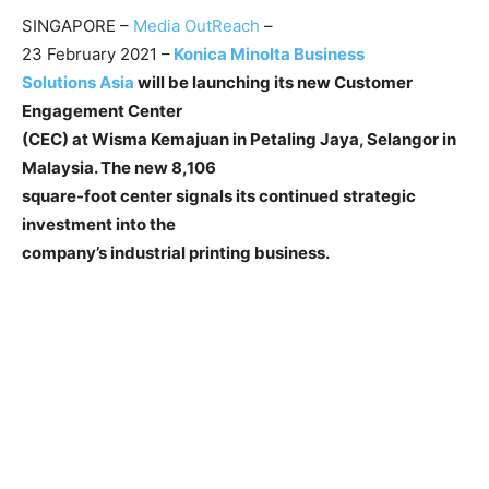
SINGAPORE –
Media OutReach
–
23 February 2021 –
Konica Minolta Business
Solutions Asia
will be launching its new Customer
Engagement Center
(CEC) at Wisma Kemajuan in Petaling Jaya, Selangor in
Malaysia. The new 8,106
square-foot center signals its continued strategic
investment into the
company’s industrial printing business.