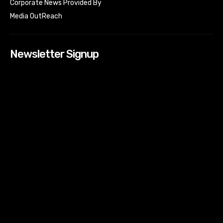
Corporate News Provided By
Media OutReach
Newsletter Signup
[tdn_block_newsletter_subscribe input_placeholder=”Your
email address” btn_text=”Subscribe” tds_newsletter2-
image=”518″ tds_newsletter2-image_bg_color=”#c3ecff”
tds_newsletter3-input_bar_display=”row” tds_newsletter4-
image=”519″ tds_newsletter4-image_bg_color=”#fffbcf”
tds_newsletter4-btn_bg_color=”#f3b700″ tds_newsletter4-
check_accent=”#f3b700″ tds_newsletter5-tdicon=”tdc-font-
fa tdc-font-fa-envelope-o” tds_newsletter5-
btn_bg_color=”#000000″ tds_newsletter5-
btn_bg_color_hover=”#4db2ec” tds_newsletter5-
check_accent=”#000000″ tds_newsletter6-
input_bar_display=”row” tds_newsletter6-
btn_bg_color=”#da1414″ tds_newsletter6-
check_accent=”#da1414″ tds_newsletter7-image=”520″
tds_newsletter7-btn_bg_color=”#1c69ad” tds_newsletter7-