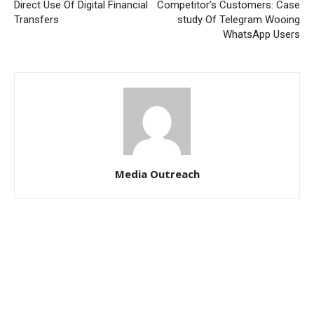
Direct Use Of Digital Financial
Competitor’s Customers: Case
Transfers
study Of Telegram Wooing
WhatsApp Users
Media Outreach