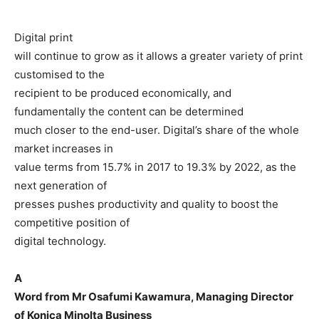
Digital print
will continue to grow as it allows a greater variety of print
customised to the
recipient to be produced economically, and
fundamentally the content can be determined
much closer to the end-user. Digital’s share of the whole
market increases in
value terms from 15.7% in 2017 to 19.3% by 2022, as the
next generation of
presses pushes productivity and quality to boost the
competitive position of
digital technology.
A
Word from Mr Osafumi Kawamura, Managing Director
of Konica Minolta Business