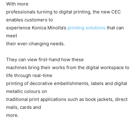
With more
professionals turning to digital printing, the new CEC
enables customers to
experience Konica Minolta’s
printing solutions
that can
meet
their ever-changing needs.
They can view first-hand how these
machines bring their works from the digital workspace to
life through real-time
printing of decorative embellishments, labels and digital
metallic colours on
traditional print applications such as book jackets, direct
mails, cards and
more.