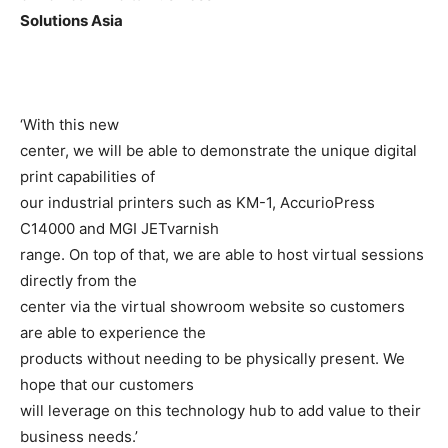
Solutions Asia
‘With this new
center, we will be able to demonstrate the unique digital
print capabilities of
our industrial printers such as KM-1, AccurioPress
C14000 and MGI JETvarnish
range. On top of that, we are able to host virtual sessions
directly from the
center via the virtual showroom website so customers
are able to experience the
products without needing to be physically present. We
hope that our customers
will leverage on this technology hub to add value to their
business needs.’