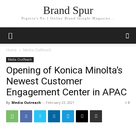
Brand Spur
Nigeria's No.1 Online Brand Insight Magazine...
Home
Media OutReach
Media OutReach
Opening of Konica Minolta’s
Newest Customer
Engagement Center in APAC
By
Media Outreach
-
February 23, 2021
0