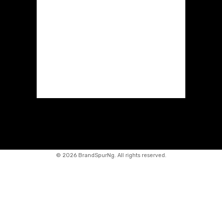
©
2026 BrandSpurNg. All rights reserved.