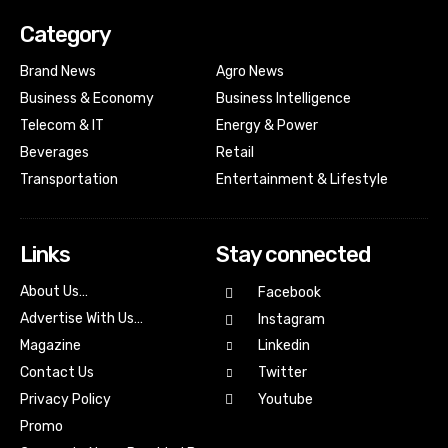
Category
Brand News
Agro News
Business & Economy
Business Intelligence
Telecom & IT
Energy & Power
Beverages
Retail
Transportation
Entertainment & Lifestyle
Links
Stay connected
About Us…
Facebook
Advertise With Us…
Instagram
Magazine
Linkedin
Contact Us
Twitter
Youtube
Privacy Policy
Promo