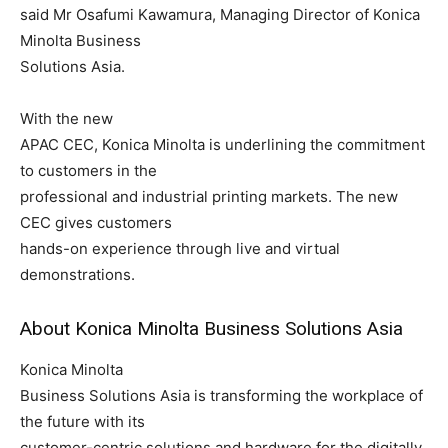
said Mr Osafumi Kawamura, Managing Director of Konica
Minolta Business
Solutions Asia.
With the new
APAC CEC, Konica Minolta is underlining the commitment
to customers in the
professional and industrial printing markets. The new
CEC gives customers
hands-on experience through live and virtual
demonstrations.
About Konica Minolta Business Solutions Asia
Konica Minolta
Business Solutions Asia is transforming the workplace of
the future with its
customer-centric solutions and hardware for the digitally