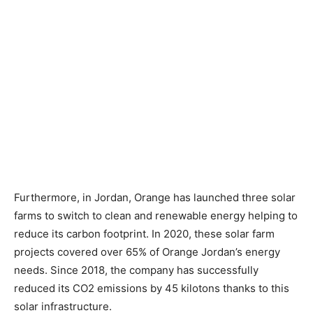
Furthermore, in Jordan, Orange has launched three solar
farms to switch to clean and renewable energy helping to
reduce its carbon footprint. In 2020, these solar farm
projects covered over 65% of Orange Jordan’s energy
needs. Since 2018, the company has successfully
reduced its CO2 emissions by 45 kilotons thanks to this
solar infrastructure.