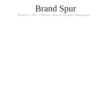
Brand Spur
Nigeria's No.1 Online Brand Insight Magazine...