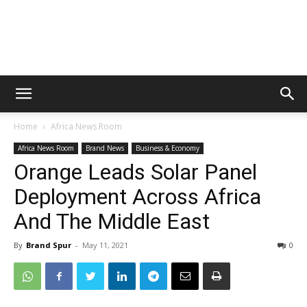
Home
Africa News Room
Africa News Room
Brand News
Business & Economy
Orange Leads Solar Panel
Deployment Across Africa
And The Middle East
By
Brand Spur
-
May 11, 2021
0