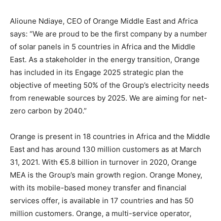
Alioune Ndiaye, CEO of Orange Middle East and Africa
says: “We are proud to be the first company by a number
of solar panels in 5 countries in Africa and the Middle
East. As a stakeholder in the energy transition, Orange
has included in its Engage 2025 strategic plan the
objective of meeting 50% of the Group’s electricity needs
from renewable sources by 2025. We are aiming for net-
zero carbon by 2040.”
Orange is present in 18 countries in Africa and the Middle
East and has around 130 million customers as at March
31, 2021. With €5.8 billion in turnover in 2020, Orange
MEA is the Group’s main growth region. Orange Money,
with its mobile-based money transfer and financial
services offer, is available in 17 countries and has 50
million customers. Orange, a multi-service operator,