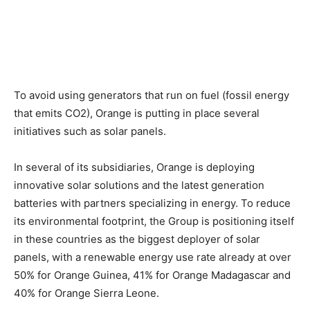
To avoid using generators that run on fuel (fossil energy
that emits CO2), Orange is putting in place several
initiatives such as solar panels.
In several of its subsidiaries, Orange is deploying
innovative solar solutions and the latest generation
batteries with partners specializing in energy. To reduce
its environmental footprint, the Group is positioning itself
in these countries as the biggest deployer of solar
panels, with a renewable energy use rate already at over
50% for Orange Guinea, 41% for Orange Madagascar and
40% for Orange Sierra Leone.