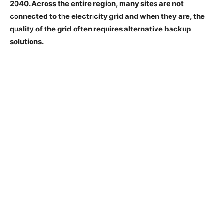
2040. Across the entire region, many sites are not
connected to the electricity grid and when they are, the
quality of the grid often requires alternative backup
solutions.