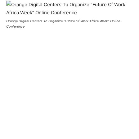
Orange Digital Centers To Organize “Future Of Work Africa Week” Online
Conference