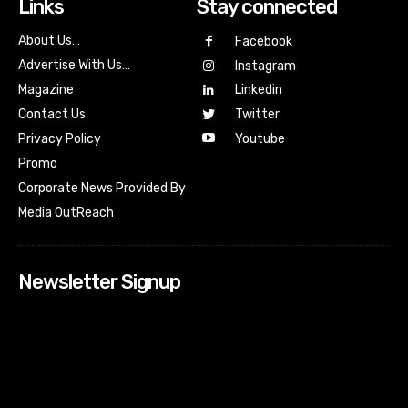
Links
Stay connected
About Us…
Facebook
Advertise With Us…
Instagram
Magazine
Linkedin
Contact Us
Twitter
Youtube
Privacy Policy
Promo
Corporate News Provided By
Media OutReach
Newsletter Signup
[tdn_block_newsletter_subscribe input_placeholder=”Your
email address” btn_text=”Subscribe” tds_newsletter2-
image=”518″ tds_newsletter2-image_bg_color=”#c3ecff”
tds_newsletter3-input_bar_display=”row” tds_newsletter4-
image=”519″ tds_newsletter4-image_bg_color=”#fffbcf”