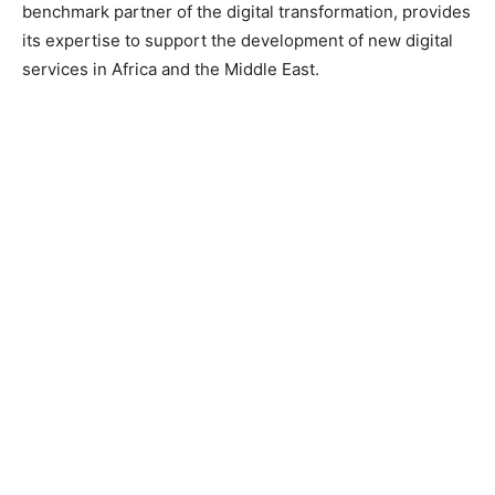
benchmark partner of the digital transformation, provides
its expertise to support the development of new digital
services in Africa and the Middle East.