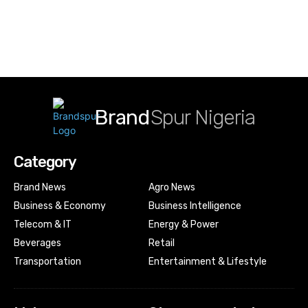
Brand
Spur Nigeria
Category
Brand News
Agro News
Business & Economy
Business Intelligence
Telecom & IT
Energy & Power
Beverages
Retail
Transportation
Entertainment & Lifestyle