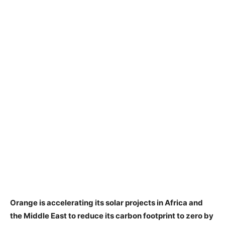
Orange is accelerating its solar projects in Africa and
the Middle East to reduce its carbon footprint to zero by