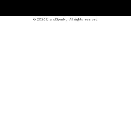
©
2026 BrandSpurNg. All rights reserved.