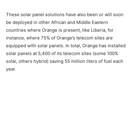
These solar panel solutions have also been or will soon
be deployed in other African and Middle Eastern
countries where Orange is present, like Liberia, for
instance, where 75% of Orange’s telecom sites are
equipped with solar panels. In total, Orange has installed
solar panels at 5,400 of its telecom sites (some 100%
solar, others hybrid) saving 55 million liters of fuel each
year.