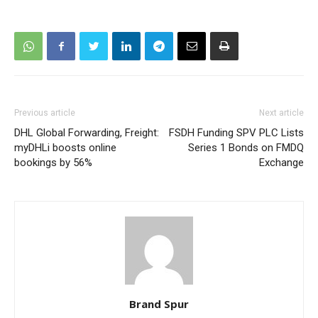
Previous article
Next article
DHL Global Forwarding, Freight:
FSDH Funding SPV PLC Lists
myDHLi boosts online
Series 1 Bonds on FMDQ
bookings by 56%
Exchange
Brand Spur