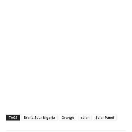
TAGS
Brand Spur Nigeria
Orange
solar
Solar Panel