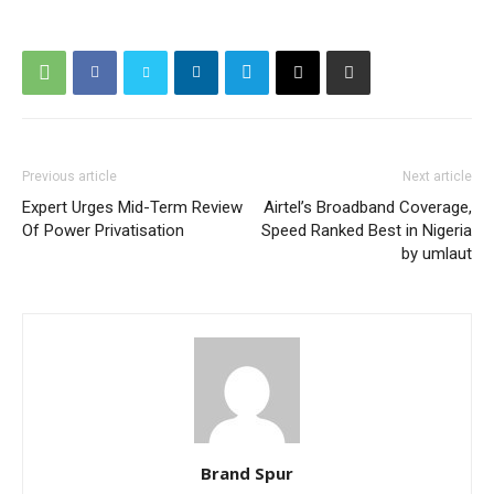
Previous article
Next article
Expert Urges Mid-Term Review
Airtel’s Broadband Coverage,
Of Power Privatisation
Speed Ranked Best in Nigeria
by umlaut
Brand Spur