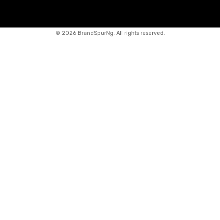
©
2026 BrandSpurNg. All rights reserved.