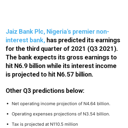
Jaiz Bank Plc, Nigeria’s premier non-
interest bank,
has predicted its earnings
for the third quarter of 2021 (Q3 2021).
The bank expects its gross earnings to
hit N6.9 billion while its interest income
is projected to hit N6.57 billion.
Other Q3 predictions below:
Net operating income projection of N4.64 billion.
Operating expenses projections of N3.54 billion.
Tax is projected at N110.5 million