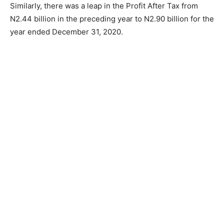
Similarly, there was a leap in the Profit After Tax from
N2.44 billion in the preceding year to N2.90 billion for the
year ended December 31, 2020.