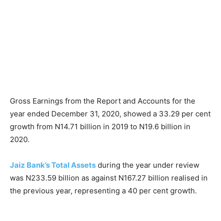
Gross Earnings from the Report and Accounts for the
year ended December 31, 2020, showed a 33.29 per cent
growth from N14.71 billion in 2019 to N19.6 billion in
2020.
Jaiz Bank’s Total Assets
during the year under review
was N233.59 billion as against N167.27 billion realised in
the previous year, representing a 40 per cent growth.