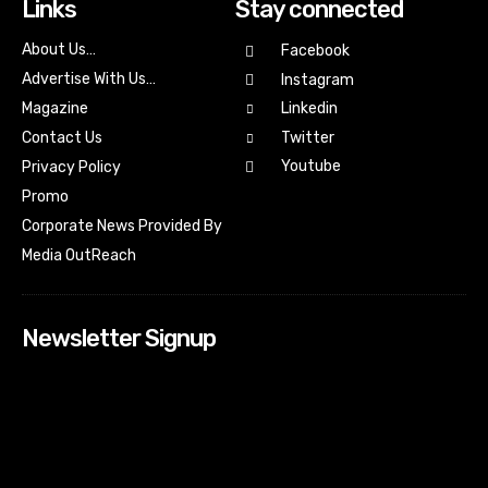
Links
Stay connected
About Us…
Facebook
Advertise With Us…
Instagram
Magazine
Linkedin
Contact Us
Twitter
Youtube
Privacy Policy
Promo
Corporate News Provided By
Media OutReach
Newsletter Signup
[tdn_block_newsletter_subscribe input_placeholder=”Your
email address” btn_text=”Subscribe” tds_newsletter2-
image=”518″ tds_newsletter2-image_bg_color=”#c3ecff”
tds_newsletter3-input_bar_display=”row” tds_newsletter4-
image=”519″ tds_newsletter4-image_bg_color=”#fffbcf”