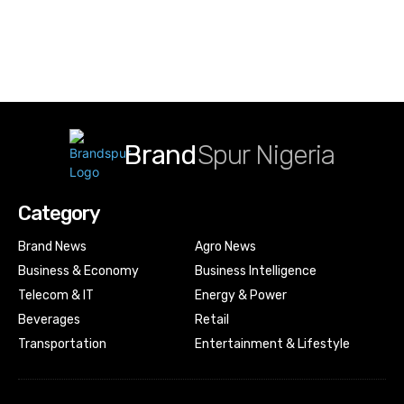
Brand
Spur Nigeria
Category
Brand News
Agro News
Business & Economy
Business Intelligence
Telecom & IT
Energy & Power
Beverages
Retail
Transportation
Entertainment & Lifestyle