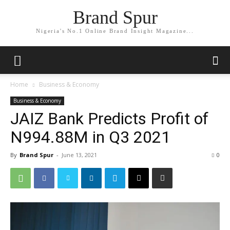
Brand Spur
Nigeria's No.1 Online Brand Insight Magazine...
Home
Business & Economy
Business & Economy
JAIZ Bank Predicts Profit of
N994.88M in Q3 2021
By
Brand Spur
-
June 13, 2021
0