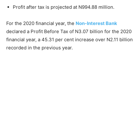
Profit after tax is projected at N994.88 million.
For the 2020 financial year, the
Non-Interest Bank
declared a Profit Before Tax of N3.07 billion for the 2020
financial year, a 45.31 per cent increase over N2.11 billion
recorded in the previous year.