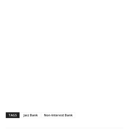
TAGS
Jaiz Bank
Non-Interest Bank