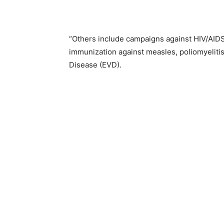
“Others include campaigns against HIV/AIDS
immunization against measles, poliomyelitis,
Disease (EVD).