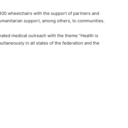
300 wheelchairs with the support of partners and
umanitarian support, among others, to communities.
nated medical outreach with the theme “Health is
ltaneously in all states of the federation and the