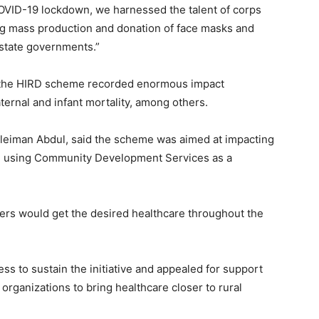
COVID-19 lockdown, we harnessed the talent of corps
ng mass production and donation of face masks and
state governments.”
gh the HIRD scheme recorded enormous impact
ternal and infant mortality, among others.
uleiman Abdul, said the scheme was aimed at impacting
ged, using Community Development Services as a
lers would get the desired healthcare throughout the
ss to sustain the initiative and appealed for support
rganizations to bring healthcare closer to rural