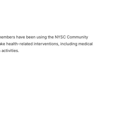
s members have been using the NYSC Community
e health-related interventions, including medical
activities.