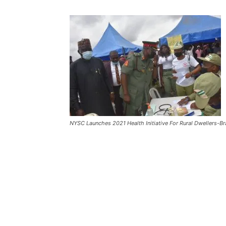
NYSC Launches 2021 Health Initiative For Rural Dwellers-Br