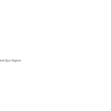
and Spur Nigeria