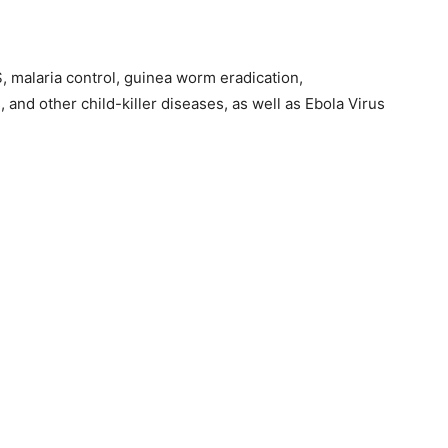
, malaria control, guinea worm eradication,
 and other child-killer diseases, as well as Ebola Virus