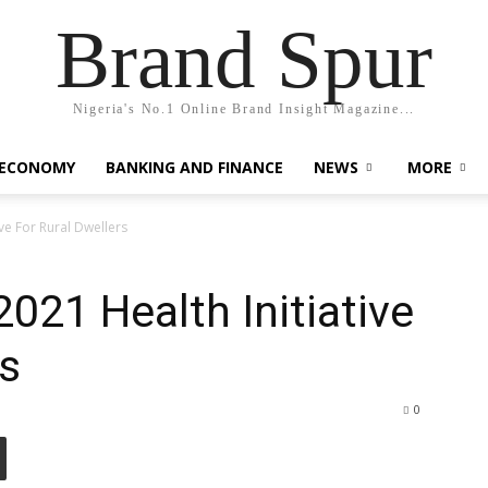
Brand Spur
Nigeria's No.1 Online Brand Insight Magazine...
 ECONOMY
BANKING AND FINANCE
NEWS
MORE
ve For Rural Dwellers
21 Health Initiative
rs
0