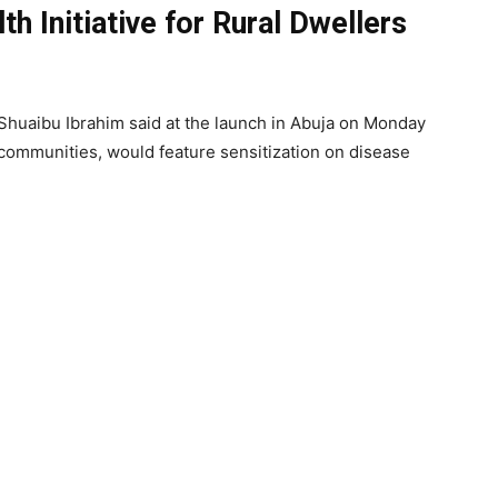
h Initiative for Rural Dwellers
Shuaibu Ibrahim said at the launch in Abuja on Monday
al communities, would feature sensitization on disease