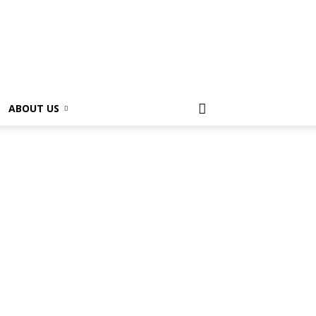
ABOUT US