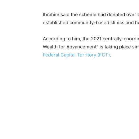
Ibrahim said the scheme had donated over 
established community-based clinics and h
According to him, the 2021 centrally-coordi
Wealth for Advancement” is taking place simu
Federal Capital Territory (FCT)
.