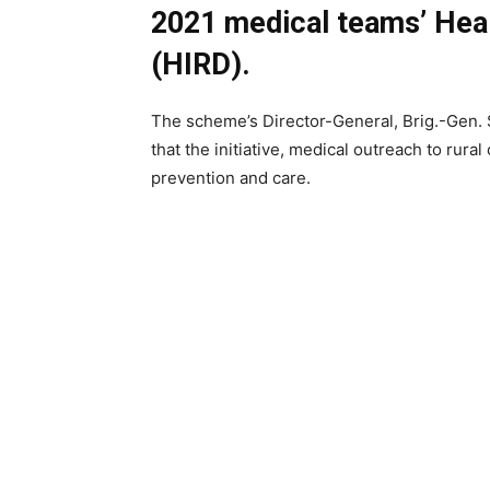
2021 medical teams’ Healt
(HIRD).
The scheme’s Director-General, Brig.-Gen. 
that the initiative, medical outreach to rur
prevention and care.