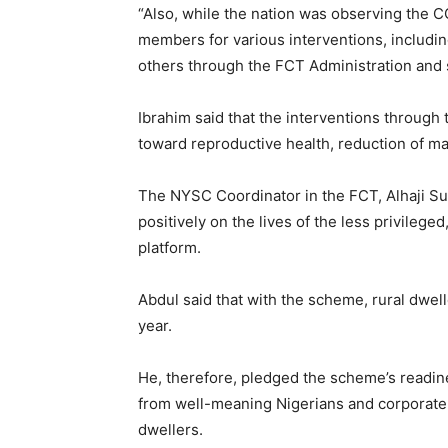
“Also, while the nation was observing the 
members for various interventions, includi
others through the FCT Administration and 
Ibrahim said that the interventions throu
toward reproductive health, reduction of ma
The NYSC Coordinator in the FCT, Alhaji S
positively on the lives of the less privile
platform.
Abdul said that with the scheme, rural dwel
year.
He, therefore, pledged the scheme’s readine
from well-meaning Nigerians and corporate o
dwellers.