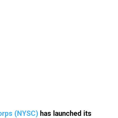
Corps (NYSC)
has launched its