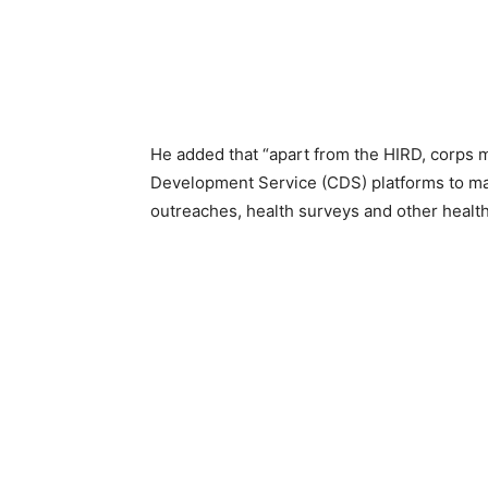
He added that “apart from the HIRD, corp
Development Service (CDS) platforms to mak
outreaches, health surveys and other health 