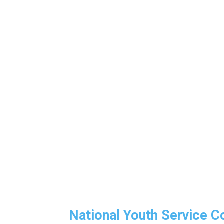
National Youth Service 