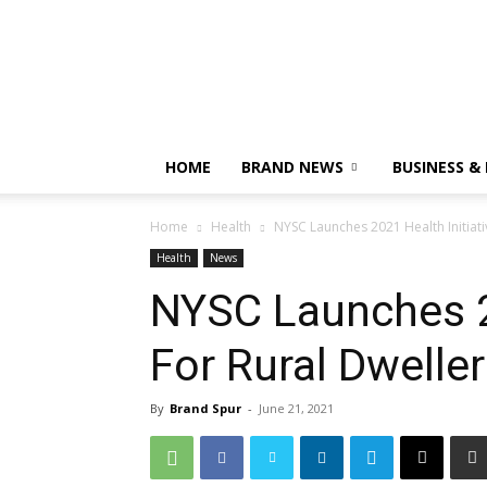
HOME
BRAND NEWS
BUSINESS &
Home
Health
NYSC Launches 2021 Health Initiati
Health
News
NYSC Launches 20
For Rural Dwelle
By
Brand Spur
-
June 21, 2021