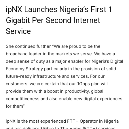
ipNX Launches Nigeria’s First 1
Gigabit Per Second Internet
Service
She continued further “We are proud to be the
broadband leader in the markets we serve. We have a
deep sense of duty as a major enabler for Nigeria’s Digital
Economy Strategy particularly in the provision of solid
future-ready infrastructure and services. For our
customers, we are certain that our 1Gbps plan will
provide them with a boost in productivity, global
competitiveness and also enable new digital experiences
for them”.
ipNX is the most experienced FTTH Operator in Nigeria
and has delivered Fibre to The Home (FTTH) services