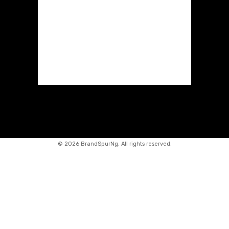
©
2026 BrandSpurNg. All rights reserved.