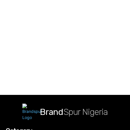
Brand
Spur Nigeria