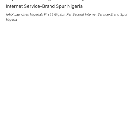
ipNX Launches Nigeria’s First 1 Gigabit Per Second Internet Service-Brand Spur
Nigeria