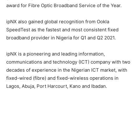
award for Fibre Optic Broadband Service of the Year.
ipNX also gained global recognition from Ookla
SpeedTest as the fastest and most consistent fixed
broadband provider in Nigeria for Q1 and Q2 2021.
ipNX is a pioneering and leading information,
communications and technology (ICT) company with two
decades of experience in the Nigerian ICT market, with
fixed-wired (fibre) and fixed-wireless operations in
Lagos, Abuja, Port Harcourt, Kano and Ibadan.