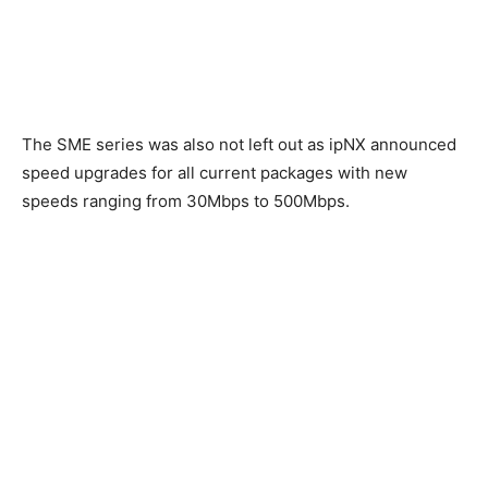
The SME series was also not left out as ipNX announced
speed upgrades for all current packages with new
speeds ranging from 30Mbps to 500Mbps.