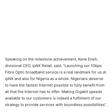
Speaking on the milestone achievement, Kene Eneh,
divisional CEO, ipNX Retail, said, “Launching our 1Gbps
Fibre Optic broadband service is a real landmark for us at
ipNX and also for Nigeria as a whole. Nigerians deserve
to have the fastest Internet possible to fully benefit from
all that the Internet has to offer. Making Gigabit speeds
available to our customers is indeed a fulfilment of our
strategy to provide services with boundless possibilities”.