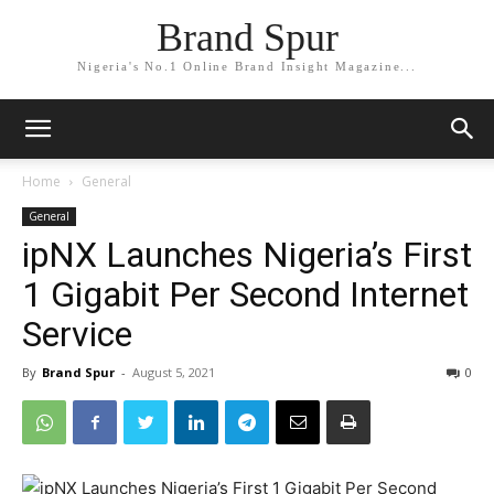
Brand Spur
Nigeria's No.1 Online Brand Insight Magazine...
Home
General
General
ipNX Launches Nigeria’s First
1 Gigabit Per Second Internet
Service
By
Brand Spur
-
August 5, 2021
0