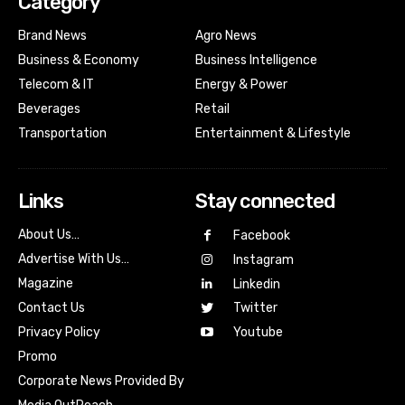
Category
Brand News
Agro News
Business & Economy
Business Intelligence
Telecom & IT
Energy & Power
Beverages
Retail
Transportation
Entertainment & Lifestyle
Links
Stay connected
About Us…
Facebook
Advertise With Us…
Instagram
Magazine
Linkedin
Contact Us
Twitter
Youtube
Privacy Policy
Promo
Corporate News Provided By