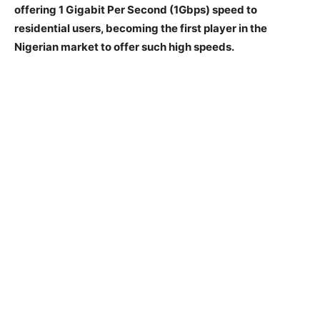
offering 1 Gigabit Per Second (1Gbps) speed to
residential users, becoming the first player in the
Nigerian market to offer such high speeds.