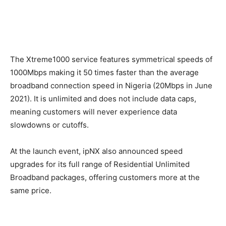
The Xtreme1000 service features symmetrical speeds of
1000Mbps making it 50 times faster than the average
broadband connection speed in Nigeria (20Mbps in June
2021). It is unlimited and does not include data caps,
meaning customers will never experience data
slowdowns or cutoffs.
At the launch event, ipNX also announced speed
upgrades for its full range of Residential Unlimited
Broadband packages, offering customers more at the
same price.