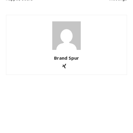
Brand Spur