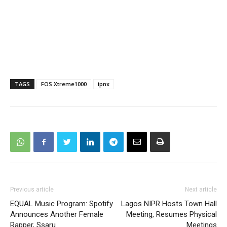
TAGS
FOS Xtreme1000
ipnx
Previous article
Next article
EQUAL Music Program: Spotify
Lagos NIPR Hosts Town Hall
Announces Another Female
Meeting, Resumes Physical
Rapper, Ssaru
Meetings