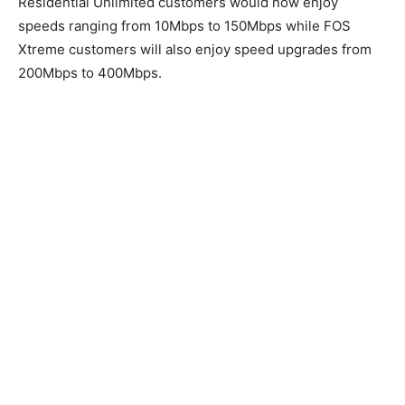
Residential Unlimited customers would now enjoy
speeds ranging from 10Mbps to 150Mbps while FOS
Xtreme customers will also enjoy speed upgrades from
200Mbps to 400Mbps.