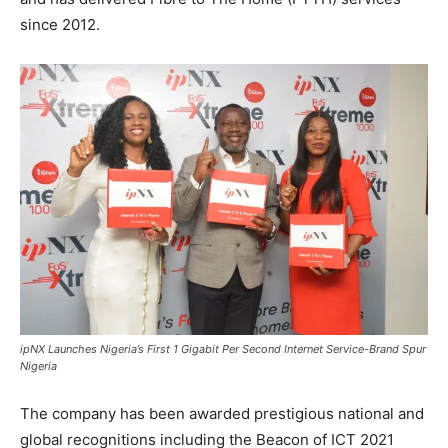
since 2012.
ipNX Launches Nigeria’s First 1 Gigabit Per Second Internet Service-Brand Spur
Nigeria
The company has been awarded prestigious national and
global recognitions including the Beacon of ICT 2021