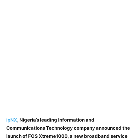
ipNX
, Nigeria’s leading Information and
Communications Technology company announced the
launch of FOS Xtreme1000, a new broadband service