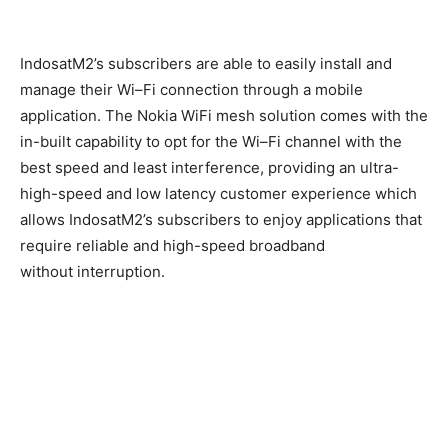
Indosat
M2’s
subscribers are able to easily install and
manage their Wi
–
Fi
connection
through a mobile
application.
The
Nokia WiFi
mesh
solution comes with the
in-built capability to opt for the Wi
–
Fi channel with the
best speed and least interference,
providing
an
ultra-
high-speed and low latency customer experience
which
allows
IndosatM2’s subscribers
to
enjoy applications that
require reliable and high-speed broadband
without
interruption
.