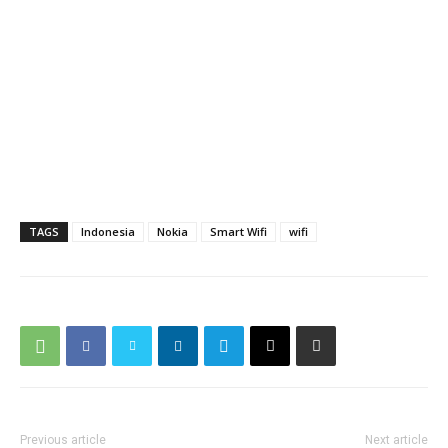
TAGS
Indonesia
Nokia
Smart Wifi
wifi
Previous article
Next article