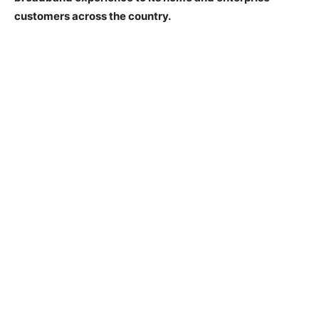
customers across the country.