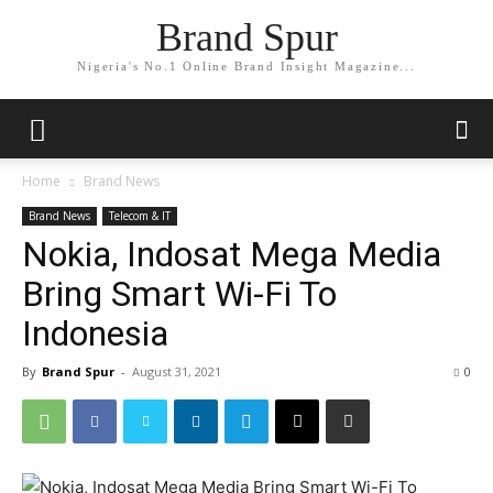
Brand Spur
Nigeria's No.1 Online Brand Insight Magazine...
Home
Brand News
Brand News
Telecom & IT
Nokia, Indosat Mega Media
Bring Smart Wi-Fi To
Indonesia
By
Brand Spur
-
August 31, 2021
0