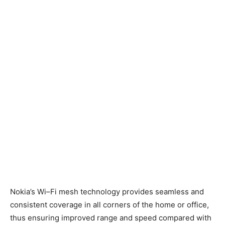
Nokia’s Wi
–
Fi
m
esh
technology
provide
s
seamless and
consistent coverage
in all corners of the home or office
,
thus ensuring improved range and speed compared with