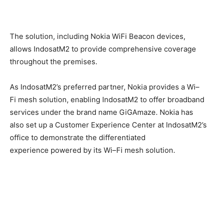
The
solution, including Nokia
WiFi
Beacon device
s
,
allows Indosat
M2
to provide
comprehensive coverage
throughout the premises
.
As Indosat
M2’s
preferred partner, Nokia
provides
a
Wi
–
Fi
mesh
solution, enabling
Indosat
M2
to
offer
broadband
services
under the brand name
GiGAmaze
. Nokia has
also set up a Customer Experience Center
at IndosatM2’s
office
to demonstrate the differentiated
experience
powered
by its Wi
–
Fi
mesh
solution.