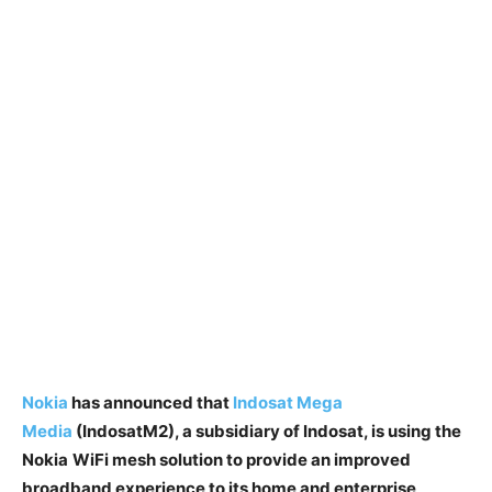
Nokia
has announced that
Indosat
Mega
Media
(IndosatM2)
, a subsidiary of
Indosat
, is using the
Nokia
WiFi
m
esh
solution to provide an improved
broadband experience to its home and enterprise