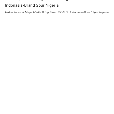
Nokia, Indosat Mega Media Bring Smart Wi-Fi To Indonasia-Brand Spur Nigeria