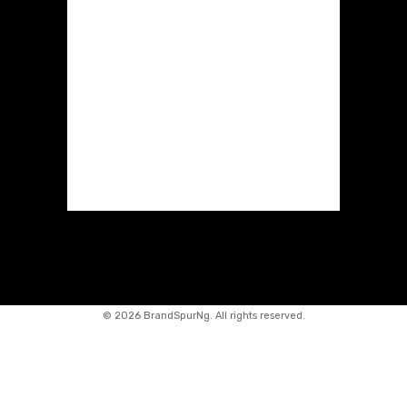
©
2026 BrandSpurNg. All rights reserved.