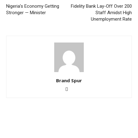
Nigeria’s Economy Getting
Fidelity Bank Lay-Off Over 200
Stronger — Minister
Staff Amidst High
Unemployment Rate
Brand Spur