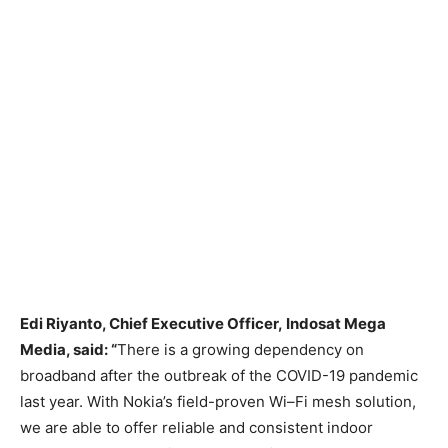
Edi
Riyanto
, Chief Executive Officer,
Indosat
Mega
Media
, said
:
“
There is a growing dependency on
broadband after the outbreak of the COVID-19 pandemic
last year. With Nokia’s field-proven Wi
–
Fi
mesh
solution,
we
are able to
offer reliable and consistent indoor