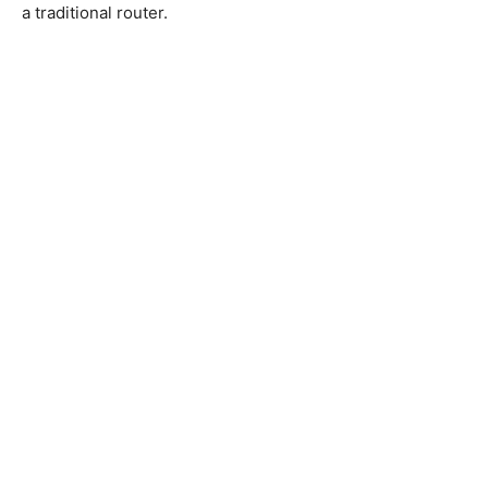
a traditional router.