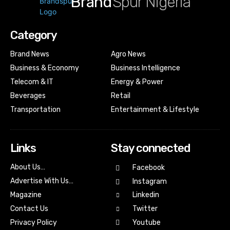
Brand
Spur Nigeria
Category
Brand News
Agro News
Business & Economy
Business Intelligence
Telecom & IT
Energy & Power
Beverages
Retail
Transportation
Entertainment & Lifestyle
Links
Stay connected
About Us…
Facebook
Advertise With Us…
Instagram
Magazine
Linkedin
Contact Us
Twitter
Youtube
Privacy Policy