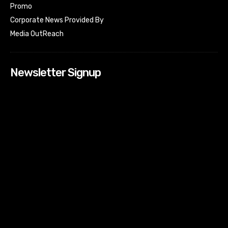
Promo
Corporate News Provided By
Media OutReach
Newsletter Signup
[tdn_block_newsletter_subscribe input_placeholder=”Your
email address” btn_text=”Subscribe” tds_newsletter2-
image=”518″ tds_newsletter2-image_bg_color=”#c3ecff”
tds_newsletter3-input_bar_display=”row” tds_newsletter4-
image=”519″ tds_newsletter4-image_bg_color=”#fffbcf”
tds_newsletter4-btn_bg_color=”#f3b700″ tds_newsletter4-
check_accent=”#f3b700″ tds_newsletter5-tdicon=”tdc-font-
fa tdc-font-fa-envelope-o” tds_newsletter5-
btn_bg_color=”#000000″ tds_newsletter5-
btn_bg_color_hover=”#4db2ec” tds_newsletter5-
check_accent=”#000000″ tds_newsletter6-
input_bar_display=”row” tds_newsletter6-
btn_bg_color=”#da1414″ tds_newsletter6-