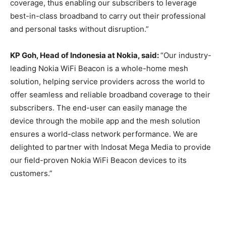
coverage, thus enabling our subscribers to leverage
best-in-class broadband to carry out their professional
and personal tasks without disruption.
”
KP Goh, Head of Indonesia at Nokia, said:
“Our industry-
leading Nokia WiFi Beacon is a whole-home mesh
solution, helping service providers across the world to
offer seamless and reliable broadband coverage to their
subscribers. The end-user can
easily
manage
the
device
through the mobile app
and the mesh solution
ensures a world-class network performance. We are
delighted to partner with
Indosat
Mega Media to provide
our field-proven Nokia WiFi Beacon devices to its
customers.”