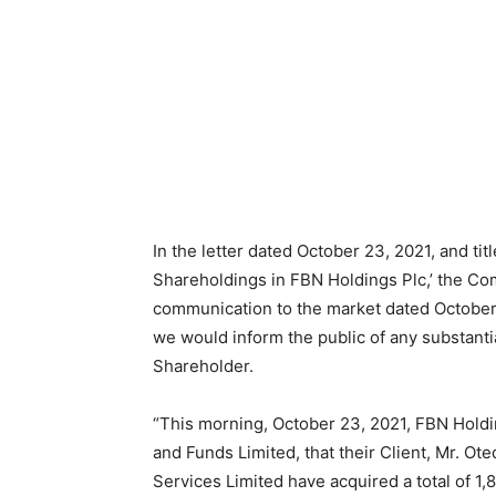
In the letter dated October 23, 2021, and titl
Shareholdings in FBN Holdings Plc,’ the Co
communication to the market dated October 
we would inform the public of any substantia
Shareholder.
“This morning, October 23, 2021, FBN Holdin
and Funds Limited, that their Client, Mr. O
Services Limited have acquired a total of 1