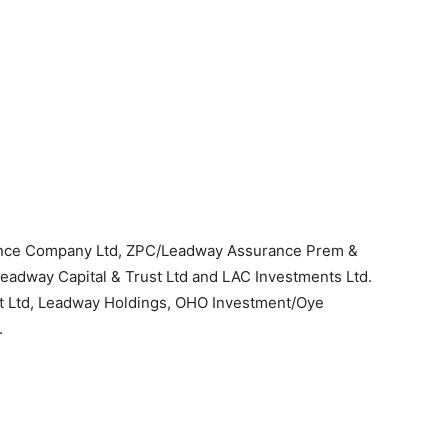
ance Company Ltd, ZPC/Leadway Assurance Prem &
Leadway Capital & Trust Ltd and LAC Investments Ltd.
t Ltd, Leadway Holdings, OHO Investment/Oye
.