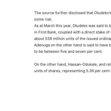
The source further disclosed that Otudeko’s 
some risk.
As at March this year, Otudeko was said to b
in First Bank, coupled with a direct stake of 
about 538 million units of the issued ordina
Adenuga on the other hand is said to have 
to be between five and seven per cent.
On the other hand, Hassan-Odukale, and rela
units of shares, representing 5.36 per cent 