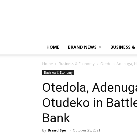
HOME
BRAND NEWS
BUSINESS &
Home
Business & Economy
Otedola, Adenuga, Ha
Business & Economy
Otedola, Adenug
Otudeko in Battle
Bank
By
Brand Spur
-
October 25, 2021