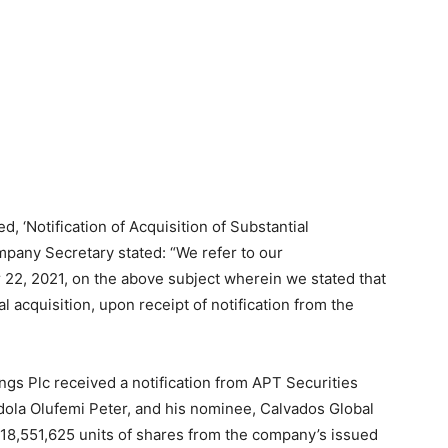
ed, ‘Notification of Acquisition of Substantial
mpany Secretary stated: “We refer to our
22, 2021, on the above subject wherein we stated that
l acquisition, upon receipt of notification from the
gs Plc received a notification from APT Securities
tedola Olufemi Peter, and his nominee, Calvados Global
,818,551,625 units of shares from the company’s issued