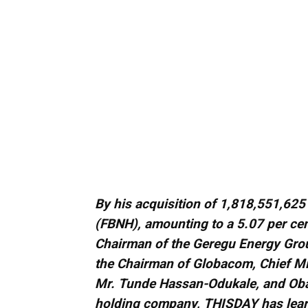
By his acquisition of 1,818,551,625 
(FBNH), amounting to a 5.07 per cent
Chairman of the Geregu Energy Group
the Chairman of Globacom, Chief M
Mr. Tunde Hassan-Odukale, and Oba O
holding company, THISDAY has lear