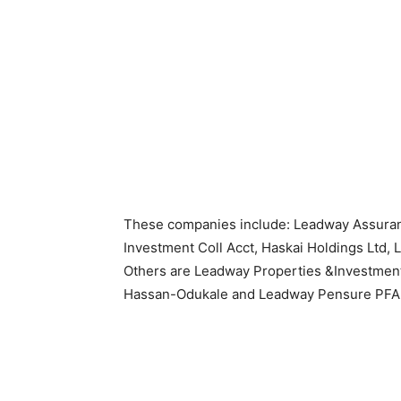
These companies include: Leadway Assur
Investment Coll Acct, Haskai Holdings Ltd, 
Others are Leadway Properties &Investmen
Hassan-Odukale and Leadway Pensure PFA