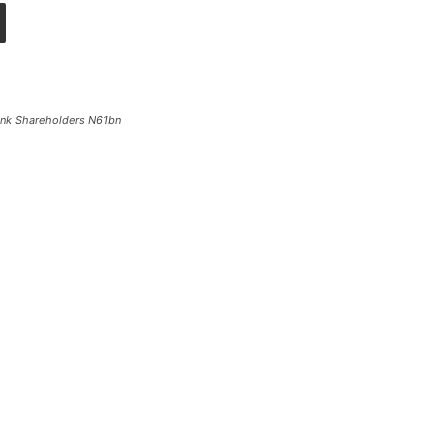
Bank Shareholders N61bn