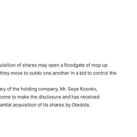
uisition of shares may open a floodgate of mop up
hey move to outdo one another in a bid to control the
ry of the holding company, Mr. Seye Kosoko,
 come to make the disclosure and has received
antial acquisition of its shares by Otedola.