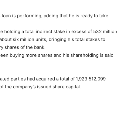
loan is performing, adding that he is ready to take
e holding a total indirect stake in excess of 532 million
about six million units, bringing his total stakes to
ry shares of the bank.
been buying more shares and his shareholding is said
ted parties had acquired a total of 1,923,512,099
of the company’s issued share capital.