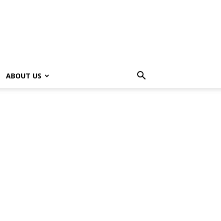
ABOUT US