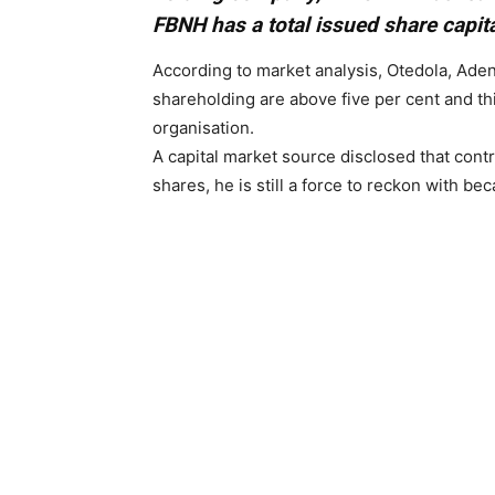
FBNH has a total issued share capit
According to market analysis, Otedola, Ad
shareholding are above five per cent and thi
organisation.
A capital market source disclosed that contr
shares, he is still a force to reckon with bec