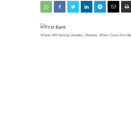
Shares' Rift Among Otudeko, Otedola, Others Costs First 