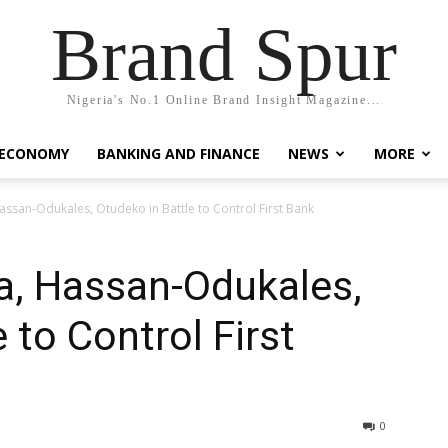
Brand Spur
Nigeria's No.1 Online Brand Insight Magazine...
 ECONOMY
BANKING AND FINANCE
NEWS
MORE
ssan-Odukales, Otudeko in Battle to Control First Bank
a, Hassan-Odukales,
 to Control First
0