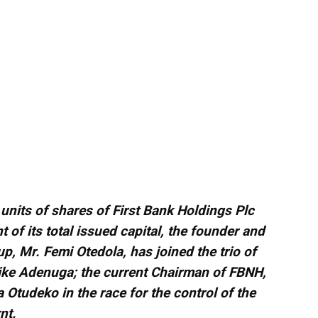
units of shares of First Bank Holdings Plc
 of its total issued capital, the founder and
, Mr. Femi Otedola, has joined the trio of
ike Adenuga; the current Chairman of FBNH,
tudeko in the race for the control of the
nt.