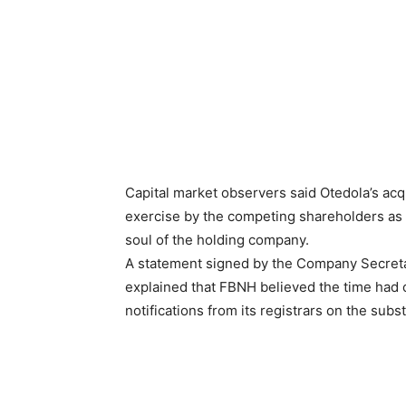
Capital market observers said Otedola’s acq
exercise by the competing shareholders as t
soul of the holding company.
A statement signed by the Company Secreta
explained that FBNH believed the time had
notifications from its registrars on the subst