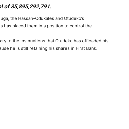
al of 35,895,292,791.
enuga, the Hassan-Odukales and Otudeko’s
s has placed them in a position to control the
ary to the insinuations that Otudeko has offloaded his
ause he is still retaining his shares in First Bank.